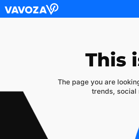
This 
The page you are looking
trends, social