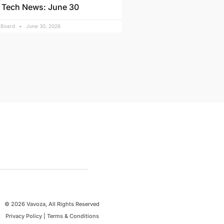
 Tech News: June 30
l Board
June 30, 2026
© 2026 Vavoza, All Rights Reserved
Privacy Policy
|
Terms & Conditions