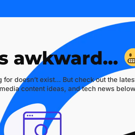
is awkward...
 for doesn’t exist… But check out the late
 media content ideas, and tech news below