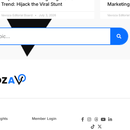
Trend: Hijack the Viral Stunt
Marketing
Vavoza Editorial Board
July 3, 2026
Vavoza Editoria
ights
Member Login