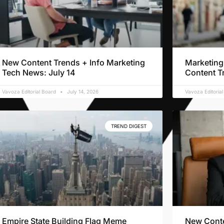
New Content Trends + Info Marketing
Marketing
Tech News: July 14
Content T
Vavoza Editorial Board
July 14, 2026
Vavoza Editoria
TREND DIGEST
Empire State Building Flag Meme
New Conte