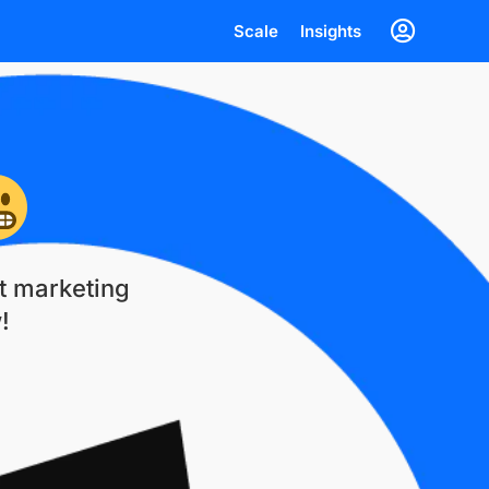
Scale
Insights
st marketing
!