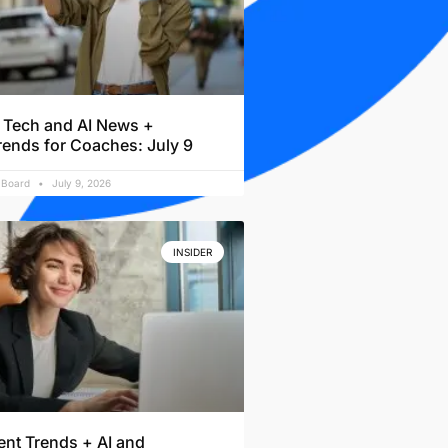
 Tech and AI News +
rends for Coaches: July 9
l Board
July 9, 2026
INSIDER
nt Trends + AI and