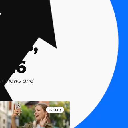
ews,
026
ur views and
INSIDER