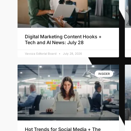
Digital Marketing Content Hooks +
Tech and AI News: July 28
Vavoza Editorial Board
July 28, 2026
INSIDER
Hot Trends for Social Media + The