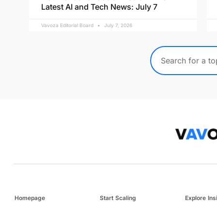
Latest AI and Tech News: July 7
Vavoza Editorial Board
July 7, 2026
Homepage
Start Scaling
Explore Ins