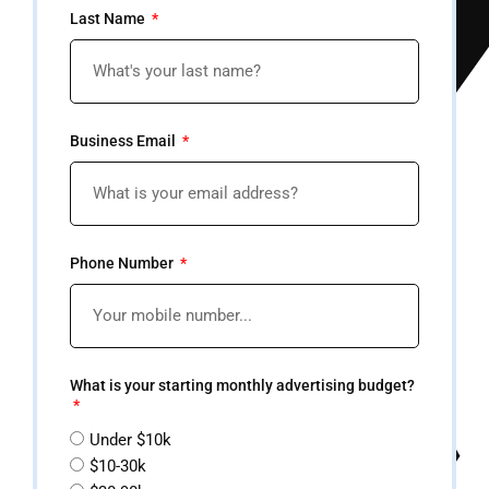
Last Name
Business Email
Phone Number
What is your starting monthly advertising budget?
Under $10k
$10-30k