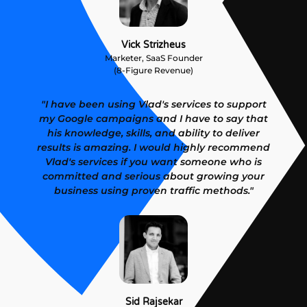
Vick Strizheus
Marketer, SaaS Founder
(8-Figure Revenue)
"I have been using Vlad's services to support
my Google campaigns and I have to say that
his knowledge, skills, and ability to deliver
results is amazing. I would highly recommend
Vlad's services if you want someone who is
committed and serious about growing your
business using proven traffic methods."
Sid Rajsekar