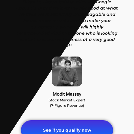
"Vlad has been looking after my Google
campaigns and he is extremely good at what
he does. He is extremely knowledgable and
leaves no stone unturned to make your
campaign a success. I will highly
recommended Vlad to anyone who is looking
to start or scale his business at a very good
ROI."
Modit Massey
Stock Market Expert
(7-Figure Revenue)
See if you qualify now