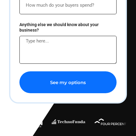
Anything else we should know about your
business?
See my options