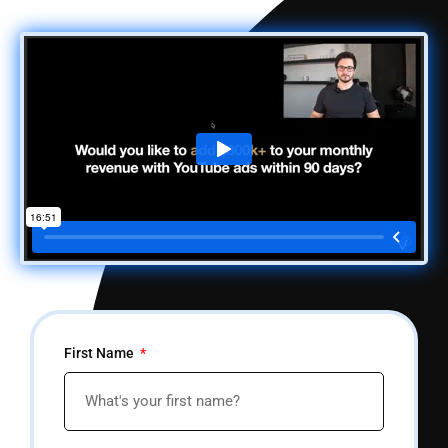
First Name