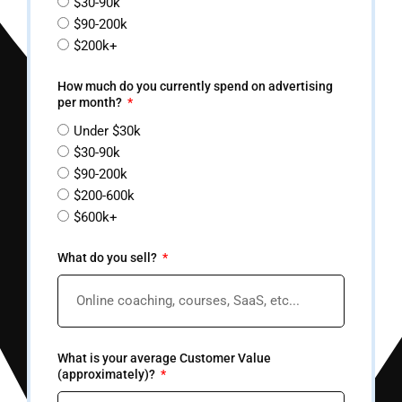
$30-90k
$90-200k
$200k+
How much do you currently spend on advertising
per month?
Under $30k
$30-90k
$90-200k
$200-600k
$600k+
What do you sell?
What is your average Customer Value
(approximately)?