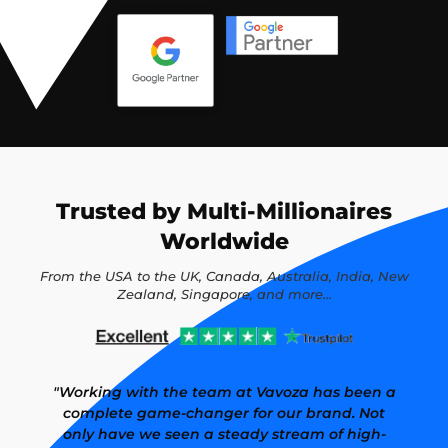
Trusted by Multi-Millionaires
Worldwide
From the USA to the UK, Canada, Australia, India, New
Zealand, Singapore, and more...
"Working with the team at Vavoza has been a
complete game-changer for our brand. Not
only have we seen a steady stream of high-