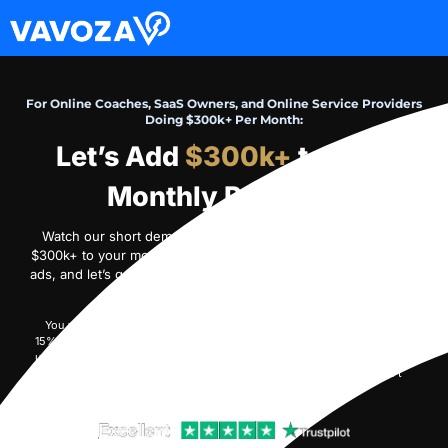
For Online Coaches, SaaS Owners, and Online Service Providers
Doing $300k+ Per Month:
Let’s Add
$300k+
to Your
Monthly Revenue
Watch our short demo video on how we can profitably add
$300k+ to your monthly revenue within 90 days with YouTube
ads, and let’s get started.
If we don’t generate profit, we don’t
scale – and you don’t pay
.
You will pay Google directly from your ad account. Our service fee is
15% of the monthly ad spend we manage. Initially, you will prepay $30k
upfront, and we’ll draw our monthly fee from your prepaid balance until
it is exhausted (only when we generate profit – otherwise, we won’t
draw a fee from the balance).