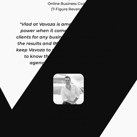
Online Business Coach
(7-Figure Revenue)
"Vlad at Vavoza is amazing! He has a super
power when it comes to reaching the best
clients for any business. I personally am loving
the results and ROI from the get go. I'd like to
keep Vavoza to myself, but the world deserves
to know that this is the best marketing
agency I've encountered in years!"
Pete Kachev
Solo Affiliate Marketer
(6-Figure Revenue)