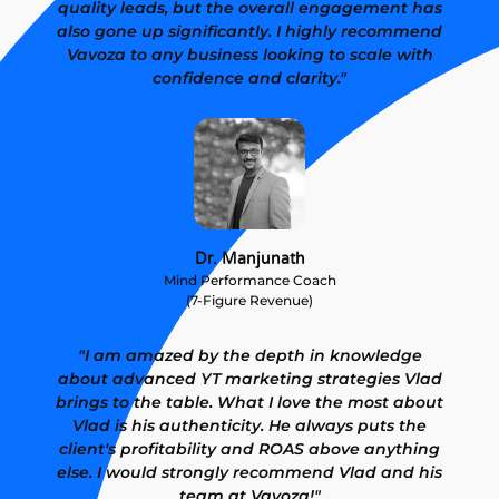
quality leads, but the overall engagement has
also gone up significantly. I highly recommend
Vavoza to any business looking to scale with
confidence and clarity."
Dr. Manjunath
Mind Performance Coach
(7-Figure Revenue)
"I am amazed by the depth in knowledge
about advanced YT marketing strategies Vlad
brings to the table. What I love the most about
Vlad is his authenticity. He always puts the
client's profitability and ROAS above anything
else. I would strongly recommend Vlad and his
team at Vavoza!"