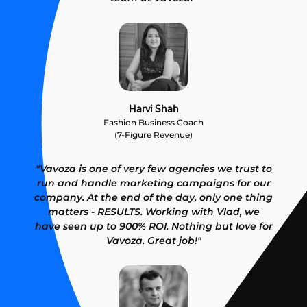
Harvi Shah
Fashion Business Coach
(7-Figure Revenue)
"Vavoza is one of very few agencies we trust to
run and handle marketing campaigns for our
company. At the end of the day, only one thing
matters - RESULTS. Working with Vlad, we
have seen up to 900% ROI. Nothing but love for
Vavoza. Great job!"