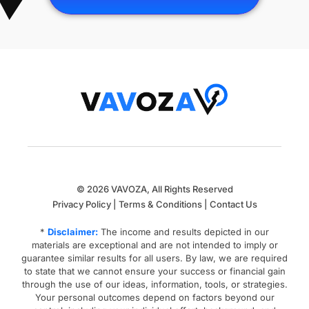
© 2026 VAVOZA, All Rights Reserved
Privacy Policy
|
Terms & Conditions
|
Contact Us
*
Disclaimer:
The income and results depicted in our
materials are exceptional and are not intended to imply or
guarantee similar results for all users.
By law, we are required
to state that we cannot ensure your success or financial gain
through the use of our ideas, information, tools, or strategies.
Your personal outcomes depend on factors beyond our