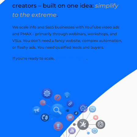
creators – built on one idea:
simplify
to the extreme
.
We scale info and SaaS businesses with YouTube video ads
and PMAX – primarily through webinars, workshops, and
VSLs. You don’t need a fancy website, complex automation,
or flashy ads. You need qualified leads and buyers.
If you’re ready to scale,
watch this demo
.