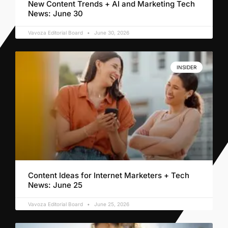
New Content Trends + AI and Marketing Tech
News: June 30
Vavoza Editorial Board
June 30, 2026
INSIDER
Content Ideas for Internet Marketers + Tech
News: June 25
Vavoza Editorial Board
June 25, 2026