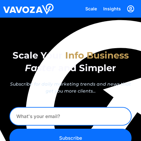
Scale
Insights
Scale Your
Info Business
Faster
and Simpler
Subscribe for daily marketing trends and news that
get you more clients...
Subscribe