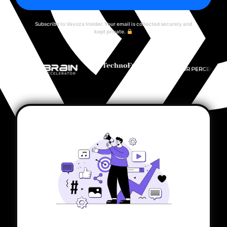
Subscribe to Vavoza Insider. Your email is collected securely and
kept private.