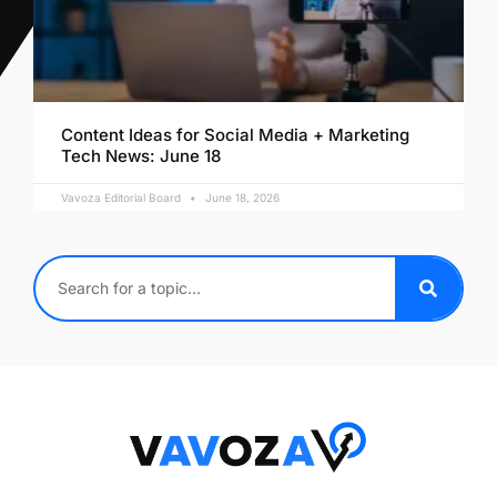
Content Ideas for Social Media + Marketing
Tech News: June 18
Vavoza Editorial Board
June 18, 2026