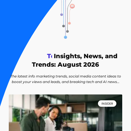
T
e
Insights, News, and
c
h
n
o
l
o
g
y
Trends: August 2026
The latest info marketing trends, social media content ideas to
boost your views and leads, and breaking tech and AI news…
INSIDER