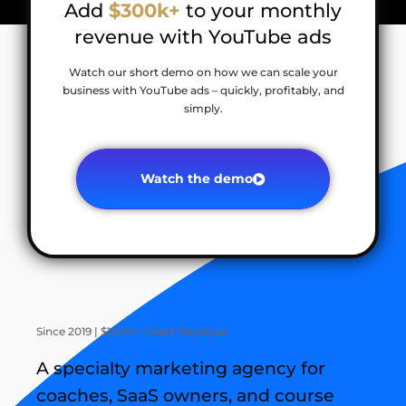
Add
$300k+
to your monthly
revenue with YouTube ads
Watch our short demo on how we can scale your
business with YouTube ads – quickly, profitably, and
simply.
Watch the demo
Since 2019 | $100M+ Client Revenue
A specialty marketing agency for
coaches, SaaS owners, and course