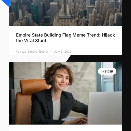
Empire State Building Flag Meme Trend: Hijack
the Viral Stunt
Vavoza Editorial Board
July 3, 2026
INSIDER