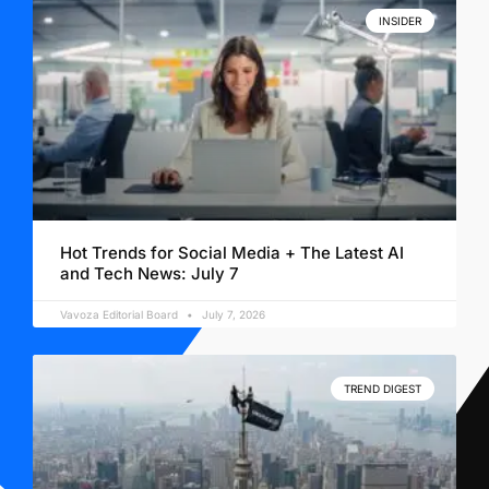
INSIDER
Hot Trends for Social Media + The Latest AI
and Tech News: July 7
Vavoza Editorial Board
July 7, 2026
TREND DIGEST