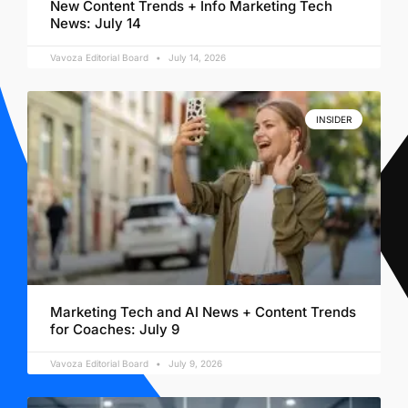
New Content Trends + Info Marketing Tech
News: July 14
Vavoza Editorial Board
July 14, 2026
INSIDER
Marketing Tech and AI News + Content Trends
for Coaches: July 9
Vavoza Editorial Board
July 9, 2026