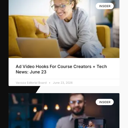
INSIDER
Ad Video Hooks For Course Creators + Tech
News: June 23
Vavoza Editorial Board
June 23, 2026
INSIDER