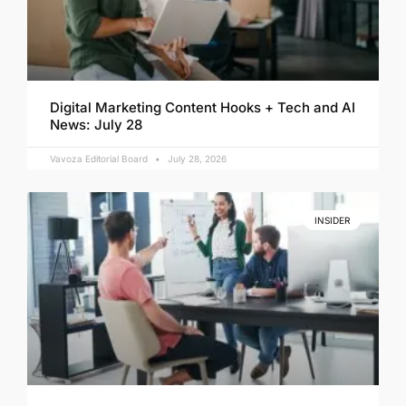
Digital Marketing Content Hooks + Tech and AI
News: July 28
Vavoza Editorial Board
July 28, 2026
INSIDER