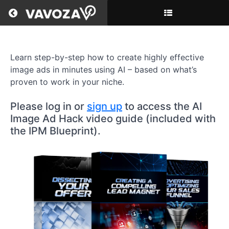
Return to all courses
AI
Learn step-by-step how to create highly effective
Image
image ads in minutes using AI – based on what’s
Ad
proven to work in your niche.
Hack
Please log in or
sign up
to access the AI
Image Ad Hack video guide (included with
the IPM Blueprint).
Course
Overview
Resources