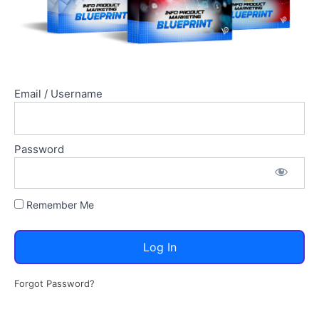
Email / Username
Password
Remember Me
Forgot Password?