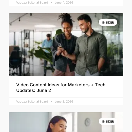
Vavoza Editorial Board
June 4, 2026
INSIDER
Video Content Ideas for Marketers + Tech
Updates: June 2
Vavoza Editorial Board
June 2, 2026
INSIDER