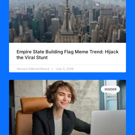
Empire State Building Flag Meme Trend: Hijack
the Viral Stunt
Vavoza Editorial Board
July 3, 2026
INSIDER