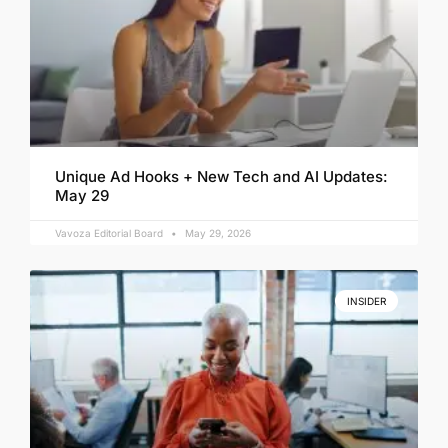
Unique Ad Hooks + New Tech and AI Updates:
May 29
Vavoza Editorial Board
May 29, 2026
INSIDER