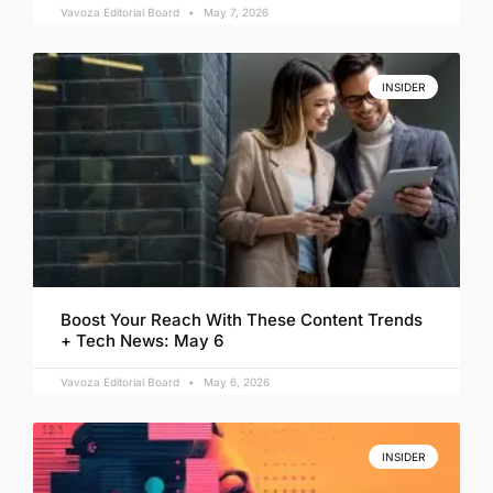
Vavoza Editorial Board
May 7, 2026
INSIDER
Boost Your Reach With These Content Trends
+ Tech News: May 6
Vavoza Editorial Board
May 6, 2026
INSIDER