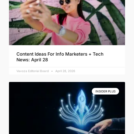
Content Ideas For Info Marketers + Tech
News: April 28
Vavoza Editorial Board
April 28, 2026
INSIDER PLUS