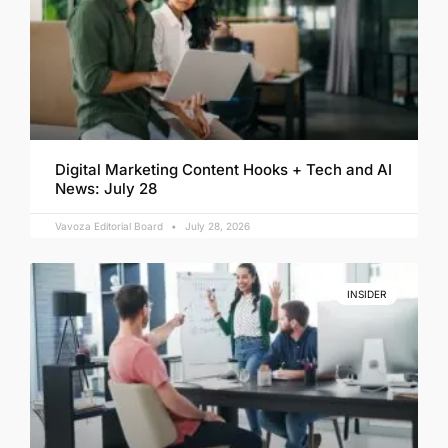
Digital Marketing Content Hooks + Tech and AI
News: July 28
Vavoza Editorial Board
July 28, 2026
INSIDER