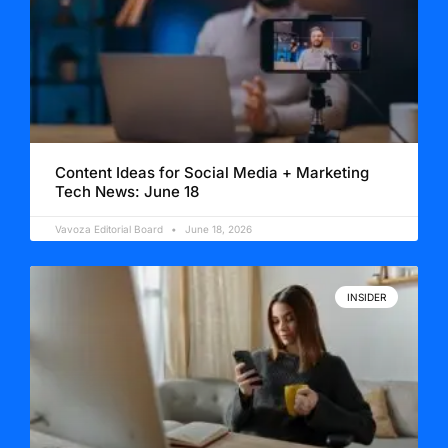
Content Ideas for Social Media + Marketing
Tech News: June 18
Vavoza Editorial Board
June 18, 2026
INSIDER