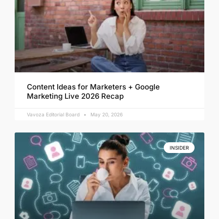
Content Ideas for Marketers + Google
Marketing Live 2026 Recap
Vavoza Editorial Board
May 20, 2026
INSIDER