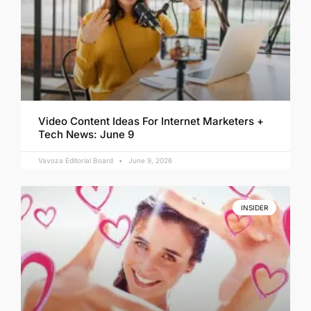
Video Content Ideas For Internet Marketers +
Tech News: June 9
Vavoza Editorial Board
June 9, 2026
INSIDER