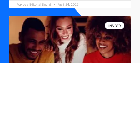
Vavoza Editorial Board
April 24, 2026
INSIDER
YouTube Trends + Leadership Books and Tech
News: April 23
Vavoza Editorial Board
April 23, 2026
INSIDER