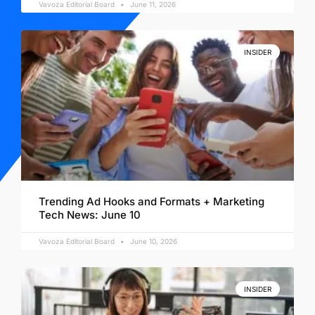
Vavoza Editorial Board
June 11, 2026
INSIDER
Trending Ad Hooks and Formats + Marketing
Tech News: June 10
Vavoza Editorial Board
June 10, 2026
INSIDER