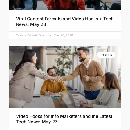
Viral Content Formats and Video Hooks + Tech
News: May 28
Vavoza Editorial Board
May 28, 2026
INSIDER
Video Hooks for Info Marketers and the Latest
Tech News: May 27