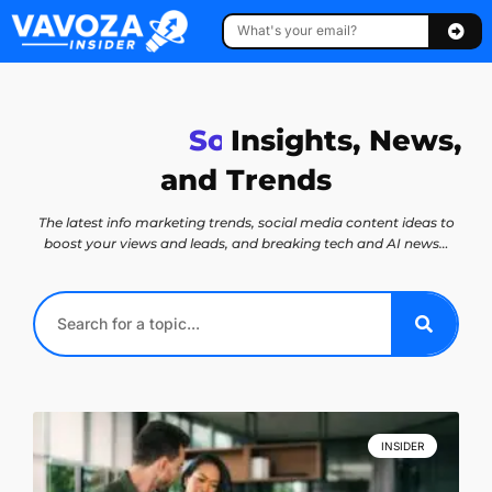
T
e
Insights, News,
c
h
n
o
l
o
g
y
and Trends
The latest info marketing trends, social media content ideas to
boost your views and leads, and breaking tech and AI news…
INSIDER