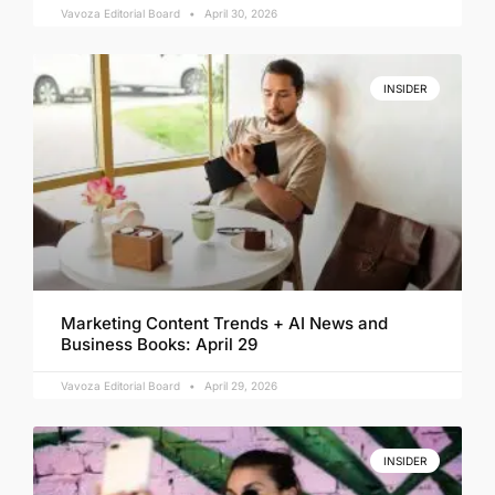
Vavoza Editorial Board
April 30, 2026
INSIDER
Marketing Content Trends + AI News and
Business Books: April 29
Vavoza Editorial Board
April 29, 2026
INSIDER