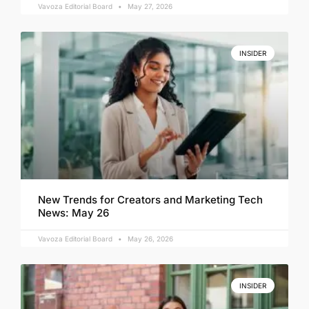
Vavoza Editorial Board
May 27, 2026
INSIDER
New Trends for Creators and Marketing Tech
News: May 26
Vavoza Editorial Board
May 26, 2026
INSIDER