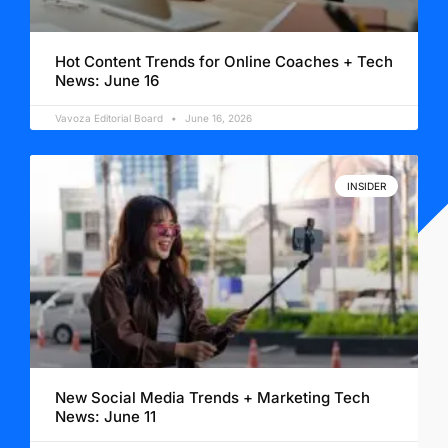
Hot Content Trends for Online Coaches + Tech
News: June 16
Vavoza Editorial Board
June 16, 2026
INSIDER
New Social Media Trends + Marketing Tech
News: June 11