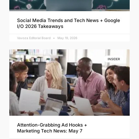
Social Media Trends and Tech News + Google
I/O 2026 Takeaways
Vavoza Editorial Board
May 19, 2026
INSIDER
Attention-Grabbing Ad Hooks +
Marketing Tech News: May 7