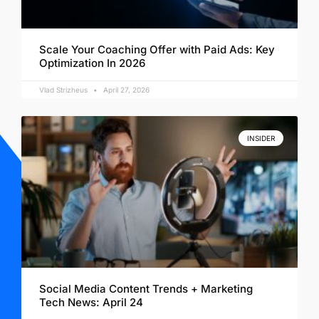
Scale Your Coaching Offer with Paid Ads: Key
Optimization In 2026
Vlad Strizheus
April 27, 2026
INSIDER
Social Media Content Trends + Marketing
Tech News: April 24