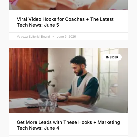
Viral Video Hooks for Coaches + The Latest
Tech News: June 5
Vavoza Editorial Board
June 5, 2026
INSIDER
Get More Leads with These Hooks + Marketing
Tech News: June 4