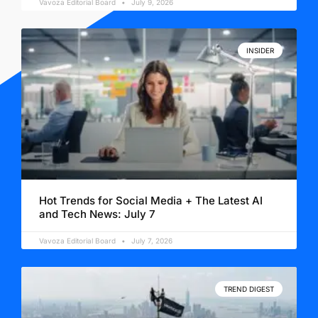
Vavoza Editorial Board
July 9, 2026
INSIDER
Hot Trends for Social Media + The Latest AI
and Tech News: July 7
Vavoza Editorial Board
July 7, 2026
TREND DIGEST