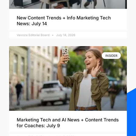
New Content Trends + Info Marketing Tech
News: July 14
Vavoza Editorial Board
July 14, 2026
INSIDER
Marketing Tech and AI News + Content Trends
for Coaches: July 9