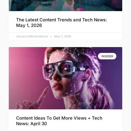
The Latest Content Trends and Tech News:
May 1, 2026
Vavoza Editorial Board
May 1, 2026
INSIDER
Content Ideas To Get More Views + Tech
News: April 30