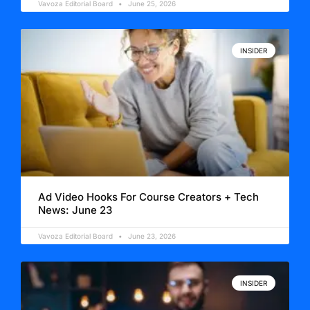
Vavoza Editorial Board
June 25, 2026
INSIDER
Ad Video Hooks For Course Creators + Tech
News: June 23
Vavoza Editorial Board
June 23, 2026
INSIDER