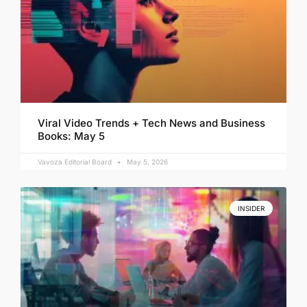
Viral Video Trends + Tech News and Business
Books: May 5
Vavoza Editorial Board
May 5, 2026
INSIDER