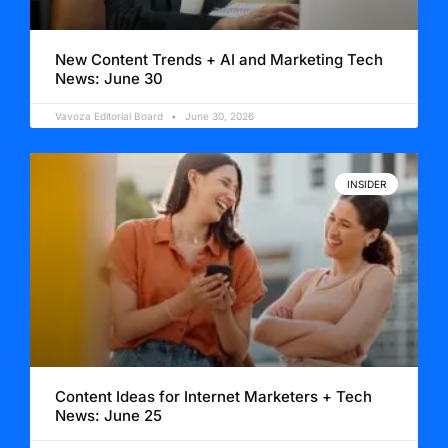
New Content Trends + AI and Marketing Tech
News: June 30
Vavoza Editorial Board
June 30, 2026
INSIDER
Content Ideas for Internet Marketers + Tech
News: June 25