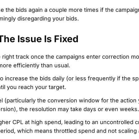
 the bids again a couple more times if the campaig
ingly disregarding your bids.
he Issue Is Fixed
e right track once the campaigns enter correction mo
ore efficiently than usual.
o increase the bids daily (or less frequently if the s
til you reach your target.
 (particularly the conversion window for the action 
ersion), the resolution may take days or even weeks.
igher CPL at high spend, leading to an uncontrolled 
eriod, which means throttled spend and not scaling 