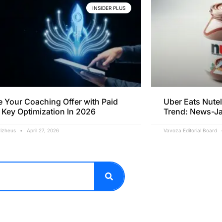
INSIDER PLUS
e Your Coaching Offer with Paid
Uber Eats Nutel
 Key Optimization In 2026
Trend: News-J
rizheus
April 27, 2026
Vavoza Editorial Board