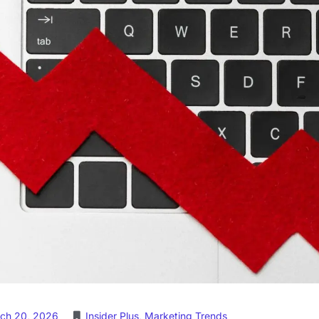
ch 20, 2026
Insider Plus
,
Marketing Trends