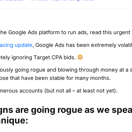
 the Google Ads platform to run ads, read this urgen
acing update
, Google Ads has been extremely volati
letely ignoring Target CPA bids.
sly going rogue and blowing through money at a si
ose that have been stable for many months.
erous accounts (but not all – at least not yet).
gns are going rogue as we speak
hnique: