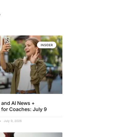
.
INSIDER
 and AI News +
 for Coaches: July 9
July 9, 2026