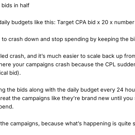
bids in half
aily budgets like this: Target CPA bid x 20 x number
 to crash down and stop spending by keeping the bi
olled crash, and it’s much easier to scale back up fro
where your campaigns crash because the CPL sudd
cal bid).
ing the bids along with the daily budget every 24 hou
reat the campaigns like they’re brand new until you
spend.
 the campaigns, because what’s happening is quite 