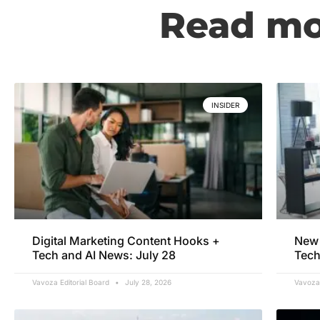
Read mor
INSIDER
Digital Marketing Content Hooks +
New 
Tech and AI News: July 28
Tech
Vavoza Editorial Board
July 28, 2026
Vavoza 