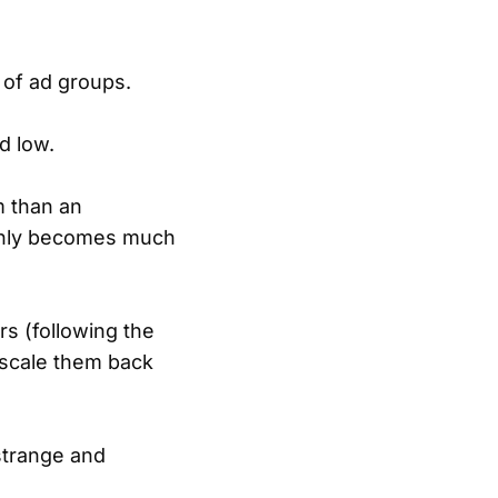
 of ad groups.
d low.
m than an
enly becomes much
rs (following the
 scale them back
strange and