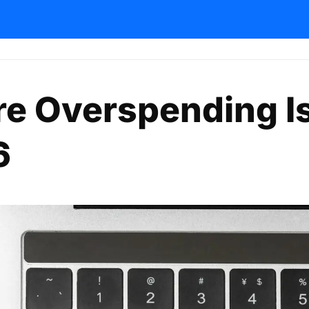
re Overspending I
6