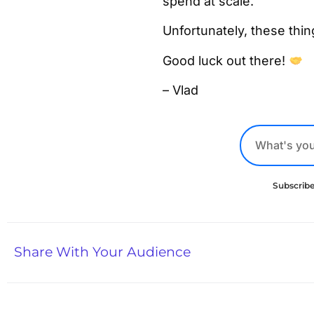
spend at scale.
Unfortunately, these thi
Good luck out there!
– Vlad
Subscribe
Share With Your Audience