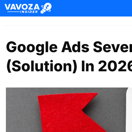
Google Ads Seve
(Solution) In 202