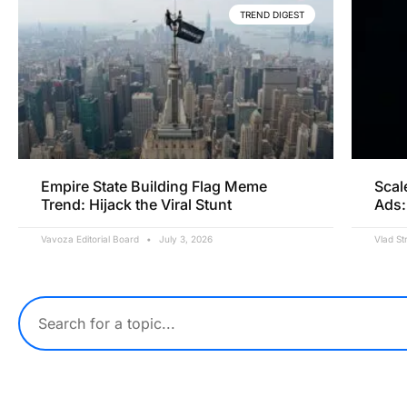
TREND DIGEST
Empire State Building Flag Meme
Scal
Trend: Hijack the Viral Stunt
Ads:
Vavoza Editorial Board
July 3, 2026
Vlad St