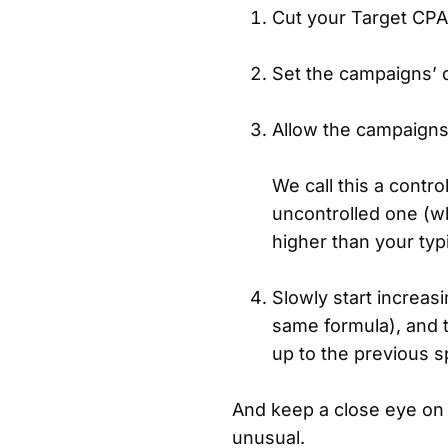
Cut your Target CPA 
Set the campaigns’ d
Allow the campaigns
We call this a contr
uncontrolled one (
higher than your typi
Slowly start increas
same formula), and t
up to the previous 
And keep a close eye on
unusual.