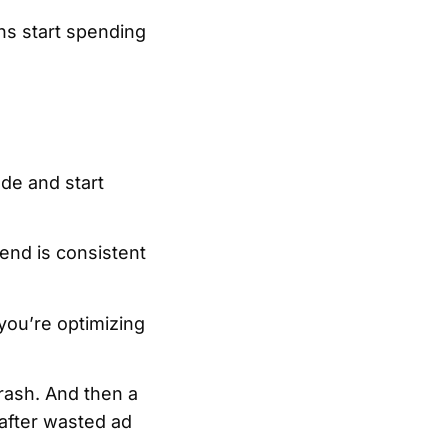
ns start spending
de and start
pend is consistent
you’re optimizing
crash. And then a
after wasted ad