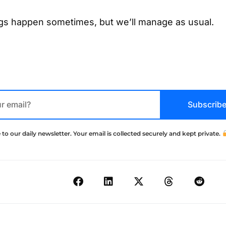
ngs happen sometimes, but we’ll manage as usual.
Subscrib
 to our daily newsletter. Your email is collected securely and kept private.