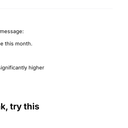
t message:
le this month.
gnificantly higher
, try this