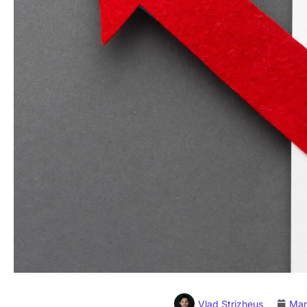
Vlad Strizheus
Mar