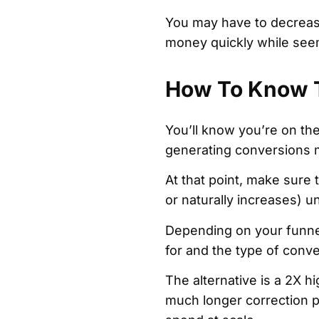
You may have to decrease
money quickly while seem
How To Know T
You’ll know you’re on th
generating conversions m
At that point, make sure t
or naturally increases) un
Depending on your funnel
for and the type of conv
The alternative is a 2X h
much longer correction p