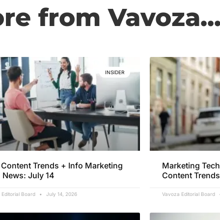
e from Vavoza..
INSIDER
Content Trends + Info Marketing
Marketing Tech
 News: July 14
Content Trends
Editorial Board
July 14, 2026
Vavoza Editorial Board