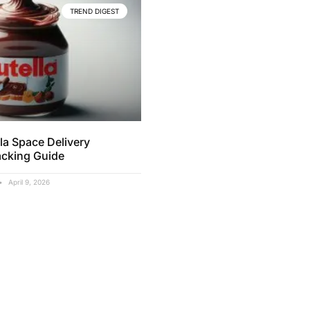
TREND DIGEST
la Space Delivery
acking Guide
April 9, 2026