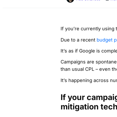
If you’re currently using
Due to a recent
budget p
It’s as if Google is comp
Campaigns are spontaneou
than usual CPL – even th
It’s happening across num
If your campai
mitigation tec