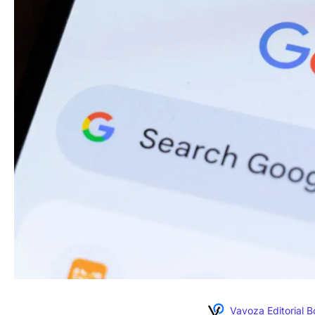
Vavoza Editorial 