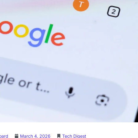
Board
March 4, 2026
Tech Digest