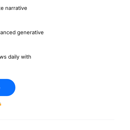
e narrative
dvanced generative
ws daily with
e