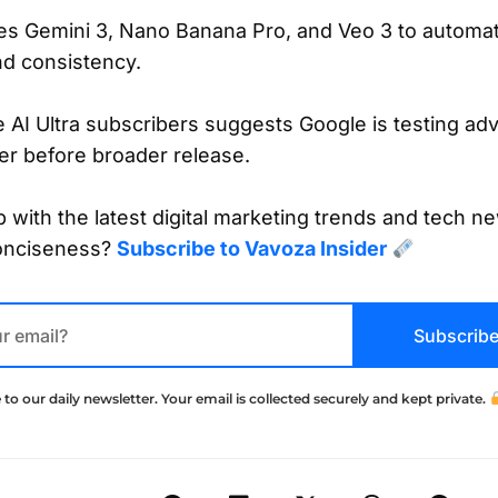
tes Gemini 3, Nano Banana Pro, and Veo 3 to automat
and consistency.
e AI Ultra subscribers suggests Google is testing a
ier before broader release.
 with the latest digital marketing trends and tech ne
onciseness?
Subscribe to Vavoza Insider
Subscrib
 to our daily newsletter. Your email is collected securely and kept private.