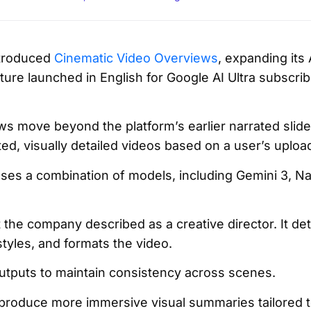
troduced
Cinematic Video Overviews
, expanding its
ture launched in English for Google AI Ultra subscri
.
s move beyond the platform’s earlier narrated slid
d, visually detailed videos based on a user’s uplo
uses a combination of models, including Gemini 3, N
 the company described as a creative director. It de
styles, and formats the video.
utputs to maintain consistency across scenes.
roduce more immersive visual summaries tailored to