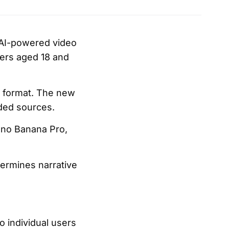
 AI-powered video
bers aged 18 and
e format. The new
aded sources.
ano Banana Pro,
termines narrative
 individual users