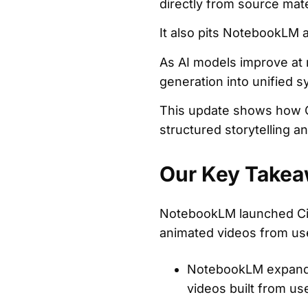
directly from source mate
It also pits NotebookLM a
As AI models improve at 
generation into unified 
This update shows how Go
structured storytelling 
Our Key Takea
NotebookLM launched Cin
animated videos from use
NotebookLM expanded
videos built from u