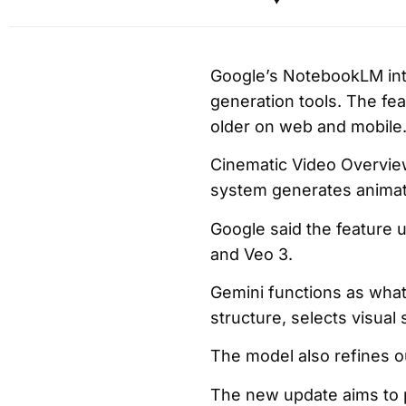
Google’s NotebookLM in
generation tools. The fea
older on web and mobile
Cinematic Video Overview
system generates animate
Google said the feature 
and Veo 3.
Gemini functions as what
structure, selects visual 
The model also refines o
The new update aims to p