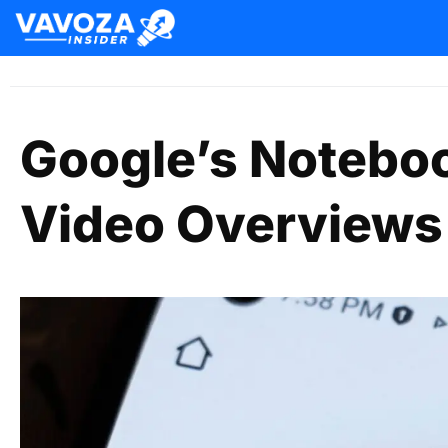
Google’s Notebo
Video Overviews