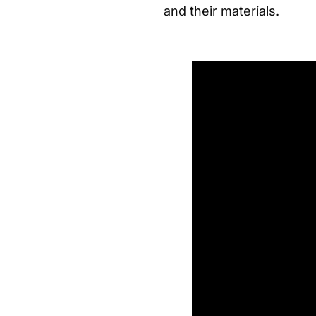
and their materials.