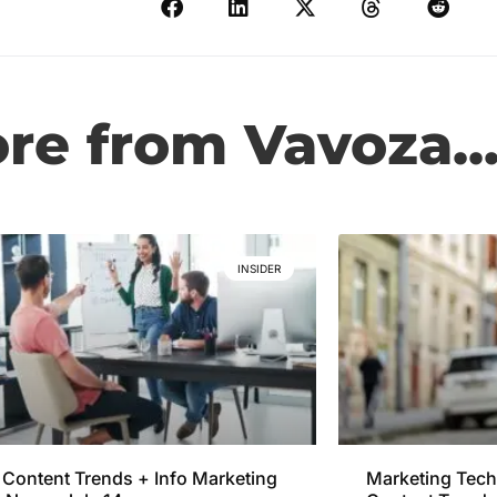
e from Vavoza..
INSIDER
Content Trends + Info Marketing
Marketing Tech