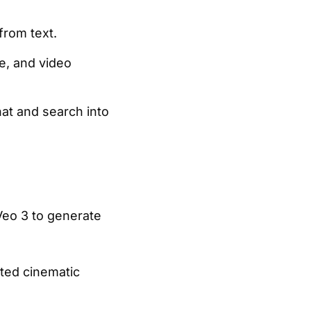
from text.
e, and video
at and search into
eo 3 to generate
ted cinematic