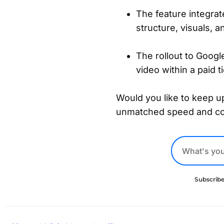
The feature integra
structure, visuals, 
The rollout to Googl
video within a paid t
Would you like to keep up
unmatched speed and c
Subscribe