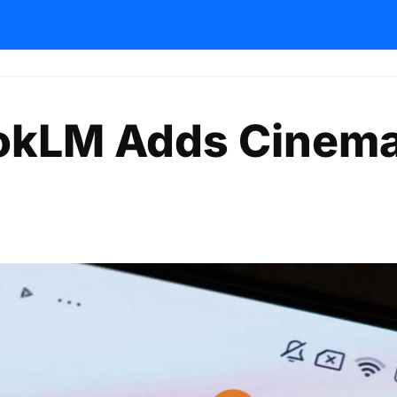
okLM Adds Cinema