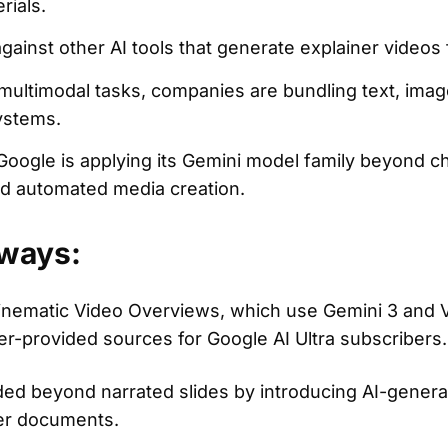
rials.
gainst other AI tools that generate explainer videos 
multimodal tasks, companies are bundling text, imag
systems.
ogle is applying its Gemini model family beyond ch
and automated media creation.
ways:
ematic Video Overviews, which use Gemini 3 and V
r-provided sources for Google AI Ultra subscribers.
 beyond narrated slides by introducing AI-genera
ser documents.