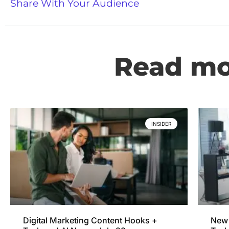
Share With Your Audience
Read mor
INSIDER
Digital Marketing Content Hooks +
New 