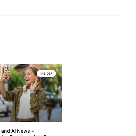
.
INSIDER
 and AI News +