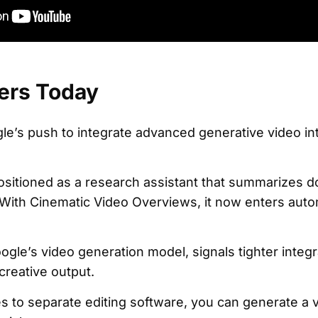
ers Today
le’s push to integrate advanced generative video int
itioned as a research assistant that summarizes 
 With Cinematic Video Overviews, it now enters aut
ogle’s video generation model, signals tighter inte
reative output.
es to separate editing software, you can generate 