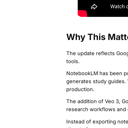
Why This Matt
The update reflects Goog
tools.
NotebookLM has been pos
generates study guides.
production.
The addition of Veo 3, Go
research workflows and c
Instead of exporting not