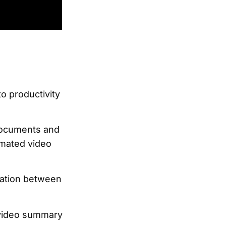
o productivity
documents and
omated video
gration between
a video summary