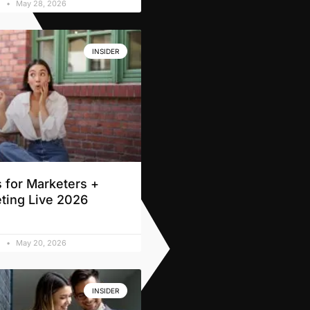
d
May 28, 2026
INSIDER
 for Marketers +
ting Live 2026
d
May 20, 2026
INSIDER