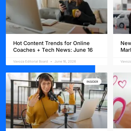
Hot Content Trends for Online
New
Coaches + Tech News: June 16
Mar
Vavoza Editorial Board
June 16, 2026
Vavoza
INSIDER