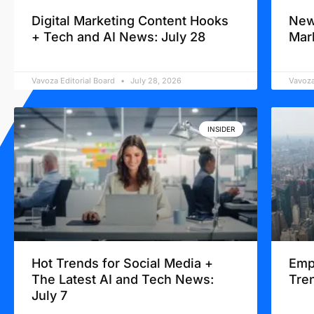
Digital Marketing Content Hooks
New
+ Tech and AI News: July 28
Mar
Vavoza Editorial Board
July 28, 2026
Vavoza
INSIDER
Hot Trends for Social Media +
Emp
The Latest AI and Tech News:
Tren
July 7