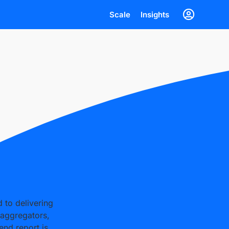
Scale
Insights
d to delivering
 aggregators,
end report is