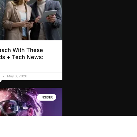
each With These
ds + Tech News:
d
May 6, 2026
INSIDER