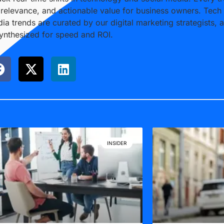
, relevance, and actionable value for business owners. Tech
ia trends are curated by our digital marketing strategists, 
synthesized for speed and ROI.
INSIDER