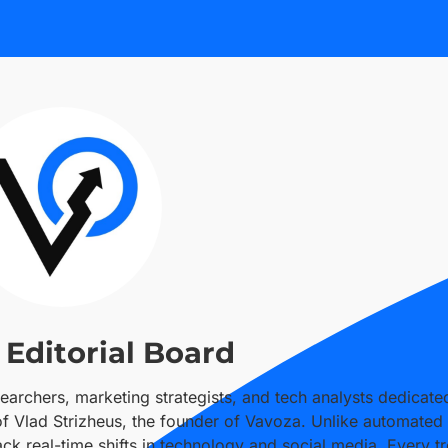
Editorial Board
searchers, marketing strategists, and tech analysts dedicate
 of Vlad Strizheus, the founder of Vavoza. Unlike automated
k real-time shifts in technology and social media. Every tr