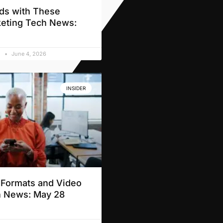
ds with These
eting Tech News:
d
June 4, 2026
INSIDER
t Formats and Video
h News: May 28