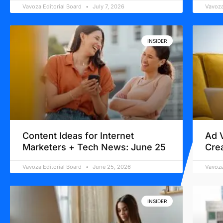
Vavoza Editorial Board
July 7, 2026
Vavoza
INSIDER
Content Ideas for Internet
Ad 
Marketers + Tech News: June 25
Cre
Vavoza Editorial Board
June 25, 2026
Vavoza
INSIDER