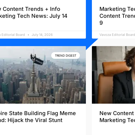
 Content Trends + Info
Marketing Te
keting Tech News: July 14
Content Tren
9
 Editorial Board
July 14, 2026
Vavoza Editorial Boar
TREND DIGEST
ire State Building Flag Meme
New Content 
d: Hijack the Viral Stunt
Marketing Te