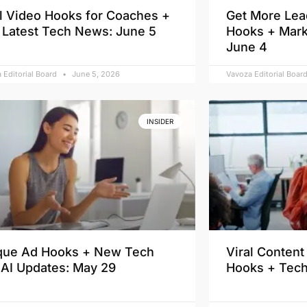
al Video Hooks for Coaches +
Get More Lea
 Latest Tech News: June 5
Hooks + Mark
June 4
 Editorial Board
June 5, 2026
Vavoza Editorial Boar
INSIDER
que Ad Hooks + New Tech
Viral Conten
 AI Updates: May 29
Hooks + Tec