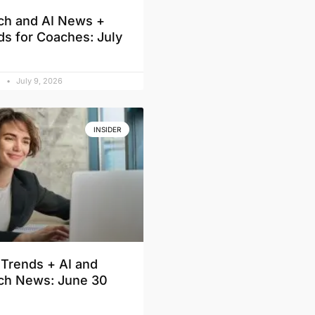
ch and AI News +
ds for Coaches: July
d
July 9, 2026
INSIDER
Trends + AI and
ch News: June 30