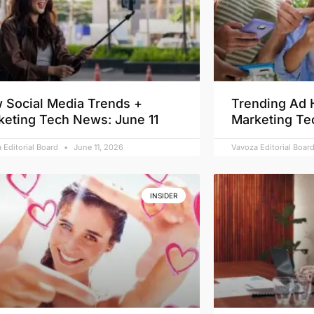
 Social Media Trends +
Trending Ad 
keting Tech News: June 11
Marketing Te
 Editorial Board
June 11, 2026
Vavoza Editorial Boar
INSIDER