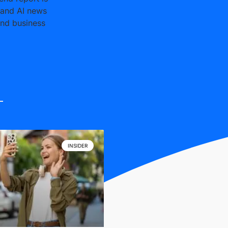
 and AI news
and business
INSIDER