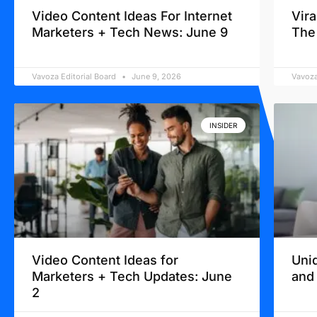
Video Content Ideas For Internet
Vir
Marketers + Tech News: June 9
The
Vavoza Editorial Board
June 9, 2026
Vavoza
INSIDER
Video Content Ideas for
Uni
Marketers + Tech Updates: June
and
2