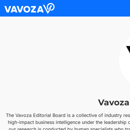
Vavoza 
The Vavoza Editorial Board is a collective of industry re
high-impact business intelligence under the leadership
our research is conducted by human specialists who trac