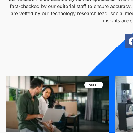
fact-checked by our editorial staff to ensure accuracy
are vetted by our technology research lead, social med
insights are 
INSIDER