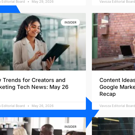
 Editorial Board
May 29, 2026
Vavoza Editorial Boar
INSIDER
 Trends for Creators and
Content Ideas
keting Tech News: May 26
Google Marke
Recap
 Editorial Board
May 26, 2026
Vavoza Editorial Boar
INSIDER