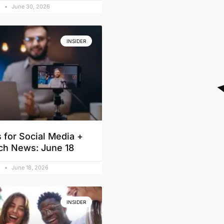
d
June 30, 2026
INSIDER
 for Social Media +
ch News: June 18
d
June 18, 2026
INSIDER