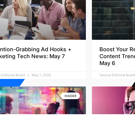
ention-Grabbing Ad Hooks +
Boost Your R
keting Tech News: May 7
Content Tren
May 6
 Editorial Board
May 7, 2026
Vavoza Editorial Boar
INSIDER