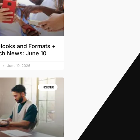
Hooks and Formats +
ch News: June 10
d
June 10, 2026
INSIDER