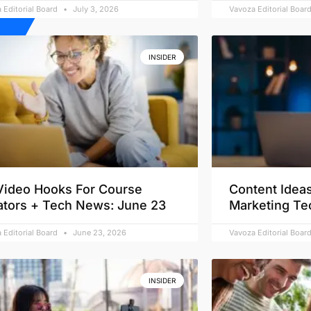
 Editorial Board
July 3, 2026
Vavoza Editorial Boar
INSIDER
Video Hooks For Course
Content Ideas
ators + Tech News: June 23
Marketing Te
 Editorial Board
June 23, 2026
Vavoza Editorial Boar
INSIDER