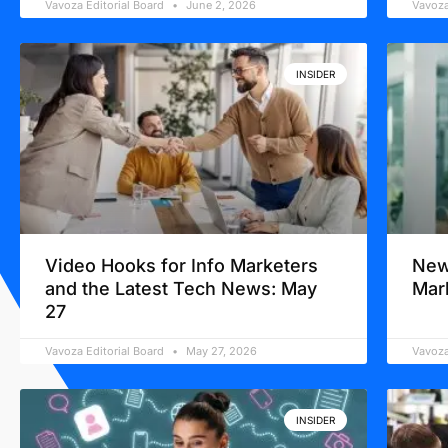
Vavoza Editorial Board
June 2, 2026
Vavoza
INSIDER
Video Hooks for Info Marketers
New
and the Latest Tech News: May
Mar
27
Vavoza Editorial Board
May 27, 2026
Vavoza
INSIDER