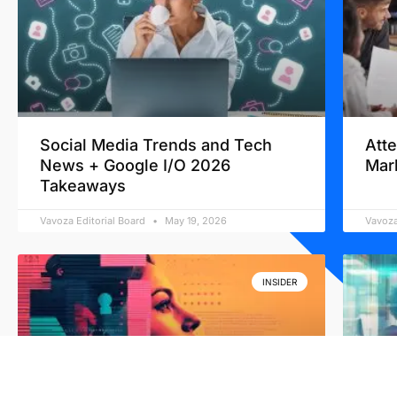
Social Media Trends and Tech
Att
News + Google I/O 2026
Mar
Takeaways
Vavoza Editorial Board
May 19, 2026
Vavoza
INSIDER