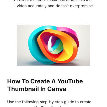
video accurately and doesn’t overpromise.
How To Create A YouTube
Thumbnail In Canva
Use the following step-by-step guide to create