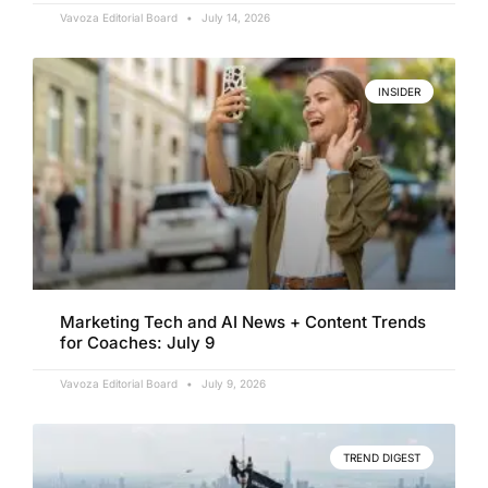
Vavoza Editorial Board
July 14, 2026
INSIDER
Marketing Tech and AI News + Content Trends
for Coaches: July 9
Vavoza Editorial Board
July 9, 2026
TREND DIGEST