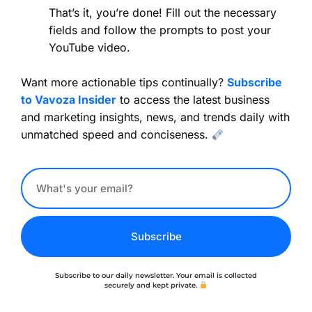
That’s it, you’re done! Fill out the necessary
fields and follow the prompts to post your
YouTube video.
Want more actionable tips continually?
Subscribe
to Vavoza Insider
to access the latest business
and marketing insights, news, and trends daily with
unmatched speed and conciseness.
Subscribe
Subscribe to our daily newsletter. Your email is collected
securely and kept private.