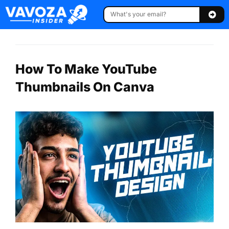
How To Make YouTube
Thumbnails On Canva