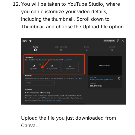
You will be taken to YouTube Studio, where
you can customize your video details,
including the thumbnail. Scroll down to
Thumbnail and choose the Upload file option.
Upload the file you just downloaded from
Canva.