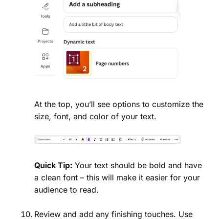
At the top, you’ll see options to customize the
size, font, and color of your text.
Quick Tip:
Your text should be bold and have
a clean font – this will make it easier for your
audience to read.
Review and add any finishing touches. Use