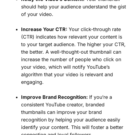
should help your audience understand the gist
of your video.
Increase Your CTR:
Your click-through rate
(CTR) indicates how relevant your content is
to your target audience. The higher your CTR,
the better. A well-thought-out thumbnail can
increase the number of people who click on
your video, which will notify YouTube’s
algorithm that your video is relevant and
engaging.
Improve Brand Recognition:
If you’re a
consistent YouTube creator, branded
thumbnails can improve your brand
recognition by helping your audience easily
identify your content. This will foster a better
connection and loyal followers.