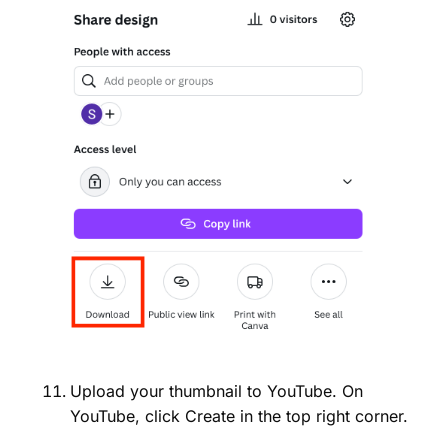
Upload your thumbnail to YouTube. On
YouTube, click Create in the top right corner.