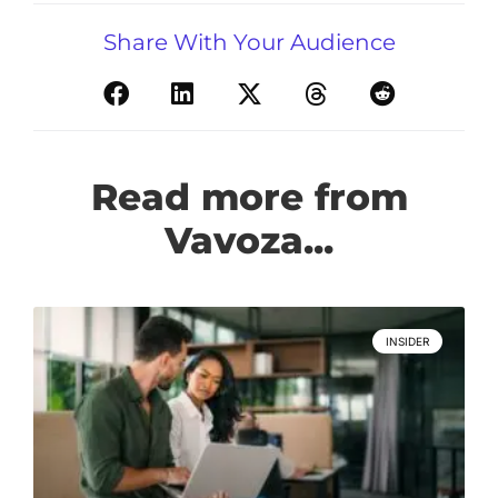
Share With Your Audience
Read more from
Vavoza...
INSIDER