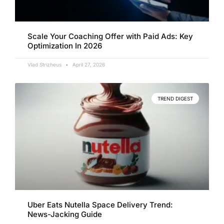
Scale Your Coaching Offer with Paid Ads: Key
Optimization In 2026
Vlad Strizheus
April 27, 2026
TREND DIGEST
Uber Eats Nutella Space Delivery Trend:
News-Jacking Guide