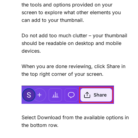
the tools and options provided on your
screen to explore what other elements you
can add to your thumbnail.
Do not add too much clutter – your thumbnail
should be readable on desktop and mobile
devices.
When you are done reviewing, click Share in
the top right corner of your screen.
Select Download from the available options in
the bottom row.