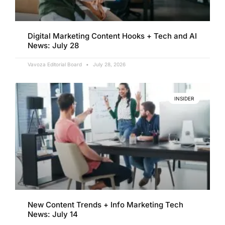
Digital Marketing Content Hooks + Tech and AI
News: July 28
Vavoza Editorial Board
July 28, 2026
INSIDER
New Content Trends + Info Marketing Tech
News: July 14