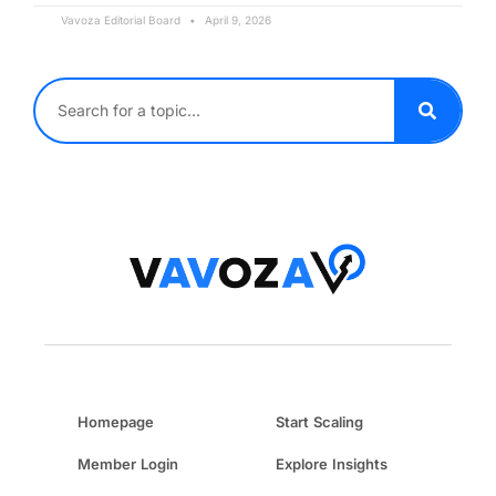
Vavoza Editorial Board
April 9, 2026
Homepage
Start Scaling
Member Login
Explore Insights