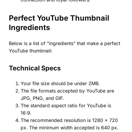
Perfect YouTube Thumbnail
Ingredients
Below is a list of “ingredients” that make a perfect
YouTube thumbnail:
Technical Specs
Your file size should be under 2MB.
The file formats accepted by YouTube are
JPG, PNG, and GIF.
The standard aspect ratio for YouTube is
16:9.
The recommended resolution is 1280 x 720
px. The minimum width accepted is 640 px.