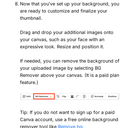
Now that you’ve set up your background, you
are ready to customize and finalize your
thumbnail.
Drag and drop your additional images onto
your canvas, such as your face with an
expressive look. Resize and position it.
If needed, you can remove the background of
your uploaded image by selecting BG
Remover above your canvas. (It is a paid plan
feature.)
Tip: If you do not want to sign up for a paid
Canva account, use a free online background
remover tool like
Remove.bg
.