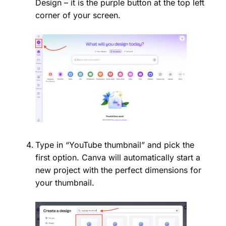
Design – it is the purple button at the top left
corner of your screen.
Type in “YouTube thumbnail” and pick the
first option. Canva will automatically start a
new project with the perfect dimensions for
your thumbnail.