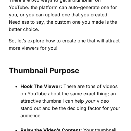
YouTube: the platform can auto-generate one for
you, or you can upload one that you created.
Needless to say, the custom one you made is the
better choice.
So, let’s explore how to create one that will attract
more viewers for you!
Thumbnail Purpose
Hook The Viewer:
There are tons of videos
on YouTube about the same exact thing; an
attractive thumbnail can help
your
video
stand out and be the deciding factor for your
audience.
Relay the Video’s Content:
Your thumbnail