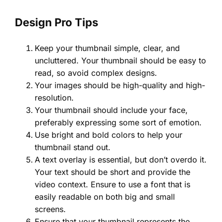
Design Pro Tips
Keep your thumbnail simple, clear, and
uncluttered. Your thumbnail should be easy to
read, so avoid complex designs.
Your images should be high-quality and high-
resolution.
Your thumbnail should include your face,
preferably expressing some sort of emotion.
Use bright and bold colors to help your
thumbnail stand out.
A text overlay is essential, but don’t overdo it.
Your text should be short and provide the
video context. Ensure to use a font that is
easily readable on both big and small
screens.
Ensure that your thumbnail represents the