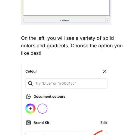
On the left, you will see a variety of solid
colors and gradients. Choose the option you
like best!