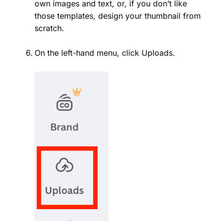
own images and text, or, if you don’t like
those templates, design your thumbnail from
scratch.
On the left-hand menu, click Uploads.