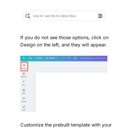
If you do not see those options, click on
Design on the left, and they will appear.
Customize the prebuilt template with your