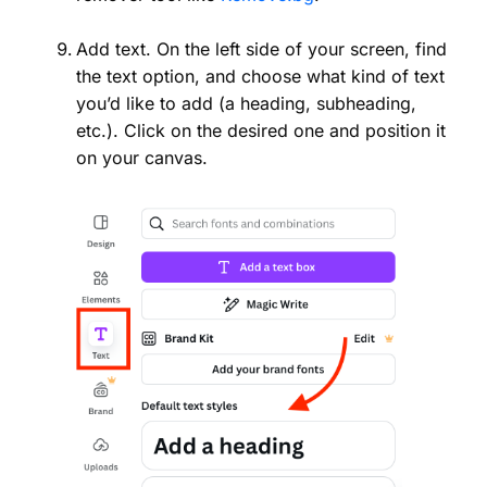
Add text. On the left side of your screen, find
the text option, and choose what kind of text
you’d like to add (a heading, subheading,
etc.). Click on the desired one and position it
on your canvas.