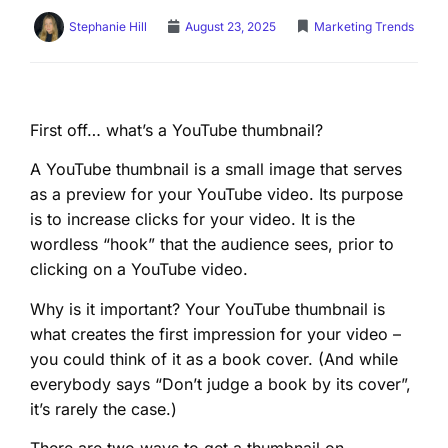
Stephanie Hill
August 23, 2025
Marketing Trends
First off… what’s a YouTube thumbnail?
A YouTube thumbnail is a small image that serves
as a preview for your YouTube video. Its purpose
is to increase clicks for your video. It is the
wordless “hook” that the audience sees, prior to
clicking on a YouTube video.
Why is it important? Your YouTube thumbnail is
what creates the first impression for your video –
you could think of it as a book cover. (And while
everybody says “Don’t judge a book by its cover”,
it’s rarely the case.)
There are two ways to get a thumbnail on