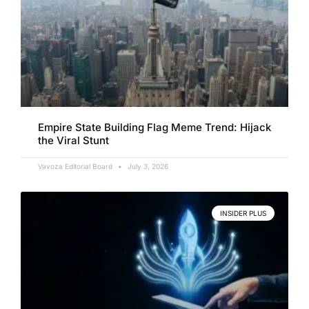
Empire State Building Flag Meme Trend: Hijack
the Viral Stunt
Vavoza Editorial Board
July 3, 2026
INSIDER PLUS