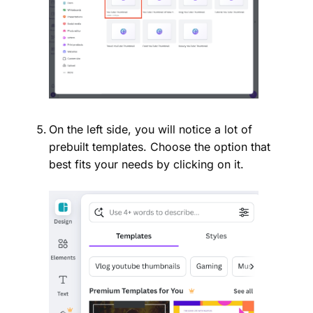
On the left side, you will notice a lot of
prebuilt templates. Choose the option that
best fits your needs by clicking on it.