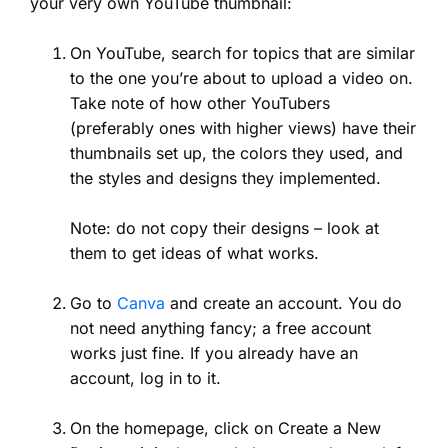
your very own YouTube thumbnail:
On YouTube, search for topics that are similar
to the one you’re about to upload a video on.
Take note of how other YouTubers
(preferably ones with higher views) have their
thumbnails set up, the colors they used, and
the styles and designs they implemented.
Note: do not copy their designs – look at
them to get ideas of what works.
Go to
Canva
and create an account. You do
not need anything fancy; a free account
works just fine. If you already have an
account, log in to it.
On the homepage, click on Create a New