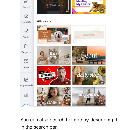
You can also search for one by describing it
in the search bar.