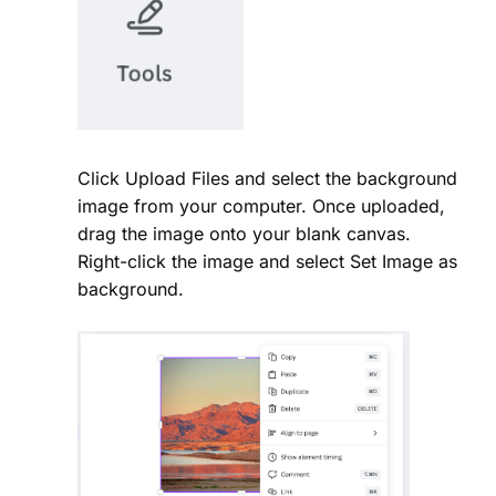
Click Upload Files and select the background
image from your computer. Once uploaded,
drag the image onto your blank canvas.
Right-click the image and select Set Image as
background.