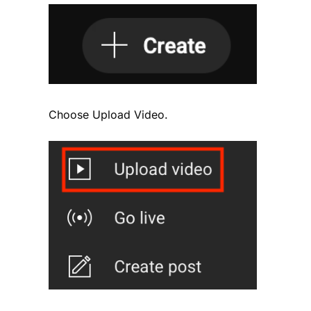
Choose Upload Video.