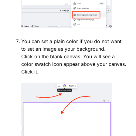
You can set a plain color if you do not want
to set an image as your background.
Click on the blank canvas. You will see a
color swatch icon appear above your canvas.
Click it.