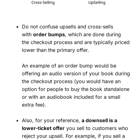
Do not confuse upsells and cross-sells
with
order bumps
, which are done during
the checkout process and are typically priced
lower than the primary offer.
An example of an order bump would be
offering an audio version of your book during
the checkout process (you would have an
option for people to buy the book standalone
or with an audiobook included for a small
extra fee).
Also, for your reference,
a downsell is a
lower-ticket offer
you sell to customers who
reject your upsell. For example, if you sell a