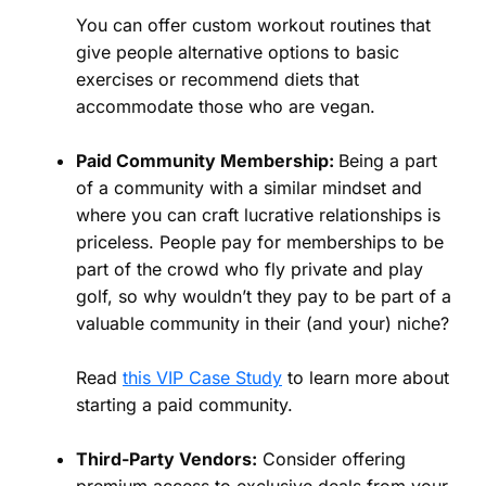
You can offer custom workout routines that
give people alternative options to basic
exercises or recommend diets that
accommodate those who are vegan.
Paid Community Membership:
Being a part
of a community with a similar mindset and
where you can craft lucrative relationships is
priceless. People pay for memberships to be
part of the crowd who fly private and play
golf, so why wouldn’t they pay to be part of a
valuable community in their (and your) niche?
Read
this VIP Case Study
to learn more about
starting a paid community.
Third-Party Vendors:
Consider offering