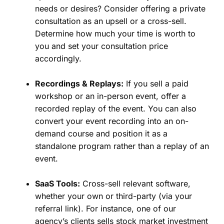
needs or desires? Consider offering a private
consultation as an upsell or a cross-sell.
Determine how much your time is worth to
you and set your consultation price
accordingly.
Recordings & Replays:
If you sell a paid
workshop or an in-person event, offer a
recorded replay of the event. You can also
convert your event recording into an on-
demand course and position it as a
standalone program rather than a replay of an
event.
SaaS Tools:
Cross-sell relevant software,
whether your own or third-party (via your
referral link). For instance, one of our
agency’s clients sells stock market investment