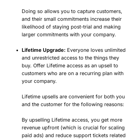
Doing so allows you to capture customers,
and their small commitments increase their
likelihood of staying post-trial and making
larger commitments with your company.
Lifetime Upgrade:
Everyone loves unlimited
and unrestricted access to the things they
buy. Offer Lifetime access as an upsell to
customers who are on a recurring plan with
your company.
Lifetime upsells are convenient for both you
and the customer for the following reasons:
By upselling Lifetime access, you get more
revenue upfront (which is crucial for scaling
paid ads) and reduce support tickets related