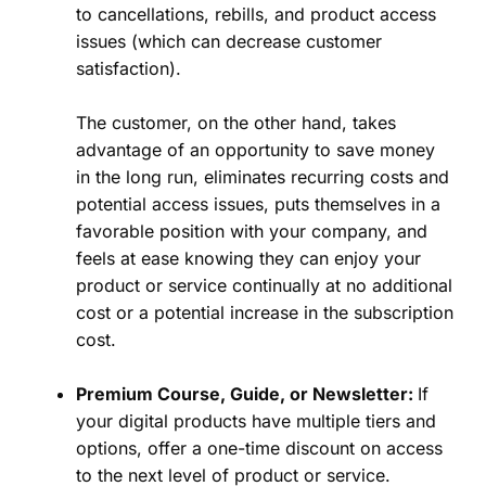
to cancellations, rebills, and product access
issues (which can decrease customer
satisfaction).
The customer, on the other hand, takes
advantage of an opportunity to save money
in the long run, eliminates recurring costs and
potential access issues, puts themselves in a
favorable position with your company, and
feels at ease knowing they can enjoy your
product or service continually at no additional
cost or a potential increase in the subscription
cost.
Premium Course, Guide, or Newsletter:
If
your digital products have multiple tiers and
options, offer a one-time discount on access
to the next level of product or service.