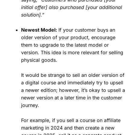
initial offer] also purchased [your additional
solution].”
Newest Model:
If your customer buys an
older version of your product, encourage
them to upgrade to the latest model or
version. This idea is more relevant for selling
physical goods.
It would be strange to sell an older version of
a digital course and immediately try to upsell
a newer edition; however, it’s okay to upsell a
newer version at a later time in the customer
journey.
For example, if you sell a course on affiliate
marketing in 2024 and then create a new