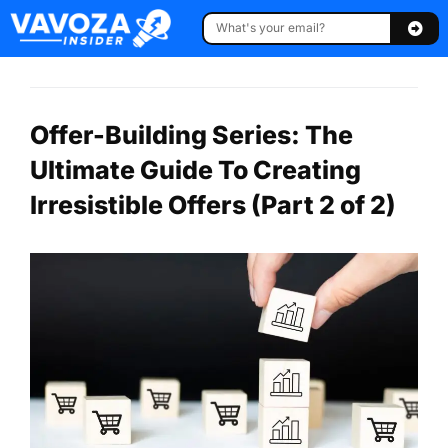
Offer-Building Series: The
Ultimate Guide To Creating
Irresistible Offers (Part 2 of 2)