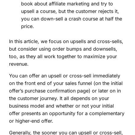
book about affiliate marketing and try to
upsell a course, but the customer rejects it,
you can down-sell a crash course at half the
price.
In this article, we focus on upsells and cross-sells,
but consider using order bumps and downsells,
too, as they all work together to maximize your
revenue.
You can offer an upsell or cross-sell immediately
on the front end of your sales funnel (on the initial
offer’s purchase confirmation page) or later on in
the customer journey. It all depends on your
business model and whether or not your initial
offer presents an opportunity for a complementary
or higher-end offer.
Generally, the sooner you can upsell or cross-sell,