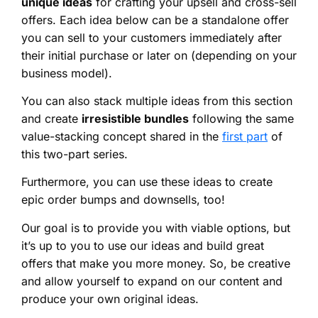
unique ideas
for crafting your upsell and cross-sell
offers. Each idea below can be a standalone offer
you can sell to your customers immediately after
their initial purchase or later on (depending on your
business model).
You can also stack multiple ideas from this section
and create
irresistible bundles
following the same
value-stacking concept shared in the
first part
of
this two-part series.
Furthermore, you can use these ideas to create
epic order bumps and downsells, too!
Our goal is to provide you with viable options, but
it’s up to you to use our ideas and build great
offers that make you more money. So, be creative
and allow yourself to expand on our content and
produce your own original ideas.