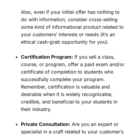
Also, even if your initial offer has nothing to
do with information, consider cross-selling
some kind of informational product related to
your customers’ interests or needs (it’s an
ethical cash-grab opportunity for you).
Certification Program:
If you sell a class,
course, or program, offer a paid exam and/or
certificate of completion to students who
successfully complete your program.
Remember, certification is valuable and
desirable when it is widely recognizable,
credible, and beneficial to your students in
their industry.
Private Consultation:
Are you an expert or
specialist in a craft related to your customer’s