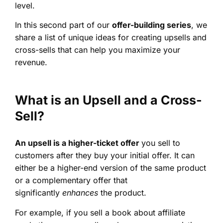
level.
In this second part of our
offer-building series
, we
share a list of unique ideas for creating upsells and
cross-sells that can help you maximize your
revenue.
What is an Upsell and a Cross-
Sell?
An upsell is a higher-ticket offer
you sell to
customers after they buy your initial offer. It can
either be a higher-end version of the same product
or a complementary offer that
significantly
enhances
the product.
For example, if you sell a book about affiliate