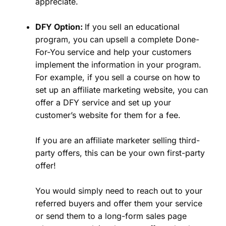
appreciate.
DFY Option:
If you sell an educational
program, you can upsell a complete Done-
For-You service and help your customers
implement the information in your program.
For example, if you sell a course on how to
set up an affiliate marketing website, you can
offer a DFY service and set up your
customer’s website for them for a fee.
If you are an affiliate marketer selling third-
party offers, this can be your own first-party
offer!
You would simply need to reach out to your
referred buyers and offer them your service
or send them to a long-form sales page