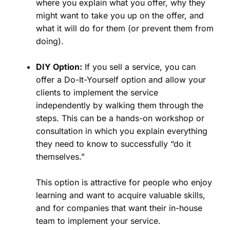
where you explain what you offer, why they
might want to take you up on the offer, and
what it will do for them (or prevent them from
doing).
DIY Option:
If you sell a service, you can
offer a Do-It-Yourself option and allow your
clients to implement the service
independently by walking them through the
steps. This can be a hands-on workshop or
consultation in which you explain everything
they need to know to successfully “do it
themselves.”
This option is attractive for people who enjoy
learning and want to acquire valuable skills,
and for companies that want their in-house
team to implement your service.