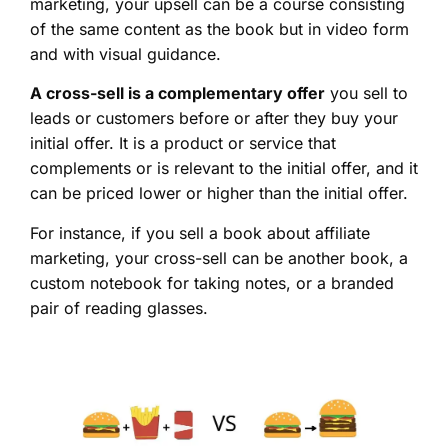
marketing, your upsell can be a course consisting
of the same content as the book but in video form
and with visual guidance.
A cross-sell is a complementary offer
you sell to
leads or customers before or after they buy your
initial offer. It is a product or service that
complements or is relevant to the initial offer, and it
can be priced lower or higher than the initial offer.
For instance, if you sell a book about affiliate
marketing, your cross-sell can be another book, a
custom notebook for taking notes, or a branded
pair of reading glasses.