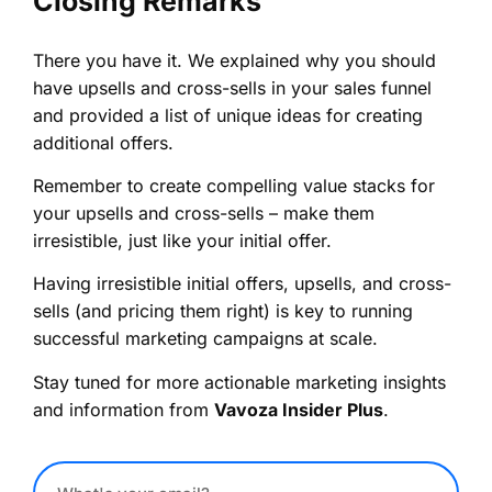
Closing Remarks
There you have it. We explained why you should
have upsells and cross-sells in your sales funnel
and provided a list of unique ideas for creating
additional offers.
Remember to create compelling value stacks for
your upsells and cross-sells – make them
irresistible, just like your initial offer.
Having irresistible initial offers, upsells, and cross-
sells (and pricing them right) is key to running
successful marketing campaigns at scale.
Stay tuned for more actionable marketing insights
and information from
Vavoza Insider Plus
.