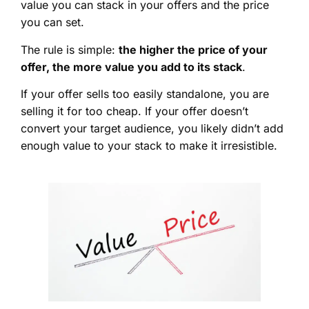
value you can stack in your offers and the price
you can set.
The rule is simple:
the higher the price of your
offer, the more value you add to its stack
.
If your offer sells too easily standalone, you are
selling it for too cheap. If your offer doesn’t
convert your target audience, you likely didn’t add
enough value to your stack to make it irresistible.