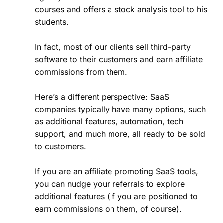
courses and offers a stock analysis tool to his
students.
In fact, most of our clients sell third-party
software to their customers and earn affiliate
commissions from them.
Here’s a different perspective: SaaS
companies typically have many options, such
as additional features, automation, tech
support, and much more, all ready to be sold
to customers.
If you are an affiliate promoting SaaS tools,
you can nudge your referrals to explore
additional features (if you are positioned to
earn commissions on them, of course).