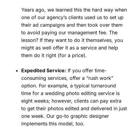
Years ago, we learned this the hard way when
one of our agency’s clients used us to set up
their ad campaigns and then took over them
to avoid paying our management fee. The
lesson? If they want to do it themselves, you
might as well offer it as a service and help
them do it right (for a price).
Expedited Service:
If you offer time-
consuming services, offer a “rush work”
option. For example, a typical turnaround
time for a wedding photo editing service is
eight weeks; however, clients can pay extra
to get their photos edited and delivered in just
one week. Our go-to graphic designer
implements this model, too.