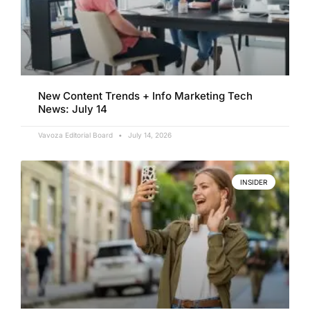
New Content Trends + Info Marketing Tech
News: July 14
Vavoza Editorial Board
July 14, 2026
INSIDER