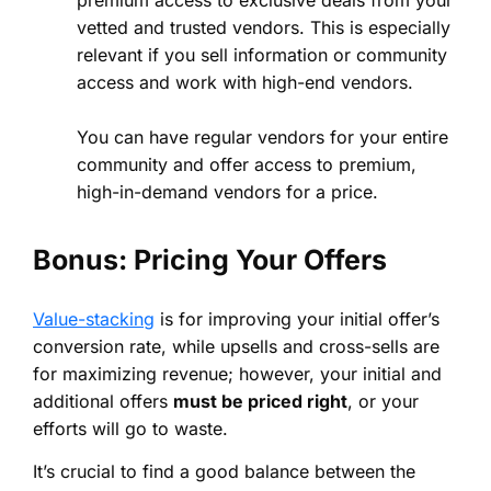
premium access to exclusive deals from your
vetted and trusted vendors. This is especially
relevant if you sell information or community
access and work with high-end vendors.
You can have regular vendors for your entire
community and offer access to premium,
high-in-demand vendors for a price.
Bonus: Pricing Your Offers
Value-stacking
is for improving your initial offer’s
conversion rate, while upsells and cross-sells are
for maximizing revenue; however, your initial and
additional offers
must be priced right
, or your
efforts will go to waste.
It’s crucial to find a good balance between the