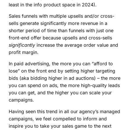
least in the info product space in 2024).
Sales funnels with multiple upsells and/or cross-
sells generate significantly more revenue in a
shorter period of time than funnels with just one
front-end offer because upsells and cross-sells
significantly
increase the average order value and
profit margin.
In paid advertising, the more you can “afford to
lose” on the front end by setting higher targeting
bids (aka bidding higher in ad auctions) – the more
you can spend on ads, the more high-quality leads
you can get, and the higher you can scale your
campaigns.
Having seen this trend in all our agency’s managed
campaigns, we feel compelled to inform and
inspire you to take your sales game to the next