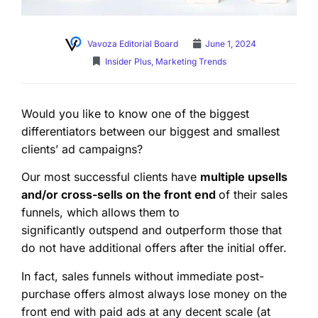
Vavoza Editorial Board
June 1, 2024
Insider Plus
,
Marketing Trends
Would you like to know one of the biggest
differentiators between our biggest and smallest
clients’ ad campaigns?
Our most successful clients have
multiple upsells
and/or cross-sells on the front end
of their sales
funnels, which allows them to
significantly outspend and outperform those that
do not have additional offers after the initial offer.
In fact, sales funnels without immediate post-
purchase offers almost always lose money on the
front end with paid ads at any decent scale (at