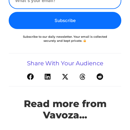
Subscribe
Subscribe to our daily newsletter. Your email is collected
securely and kept private.
Share With Your Audience
Read more from
Vavoza...