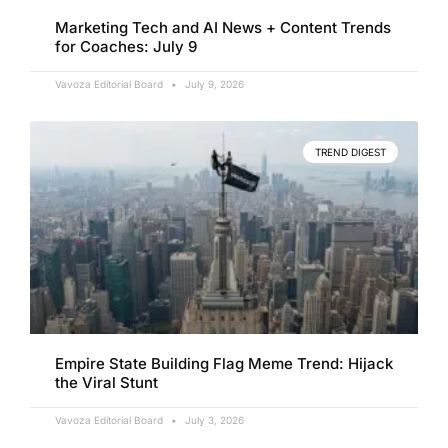
Marketing Tech and AI News + Content Trends
for Coaches: July 9
Vavoza Editorial Board
July 9, 2026
TREND DIGEST
Empire State Building Flag Meme Trend: Hijack
the Viral Stunt
Vavoza Editorial Board
July 3, 2026