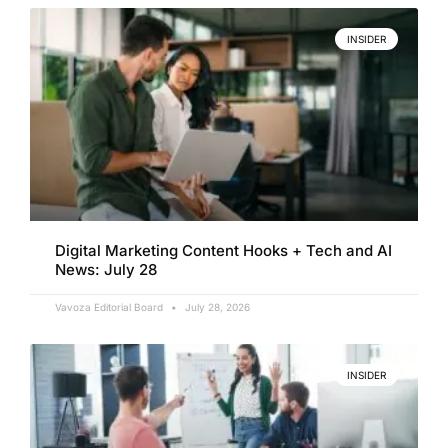
INSIDER
Digital Marketing Content Hooks + Tech and AI
News: July 28
Vavoza Editorial Board
July 28, 2026
INSIDER