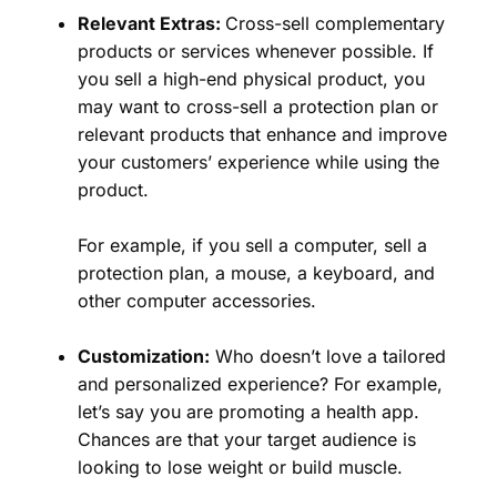
Relevant Extras:
Cross-sell complementary
products or services whenever possible. If
you sell a high-end physical product, you
may want to cross-sell a protection plan or
relevant products that enhance and improve
your customers’ experience while using the
product.
For example, if you sell a computer, sell a
protection plan, a mouse, a keyboard, and
other computer accessories.
Customization:
Who doesn’t love a tailored
and personalized experience? For example,
let’s say you are promoting a health app.
Chances are that your target audience is
looking to lose weight or build muscle.