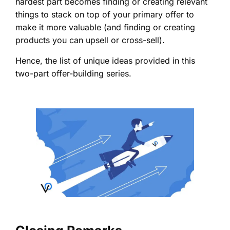
hardest part becomes finding or creating relevant
things to stack on top of your primary offer to
make it more valuable (and finding or creating
products you can upsell or cross-sell).
Hence, the list of unique ideas provided in this
two-part offer-building series.