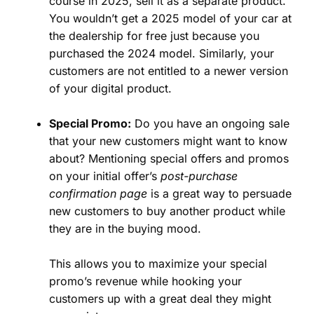
course in 2025, sell it as a separate product.
You wouldn’t get a 2025 model of your car at
the dealership for free just because you
purchased the 2024 model. Similarly, your
customers are not entitled to a newer version
of your digital product.
Special Promo:
Do you have an ongoing sale
that your new customers might want to know
about? Mentioning special offers and promos
on your initial offer’s
post-purchase
confirmation page
is a great way to persuade
new customers to buy another product while
they are in the buying mood.
This allows you to maximize your special
promo’s revenue while hooking your
customers up with a great deal they might