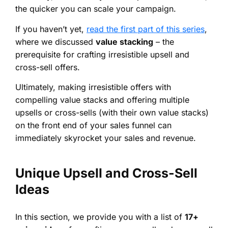
the quicker you can scale your campaign.
If you haven’t yet,
read the first part of this series
,
where we discussed
value stacking
– the
prerequisite for crafting irresistible upsell and
cross-sell offers.
Ultimately, making irresistible offers with
compelling value stacks and offering multiple
upsells or cross-sells (with their own value stacks)
on the front end of your sales funnel can
immediately skyrocket your sales and revenue.
Unique Upsell and Cross-Sell
Ideas
In this section, we provide you with a list of
17+