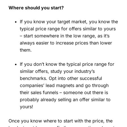
Where should you start?
If you know your target market, you know the
typical price range for offers similar to yours
– start somewhere in the low range, as it’s
always easier to increase prices than lower
them.
If you don’t know the typical price range for
similar offers, study your industry’s
benchmarks. Opt into other successful
companies’ lead magnets and go through
their sales funnels – someone out there is
probably already selling an offer similar to
yours!
Once you know where to start with the price, the