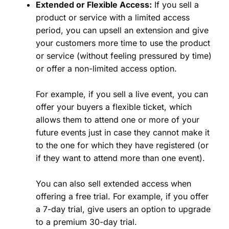
Extended or Flexible Access:
If you sell a
product or service with a limited access
period, you can upsell an extension and give
your customers more time to use the product
or service (without feeling pressured by time)
or offer a non-limited access option.
For example, if you sell a live event, you can
offer your buyers a flexible ticket, which
allows them to attend one or more of your
future events just in case they cannot make it
to the one for which they have registered (or
if they want to attend more than one event).
You can also sell extended access when
offering a free trial. For example, if you offer
a 7-day trial, give users an option to upgrade
to a premium 30-day trial.