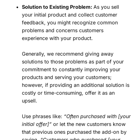
Solution to Existing Problem:
As you sell
your initial product and collect customer
feedback, you might recognize common
problems and concerns customers
experience with your product.
Generally, we recommend giving away
solutions to those problems as part of your
commitment to constantly improving your
products and serving your customers;
however, if providing an additional solution is
costly or time-consuming, offer it as an
upsell.
Use phrases like:
“Often purchased with [your
initial offer]”
or let the new customers know
that previous ones purchased the add-on by
saying,
“Customers who purchased [your