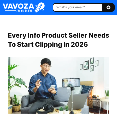
Every Info Product Seller Needs
To Start Clipping In 2026