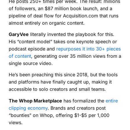
He posts 250+ times per week. The result: millions
of followers, an $87 million book launch, and a
pipeline of deal flow for Acquisition.com that runs
almost entirely on organic content.
GaryVee
literally invented the playbook for this.
His “content model” takes one keynote speech or
podcast episode and
repurposes it into 30+ pieces
of content
, generating over 35 million views from a
single source video.
He’s been preaching this since 2018, but the tools
and platforms have finally caught up, making it
accessible to solo creators and small teams.
The Whop Marketplace
has formalized the
entire
clipping economy
. Brands and creators post
“bounties” on Whop, offering $1-$5 per 1,000
views.