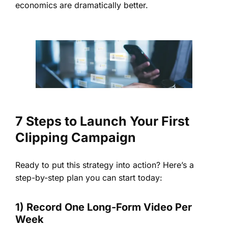
economics are dramatically better.
7 Steps to Launch Your First
Clipping Campaign
Ready to put this strategy into action? Here’s a
step-by-step plan you can start today:
1) Record One Long-Form Video Per
Week