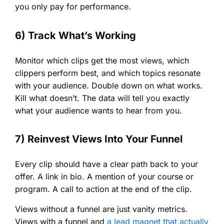
you only pay for performance.
6) Track What’s Working
Monitor which clips get the most views, which
clippers perform best, and which topics resonate
with your audience. Double down on what works.
Kill what doesn’t. The data will tell you exactly
what your audience wants to hear from you.
7) Reinvest Views Into Your Funnel
Every clip should have a clear path back to your
offer. A link in bio. A mention of your course or
program. A call to action at the end of the clip.
Views without a funnel are just vanity metrics.
Views with a funnel and
a lead magnet that actually