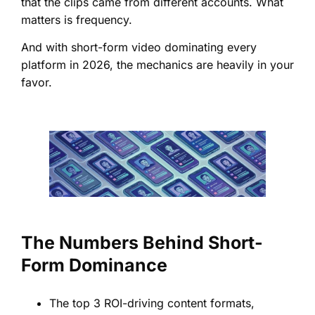
that the clips came from different accounts. What
matters is frequency.
And with short-form video dominating every
platform in 2026, the mechanics are heavily in your
favor.
The Numbers Behind Short-
Form Dominance
The top 3 ROI-driving content formats,