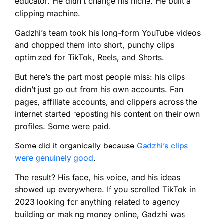
educator. He didn’t change his niche. He built a
clipping machine.
Gadzhi’s team took his long-form YouTube videos
and chopped them into short, punchy clips
optimized for TikTok, Reels, and Shorts.
But here’s the part most people miss: his clips
didn’t just go out from his own accounts. Fan
pages, affiliate accounts, and clippers across the
internet started reposting his content on their own
profiles. Some were paid.
Some did it organically because
Gadzhi’s clips
were genuinely good
.
The result? His face, his voice, and his ideas
showed up everywhere. If you scrolled TikTok in
2023 looking for anything related to agency
building or making money online, Gadzhi was