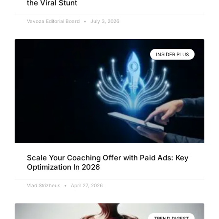
the Viral Stunt
Vavoza Editorial Board
July 3, 2026
INSIDER PLUS
Scale Your Coaching Offer with Paid Ads: Key
Optimization In 2026
Vlad Strizheus
April 27, 2026
TREND DIGEST