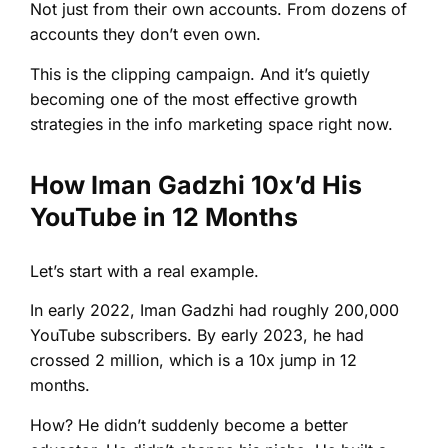
Not just from their own accounts. From dozens of
accounts they don’t even own.
This is the clipping campaign. And it’s quietly
becoming one of the most effective growth
strategies in the info marketing space right now.
How Iman Gadzhi 10x’d His
YouTube in 12 Months
Let’s start with a real example.
In early 2022, Iman Gadzhi had roughly 200,000
YouTube subscribers. By early 2023, he had
crossed 2 million, which is a 10x jump in 12
months.
How? He didn’t suddenly become a better