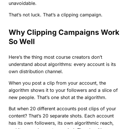
unavoidable.
That’s not luck. That’s a clipping campaign.
Why Clipping Campaigns Work
So Well
Here’s the thing most course creators don’t
understand about algorithms: every account is its
own distribution channel.
When you post a clip from your account, the
algorithm shows it to your followers and a slice of
new people. That’s one shot at the algorithm.
But when 20 different accounts post clips of your
content? That’s 20 separate shots. Each account
has its own followers, its own algorithmic reach,