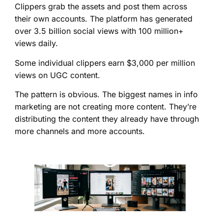
Clippers grab the assets and post them across
their own accounts. The platform has generated
over 3.5 billion social views with 100 million+
views daily.
Some individual clippers earn $3,000 per million
views on UGC content.
The pattern is obvious. The biggest names in info
marketing are not creating more content. They’re
distributing the content they already have through
more channels and more accounts.