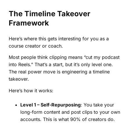
The Timeline Takeover
Framework
Here’s where this gets interesting for you as a
course creator or coach.
Most people think clipping means “cut my podcast
into Reels.” That’s a start, but it’s only level one.
The real power move is engineering a timeline
takeover.
Here’s how it works:
Level 1 – Self-Repurposing
: You take your
long-form content and post clips to your own
accounts. This is what 90% of creators do.