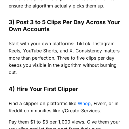
ensure the algorithm actually picks them up.
3) Post 3 to 5 Clips Per Day Across Your
Own Accounts
Start with your own platforms: TikTok, Instagram
Reels, YouTube Shorts, and X. Consistency matters
more than perfection. Three to five clips per day
keeps you visible in the algorithm without burning
out.
4) Hire Your First Clipper
Find a clipper on platforms like
Whop
, Fiverr, or in
Reddit communities like r/CreatorServices.
Pay them $1 to $3 per 1,000 views. Give them your