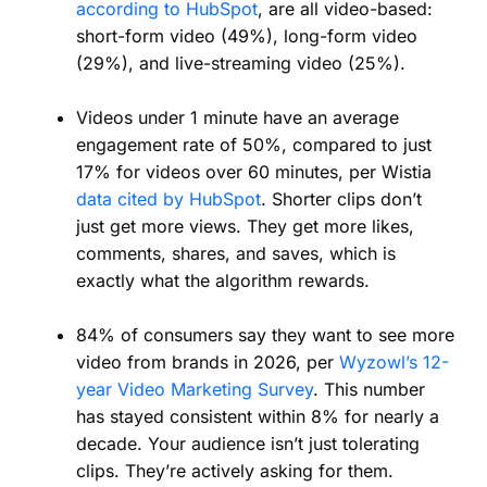
according to HubSpot
, are all video-based:
short-form video (49%), long-form video
(29%), and live-streaming video (25%).
Videos under 1 minute have an average
engagement rate of 50%, compared to just
17% for videos over 60 minutes, per Wistia
data cited by HubSpot
. Shorter clips don’t
just get more views. They get more likes,
comments, shares, and saves, which is
exactly what the algorithm rewards.
84% of consumers say they want to see more
video from brands in 2026, per
Wyzowl’s 12-
year Video Marketing Survey
. This number
has stayed consistent within 8% for nearly a
decade. Your audience isn’t just tolerating
clips. They’re actively asking for them.