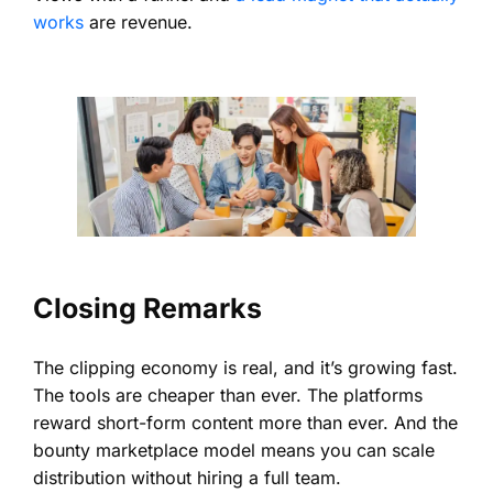
works
are revenue.
Closing Remarks
The clipping economy is real, and it’s growing fast.
The tools are cheaper than ever. The platforms
reward short-form content more than ever. And the
bounty marketplace model means you can scale
distribution without hiring a full team.