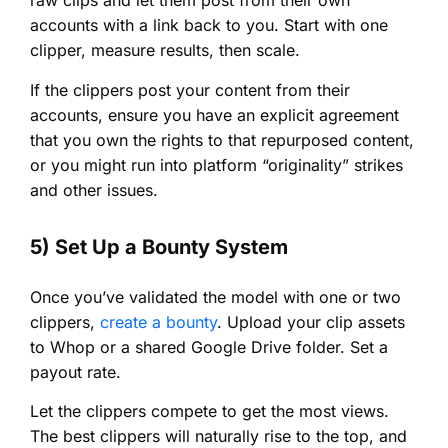
raw clips and let them post from their own
accounts with a link back to you. Start with one
clipper, measure results, then scale.
If the clippers post your content from their
accounts, ensure you have an explicit agreement
that you own the rights to that repurposed content,
or you might run into platform “originality” strikes
and other issues.
5) Set Up a Bounty System
Once you’ve validated the model with one or two
clippers,
create a bounty
. Upload your clip assets
to Whop or a shared Google Drive folder. Set a
payout rate.
Let the clippers compete to get the most views.
The best clippers will naturally rise to the top, and