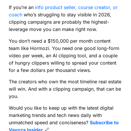
If you’re an
info product seller, course creator, or
coach
who’s struggling to stay visible in 2026,
clipping campaigns are probably the highest-
leverage move you can make right now.
You don’t need a $150,000 per month content
team like Hormozi. You need one good long-form
video per week, an AI clipping tool, and a couple
of hungry clippers willing to spread your content
for a few dollars per thousand views.
The creators who own the most timeline real estate
will win. And with a clipping campaign, that can be
you.
Would you like to keep up with the latest digital
marketing trends and tech news daily with
unmatched speed and conciseness?
Subscribe to
Vavoza Insider