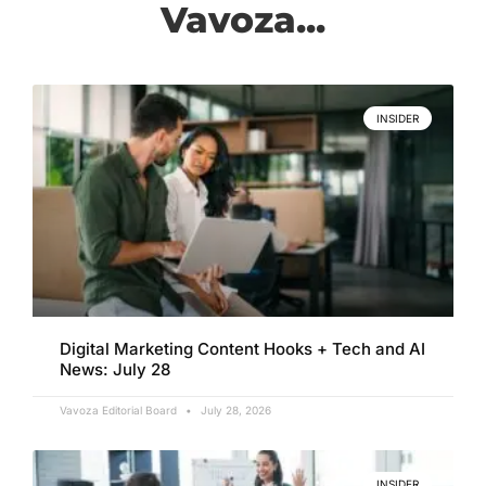
Vavoza...
INSIDER
Digital Marketing Content Hooks + Tech and AI
News: July 28
Vavoza Editorial Board
July 28, 2026
INSIDER