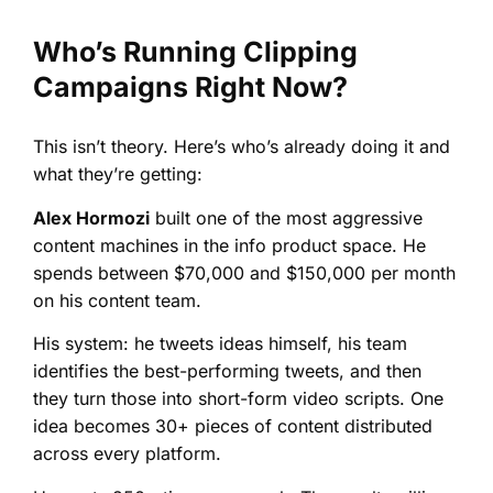
Who’s Running Clipping
Campaigns Right Now?
This isn’t theory. Here’s who’s already doing it and
what they’re getting:
Alex Hormozi
built one of the most aggressive
content machines in the info product space. He
spends between $70,000 and $150,000 per month
on his content team.
His system: he tweets ideas himself, his team
identifies the best-performing tweets, and then
they turn those into short-form video scripts. One
idea becomes 30+ pieces of content distributed
across every platform.