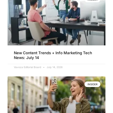
New Content Trends + Info Marketing Tech
News: July 14
Vavoza Editorial Board
July 14, 2026
INSIDER