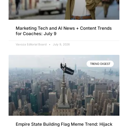
Marketing Tech and AI News + Content Trends
for Coaches: July 9
Vavoza Editorial Board
July 9, 2026
TREND DIGEST
Empire State Building Flag Meme Trend: Hijack