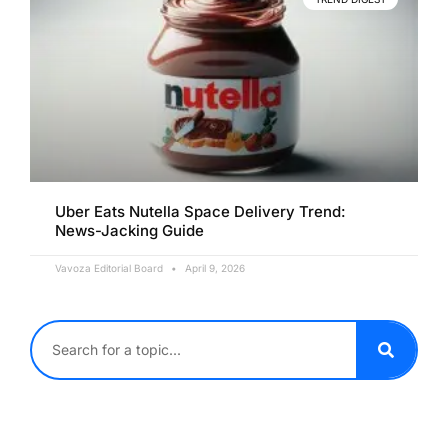
Uber Eats Nutella Space Delivery Trend:
News-Jacking Guide
Vavoza Editorial Board
April 9, 2026