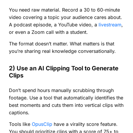
You need raw material. Record a 30 to 60-minute
video covering a topic your audience cares about.
A podcast episode, a YouTube video, a
livestream
,
or even a Zoom call with a student.
The format doesn’t matter. What matters is that
you’re sharing real knowledge conversationally.
2) Use an AI Clipping Tool to Generate
Clips
Don’t spend hours manually scrubbing through
footage. Use a tool that automatically identifies the
best moments and cuts them into vertical clips with
captions.
Tools like
OpusClip
have a virality score feature.
You should prioritize clips with a score of 75+ to