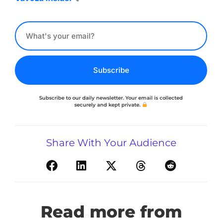
Subscribe
Subscribe to our daily newsletter. Your email is collected
securely and kept private.
Share With Your Audience
Read more from