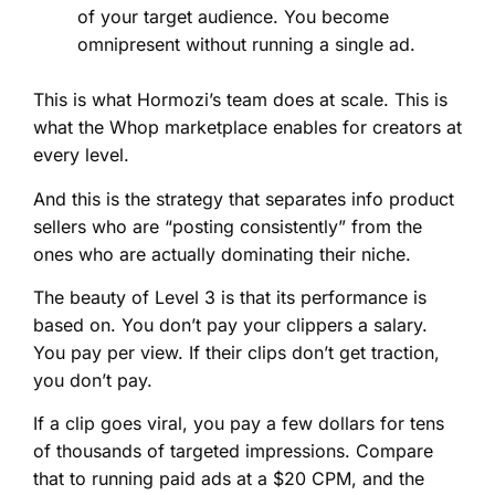
of your target audience. You become
omnipresent without running a single ad.
This is what Hormozi’s team does at scale. This is
what the Whop marketplace enables for creators at
every level.
And this is the strategy that separates info product
sellers who are “posting consistently” from the
ones who are actually dominating their niche.
The beauty of Level 3 is that its performance is
based on. You don’t pay your clippers a salary.
You pay per view. If their clips don’t get traction,
you don’t pay.
If a clip goes viral, you pay a few dollars for tens
of thousands of targeted impressions. Compare
that to running paid ads at a $20 CPM, and the