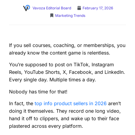
Vavoza Editorial Board
February 17, 2026
Marketing Trends
If you sell courses, coaching, or memberships, you
already know the content game is relentless.
You’re supposed to post on TikTok, Instagram
Reels, YouTube Shorts, X, Facebook, and LinkedIn.
Every single day. Multiple times a day.
Nobody has time for that!
In fact, the
top info product sellers in 2026
aren’t
doing it themselves. They record one long video,
hand it off to clippers, and wake up to their face
plastered across every platform.