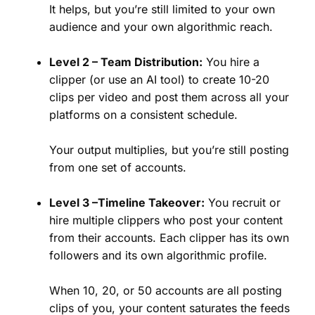
It helps, but you’re still limited to your own
audience and your own algorithmic reach.
Level 2 – Team Distribution:
You hire a
clipper (or use an AI tool) to create 10-20
clips per video and post them across all your
platforms on a consistent schedule.
Your output multiplies, but you’re still posting
from one set of accounts.
Level 3 –Timeline Takeover:
You recruit or
hire multiple clippers who post your content
from their accounts. Each clipper has its own
followers and its own algorithmic profile.
When 10, 20, or 50 accounts are all posting
clips of you, your content saturates the feeds