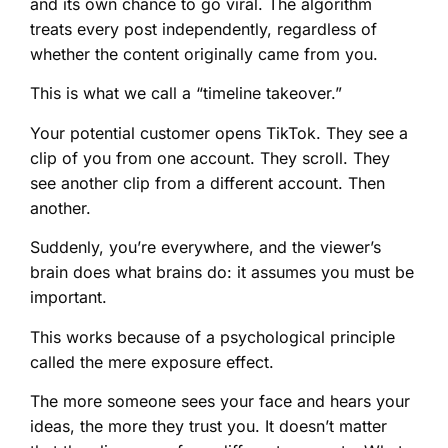
and its own chance to go viral. The algorithm
treats every post independently, regardless of
whether the content originally came from you.
This is what we call a “timeline takeover.”
Your potential customer opens TikTok. They see a
clip of you from one account. They scroll. They
see another clip from a different account. Then
another.
Suddenly, you’re everywhere, and the viewer’s
brain does what brains do: it assumes you must be
important.
This works because of a psychological principle
called the mere exposure effect.
The more someone sees your face and hears your
ideas, the more they trust you. It doesn’t matter