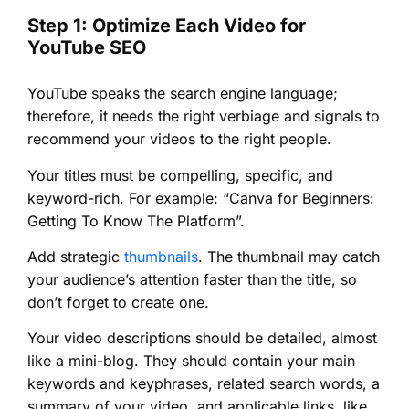
Step 1: Optimize Each Video for
YouTube SEO
YouTube speaks the search engine language;
therefore, it needs the right verbiage and signals to
recommend your videos to the right people.
Your titles must be compelling, specific, and
keyword-rich. For example: “Canva for Beginners:
Getting To Know The Platform”.
Add strategic
thumbnails
. The thumbnail may catch
your audience’s attention faster than the title, so
don’t forget to create one.
Your video descriptions should be detailed, almost
like a mini-blog. They should contain your main
keywords and keyphrases, related search words, a
summary of your video, and applicable links, like