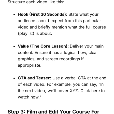
Structure each video like this:
Hook (First 30 Seconds):
State what your
audience should expect from this particular
video and briefly mention what the full course
(playlist) is about.
Value (The Core Lesson):
Deliver your main
content. Ensure it has a logical flow, clear
graphics, and screen recordings if
appropriate.
CTA and Teaser:
Use a verbal CTA at the end
of each video. For example, you can say, “In
the next video, we’ll cover XYZ. Click here to
watch now.”
Step 3: Film and Edit Your Course For