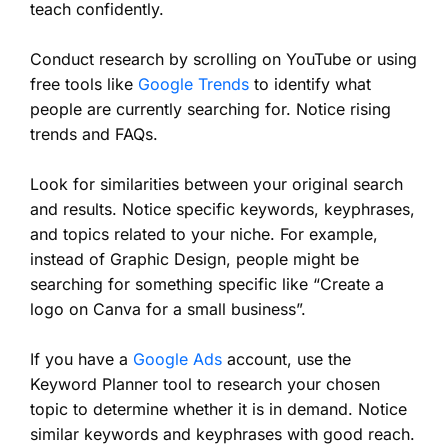
teach confidently.
Conduct research by scrolling on YouTube or using
free tools like
Google Trends
to identify what
people are currently searching for. Notice rising
trends and FAQs.
Look for similarities between your original search
and results. Notice specific keywords, keyphrases,
and topics related to your niche. For example,
instead of Graphic Design, people might be
searching for something specific like “Create a
logo on Canva for a small business”.
If you have a
Google Ads
account, use the
Keyword Planner tool to research your chosen
topic to determine whether it is in demand. Notice
similar keywords and keyphrases with good reach.