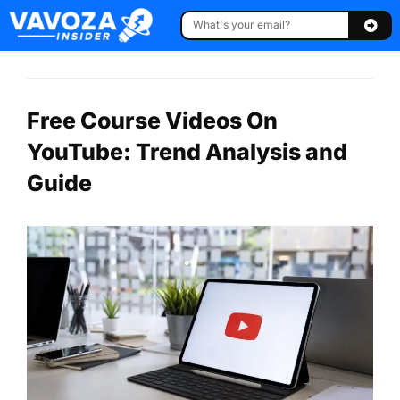
Free Course Videos On
YouTube: Trend Analysis and
Guide