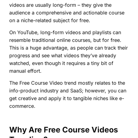
videos are usually long-form – they give the
audience a comprehensive and actionable course
on a niche-related subject for free.
On YouTube, long-form videos and playlists can
resemble traditional online courses, but for free.
This is a huge advantage, as people can track their
progress and see what videos they’ve already
watched, even though it requires a tiny bit of
manual effort.
The Free Course Video trend mostly relates to the
info-product industry and SaaS; however, you can
get creative and apply it to tangible niches like e-
commerce.
Why Are Free Course Videos