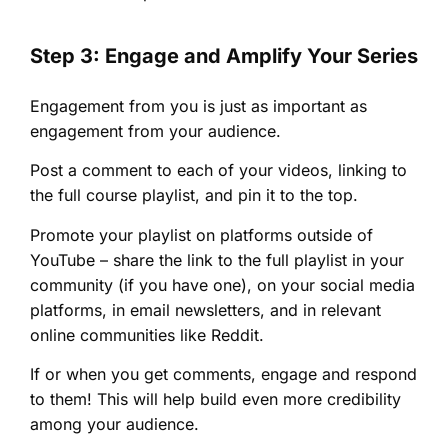
Step 3: Engage and Amplify Your Series
Engagement from you is just as important as
engagement from your audience.
Post a comment to each of your videos, linking to
the full course playlist, and pin it to the top.
Promote your playlist on platforms outside of
YouTube – share the link to the full playlist in your
community (if you have one), on your social media
platforms, in email newsletters, and in relevant
online communities like Reddit.
If or when you get comments, engage and respond
to them! This will help build even more credibility
among your audience.