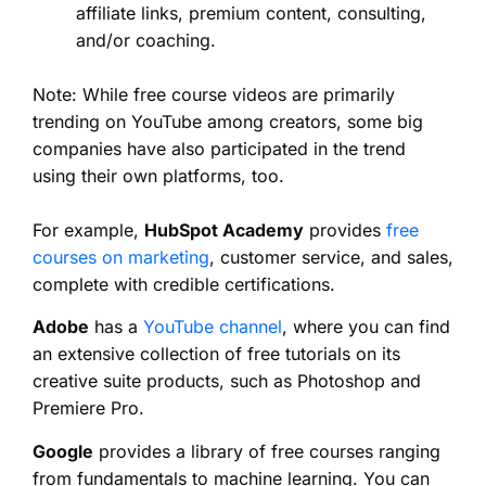
affiliate links, premium content, consulting,
and/or coaching.
Note: While free course videos are primarily
trending on YouTube among creators, some big
companies have also participated in the trend
using their own platforms, too.
For example,
HubSpot Academy
provides
free
courses on marketing
, customer service, and sales,
complete with credible certifications.
Adobe
has a
YouTube channel
, where you can find
an extensive collection of free tutorials on its
creative suite products, such as Photoshop and
Premiere Pro.
Google
provides a library of free courses ranging
from fundamentals to machine learning. You can