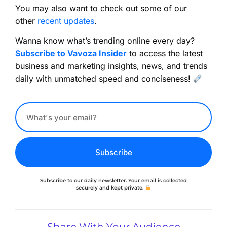
You may also want to check out some of our
other
recent updates
.
Wanna know what’s trending online every day?
Subscribe to Vavoza Insider
to access the latest
business and marketing insights, news, and trends
daily with unmatched speed and conciseness!
Subscribe
Subscribe to our daily newsletter. Your email is collected
securely and kept private.
Share With Your Audience