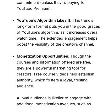
commitment (unless they’re paying for
YouTube Premium).
YouTube’s Algorithm Likes It:
This trend’s
long-form format puts you in the good graces
of YouTube’s algorithm, as it increases overall
watch time. The extended engagement helps
boost the visibility of the creator’s channel.
Monetization Opportunities:
Though the
courses and information offered are free,
they are a powerful marketing tool for
creators. Free course videos help establish
authority, which fosters a loyal, trusting
audience.
A loyal audience is likelier to engage with
additional monetization avenues, such as