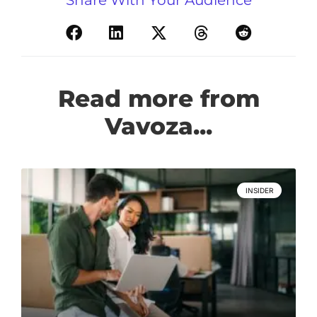
Read more from
Vavoza...
INSIDER