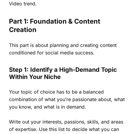
Video trend.
Part 1: Foundation & Content
Creation
This part is about planning and creating content
conditioned for social media success.
Step 1: Identify a High-Demand Topic
Within Your Niche
Your topic of choice has to be a balanced
combination of what you’re passionate about, what
you know, and what is in demand.
Write out your interests, passions, skills, and areas
of expertise. Use this list to decide what you can