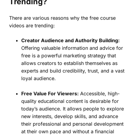
Trending?
There are various reasons why the free course
videos are trending:
Creator Audience and Authority Building:
Offering valuable information and advice for
free is a powerful marketing strategy that
allows creators to establish themselves as
experts and build credibility, trust, and a vast
loyal audience.
Free Value For Viewers:
Accessible, high-
quality educational content is desirable for
today’s audience. It allows people to explore
new interests, develop skills, and advance
their professional and personal development
at their own pace and without a financial