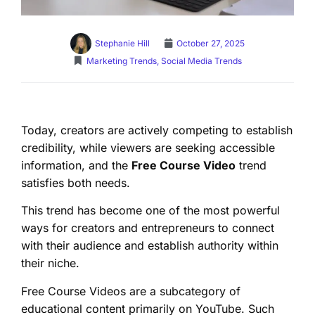
Stephanie Hill
October 27, 2025
Marketing Trends
,
Social Media Trends
Today, creators are actively competing to establish
credibility, while viewers are seeking accessible
information, and the
Free Course Video
trend
satisfies both needs.
This trend has become one of the most powerful
ways for creators and entrepreneurs to connect
with their audience and establish authority within
their niche.
Free Course Videos are a subcategory of
educational content primarily on YouTube. Such