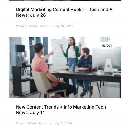
Digital Marketing Content Hooks + Tech and AI
News: July 28
Vavoza Editorial Board
July 28, 2026
INSIDER
New Content Trends + Info Marketing Tech
News: July 14
Vavoza Editorial Board
July 14, 2026