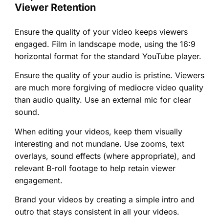
Viewer Retention
Ensure the quality of your video keeps viewers
engaged. Film in landscape mode, using the 16:9
horizontal format for the standard YouTube player.
Ensure the quality of your audio is pristine. Viewers
are much more forgiving of mediocre video quality
than audio quality. Use an external mic for clear
sound.
When editing your videos, keep them visually
interesting and not mundane. Use zooms, text
overlays, sound effects (where appropriate), and
relevant B-roll footage to help retain viewer
engagement.
Brand your videos by creating a simple intro and
outro that stays consistent in all your videos.