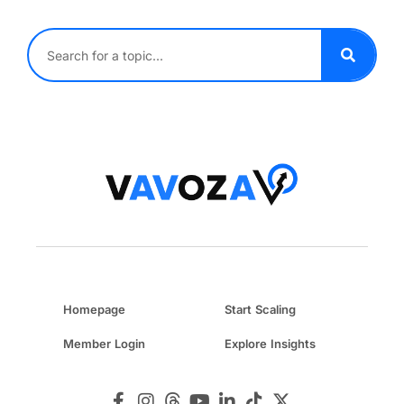
Homepage
Start Scaling
Member Login
Explore Insights