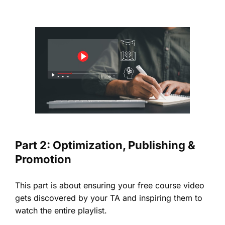
Part 2: Optimization, Publishing &
Promotion
This part is about ensuring your free course video
gets discovered by your TA and inspiring them to
watch the entire playlist.