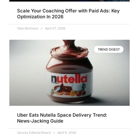
Scale Your Coaching Offer with Paid Ads: Key
Optimization In 2026
Vlad Strizheus
April 27, 2026
TREND DIGEST
Uber Eats Nutella Space Delivery Trend:
News-Jacking Guide
Vavoza Editorial Board
April 9, 2026