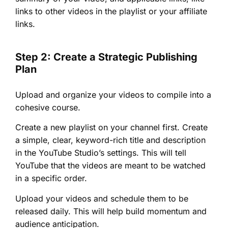
links to other videos in the playlist or your affiliate
links.
Step 2: Create a Strategic Publishing
Plan
Upload and organize your videos to compile into a
cohesive course.
Create a new playlist on your channel first. Create
a simple, clear, keyword-rich title and description
in the YouTube Studio’s settings. This will tell
YouTube that the videos are meant to be watched
in a specific order.
Upload your videos and schedule them to be
released daily. This will help build momentum and
audience anticipation.