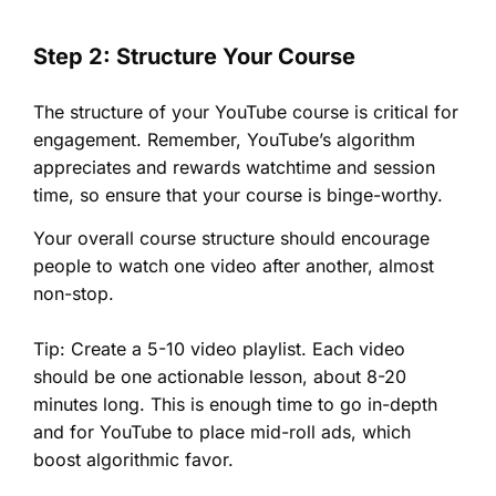
Step 2: Structure Your Course
The structure of your YouTube course is critical for
engagement. Remember, YouTube’s algorithm
appreciates and rewards watchtime and session
time, so ensure that your course is binge-worthy.
Your overall course structure should encourage
people to watch one video after another, almost
non-stop.
Tip: Create a 5-10 video playlist. Each video
should be one actionable lesson, about 8-20
minutes long. This is enough time to go in-depth
and for YouTube to place mid-roll ads, which
boost algorithmic favor.