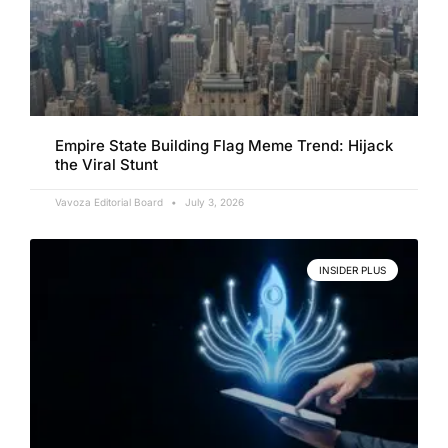
Empire State Building Flag Meme Trend: Hijack
the Viral Stunt
Vavoza Editorial Board
July 3, 2026
INSIDER PLUS