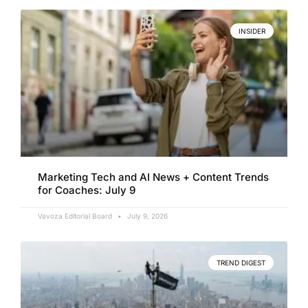
INSIDER
Marketing Tech and AI News + Content Trends
for Coaches: July 9
Vavoza Editorial Board
July 9, 2026
TREND DIGEST