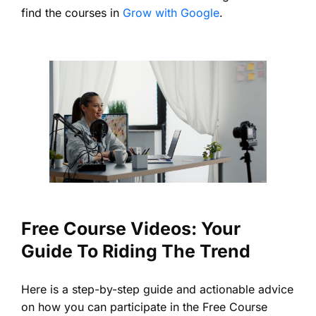
find the courses in
Grow with Google
.
Free Course Videos: Your
Guide To Riding The Trend
Here is a step-by-step guide and actionable advice
on how you can participate in the Free Course