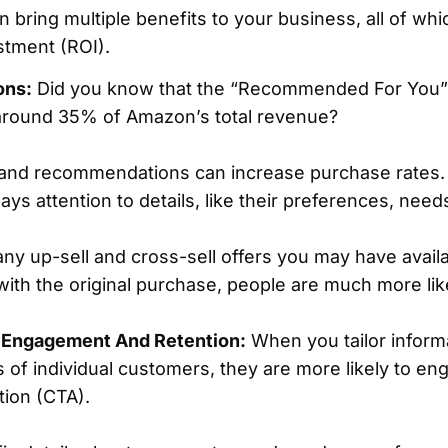
 bring multiple benefits to your business, all of whi
stment (ROI).
ons:
Did you know that the “Recommended For You”
round 35% of Amazon’s total revenue?
 and recommendations can increase purchase rates.
ays attention to details, like their preferences, need
any up-sell and cross-sell offers you may have availab
th the original purchase, people are much more likel
 Engagement And Retention:
When you tailor inform
s of individual customers, they are more likely to eng
ction (CTA).