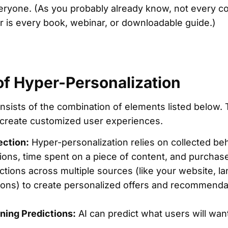
veryone. (As you probably already know, not every co
r is every book, webinar, or downloadable guide.)
of Hyper-Personalization
nsists of the combination of elements listed below
o create customized user experiences.
ection:
Hyper-personalization relies on collected beha
ions, time spent on a piece of content, and purchas
actions across multiple sources (like your website, l
tions) to create personalized offers and recommenda
ning Predictions:
AI can predict what users will wan