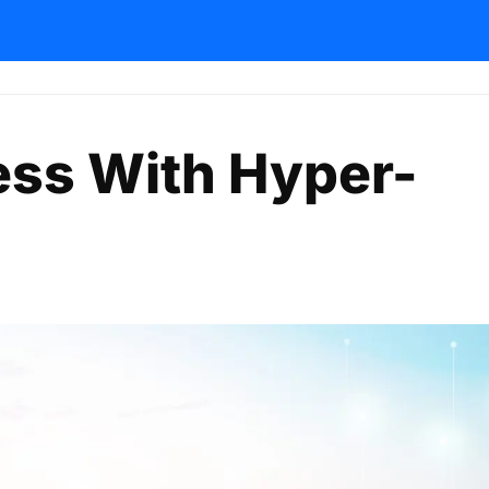
ess With Hyper-