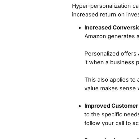
Hyper-personalization can
increased return on inve
Increased Conversi
Amazon generates a
Personalized offers
it when a business p
This also applies to 
value makes sense wi
Improved Customer
to the specific need
follow your call to a