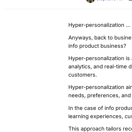
Hyper-personalization … 
Anyways, back to busines
info product business?
Hyper-personalization is
analytics, and real-time 
customers.
Hyper-personalization ai
needs, preferences, and
In the case of info prod
learning experiences, cu
This approach tailors re