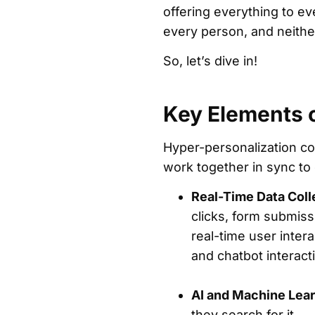
offering everything to e
every person, and neithe
So, let’s dive in!
Key Elements 
Hyper-personalization co
work together in sync t
Real-Time Data Coll
clicks, form submiss
real-time user inter
and chatbot interac
AI and Machine Lear
they search for it.