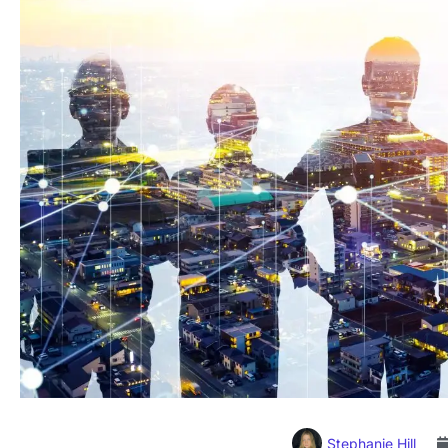
Stephanie Hill