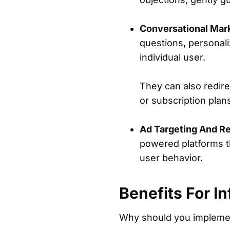
Conversational Mar
questions, personal
individual user.
They can also redir
or subscription plan
Ad Targeting And Re
powered platforms th
user behavior.
Benefits For I
Why should you implemen