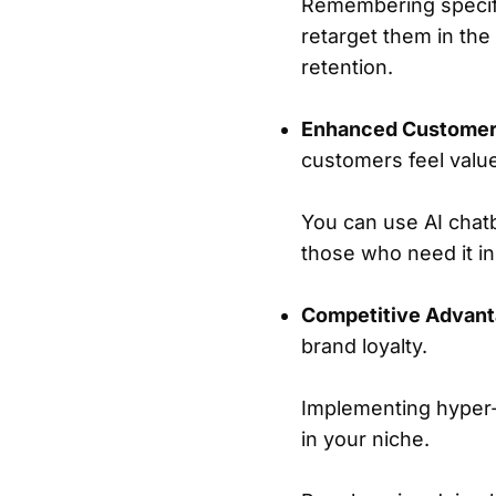
Remembering specifi
retarget them in the
retention.
Enhanced Customer
customers feel valu
You can use AI chatb
those who need it in
Competitive Advant
brand loyalty.
Implementing hyper-p
in your niche.