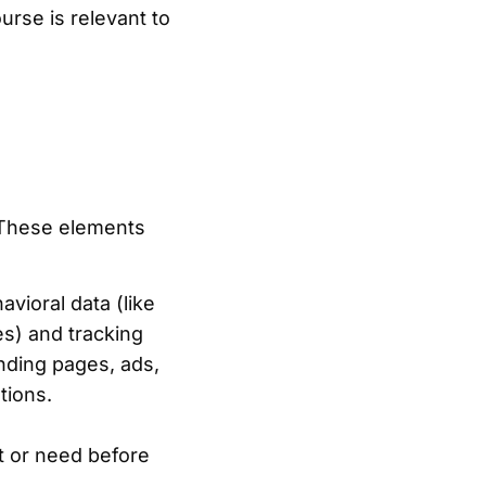
urse is relevant to
. These elements
vioral data (like
es) and tracking
anding pages, ads,
tions.
t or need before