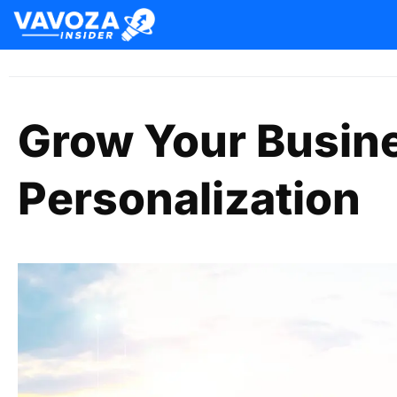
Grow Your Busin
Personalization