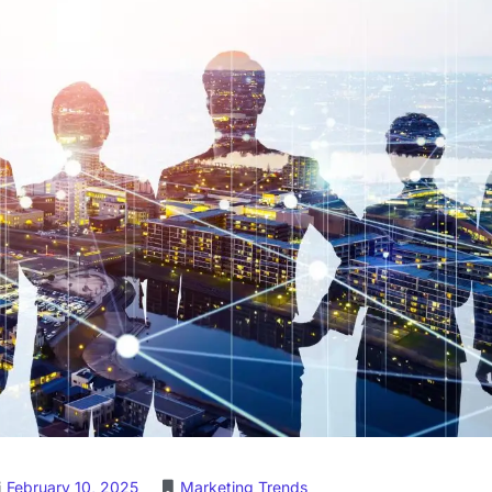
February 10, 2025
Marketing Trends