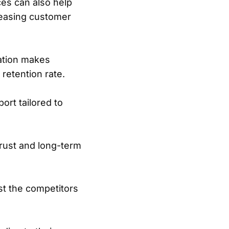
es can also help
reasing customer
ation makes
retention rate.
ort tailored to
trust and long-term
st the competitors