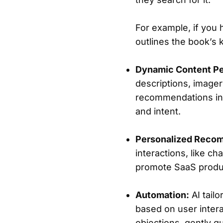
For example, if you
outlines the book’s 
Dynamic Content Pe
descriptions, imager
recommendations in r
and intent.
Personalized Reco
interactions, like ch
promote SaaS product
Automation:
AI tailo
based on user intera
objections, gently g