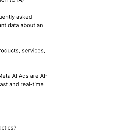
quently asked
ant data about an
oducts, services,
eta AI Ads are AI-
ast and real-time
actics?