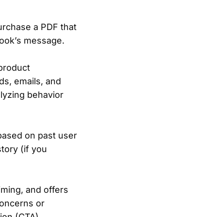
urchase a PDF that
 book’s message.
product
ds, emails, and
alyzing behavior
based on past user
story (if you
timing, and offers
concerns or
tion (CTA)