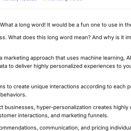
What a long word! It would be a fun one to use in 
s. What does this long word mean? And why is it im
 a marketing approach that uses machine learning, AI
data to deliver highly personalized experiences to y
ms to create unique interactions according to each p
 behaviors.
uct businesses, hyper-personalization creates highly
stomer interactions, and marketing funnels.
commendations, communication, and pricing individual