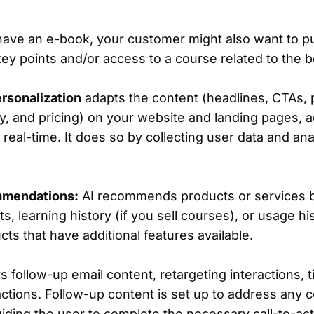
 have an e-book, your customer might also want to p
key points and/or access to a course related to the
rsonalization
adapts the content (headlines, CTAs, 
y, and pricing) on your website and landing pages, a
eal-time. It does so by collecting user data and an
mmendations:
AI recommends products or services 
ats, learning history (if you sell courses), or usage hi
s that have additional features available.
rs follow-up email content, retargeting interactions, 
ctions. Follow-up content is set up to address any 
uiding the user to complete the necessary call-to-ac