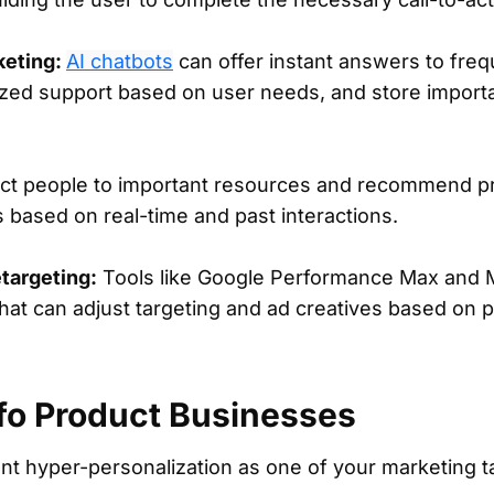
keting:
AI chatbots
can offer instant answers to fre
ized support based on user needs, and store import
ect people to important resources and recommend pr
s based on real-time and past interactions.
targeting:
Tools like Google Performance Max and M
at can adjust targeting and ad creatives based on p
nfo Product Businesses
t hyper-personalization as one of your marketing t