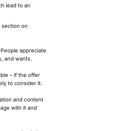
ch lead to an
 section on
 People appreciate
s, and wants.
le – if the offer
y to consider it.
ation and content
age with it and