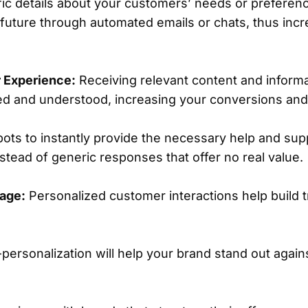
c details about your customers’ needs or preferenc
 future through automated emails or chats, thus inc
 Experience:
Receiving relevant content and inform
ed and understood, increasing your conversions and 
ots to instantly provide the necessary help and supp
stead of generic responses that offer no real value.
age:
Personalized customer interactions help build 
ersonalization will help your brand stand out again