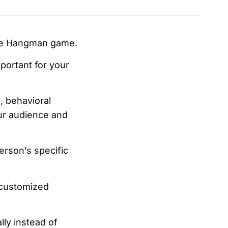
the Hangman game.
portant for your
, behavioral
our audience and
erson’s specific
 customized
ly instead of