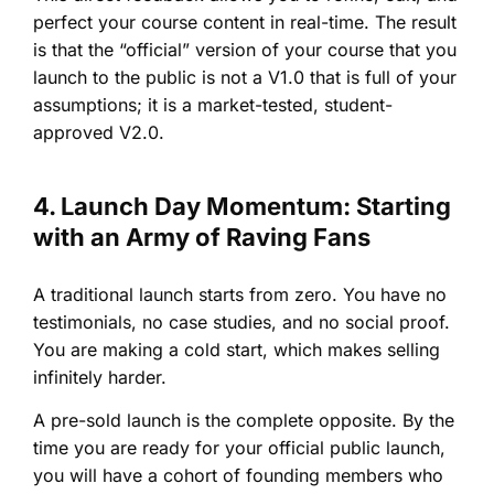
perfect your course content in real-time. The result
is that the “official” version of your course that you
launch to the public is not a V1.0 that is full of your
assumptions; it is a market-tested, student-
approved V2.0.
4. Launch Day Momentum: Starting
with an Army of Raving Fans
A traditional launch starts from zero. You have no
testimonials, no case studies, and no social proof.
You are making a cold start, which makes selling
infinitely harder.
A pre-sold launch is the complete opposite. By the
time you are ready for your official public launch,
you will have a cohort of founding members who