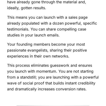
have already gone through the material and,
ideally, gotten results.
This means you can launch with a sales page
already populated with a dozen powerful, specific
testimonials. You can share compelling case
studies in your launch emails.
Your founding members become your most
passionate evangelists, sharing their positive
experiences in their own networks.
This process eliminates guesswork and ensures
you launch with momentum. You are not starting
from a standstill; you are launching with a powerful
wave of social proof that builds instant credibility
and dramatically increases conversion rates.