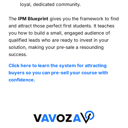
loyal, dedicated community.
The
IPM Blueprint
gives you the framework to find
and attract those perfect first students. It teaches
you how to build a small, engaged audience of
qualified leads who are ready to invest in your
solution, making your pre-sale a resounding
success.
Click here to learn the system for attracting
buyers so you can pre-sell your course with
confidence.