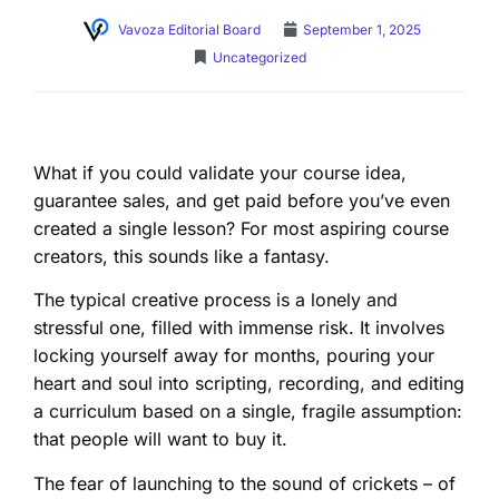
Vavoza Editorial Board
September 1, 2025
Uncategorized
What if you could validate your course idea,
guarantee sales, and get paid before you’ve even
created a single lesson? For most aspiring course
creators, this sounds like a fantasy.
The typical creative process is a lonely and
stressful one, filled with immense risk. It involves
locking yourself away for months, pouring your
heart and soul into scripting, recording, and editing
a curriculum based on a single, fragile assumption:
that people will want to buy it.
The fear of launching to the sound of crickets – of