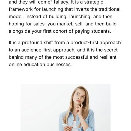
and they will come” fallacy. It is a strategic
framework for launching that inverts the traditional
model. Instead of building, launching, and then
hoping for sales, you market, sell, and then build
alongside your first cohort of paying students.
It is a profound shift from a product-first approach
to an audience-first approach, and it is the secret
behind many of the most successful and resilient
online education businesses.