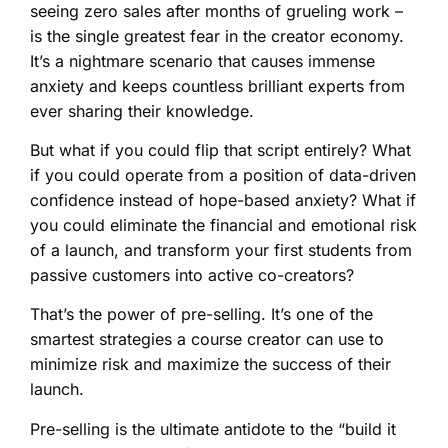
seeing zero sales after months of grueling work –
is the single greatest fear in the creator economy.
It’s a nightmare scenario that causes immense
anxiety and keeps countless brilliant experts from
ever sharing their knowledge.
But what if you could flip that script entirely? What
if you could operate from a position of data-driven
confidence instead of hope-based anxiety? What if
you could eliminate the financial and emotional risk
of a launch, and transform your first students from
passive customers into active co-creators?
That’s the power of pre-selling. It’s one of the
smartest strategies a course creator can use to
minimize risk and maximize the success of their
launch.
Pre-selling is the ultimate antidote to the “build it