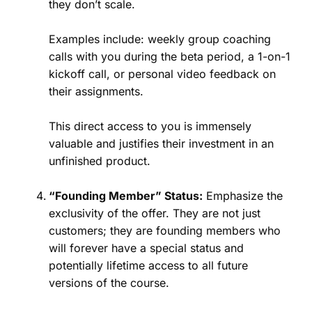
they don’t scale.
Examples include: weekly group coaching
calls with you during the beta period, a 1-on-1
kickoff call, or personal video feedback on
their assignments.
This direct access to you is immensely
valuable and justifies their investment in an
unfinished product.
“Founding Member” Status:
Emphasize the
exclusivity of the offer. They are not just
customers; they are founding members who
will forever have a special status and
potentially lifetime access to all future
versions of the course.