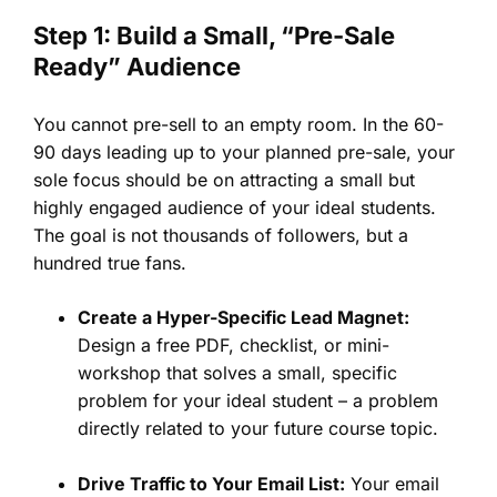
Step 1: Build a Small, “Pre-Sale
Ready” Audience
You cannot pre-sell to an empty room. In the 60-
90 days leading up to your planned pre-sale, your
sole focus should be on attracting a small but
highly engaged audience of your ideal students.
The goal is not thousands of followers, but a
hundred true fans.
Create a Hyper-Specific Lead Magnet:
Design a free PDF, checklist, or mini-
workshop that solves a small, specific
problem for your ideal student – a problem
directly related to your future course topic.
Drive Traffic to Your Email List:
Your email