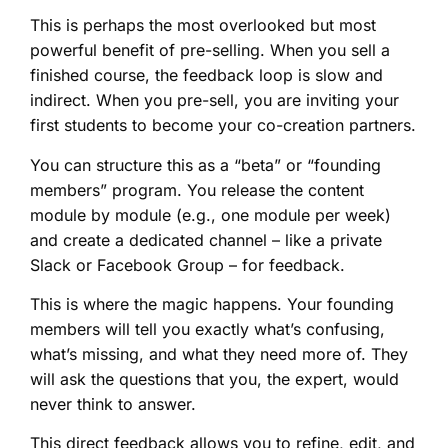
This is perhaps the most overlooked but most
powerful benefit of pre-selling. When you sell a
finished course, the feedback loop is slow and
indirect. When you pre-sell, you are inviting your
first students to become your co-creation partners.
You can structure this as a “beta” or “founding
members” program. You release the content
module by module (e.g., one module per week)
and create a dedicated channel – like a private
Slack or Facebook Group – for feedback.
This is where the magic happens. Your founding
members will tell you exactly what’s confusing,
what’s missing, and what they need more of. They
will ask the questions that you, the expert, would
never think to answer.
This direct feedback allows you to refine, edit, and