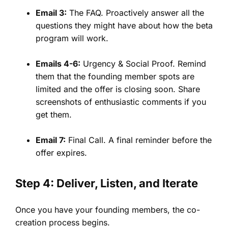
Email 3:
The FAQ. Proactively answer all the
questions they might have about how the beta
program will work.
Emails 4-6:
Urgency & Social Proof. Remind
them that the founding member spots are
limited and the offer is closing soon. Share
screenshots of enthusiastic comments if you
get them.
Email 7:
Final Call. A final reminder before the
offer expires.
Step 4: Deliver, Listen, and Iterate
Once you have your founding members, the co-
creation process begins.