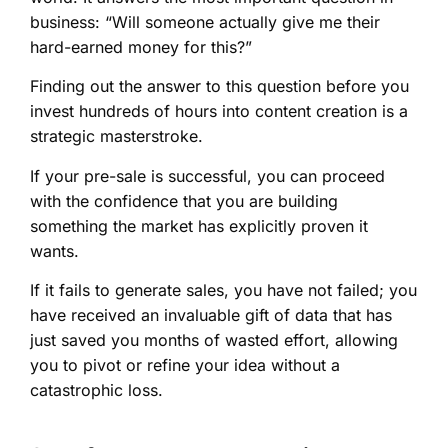
business: “Will someone actually give me their
hard-earned money for this?”
Finding out the answer to this question before you
invest hundreds of hours into content creation is a
strategic masterstroke.
If your pre-sale is successful, you can proceed
with the confidence that you are building
something the market has explicitly proven it
wants.
If it fails to generate sales, you have not failed; you
have received an invaluable gift of data that has
just saved you months of wasted effort, allowing
you to pivot or refine your idea without a
catastrophic loss.