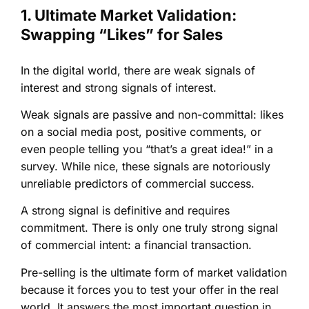
1. Ultimate Market Validation:
Swapping “Likes” for Sales
In the digital world, there are weak signals of
interest and strong signals of interest.
Weak signals are passive and non-committal: likes
on a social media post, positive comments, or
even people telling you “that’s a great idea!” in a
survey. While nice, these signals are notoriously
unreliable predictors of commercial success.
A strong signal is definitive and requires
commitment. There is only one truly strong signal
of commercial intent: a financial transaction.
Pre-selling is the ultimate form of market validation
because it forces you to test your offer in the real
world. It answers the most important question in