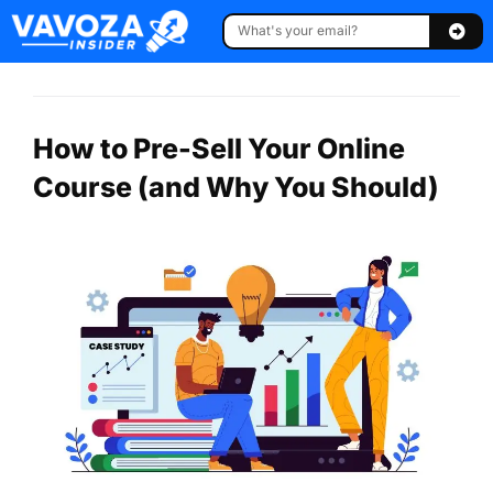
How to Pre-Sell Your Online
Course (and Why You Should)