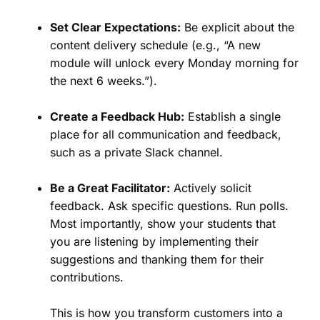
Set Clear Expectations:
Be explicit about the
content delivery schedule (e.g., “A new
module will unlock every Monday morning for
the next 6 weeks.”).
Create a Feedback Hub:
Establish a single
place for all communication and feedback,
such as a private Slack channel.
Be a Great Facilitator:
Actively solicit
feedback. Ask specific questions. Run polls.
Most importantly, show your students that
you are listening by implementing their
suggestions and thanking them for their
contributions.
This is how you transform customers into a