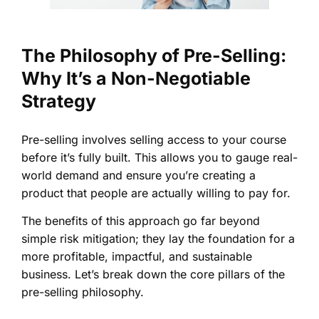
The Philosophy of Pre-Selling:
Why It’s a Non-Negotiable
Strategy
Pre-selling involves selling access to your course
before it’s fully built. This allows you to gauge real-
world demand and ensure you’re creating a
product that people are actually willing to pay for.
The benefits of this approach go far beyond
simple risk mitigation; they lay the foundation for a
more profitable, impactful, and sustainable
business. Let’s break down the core pillars of the
pre-selling philosophy.