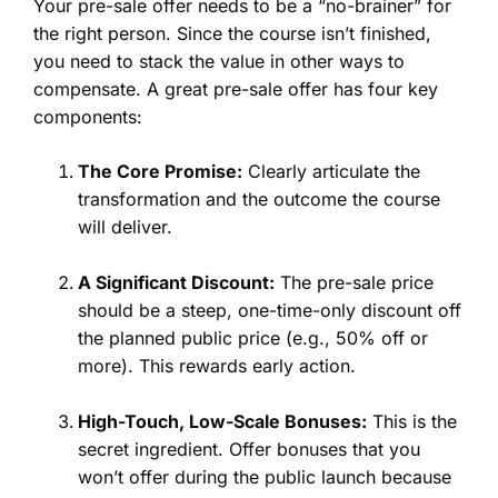
Your pre-sale offer needs to be a “no-brainer” for
the right person. Since the course isn’t finished,
you need to stack the value in other ways to
compensate. A great pre-sale offer has four key
components:
The Core Promise:
Clearly articulate the
transformation and the outcome the course
will deliver.
A Significant Discount:
The pre-sale price
should be a steep, one-time-only discount off
the planned public price (e.g., 50% off or
more). This rewards early action.
High-Touch, Low-Scale Bonuses:
This is the
secret ingredient. Offer bonuses that you
won’t offer during the public launch because