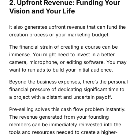
2. Upfront Revenue: Funding Your
Vision and Your Life
It also generates upfront revenue that can fund the
creation process or your marketing budget.
The financial strain of creating a course can be
immense. You might need to invest in a better
camera, microphone, or editing software. You may
want to run ads to build your initial audience.
Beyond the business expenses, there’s the personal
financial pressure of dedicating significant time to
a project with a distant and uncertain payoff.
Pre-selling solves this cash flow problem instantly.
The revenue generated from your founding
members can be immediately reinvested into the
tools and resources needed to create a higher-