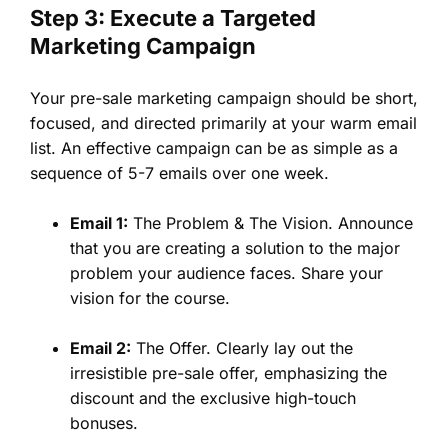
Step 3: Execute a Targeted
Marketing Campaign
Your pre-sale marketing campaign should be short,
focused, and directed primarily at your warm email
list. An effective campaign can be as simple as a
sequence of 5-7 emails over one week.
Email 1:
The Problem & The Vision. Announce
that you are creating a solution to the major
problem your audience faces. Share your
vision for the course.
Email 2:
The Offer. Clearly lay out the
irresistible pre-sale offer, emphasizing the
discount and the exclusive high-touch
bonuses.