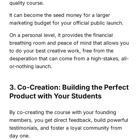
quality course.
It can become the seed money for a larger
marketing budget for your official public launch.
On a personal level, it provides the financial
breathing room and peace of mind that allows you
to do your best creative work, free from the
desperation that can come from a high-stakes, all-
or-nothing launch.
3. Co-Creation: Building the Perfect
Product with Your Students
By co-creating the course with your founding
members, you get direct feedback, build powerful
testimonials, and foster a loyal community from
day one.