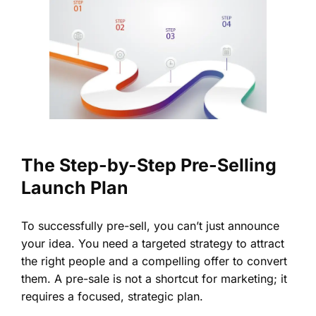
The Step-by-Step Pre-Selling
Launch Plan
To successfully pre-sell, you can’t just announce
your idea. You need a targeted strategy to attract
the right people and a compelling offer to convert
them. A pre-sale is not a shortcut for marketing; it
requires a focused, strategic plan.