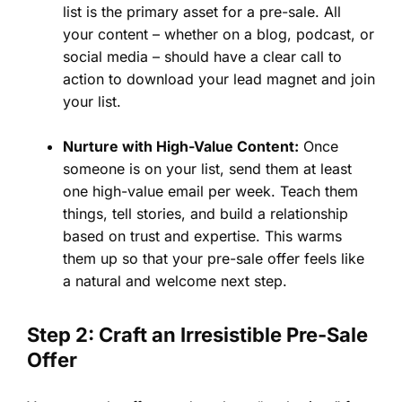
list is the primary asset for a pre-sale. All
your content – whether on a blog, podcast, or
social media – should have a clear call to
action to download your lead magnet and join
your list.
Nurture with High-Value Content:
Once
someone is on your list, send them at least
one high-value email per week. Teach them
things, tell stories, and build a relationship
based on trust and expertise. This warms
them up so that your pre-sale offer feels like
a natural and welcome next step.
Step 2: Craft an Irresistible Pre-Sale
Offer