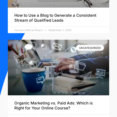
How to Use a Blog to Generate a Consistent
Stream of Qualified Leads
Vavoza Editorial Board
September 1, 2025
UNCATEGORIZED
Organic Marketing vs. Paid Ads: Which is
Right for Your Online Course?