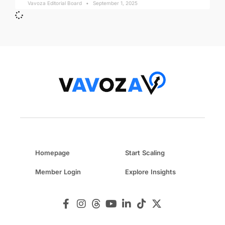
Vavoza Editorial Board
September 1, 2025
Homepage
Start Scaling
Member Login
Explore Insights