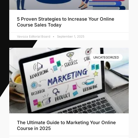
5 Proven Strategies to Increase Your Online
Course Sales Today
Vavoza Editorial Board
September 1, 2025
UNCATEGORIZED
The Ultimate Guide to Marketing Your Online
Course in 2025