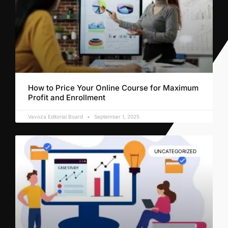
How to Price Your Online Course for Maximum
Profit and Enrollment
Vavoza Editorial Board
September 1, 2025
UNCATEGORIZED