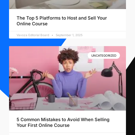
The Top 5 Platforms to Host and Sell Your
Online Course
Vavoza Editorial Board
September 1, 2025
UNCATEGORIZED
5 Common Mistakes to Avoid When Selling
Your First Online Course