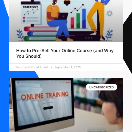
How to Pre-Sell Your Online Course (and Why
You Should)
Vavoza Editorial Board
September 1, 2025
UNCATEGORIZED