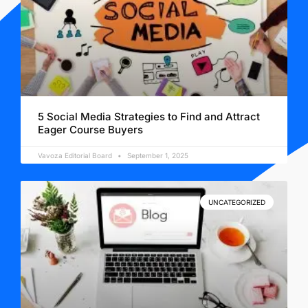
5 Social Media Strategies to Find and Attract
Eager Course Buyers
Vavoza Editorial Board
September 1, 2025
UNCATEGORIZED