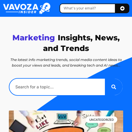
d
i
a
e
M
l
a
i
S
o
c
Insights, News,
and Trends
The latest info marketing trends, social media content ideas to
boost your views and leads, and breaking tech and AI news…
UNCATEGORIZED