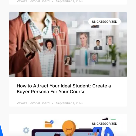
Vavoza Editorial Board
September 1, 2025
UNCATEGORIZED
How to Attract Your Ideal Student: Create a
Buyer Persona For Your Course
Vavoza Editorial Board
September 1, 2025
UNCATEGORIZED