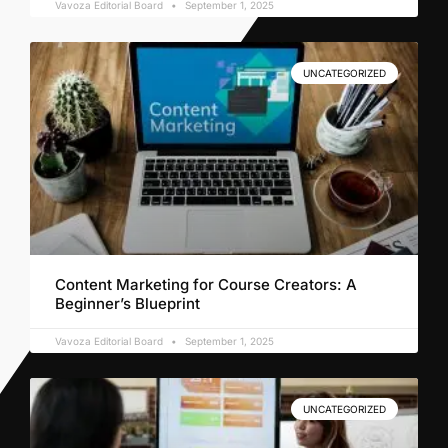
Vavoza Editorial Board
September 1, 2025
UNCATEGORIZED
Content Marketing for Course Creators: A
Beginner’s Blueprint
Vavoza Editorial Board
September 1, 2025
UNCATEGORIZED