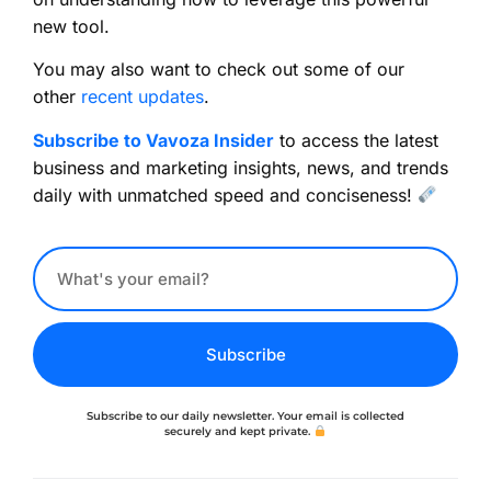
new tool.
You may also want to check out some of our
other
recent updates
.
Subscribe to Vavoza Insider
to access the latest
business and marketing insights, news, and trends
daily with unmatched speed and conciseness!
Subscribe
Subscribe to our daily newsletter. Your email is collected
securely and kept private.