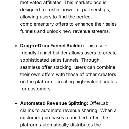
motivated affiliates. This marketplace is
designed to foster powerful partnerships,
allowing users to find the perfect
complementary offers to enhance their sales
funnels and unlock new revenue streams.
Drag-n-Drop Funnel Builder:
This user-
friendly funnel builder allows users to create
sophisticated sales funnels. Through
seamless offer stacking, users can combine
their own offers with those of other creators
on the platform, creating high-value bundles
for customers.
Automated Revenue Splitting:
OfferLab
claims to automate revenue sharing. When a
customer purchases a bundled offer, the
platform automatically distributes the