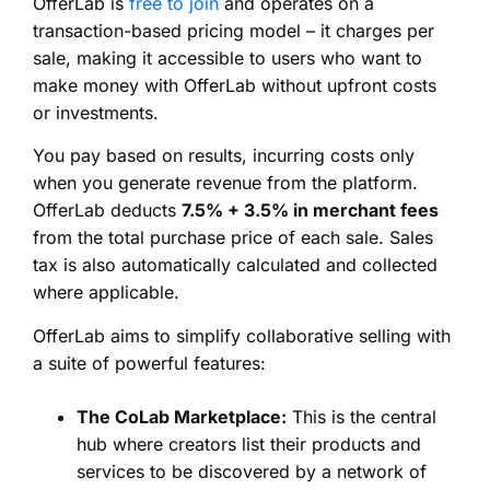
OfferLab is
free to join
and operates on a
transaction-based pricing model – it charges per
sale, making it accessible to users who want to
make money with OfferLab without upfront costs
or investments.
You pay based on results, incurring costs only
when you generate revenue from the platform.
OfferLab deducts
7.5% + 3.5% in merchant fees
from the total purchase price of each sale. Sales
tax is also automatically calculated and collected
where applicable.
OfferLab aims to simplify collaborative selling with
a suite of powerful features:
The CoLab Marketplace:
This is the central
hub where creators list their products and
services to be discovered by a network of