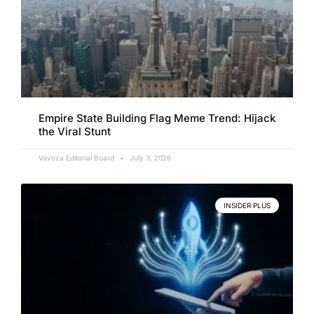
Empire State Building Flag Meme Trend: Hijack
the Viral Stunt
Vavoza Editorial Board
July 3, 2026
INSIDER PLUS