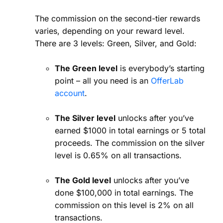
The commission on the second-tier rewards
varies, depending on your reward level.
There are 3 levels: Green, Silver, and Gold:
The Green level
is everybody’s starting
point – all you need is an
OfferLab
account
.
The Silver level
unlocks after you’ve
earned $1000 in total earnings or 5 total
proceeds. The commission on the silver
level is 0.65% on all transactions.
The Gold level
unlocks after you’ve
done $100,000 in total earnings. The
commission on this level is 2% on all
transactions.