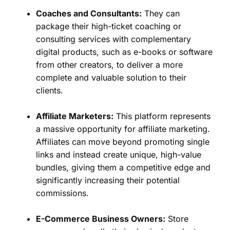
Coaches and Consultants:
They can
package their high-ticket coaching or
consulting services with complementary
digital products, such as e-books or software
from other creators, to deliver a more
complete and valuable solution to their
clients.
Affiliate Marketers:
This platform represents
a massive opportunity for affiliate marketing.
Affiliates can move beyond promoting single
links and instead create unique, high-value
bundles, giving them a competitive edge and
significantly increasing their potential
commissions.
E-Commerce Business Owners:
Store