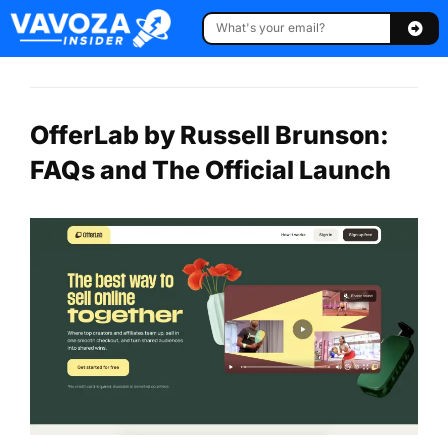
OfferLab by Russell Brunson:
FAQs and The Official Launch