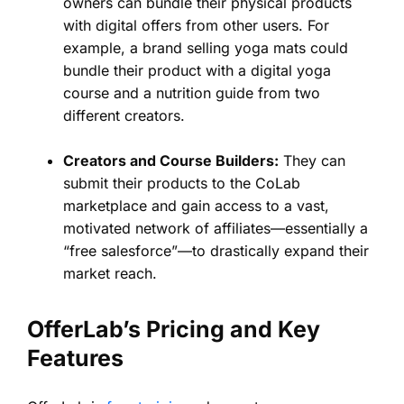
owners can bundle their physical products
with digital offers from other users. For
example, a brand selling yoga mats could
bundle their product with a digital yoga
course and a nutrition guide from two
different creators.
Creators and Course Builders:
They can
submit their products to the CoLab
marketplace and gain access to a vast,
motivated network of affiliates—essentially a
“free salesforce”—to drastically expand their
market reach.
OfferLab’s Pricing and Key
Features