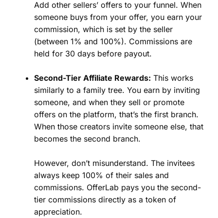
Add other sellers’ offers to your funnel. When
someone buys from your offer, you earn your
commission, which is set by the seller
(between 1% and 100%). Commissions are
held for 30 days before payout.
Second-Tier Affiliate Rewards:
This works
similarly to a family tree. You earn by inviting
someone, and when they sell or promote
offers on the platform, that’s the first branch.
When those creators invite someone else, that
becomes the second branch.
However, don’t misunderstand. The invitees
always keep 100% of their sales and
commissions. OfferLab pays you the second-
tier commissions directly as a token of
appreciation.