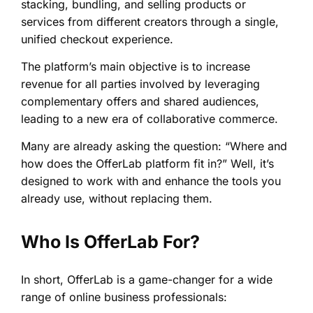
stacking, bundling, and selling products or
services from different creators through a single,
unified checkout experience.
The platform’s main objective is to increase
revenue for all parties involved by leveraging
complementary offers and shared audiences,
leading to a new era of collaborative commerce.
Many are already asking the question: “Where and
how does the OfferLab platform fit in?” Well, it’s
designed to work with and enhance the tools you
already use, without replacing them.
Who Is OfferLab For?
In short, OfferLab is a game-changer for a wide
range of online business professionals: