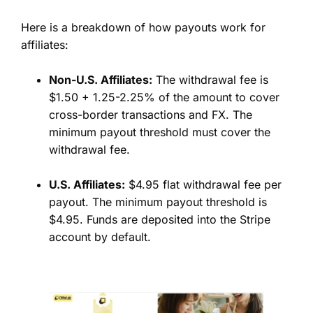
Here is a breakdown of how payouts work for
affiliates:
Non-U.S. Affiliates:
The withdrawal fee is
$1.50 + 1.25-2.25% of the amount to cover
cross-border transactions and FX. The
minimum payout threshold must cover the
withdrawal fee.
U.S. Affiliates:
$4.95 flat withdrawal fee per
payout. The minimum payout threshold is
$4.95. Funds are deposited into the Stripe
account by default.