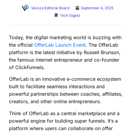
Vavoza Editorial Board
September 4, 2025
Tech Digest
Today, the digital marketing world is buzzing with
the official
OfferLab Launch Event
. The OfferLab
platform is the latest initiative by Russell Brunson,
the famous internet entrepreneur and co-founder
of ClickFunnels.
OfferLab is an innovative e-commerce ecosystem
built to facilitate seamless interactions and
powerful partnerships between coaches, affiliates,
creators, and other online entrepreneurs.
Think of OfferLab as a central marketplace and a
powerful engine for building super funnels. It’s a
platform where users can collaborate on offer