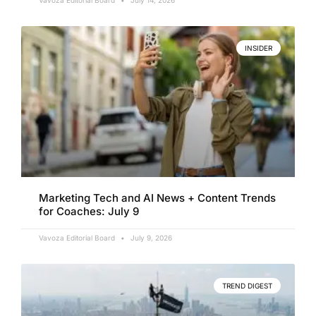
Vavoza Editorial Board
July 14, 2026
INSIDER
Marketing Tech and AI News + Content Trends
for Coaches: July 9
Vavoza Editorial Board
July 9, 2026
TREND DIGEST