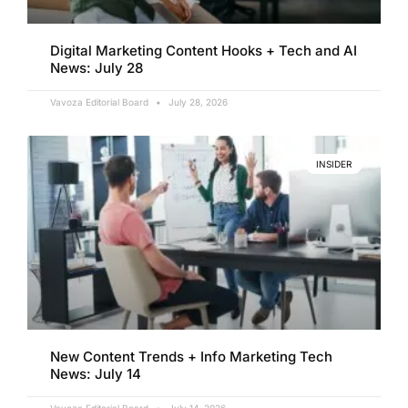
Digital Marketing Content Hooks + Tech and AI
News: July 28
Vavoza Editorial Board
July 28, 2026
INSIDER
New Content Trends + Info Marketing Tech
News: July 14