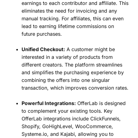
earnings to each contributor and affiliate. This
eliminates the need for invoicing and any
manual tracking. For affiliates, this can even
lead to earning lifetime commissions on
future purchases.
Unified Checkout:
A customer might be
interested in a variety of products from
different creators. The platform streamlines
and simplifies the purchasing experience by
combining the offers into one singular
transaction, which improves conversion rates.
Powerful Integrations:
OfferLab is designed
to complement your existing tools. Key
OfferLab integrations include ClickFunnels,
Shopify, GoHighLevel, WooCommerce,
Systeme.io, and Kajabi, allowing you to