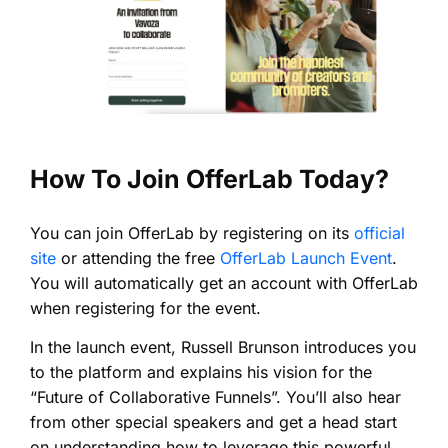
How To Join OfferLab Today?
You can join OfferLab by registering on its
official
site
or attending the free
OfferLab Launch Event
.
You will automatically get an account with OfferLab
when registering for the event.
In the launch event, Russell Brunson introduces you
to the platform and explains his vision for the
“Future of Collaborative Funnels”. You’ll also hear
from other special speakers and get a head start
on understanding how to leverage this powerful