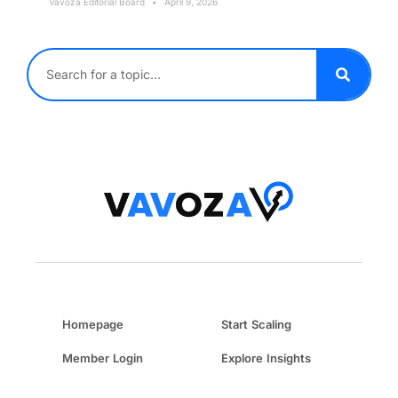
Vavoza Editorial Board
April 9, 2026
Homepage
Start Scaling
Member Login
Explore Insights