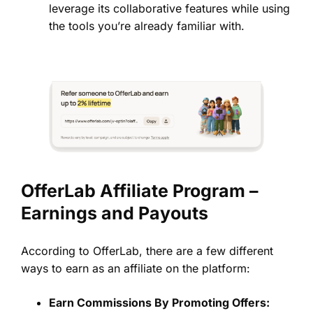
leverage its collaborative features while using
the tools you’re already familiar with.
OfferLab Affiliate Program –
Earnings and Payouts
According to OfferLab, there are a few different
ways to earn as an affiliate on the platform:
Earn Commissions By Promoting Offers: