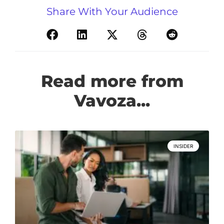
Share With Your Audience
Read more from
Vavoza...
INSIDER