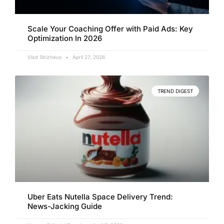
Scale Your Coaching Offer with Paid Ads: Key
Optimization In 2026
Vlad Strizheus
April 27, 2026
TREND DIGEST
Uber Eats Nutella Space Delivery Trend:
News-Jacking Guide