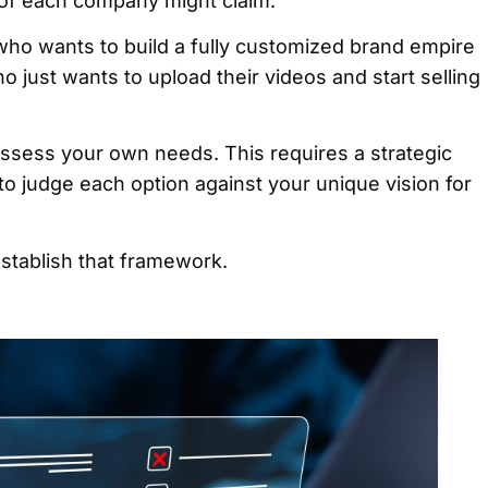
 of each company might claim.
who wants to build a fully customized brand empire
who just wants to upload their videos and start selling
ssess your own needs. This requires a strategic
 to judge each option against your unique vision for
establish that framework.