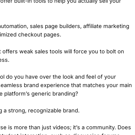
ffer built-in tools to help you actually sell your
automation, sales page builders, affiliate marketing
imized checkout pages.
 offers weak sales tools will force you to bolt on
ess.
 do you have over the look and feel of your
seamless brand experience that matches your main
he platform’s generic branding?
ing a strong, recognizable brand.
se is more than just videos; it’s a community. Does