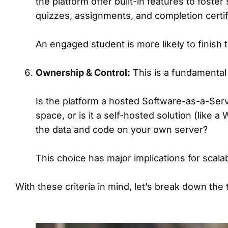
the platform offer built-in features to foste
quizzes, assignments, and completion certif
An engaged student is more likely to finish
Ownership & Control:
This is a fundamental 
Is the platform a hosted Software-as-a-Serv
space, or is it a self-hosted solution (like
the data and code on your own server?
This choice has major implications for scalabil
With these criteria in mind, let’s break down the