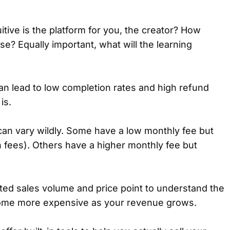
tive is the platform for you, the creator? How
e? Equally important, what will the learning
can lead to low completion rates and high refund
is.
can vary wildly. Some have a low monthly fee but
n fees). Others have a higher monthly fee but
ed sales volume and price point to understand the
ecome more expensive as your revenue grows.