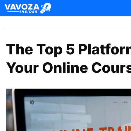
The Top 5 Platfor
Your Online Cour