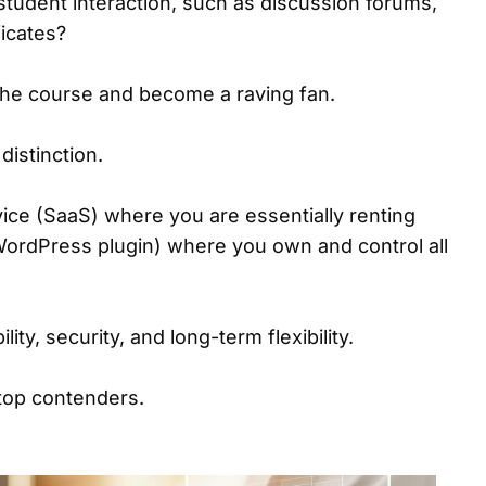
r student interaction, such as discussion forums,
icates?
 the course and become a raving fan.
distinction.
ice (SaaS) where you are essentially renting
 a WordPress plugin) where you own and control all
ity, security, and long-term flexibility.
 top contenders.