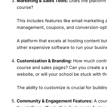
Marketing & Sales Tools:
Does the platform o
course?
This includes features like email marketing 
management, coupons, and conversion-opt
A platform that excels at hosting content but
other expensive software to run your busin
Customization & Branding:
How much control
course and sales pages? Can you create a 
website, or will your school be stuck with t
The ability to customize is crucial for build
Community & Engagement Features:
A cour