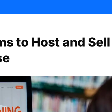
ms to Host and Sell
se