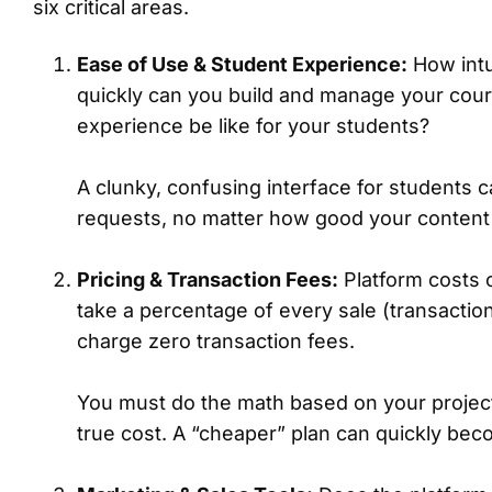
six critical areas.
Ease of Use & Student Experience:
How intui
quickly can you build and manage your cours
experience be like for your students?
A clunky, confusing interface for students 
requests, no matter how good your content 
Pricing & Transaction Fees:
Platform costs 
take a percentage of every sale (transactio
charge zero transaction fees.
You must do the math based on your project
true cost. A “cheaper” plan can quickly b