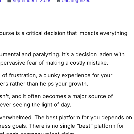
d
September 1, 2025
Uncategorized
urse is a critical decision that impacts everything
mental and paralyzing. It’s a decision laden with
e pervasive fear of making a costly mistake.
of frustration, a clunky experience for your
nders rather than helps your growth.
isn’t, and it often becomes a major source of
ever seeing the light of day.
t overwhelmed. The best platform for you depends on
ness goals. There is no single “best” platform for