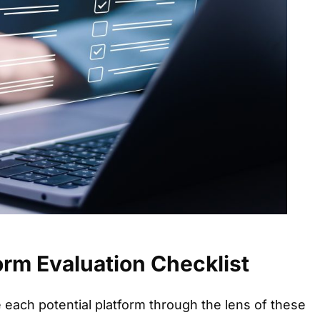
form Evaluation Checklist
each potential platform through the lens of these