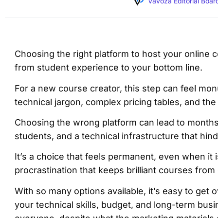
Vavoza Editorial Boar
Choosing the right platform to host your online co
from student experience to your bottom line.
For a new course creator, this step can feel monu
technical jargon, complex pricing tables, and th
Choosing the wrong platform can lead to months 
students, and a technical infrastructure that hi
It’s a choice that feels permanent, even when it 
procrastination that keeps brilliant courses from 
With so many options available, it’s easy to ge
your technical skills, budget, and long-term busi