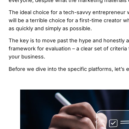
everyone, despite what the marketing materials
The ideal choice for a tech-savvy entrepreneur 
will be a terrible choice for a first-time creator 
as quickly and simply as possible.
The key is to move past the hype and honestly a
framework for evaluation – a clear set of criteria
your business.
Before we dive into the specific platforms, let’s 