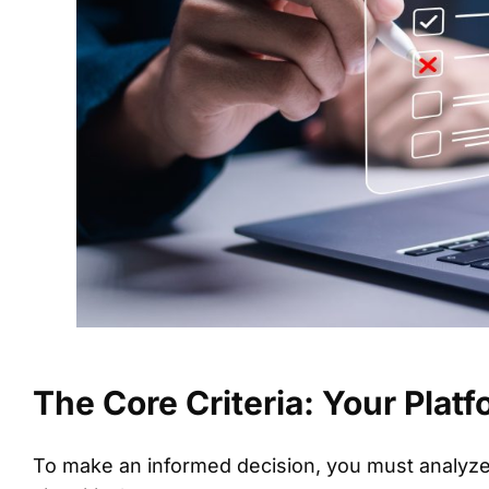
The Core Criteria: Your Plat
To make an informed decision, you must analyze 