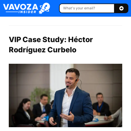
VIP Case Study: Héctor
Rodríguez Curbelo