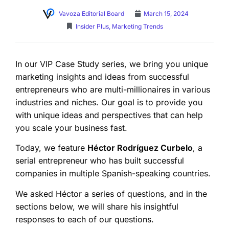
Vavoza Editorial Board
March 15, 2024
Insider Plus
,
Marketing Trends
In our VIP Case Study series, we bring you unique
marketing insights and ideas from successful
entrepreneurs who are multi-millionaires in various
industries and niches. Our goal is to provide you
with unique ideas and perspectives that can help
you scale your business fast.
Today, we feature
Héctor Rodríguez Curbelo
, a
serial entrepreneur who has built successful
companies in multiple Spanish-speaking countries.
We asked Héctor a series of questions, and in the
sections below, we will share his insightful
responses to each of our questions.