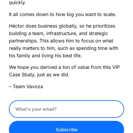
quickly.
It all comes down to how big you want to scale.
Héctor does business globally, so he prioritizes
building a team, infrastructure, and strategic
partnerships. This allows him to focus on what
really matters to him, such as spending time with
his family and living his best life.
We hope you derived a ton of value from this VIP
Case Study, just as we did.
– Team Vavoza
Subscribe