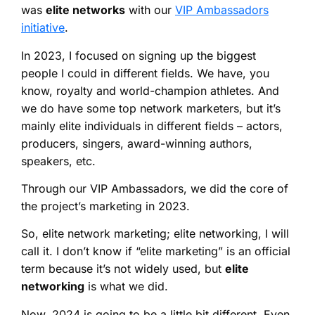
was
elite networks
with our
VIP Ambassadors
initiative
.
In 2023, I focused on signing up the biggest
people I could in different fields. We have, you
know, royalty and world-champion athletes. And
we do have some top network marketers, but it’s
mainly elite individuals in different fields – actors,
producers, singers, award-winning authors,
speakers, etc.
Through our VIP Ambassadors, we did the core of
the project’s marketing in 2023.
So, elite network marketing; elite networking, I will
call it. I don’t know if “elite marketing” is an official
term because it’s not widely used, but
elite
networking
is what we did.
Now, 2024 is going to be a little bit different. Even