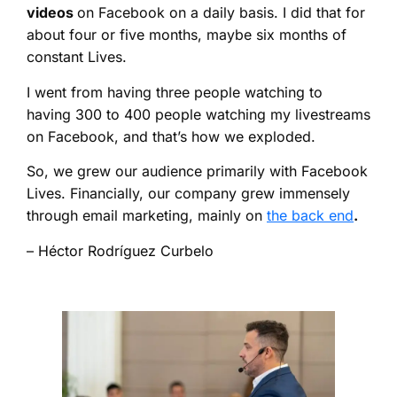
videos
on Facebook on a daily basis. I did that for
about four or five months, maybe six months of
constant Lives.
I went from having three people watching to
having 300 to 400 people watching my livestreams
on Facebook, and that’s how we exploded.
So, we grew our audience primarily with Facebook
Lives. Financially, our company grew immensely
through email marketing, mainly on
the back end
.
– Héctor Rodríguez Curbelo