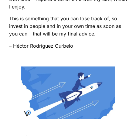
I enjoy.
This is something that you can lose track of, so
invest in people and in your own time as soon as
you can – that will be my final advice.
– Héctor Rodríguez Curbelo