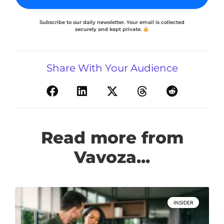
Subscribe to our daily newsletter. Your email is collected
securely and kept private.
Share With Your Audience
Read more from
Vavoza...
INSIDER