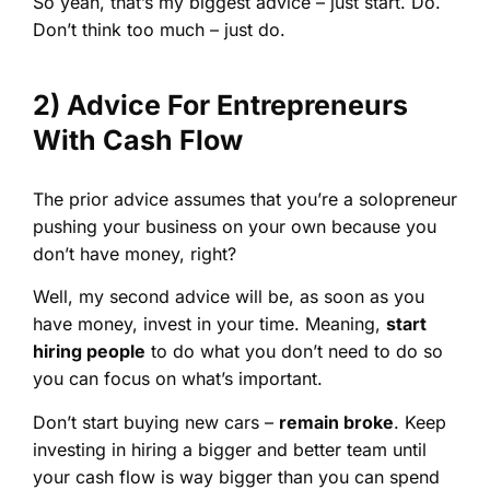
So yeah, that’s my biggest advice – just start. Do.
Don’t think too much – just do.
2) Advice For Entrepreneurs
With Cash Flow
The prior advice assumes that you’re a solopreneur
pushing your business on your own because you
don’t have money, right?
Well, my second advice will be, as soon as you
have money, invest in your time. Meaning,
start
hiring people
to do what you don’t need to do so
you can focus on what’s important.
Don’t start buying new cars –
remain broke
. Keep
investing in hiring a bigger and better team until
your cash flow is way bigger than you can spend