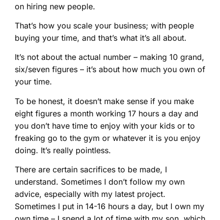
on hiring new people.
That’s how you scale your business; with people
buying your time, and that’s what it’s all about.
It’s not about the actual number – making 10 grand,
six/seven figures – it’s about how much you own of
your time.
To be honest, it doesn’t make sense if you make
eight figures a month working 17 hours a day and
you don’t have time to enjoy with your kids or to
freaking go to the gym or whatever it is you enjoy
doing. It’s really pointless.
There are certain sacrifices to be made, I
understand. Sometimes I don’t follow my own
advice, especially with my latest project.
Sometimes I put in 14-16 hours a day, but I own my
own time – I spend a lot of time with my son, which