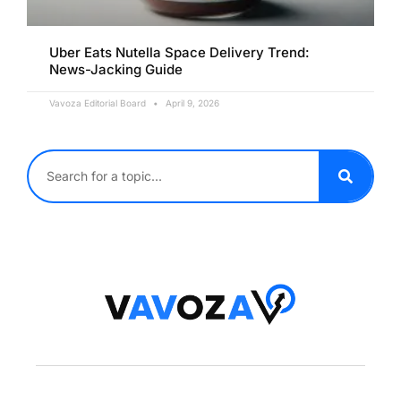
Uber Eats Nutella Space Delivery Trend:
News-Jacking Guide
Vavoza Editorial Board
April 9, 2026