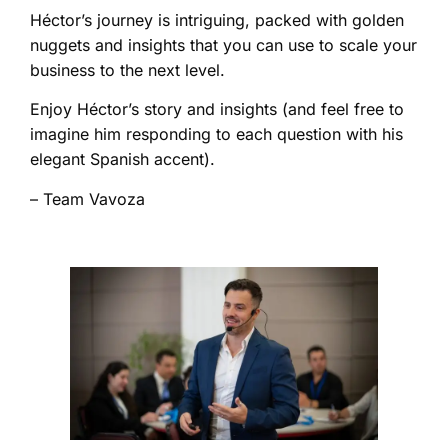
Héctor’s journey is intriguing, packed with golden
nuggets and insights that you can use to scale your
business to the next level.
Enjoy Héctor’s story and insights (and feel free to
imagine him responding to each question with his
elegant Spanish accent).
– Team Vavoza