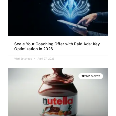
Scale Your Coaching Offer with Paid Ads: Key
Optimization In 2026
Vlad Strizheus
April 27, 2026
TREND DIGEST