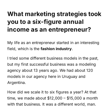
What marketing strategies took
you to a six-figure annual
income as an entrepreneur?
My life as an entrepreneur started in an interesting
field, which is the
fashion industry
.
I tried some different business models in the past,
but my first successful business was a modeling
agency about 13 years ago. We had about 120
models in our agency here in Uruguay and
Argentina.
How did we scale it to six figures a year? At that
time, we made about $12,000 – $15,000 a month
with that business. It was a different world, man.