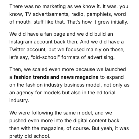
There was no marketing as we know it. It was, you
know, TV advertisements, radio, pamphlets, word
of mouth, stuff like that. That’s how it grew initially.
We did have a fan page and we did build an
Instagram account back then. And we did have a
Twitter account, but we focused mainly on those,
let’s say, “old-school” formats of advertising.
Then, we scaled even more because we launched
a
fashion trends and news magazine
to expand
on the fashion industry business model, not only as
an agency for models but also in the editorial
industry.
We were following the same model, and we
pushed even more into the digital content back
then with the magazine, of course. But yeah, it was
pretty old school.