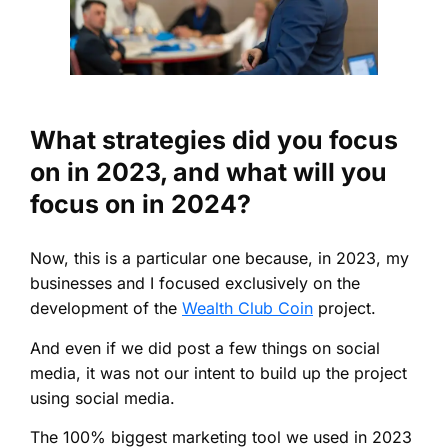
What strategies did you focus
on in 2023, and what will you
focus on in 2024?
Now, this is a particular one because, in 2023, my
businesses and I focused exclusively on the
development of the
Wealth Club Coin
project.
And even if we did post a few things on social
media, it was not our intent to build up the project
using social media.
The 100% biggest marketing tool we used in 2023