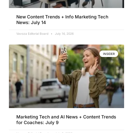
New Content Trends + Info Marketing Tech
News: July 14
Vavoza Editorial Board
July 14, 2026
INSIDER
Marketing Tech and AI News + Content Trends
for Coaches: July 9