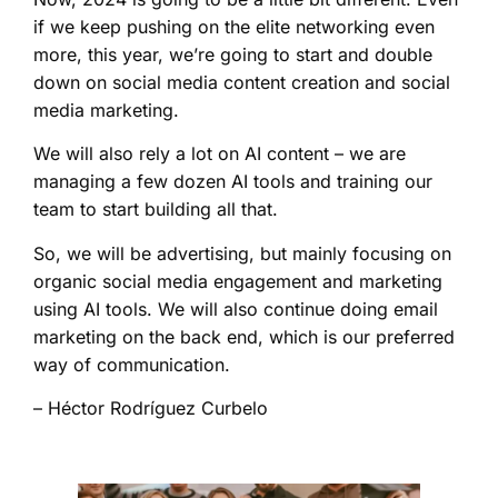
if we keep pushing on the elite networking even
more, this year, we’re going to start and double
down on social media content creation and social
media marketing.
We will also rely a lot on AI content – we are
managing a few dozen AI tools and training our
team to start building all that.
So, we will be advertising, but mainly focusing on
organic social media engagement and marketing
using AI tools. We will also continue doing email
marketing on the back end, which is our preferred
way of communication.
– Héctor Rodríguez Curbelo