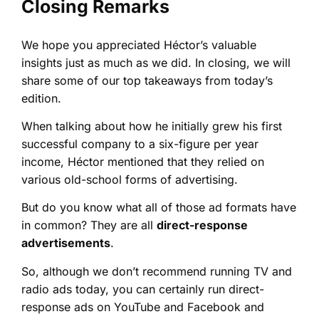
Closing Remarks
We hope you appreciated Héctor’s valuable
insights just as much as we did. In closing, we will
share some of our top takeaways from today’s
edition.
When talking about how he initially grew his first
successful company to a six-figure per year
income, Héctor mentioned that they relied on
various old-school forms of advertising.
But do you know what all of those ad formats have
in common? They are all
direct-response
advertisements
.
So, although we don’t recommend running TV and
radio ads today, you can certainly run direct-
response ads on YouTube and Facebook and