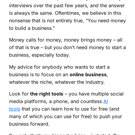
interviews over the past few years, and the answer
is always the same. Oftentimes, we believe in this
nonsense that is not entirely true, “You need money
to build a business.”
Money calls for money, money brings money – all
of that is true – but you don’t need money to start a
business, especially today.
My advice for anybody who wants to start a
business is to focus on an
online business
,
whatever the niche, whatever the industry.
Look for
the right tools
– you have multiple social
media platforms, a phone, and countless
AI
tools
that you can learn how to use for free (and
many of which you can use for free) to push your
business forward.