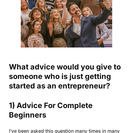
What advice would you give to
someone who is just getting
started as an entrepreneur?
1) Advice For Complete
Beginners
I’ve been asked this question many times in many