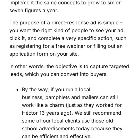
implement the same concepts to grow to six or
seven figures a year.
The purpose of a direct-response ad is simple –
you want the right kind of people to see your ad,
click it, and complete a very specific action, such
as registering for a free webinar or filling out an
application form on your site.
In other words, the objective is to capture targeted
leads, which you can convert into buyers.
By the way, if you run a local
business, pamphlets and mailers can still
work like a charm (just as they worked for
Héctor 13 years ago). We still recommend
some of our local clients use those old-
school advertisements today because they
can be efficient and effective.