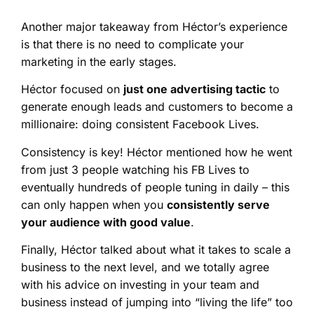
Another major takeaway from Héctor’s experience
is that there is no need to complicate your
marketing in the early stages.
Héctor focused on
just one advertising tactic
to
generate enough leads and customers to become a
millionaire: doing consistent Facebook Lives.
Consistency is key! Héctor mentioned how he went
from just 3 people watching his FB Lives to
eventually hundreds of people tuning in daily – this
can only happen when you
consistently serve
your audience with good value
.
Finally, Héctor talked about what it takes to scale a
business to the next level, and we totally agree
with his advice on investing in your team and
business instead of jumping into “living the life” too