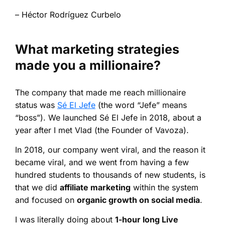
– Héctor Rodríguez Curbelo
What marketing strategies
made you a millionaire?
The company that made me reach millionaire
status was
Sé El Jefe
(the word “Jefe” means
“boss”). We launched Sé El Jefe in 2018, about a
year after I met Vlad (the Founder of Vavoza).
In 2018, our company went viral, and the reason it
became viral, and we went from having a few
hundred students to thousands of new students, is
that we did
affiliate marketing
within the system
and focused on
organic growth on social media
.
I was literally doing about
1-hour long Live