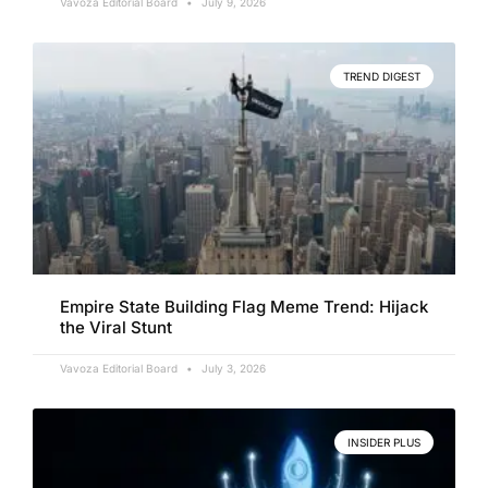
Vavoza Editorial Board
July 9, 2026
TREND DIGEST
Empire State Building Flag Meme Trend: Hijack
the Viral Stunt
Vavoza Editorial Board
July 3, 2026
INSIDER PLUS