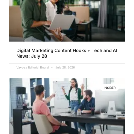
Digital Marketing Content Hooks + Tech and AI
News: July 28
Vavoza Editorial Board
July 28, 2026
INSIDER