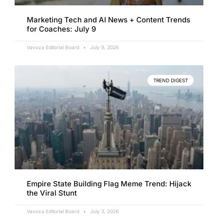
Marketing Tech and AI News + Content Trends
for Coaches: July 9
Vavoza Editorial Board
July 9, 2026
TREND DIGEST
Empire State Building Flag Meme Trend: Hijack
the Viral Stunt
Vavoza Editorial Board
July 3, 2026