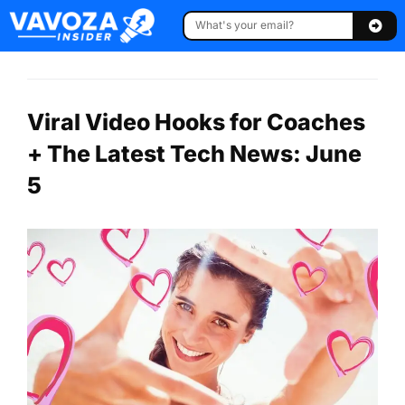
Viral Video Hooks for Coaches
+ The Latest Tech News: June
5