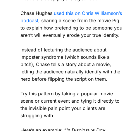
Chase Hughes
used this on Chris Williamson’s
podcast
, sharing a scene from the movie Pig
to explain how pretending to be someone you
aren’t will eventually erode your true identity.
Instead of lecturing the audience about
imposter syndrome (which sounds like a
pitch), Chase tells a story about a movie,
letting the audience naturally identify with the
hero before flipping the script on them.
Try this pattern by taking a popular movie
scene or current event and tying it directly to
the invisible pain point your clients are
struggling with.
Here’s an example:
“In Disclosure Day,