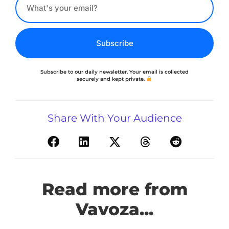
Subscribe
Subscribe to our daily newsletter. Your email is collected
securely and kept private.
Share With Your Audience
Read more from
Vavoza...