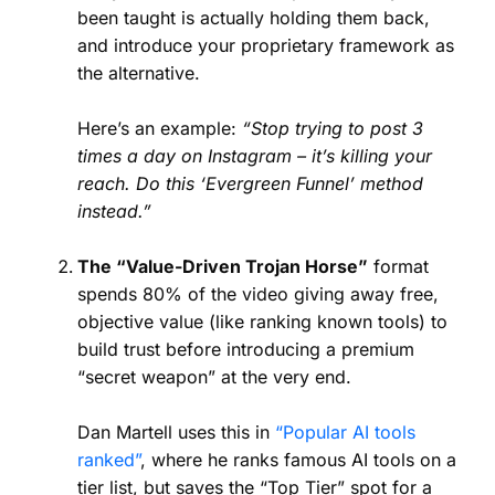
been taught is actually holding them back,
and introduce your proprietary framework as
the alternative.
Here’s an example:
“Stop trying to post 3
times a day on Instagram – it’s killing your
reach. Do this ‘Evergreen Funnel’ method
instead.”
The “Value-Driven Trojan Horse”
format
spends 80% of the video giving away free,
objective value (like ranking known tools) to
build trust before introducing a premium
“secret weapon” at the very end.
Dan Martell uses this in
“Popular AI tools
ranked”
, where he ranks famous AI tools on a
tier list, but saves the “Top Tier” spot for a