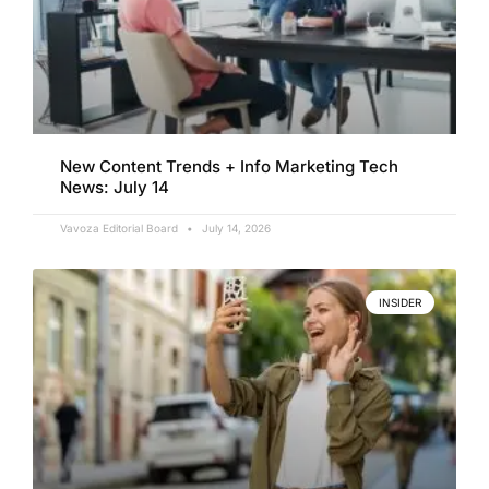
New Content Trends + Info Marketing Tech
News: July 14
Vavoza Editorial Board
July 14, 2026
INSIDER