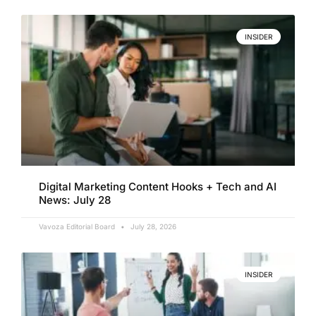
INSIDER
Digital Marketing Content Hooks + Tech and AI
News: July 28
Vavoza Editorial Board
July 28, 2026
INSIDER