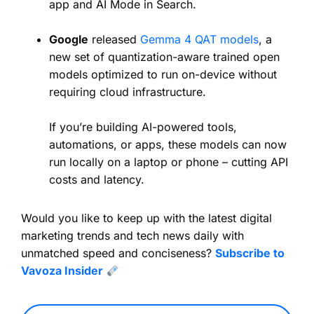
app and AI Mode in Search.
Google
released
Gemma 4 QAT models
, a
new set of quantization-aware trained open
models optimized to run on-device without
requiring cloud infrastructure.
If you’re building AI-powered tools,
automations, or apps, these models can now
run locally on a laptop or phone – cutting API
costs and latency.
Would you like to keep up with the latest digital
marketing trends and tech news daily with
unmatched speed and conciseness?
Subscribe to
Vavoza Insider