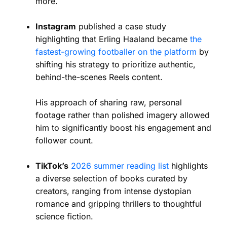
more.
Instagram
published a case study
highlighting that Erling Haaland became
the
fastest-growing footballer on the platform
by
shifting his strategy to prioritize authentic,
behind-the-scenes Reels content.
His approach of sharing raw, personal
footage rather than polished imagery allowed
him to significantly boost his engagement and
follower count.
TikTok’s
2026 summer reading list
highlights
a diverse selection of books curated by
creators, ranging from intense dystopian
romance and gripping thrillers to thoughtful
science fiction.