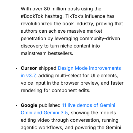
With over 80 million posts using the
#BookTok hashtag, TikTok’s influence has
revolutionized the book industry, proving that
authors can achieve massive market
penetration by leveraging community-driven
discovery to turn niche content into
mainstream bestsellers.
Cursor
shipped
Design Mode improvements
in v3.7
, adding multi-select for UI elements,
voice input in the browser preview, and faster
rendering for component edits.
Google
published
11 live demos of Gemini
Omni and Gemini 3.5
, showing the models
editing video through conversation, running
agentic workflows, and powering the Gemini