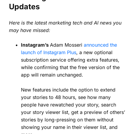
Updates
Here is the latest marketing tech and AI news you
may have missed:
Instagram’s
Adam Mosseri
announced the
launch of Instagram Plus
, a new optional
subscription service offering extra features,
while confirming that the free version of the
app will remain unchanged.
New features include the option to extend
your stories to 48 hours, see how many
people have rewatched your story, search
your story viewer list, get a preview of others’
stories by long-pressing on them without
showing your name in their viewer list, and