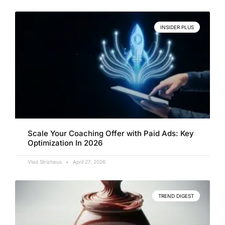
INSIDER PLUS
Scale Your Coaching Offer with Paid Ads: Key
Optimization In 2026
Vlad Strizheus
April 27, 2026
TREND DIGEST