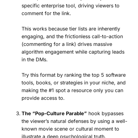
specific enterprise tool, driving viewers to
comment for the link.
This works because tier lists are inherently
engaging, and the frictionless call-to-action
(commenting for a link) drives massive
algorithm engagement while capturing leads
in the DMs.
Try this format by ranking the top 5 software
tools, books, or strategies in your niche, and
making the #1 spot a resource only you can
provide access to.
The “Pop-Culture Parable”
hook bypasses
the viewer’s natural defenses by using a well-
known movie scene or cultural moment to
illustrate a deep psychological truth.