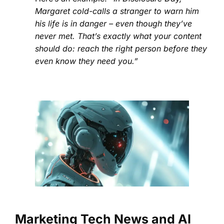
Margaret cold-calls a stranger to warn him
his life is in danger – even though they’ve
never met. That’s exactly what your content
should do: reach the right person before they
even know they need you.”
Marketing Tech News and AI