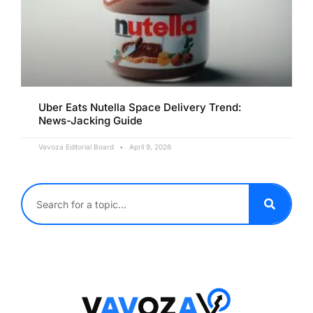
Uber Eats Nutella Space Delivery Trend:
News-Jacking Guide
Vavoza Editorial Board
April 9, 2026