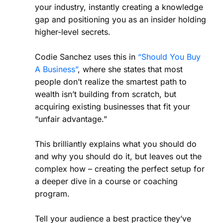
your industry, instantly creating a knowledge
gap and positioning you as an insider holding
higher-level secrets.
Codie Sanchez uses this in
“Should You Buy
A Business”
, where she states that most
people don’t realize the smartest path to
wealth isn’t building from scratch, but
acquiring existing businesses that fit your
“unfair advantage.”
This brilliantly explains what you should do
and why you should do it, but leaves out the
complex how – creating the perfect setup for
a deeper dive in a course or coaching
program.
Tell your audience a best practice they’ve