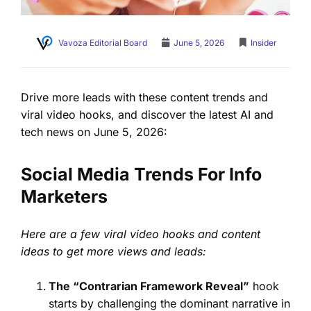
Vavoza Editorial Board
June 5, 2026
Insider
Drive more leads with these content trends and
viral video hooks, and discover the latest AI and
tech news on June 5, 2026:
Social Media Trends For Info
Marketers
Here are a few viral video hooks and content
ideas to get more views and leads:
The “Contrarian Framework Reveal”
hook
starts by challenging the dominant narrative in