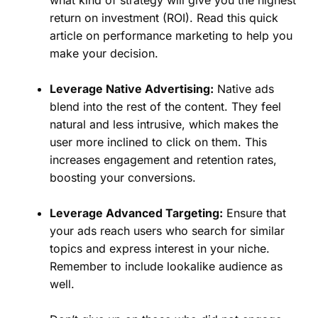
what kind of strategy will give you the highest
return on investment (ROI). Read this quick
article on performance marketing to help you
make your decision.
Leverage Native Advertising:
Native ads
blend into the rest of the content. They feel
natural and less intrusive, which makes the
user more inclined to click on them. This
increases engagement and retention rates,
boosting your conversions.
Leverage Advanced Targeting:
Ensure that
your ads reach users who search for similar
topics and express interest in your niche.
Remember to include lookalike audience as
well.