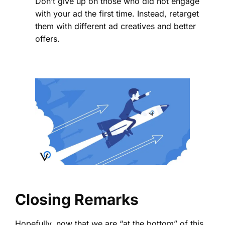
Don’t give up on those who did not engage
with your ad the first time. Instead, retarget
them with different ad creatives and better
offers.
Closing Remarks
Hopefully, now that we are “at the bottom” of this,