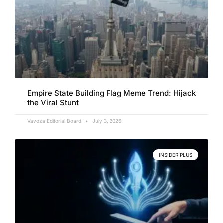
Empire State Building Flag Meme Trend: Hijack
the Viral Stunt
Vavoza Editorial Board
July 3, 2026
INSIDER PLUS