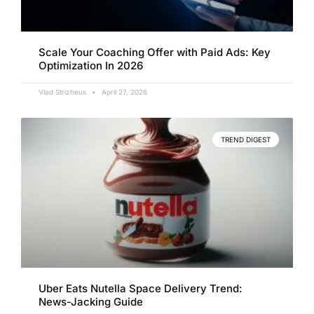
Scale Your Coaching Offer with Paid Ads: Key
Optimization In 2026
Vlad Strizheus
April 27, 2026
TREND DIGEST
Uber Eats Nutella Space Delivery Trend:
News-Jacking Guide