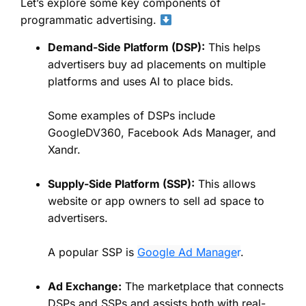
Let’s explore some key components of
programmatic advertising.
Demand-Side Platform (DSP):
This helps
advertisers buy ad placements on multiple
platforms and uses AI to place bids.
Some examples of DSPs include
GoogleDV360, Facebook Ads Manager, and
Xandr.
Supply-Side Platform (SSP):
This allows
website or app owners to sell ad space to
advertisers.
A popular SSP is
Google Ad Manage
r
.
Ad Exchange:
The marketplace that connects
DSPs and SSPs and assists both with real-