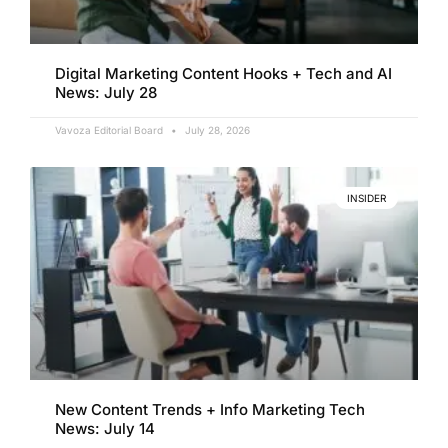
Digital Marketing Content Hooks + Tech and AI
News: July 28
Vavoza Editorial Board
July 28, 2026
INSIDER
New Content Trends + Info Marketing Tech
News: July 14