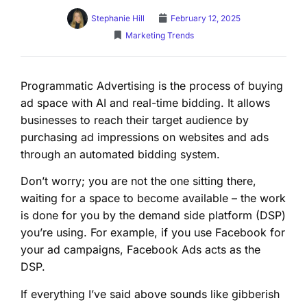
Stephanie Hill
February 12, 2025
Marketing Trends
Programmatic Advertising is the process of buying
ad space with AI and real-time bidding. It allows
businesses to reach their target audience by
purchasing ad impressions on websites and ads
through an automated bidding system.
Don’t worry; you are not the one sitting there,
waiting for a space to become available – the work
is done for you by the demand side platform (DSP)
you’re using. For example, if you use Facebook for
your ad campaigns, Facebook Ads acts as the
DSP.
If everything I’ve said above sounds like gibberish