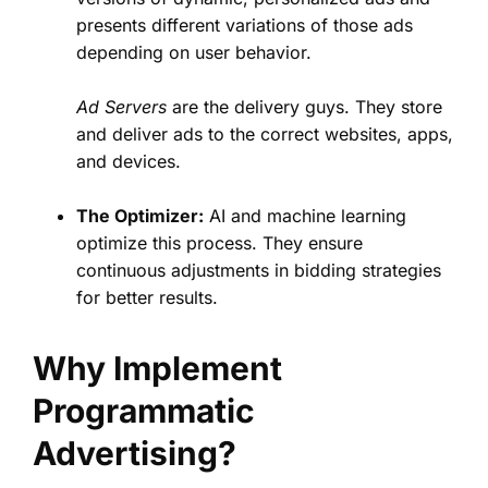
presents different variations of those ads
depending on user behavior.
Ad Servers
are the delivery guys. They store
and deliver ads to the correct websites, apps,
and devices.
The Optimizer:
AI and machine learning
optimize this process. They ensure
continuous adjustments in bidding strategies
for better results.
Why Implement
Programmatic
Advertising?