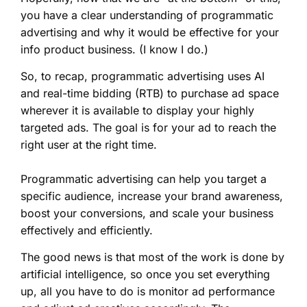
you have a clear understanding of programmatic
advertising and why it would be effective for your
info product business. (I know I do.)
So, to recap, programmatic advertising uses AI
and real-time bidding (RTB) to purchase ad space
wherever it is available to display your highly
targeted ads. The goal is for your ad to reach the
right user at the right time.
Programmatic advertising can help you target a
specific audience, increase your brand awareness,
boost your conversions, and scale your business
effectively and efficiently.
The good news is that most of the work is done by
artificial intelligence, so once you set everything
up, all you have to do is monitor ad performance