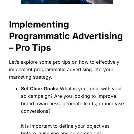
Implementing
Programmatic Advertising
– Pro Tips
Let’s explore some pro tips on how to effectively
implement programmatic advertising into your
marketing strategy.
Set Clear Goals:
What is your goal with your
ad campaign? Are you looking to improve
brand awareness, generate leads, or increase
conversions?
It is important to define your objectives
before launching any ad campaigns;