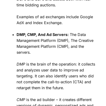
time bidding auctions.
Examples of ad exchanges include Google
AdX and Index Exchange.
DMP, CMP, And Ad Servers:
The Data
Management Platform (DMP), The Creative
Management Platform (CMP), and the
servers.
DMP
is the brain of the operation: it collects
and analyzes user data to improve ad
targeting. It can also identify users who did
not complete the call-to-action (CTA) and
retarget them in the future.
CMP
is the ad builder – it creates different
versions of dynamic, personalized ads and