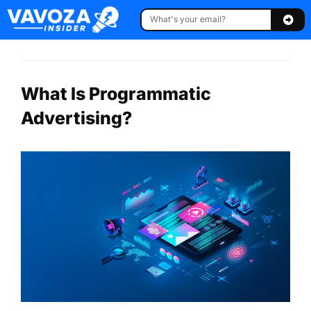
What Is Programmatic
Advertising?