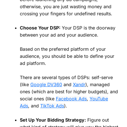
otherwise, you are just wasting money and
crossing your fingers for undefined results.
Choose Your DSP:
Your DSP is the doorway
between your ad and your audience.
Based on the preferred platform of your
audience, you should be able to define your
ad platform.
There are several types of DSPs: self-serve
(like
Google DV360
and
Xandr
), managed
ones (which are best for higher budgets), and
social ones (like
Facebook Ads
,
YouTube
Ads
, and
TikTok Ads
).
Set Up Your Bidding Strategy:
Figure out