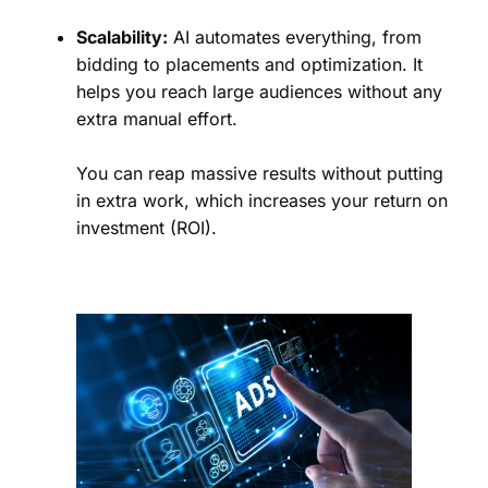
Scalability:
AI automates everything, from
bidding to placements and optimization. It
helps you reach large audiences without any
extra manual effort.
You can reap massive results without putting
in extra work, which increases your return on
investment (ROI).