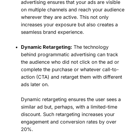
advertising ensures that your ads are visible
on multiple channels and reach your audience
wherever they are active. This not only
increases your exposure but also creates a
seamless brand experience.
Dynamic Retargeting:
The technology
behind programmatic advertising can track
the audience who did not click on the ad or
complete the purchase or whatever call-to-
action (CTA) and retarget them with different
ads later on.
Dynamic retargeting ensures the user sees a
similar ad but, perhaps, with a limited-time
discount. Such retargeting increases your
engagement and conversion rates by over
20%.