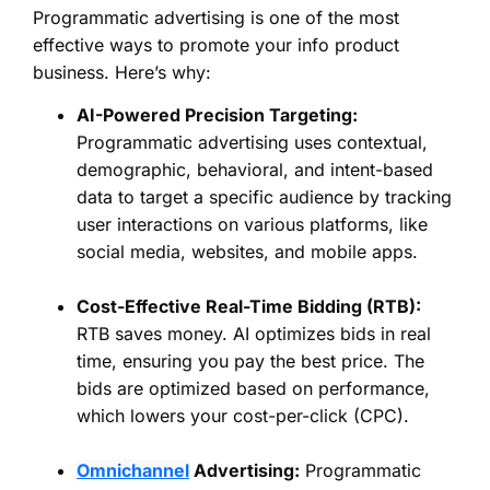
Programmatic advertising is one of the most
effective ways to promote your info product
business. Here’s why:
AI-Powered Precision Targeting:
Programmatic advertising uses contextual,
demographic, behavioral, and intent-based
data to target a specific audience by tracking
user interactions on various platforms, like
social media, websites, and mobile apps.
Cost-Effective Real-Time Bidding (RTB):
RTB saves money. AI optimizes bids in real
time, ensuring you pay the best price. The
bids are optimized based on performance,
which lowers your cost-per-click (CPC).
Omnichannel
Advertising:
Programmatic