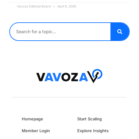
Vavoza Editorial Board
April 9, 2026
Homepage
Start Scaling
Member Login
Explore Insights