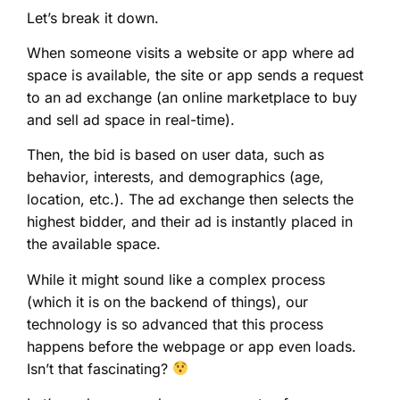
Let’s break it down.
When someone visits a website or app where ad
space is available, the site or app sends a request
to an ad exchange (an online marketplace to buy
and sell ad space in real-time).
Then, the bid is based on user data, such as
behavior, interests, and demographics (age,
location, etc.). The ad exchange then selects the
highest bidder, and their ad is instantly placed in
the available space.
While it might sound like a complex process
(which it is on the backend of things), our
technology is so advanced that this process
happens before the webpage or app even loads.
Isn’t that fascinating?