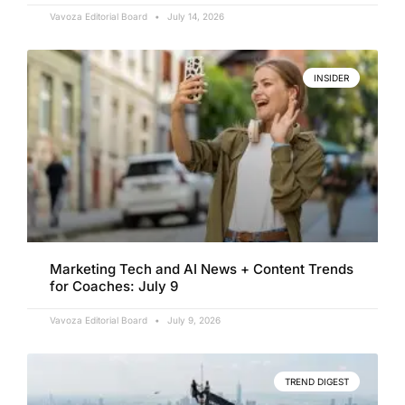
Vavoza Editorial Board
July 14, 2026
INSIDER
Marketing Tech and AI News + Content Trends
for Coaches: July 9
Vavoza Editorial Board
July 9, 2026
TREND DIGEST