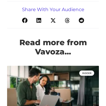
Share With Your Audience
Read more from
Vavoza...
INSIDER