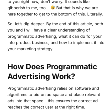
to you right now, don’t worry. It sounds like
gibberish to me, too…
But that is why we are
here together to get to the bottom of this. Literally.
So, let’s dig deeper. By the end of this article, both
you and I will have a clear understanding of
programmatic advertising, what it can do for your
info product business, and how to implement it into
your marketing strategy.
How Does Programmatic
Advertising Work?
Programmatic advertising relies on software and
algorithms to bid on ad space and place relevant
ads into that space – this ensures the correct ad
reaches the correct user at the right time.