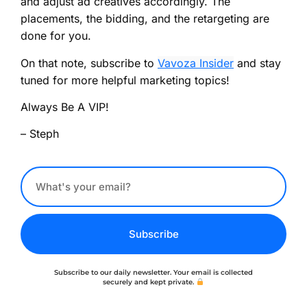
and adjust ad creatives accordingly. The
placements, the bidding, and the retargeting are
done for you.
On that note, subscribe to
Vavoza Insider
and stay
tuned for more helpful marketing topics!
Always Be A VIP!
– Steph
Subscribe
Subscribe to our daily newsletter. Your email is collected
securely and kept private.