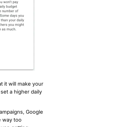
t it will make your
set a higher daily
 campaigns, Google
e way too