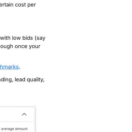
ertain cost per
with low bids (say
enough once your
hmarks
.
ing, lead quality,