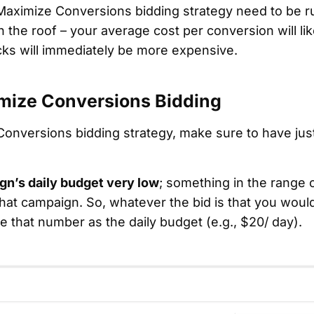
aximize Conversions bidding strategy need to be ru
h the roof – your average cost per conversion will li
cks will immediately be more expensive.
mize Conversions Bidding
Conversions bidding strategy, make sure to have ju
gn’s daily budget very low
; something in the range 
hat campaign. So, whatever the bid is that you would
 that number as the daily budget (e.g., $20/ day).