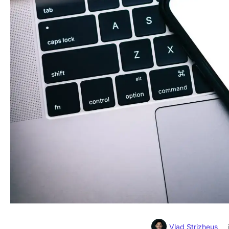
Vlad Strizheus