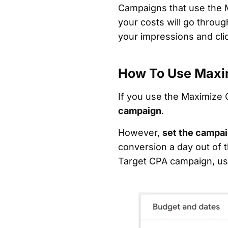
Campaigns that use the M
your costs will go throug
your impressions and cli
How To Use Maxi
If you use the Maximize 
campaign
.
However,
set the campai
conversion a day out of t
Target CPA campaign, use