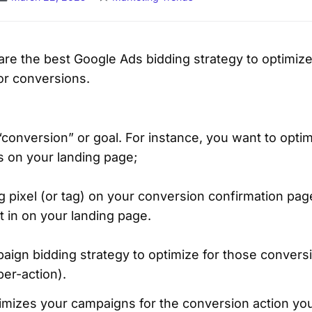
l share the best Google Ads bidding strategy to optimi
r conversions.
conversion” or goal. For instance, you want to optim
ns on your landing page;
g pixel (or tag) on your conversion confirmation pag
 in on your landing page.
paign bidding strategy to optimize for those conver
per-action).
timizes your campaigns for the conversion action you