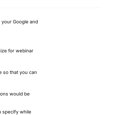
ze your Google and
ize for webinar
e so that you can
sions would be
 specify while