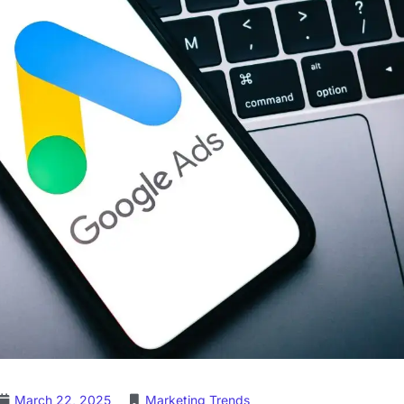
March 22, 2025
Marketing Trends