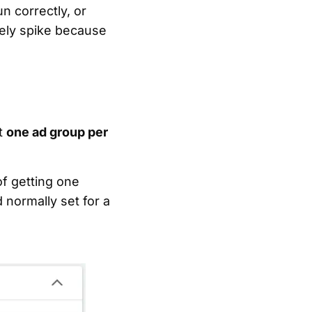
n correctly, or
kely spike because
st
one ad group per
of getting one
 normally set for a