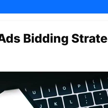
Ads Bidding Strat