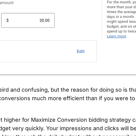
eird and confusing, but the reason for doing so is tha
conversions much more efficient than if you were to 
get higher for Maximize Conversion bidding strategy
dget very quickly. Your impressions and clicks will b