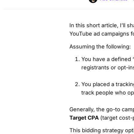
In this short article, I’l
YouTube ad campaigns fo
Assuming the following:
You have a defined “
registrants or opt-i
You placed a trackin
track people who opt
Generally, the go-to cam
Target CPA
(target cost-
This bidding strategy op