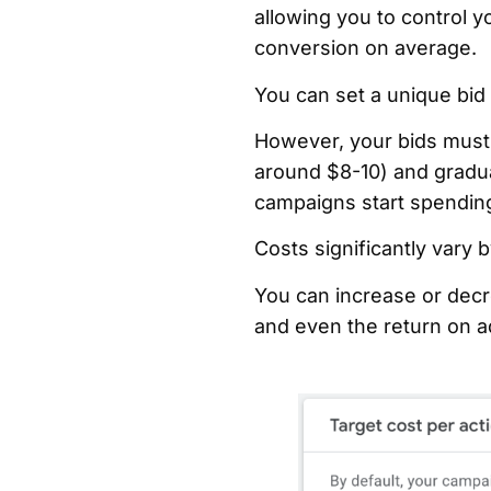
allowing you to control y
conversion on average.
You can set a unique bid
However, your bids must b
around $8-10) and gradua
campaigns start spending
Costs significantly vary 
You can increase or decre
and even the return on 