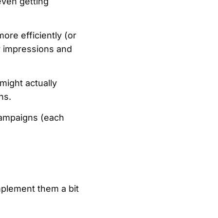
even getting
ore efficiently (or
r impressions and
ight actually
ns.
campaigns (each
mplement them a bit