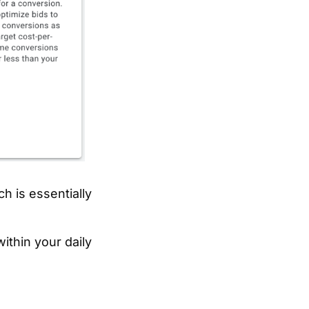
ch is essentially
ithin your daily