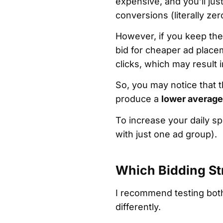
expensive, and you’ll jus
conversions (literally ze
However, if you keep the 
bid for cheaper ad place
clicks, which may result
So, you may notice that
produce a
lower average
To increase your daily 
with just one ad group).
Which Bidding Str
I recommend testing both
differently.