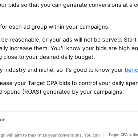
our bids so that you can generate conversions at a c
 for each ad group within your campaigns.
e reasonable, or your ads will not be served. Start 
lly increase them. You’ll know your bids are high 
 close to your desired daily budget.
by industry and niche, so it’s good to know your
benc
ase your Target CPA bids to control your daily spend
ad spend (ROAS) generated by your campaigns.