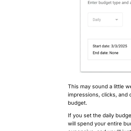
This may sound a little w
impressions, clicks, and 
budget.
If you set the daily bud
will spend your entire bu