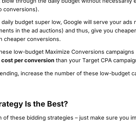
t blow through the daily budget without necessarily 
ro conversions).
daily budget super low, Google will serve your ads m
ments in the ad auctions) and thus, give you cheape
 in cheaper conversions.
 these low-budget Maximize Conversions campaigns m
 cost per conversion
than your Target CPA campaig
spending, increase the number of these low-budget 
ategy Is the Best?
 of these bidding strategies – just make sure you i