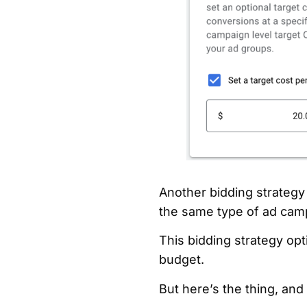
Another bidding strategy
the same type of ad cam
This bidding strategy opt
budget.
But here’s the thing, and t