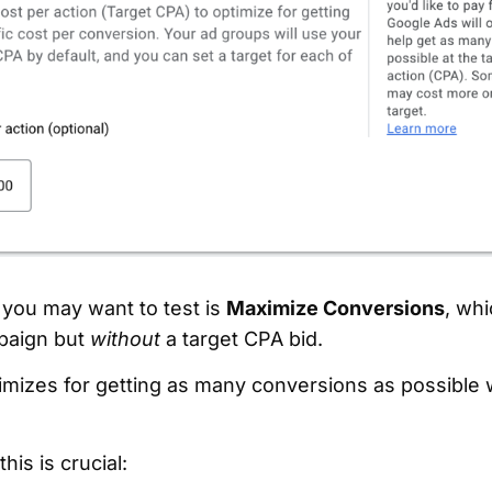
 you may want to test is
Maximize Conversions
, whi
paign but
without
a target CPA bid.
imizes for getting as many conversions as possible w
his is crucial: