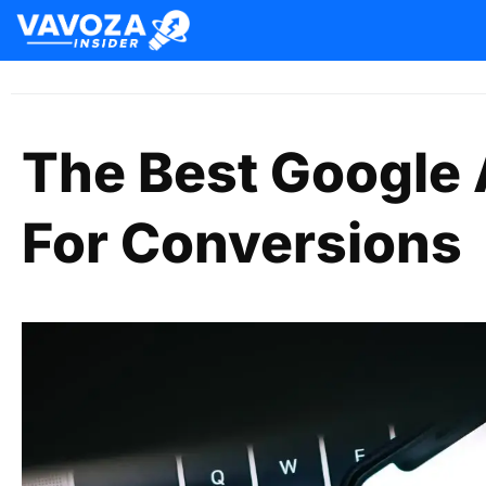
The Best Google 
For Conversions