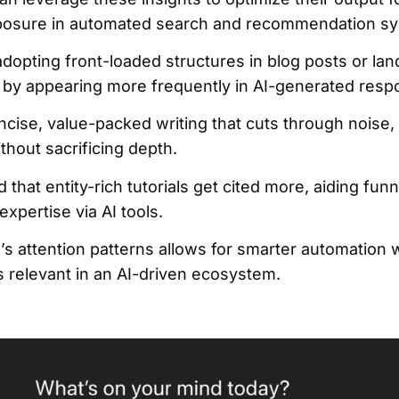
exposure in automated search and recommendation s
 adopting front-loaded structures in blog posts or l
 by appearing more frequently in AI-generated resp
ncise, value-packed writing that cuts through noise,
hout sacrificing depth.
that entity-rich tutorials get cited more, aiding funn
expertise via AI tools.
’s attention patterns allows for smarter automation 
 relevant in an AI-driven ecosystem.