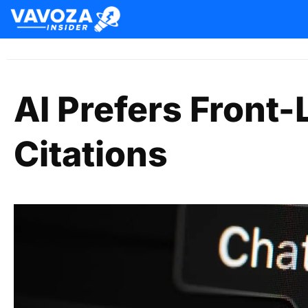
AI Prefers Front
Citations