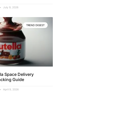
July 9, 2026
TREND DIGEST
la Space Delivery
acking Guide
April 9, 2026