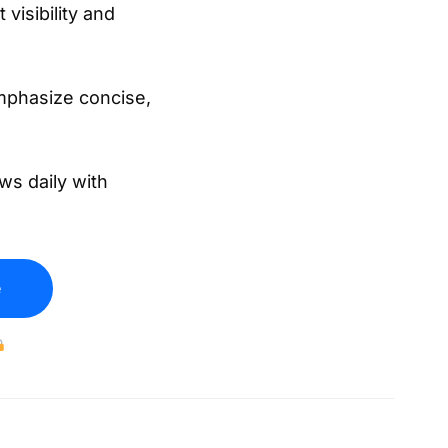
 visibility and
mphasize concise,
ws daily with
e