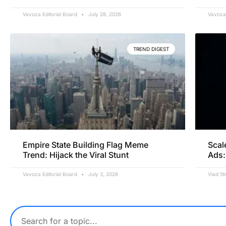
Vavoza Editorial Board
July 28, 2026
Vavoza 
TREND DIGEST
Empire State Building Flag Meme
Scal
Trend: Hijack the Viral Stunt
Ads:
Vavoza Editorial Board
July 3, 2026
Vlad St