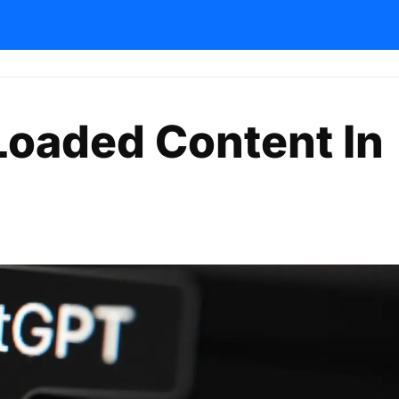
-Loaded Content In