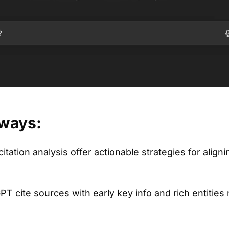
ways:
itation analysis offer actionable strategies for align
PT cite sources with early key info and rich entities