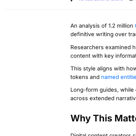
An analysis of 1.2 million
definitive writing over tr
Researchers examined ho
content with key informa
This style aligns with h
tokens and
named entiti
Long-form guides, while 
across extended narrative
Why This Matt
Digital content creators c