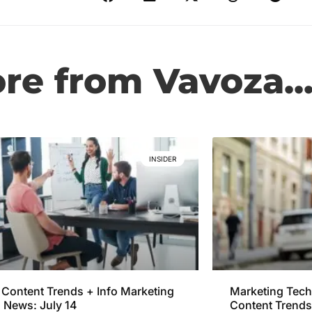
e from Vavoza..
INSIDER
Content Trends + Info Marketing
Marketing Tech
 News: July 14
Content Trends