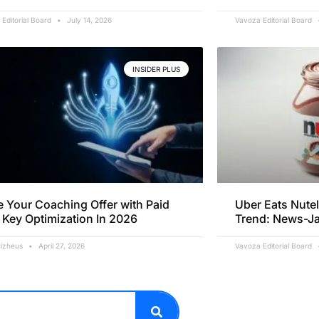
Editorial Board
July 14, 2026
Vavoza Editorial Board
INSIDER PLUS
e Your Coaching Offer with Paid
Uber Eats Nutel
 Key Optimization In 2026
Trend: News-J
rizheus
April 27, 2026
Vavoza Editorial Board