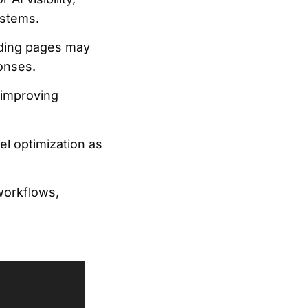
ystems.
anding pages may
onses.
 improving
el optimization as
workflows,