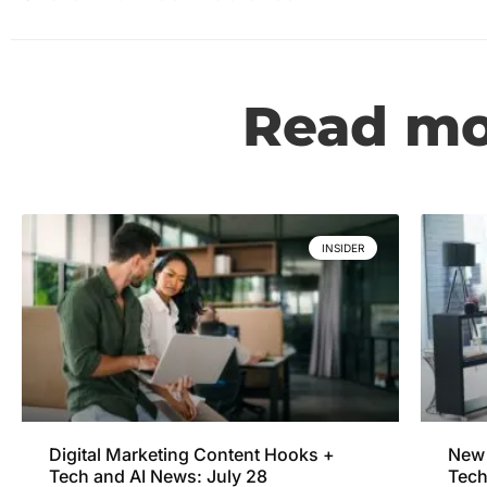
Read mor
INSIDER
Digital Marketing Content Hooks +
New 
Tech and AI News: July 28
Tech