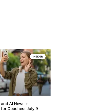
.
INSIDER
 and AI News +
 for Coaches: July 9