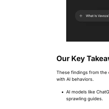
Our Key Takea
These findings from the c
with AI behaviors.
AI models like ChatG
sprawling guides.