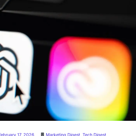
February 17, 2026
Marketing Digest
,
Tech Digest