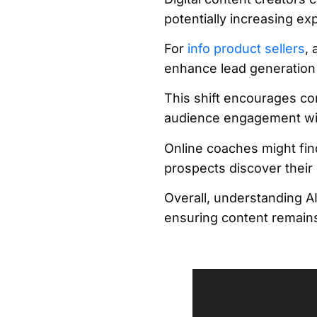
potentially increasing 
For
info product sellers
,
enhance lead generation
This shift encourages co
audience engagement wit
Online coaches might find 
prospects discover their 
Overall, understanding AI
ensuring content remains