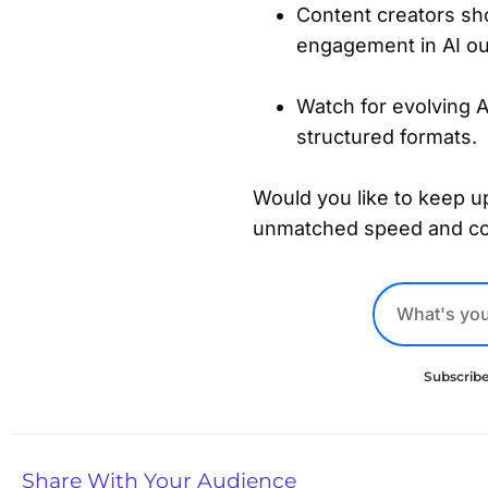
Content creators shou
engagement in AI ou
Watch for evolving 
structured formats.
Would you like to keep up
unmatched speed and c
Subscribe
Share With Your Audience