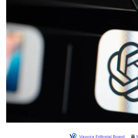
Vavoza Editorial Board