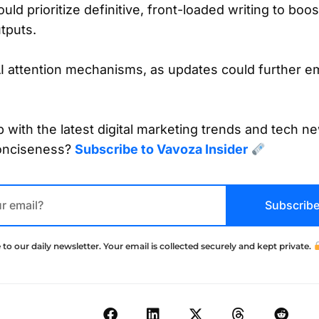
ld prioritize definitive, front-loaded writing to boost
tputs.
AI attention mechanisms, as updates could further e
 with the latest digital marketing trends and tech ne
onciseness?
Subscribe to Vavoza Insider
Subscrib
 to our daily newsletter. Your email is collected securely and kept private.