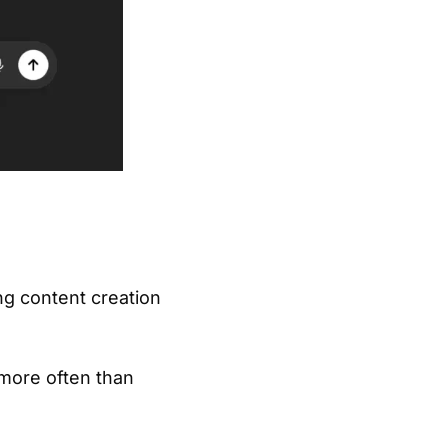
ing content creation
 more often than