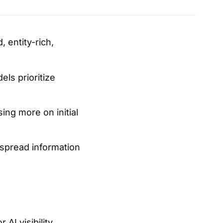
 entity-rich,
ls prioritize
ing more on initial
 spread information
AI visibility,