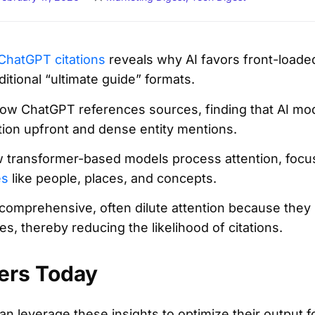
ChatGPT citations
reveals why AI favors front-loaded,
aditional “ultimate guide” formats.
w ChatGPT references sources, finding that AI mode
tion upfront and dense entity mentions.
ow transformer-based models process attention, focus
es
like people, places, and concepts.
comprehensive, often dilute attention because they
s, thereby reducing the likelihood of citations.
ers Today
an leverage these insights to optimize their output for 