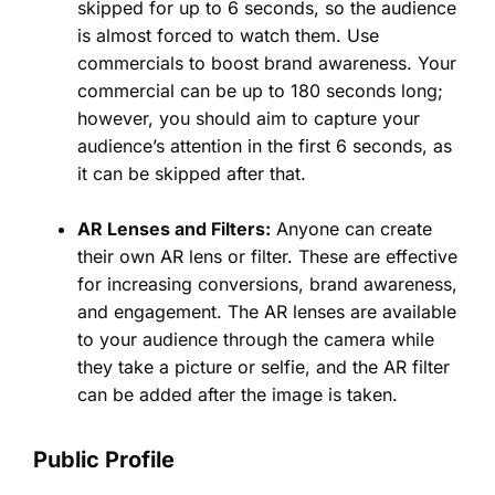
skipped for up to 6 seconds, so the audience
is almost forced to watch them. Use
commercials to boost brand awareness. Your
commercial can be up to 180 seconds long;
however, you should aim to capture your
audience’s attention in the first 6 seconds, as
it can be skipped after that.
AR Lenses and Filters:
Anyone can create
their own AR lens or filter. These are effective
for increasing conversions, brand awareness,
and engagement. The AR lenses are available
to your audience through the camera while
they take a picture or selfie, and the AR filter
can be added after the image is taken.
Public Profile