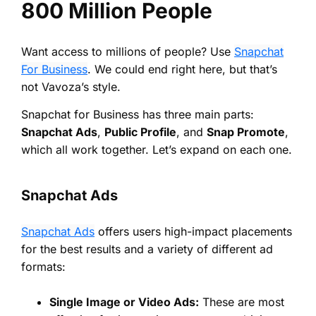
800 Million People
Want access to millions of people? Use
Snapchat
For Business
. We could end right here, but that’s
not Vavoza’s style.
Snapchat for Business has three main parts:
Snapchat Ads
,
Public Profile
, and
Snap Promote
,
which all work together. Let’s expand on each one.
Snapchat Ads
Snapchat Ads
offers users high-impact placements
for the best results and a variety of different ad
formats:
Single Image or Video Ads:
These are most