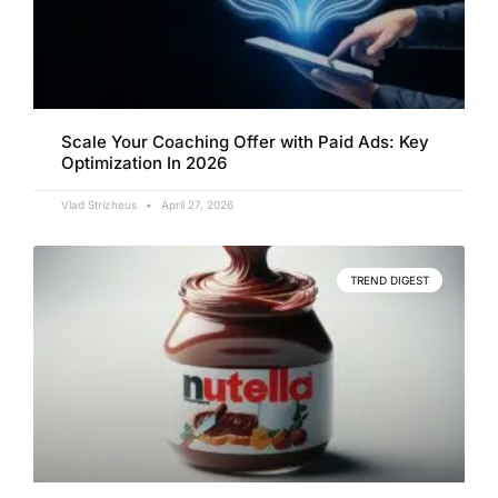
Scale Your Coaching Offer with Paid Ads: Key
Optimization In 2026
Vlad Strizheus
April 27, 2026
TREND DIGEST