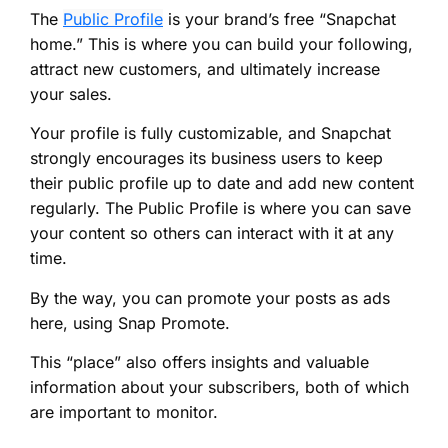
The
Public Profile
is your brand’s free “Snapchat
home.” This is where you can build your following,
attract new customers, and ultimately increase
your sales.
Your profile is fully customizable, and Snapchat
strongly encourages its business users to keep
their public profile up to date and add new content
regularly. The Public Profile is where you can save
your content so others can interact with it at any
time.
By the way, you can promote your posts as ads
here, using Snap Promote.
This “place” also offers insights and valuable
information about your subscribers, both of which
are important to monitor.