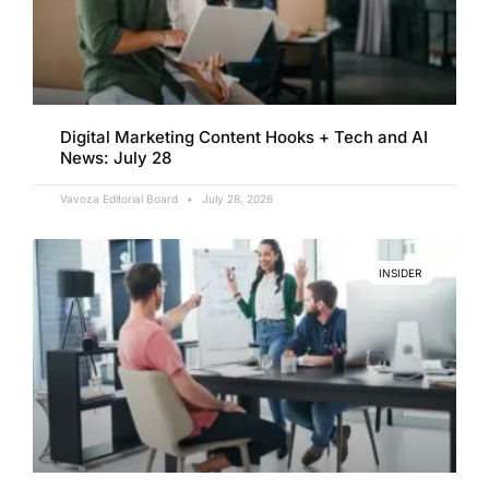
Digital Marketing Content Hooks + Tech and AI
News: July 28
Vavoza Editorial Board
July 28, 2026
INSIDER