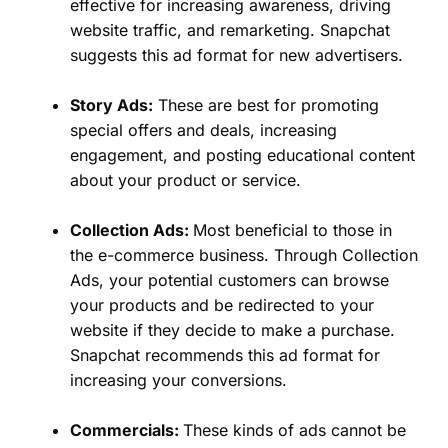
effective for increasing awareness, driving
website traffic, and remarketing. Snapchat
suggests this ad format for new advertisers.
Story Ads:
These are best for promoting
special offers and deals, increasing
engagement, and posting educational content
about your product or service.
Collection Ads:
Most beneficial to those in
the e-commerce business. Through Collection
Ads, your potential customers can browse
your products and be redirected to your
website if they decide to make a purchase.
Snapchat recommends this ad format for
increasing your conversions.
Commercials:
These kinds of ads cannot be