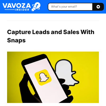
Capture Leads and Sales With
Snaps