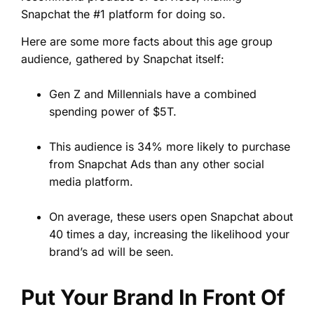
Snapchat the #1 platform for doing so.
Here are some more facts about this age group
audience, gathered by Snapchat itself:
Gen Z and Millennials have a combined
spending power of $5T.
This audience is 34% more likely to purchase
from Snapchat Ads than any other social
media platform.
On average, these users open Snapchat about
40 times a day, increasing the likelihood your
brand’s ad will be seen.
Put Your Brand In Front Of