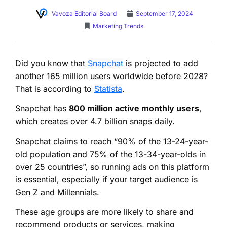
Vavoza Editorial Board
September 17, 2024
Marketing Trends
Did you know that
Snapchat
is projected to add
another 165 million users worldwide before 2028?
That is according to
Statista
.
Snapchat has
800 million active monthly users
,
which creates over 4.7 billion snaps daily.
Snapchat claims to reach “90% of the 13-24-year-
old population and 75% of the 13-34-year-olds in
over 25 countries”, so running ads on this platform
is essential, especially if your target audience is
Gen Z and Millennials.
These age groups are more likely to share and
recommend products or services, making