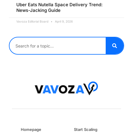
Uber Eats Nutella Space Delivery Trend:
News-Jacking Guide
Vavoza Editorial Board
April 9, 2026
Homepage
Start Scaling