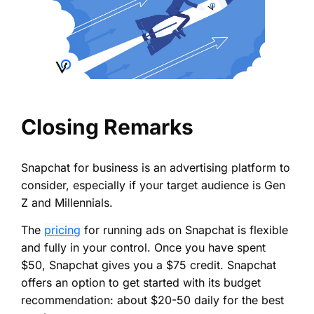
Closing Remarks
Snapchat for business is an advertising platform to
consider, especially if your target audience is Gen
Z and Millennials.
The
pricing
for running ads on Snapchat is flexible
and fully in your control. Once you have spent
$50, Snapchat gives you a $75 credit. Snapchat
offers an option to get started with its budget
recommendation: about $20-50 daily for the best