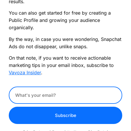
results.
You can also get started for free by creating a
Public Profile and growing your audience
organically.
By the way, in case you were wondering, Snapchat
Ads do not disappear, unlike snaps.
On that note, if you want to receive actionable
marketing tips in your email inbox, subscribe to
Vavoza Insider
.
Subscribe