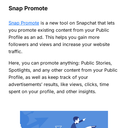
Snap Promote
Snap Promote
is a new tool on Snapchat that lets
you promote existing content from your Public
Profile as an ad. This helps you gain more
followers and views and increase your website
traffic.
Here, you can promote anything: Public Stories,
Spotlights, and any other content from your Public
Profile, as well as keep track of your
advertisements’ results, like views, clicks, time
spent on your profile, and other insights.