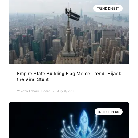
TREND DIGEST
Empire State Building Flag Meme Trend: Hijack
the Viral Stunt
Vavoza Editorial Board
July 3, 2026
INSIDER PLUS