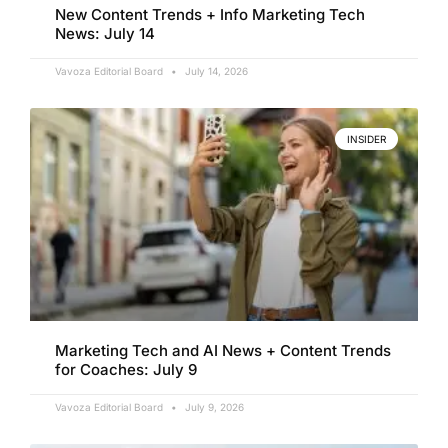
New Content Trends + Info Marketing Tech
News: July 14
Vavoza Editorial Board
July 14, 2026
INSIDER
Marketing Tech and AI News + Content Trends
for Coaches: July 9
Vavoza Editorial Board
July 9, 2026