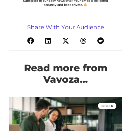
Subscribe to our daily newsletter. Your email is collected
securely and kept private.
Share With Your Audience
Read more from
Vavoza...
INSIDER