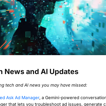
h News and AI Updates
ting tech and AI news you may have missed:
ced Ask Ad Manager
, a Gemini-powered conversationa
ger that lets you troubleshoot ad issues, generate 