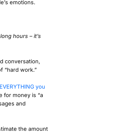
le’s emotions.
long hours – it’s
d conversation,
of “hard work.”
ng EVERYTHING you
e for money is “a
ssages and
stimate the amount