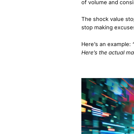
of volume and consi
The shock value stop
stop making excuses
Here’s an example:
Here’s the actual mat