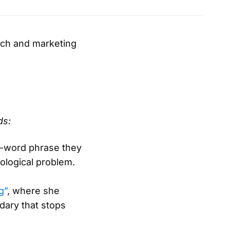
each and marketing
ds:
i-word phrase they
ological problem.
g”
, where she
dary that stops