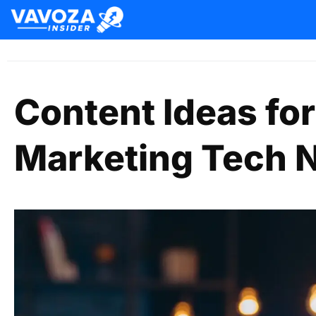
Content Ideas for
Marketing Tech 