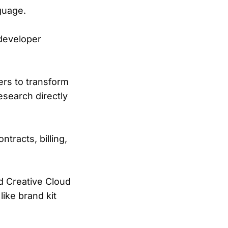
guage.
 developer
ers to transform
esearch directly
ntracts, billing,
d Creative Cloud
like brand kit