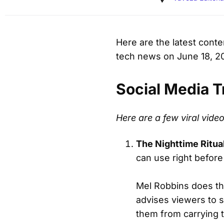
Here are the latest cont
tech news on June 18, 2
Social Media T
Here are a few viral vid
The Nighttime Ritua
can use right before
Mel Robbins does th
advises viewers to s
them from carrying t