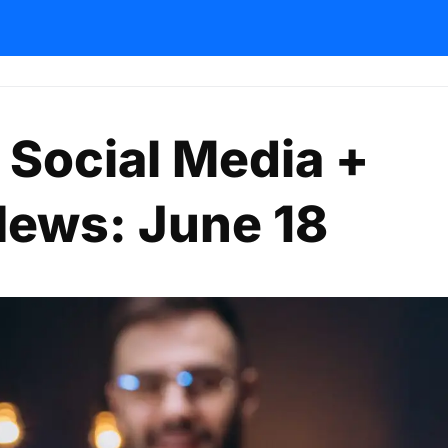
 Social Media +
News: June 18