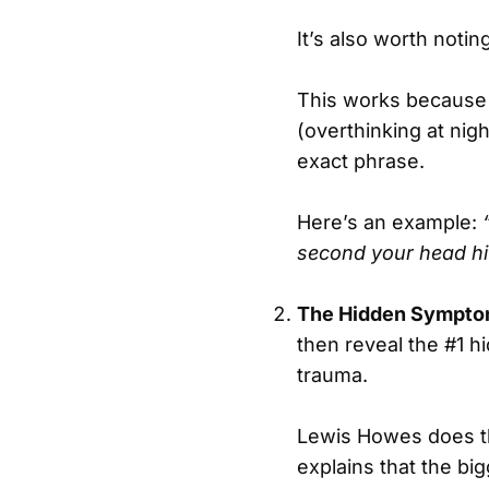
It’s also worth noting
This works because it
(overthinking at nig
exact phrase.
Here’s an example:
second your head hit
The Hidden Sympto
then reveal the #1 h
trauma.
Lewis Howes does t
explains that the big