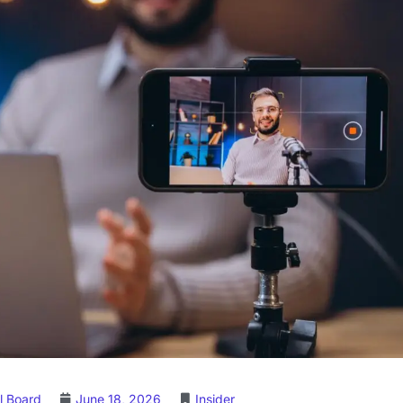
l Board
June 18, 2026
Insider