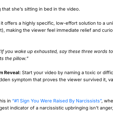
 that she’s sitting in bed in the video.
 offers a highly specific, low-effort solution to a u
ht), making the viewer feel immediate relief and curio
“If you wake up exhausted, say these three words to
s the pillow.”
m Reveal:
Start your video by naming a toxic or diffi
idden symptom that proves the viewer survived it, val
his in
“#1 Sign You Were Raised By Narcissists”
, whe
gest indicator of a narcissistic upbringing isn’t anger