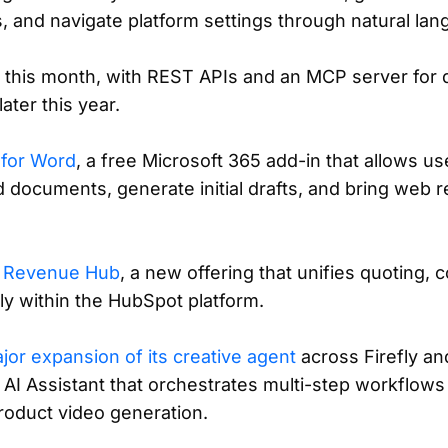
 and navigate platform settings through natural lan
ta this month, with REST APIs and an MCP server for
ater this year.
 for Word
, a free Microsoft 365 add-in that allows us
d documents, generate initial drafts, and bring web r
d
Revenue Hub
, a new offering that unifies quoting, co
y within the HubSpot platform.
jor expansion of its creative agent
across Firefly an
 AI Assistant that orchestrates multi-step workflows 
roduct video generation.