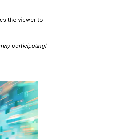
ces the viewer to
rely participating!