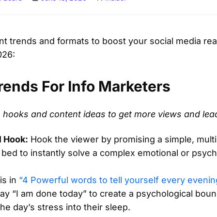
ent trends and formats to boost your social media r
026:
rends For Info Marketers
eo hooks and content ideas to get more views and lea
l Hook:
Hook the viewer by promising a simple, mult
 bed to instantly solve a complex emotional or psych
is in
“4 Powerful words to tell yourself every evenin
ay “I am done today” to create a psychological boun
he day’s stress into their sleep.