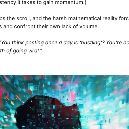
stency it takes to gain momentum.)
s the scroll, and the harsh mathematical reality for
 and confront their own lack of volume.
“You think posting once a day is ‘hustling’? You’re ba
h of going viral.”