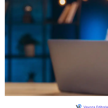
Vavoza Editoria