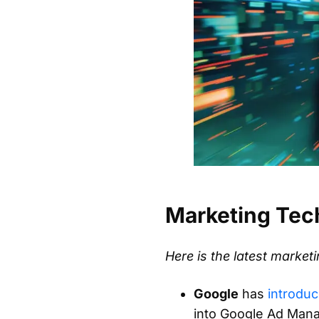
Marketing Tec
Here is the latest marke
Google
has
introdu
into Google Ad Mana