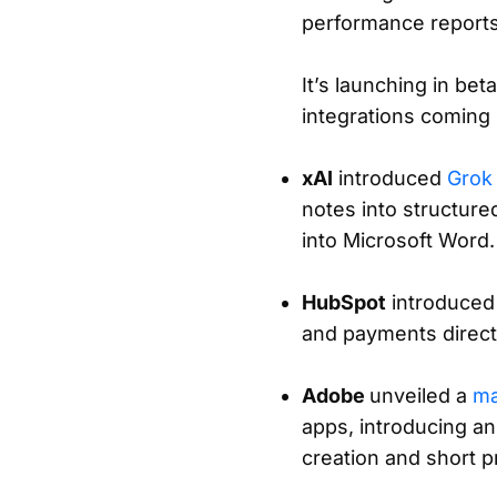
performance reports,
It’s launching in be
integrations coming l
xAI
introduced
Grok
notes into structure
into Microsoft Word.
HubSpot
introduce
and payments directl
Adobe
unveiled a
ma
apps, introducing an
creation and short p