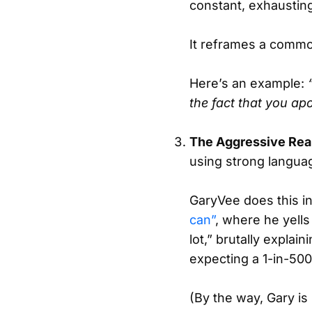
constant, exhaustin
It reframes a commo
Here’s an example:
the fact that you a
The Aggressive Rea
using strong languag
GaryVee does this i
can”
, where he yells
lot,” brutally expla
expecting a 1-in-500
(By the way, Gary i