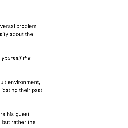
niversal problem
sity about the
 yourself the
cult environment,
idating their past
re his guest
, but rather the