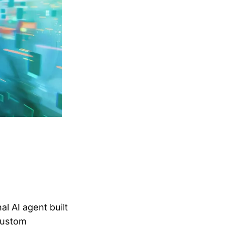
l AI agent built
custom