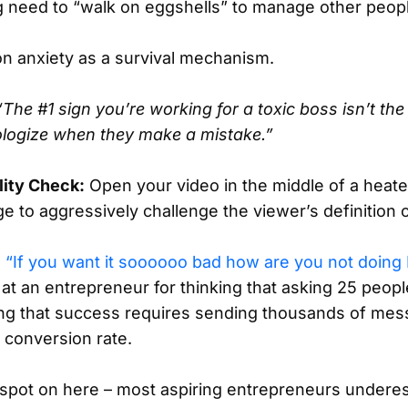
g need to “walk on eggshells” to manage other peop
n anxiety as a survival mechanism.
“The #1 sign you’re working for a toxic boss isn’t the 
pologize when they make a mistake.”
lity Check:
Open your video in the middle of a heate
e to aggressively challenge the viewer’s definition 
n
“If you want it soooooo bad how are you not doi
 at an entrepreneur for thinking that asking 25 peopl
ining that success requires sending thousands of me
 conversion rate.
s spot on here – most aspiring entrepreneurs undere