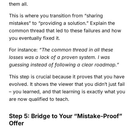
them all.
This is where you transition from “sharing
mistakes” to “providing a solution.” Explain the
common thread that led to these failures and how
you eventually fixed it.
For instance:
“The common thread in all these
losses was a lack of a proven system. I was
guessing instead of following a clear roadmap.”
This step is crucial because it proves that you have
evolved. It shows the viewer that you didn’t just fail
– you learned, and that learning is exactly what you
are now qualified to teach.
Step 5: Bridge to Your “Mistake-Proof”
Offer