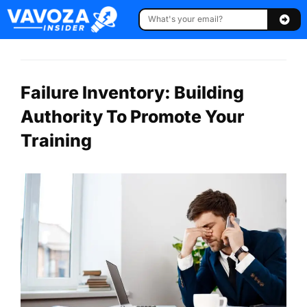
Failure Inventory: Building
Authority To Promote Your
Training