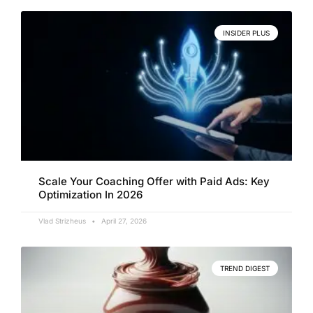
INSIDER PLUS
Scale Your Coaching Offer with Paid Ads: Key
Optimization In 2026
Vlad Strizheus
April 27, 2026
TREND DIGEST