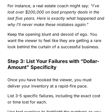
For instance, a real estate coach might say:
“I’ve
lost over $200,000 on bad property deals in the
last five years. Here is exactly what happened and
why I’ll never make these mistakes again.”
Keep the opening blunt and devoid of ego. You
want the viewer to feel like they are getting a rare
look behind the curtain of a successful business.
Step 3: List Your Failures with “Dollar-
Amount” Specificity
Once you have hooked the viewer, you must
deliver your inventory at a rapid-fire pace.
List 3-5 specific failures, including the exact cost
or time lost for each.
Use text overlays to highlight the numbers as you