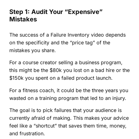
Step 1: Audit Your “Expensive”
Mistakes
The success of a Failure Inventory video depends
on the specificity and the “price tag” of the
mistakes you share.
For a course creator selling a business program,
this might be the $80k you lost on a bad hire or the
$150k you spent on a failed product launch.
For a fitness coach, it could be the three years you
wasted on a training program that led to an injury.
The goal is to pick failures that your audience is
currently afraid of making. This makes your advice
feel like a “shortcut” that saves them time, money,
and frustration.