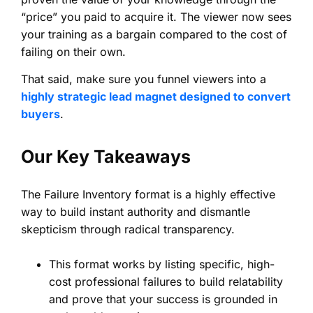
“price” you paid to acquire it. The viewer now sees
your training as a bargain compared to the cost of
failing on their own.
That said, make sure you funnel viewers into a
highly strategic lead magnet designed to convert
buyers
.
Our Key Takeaways
The Failure Inventory format is a highly effective
way to build instant authority and dismantle
skepticism through radical transparency.
This format works by listing specific, high-
cost professional failures to build relatability
and prove that your success is grounded in