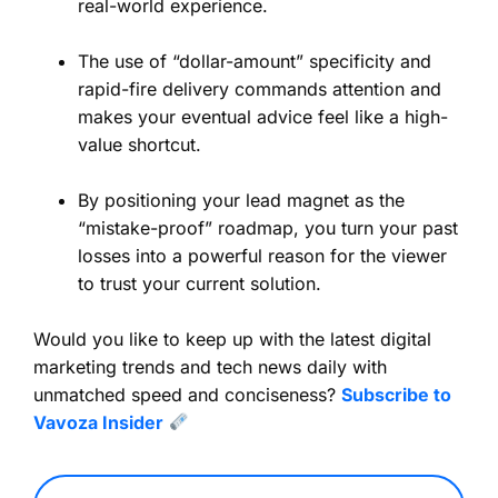
real-world experience.
The use of “dollar-amount” specificity and
rapid-fire delivery commands attention and
makes your eventual advice feel like a high-
value shortcut.
By positioning your lead magnet as the
“mistake-proof” roadmap, you turn your past
losses into a powerful reason for the viewer
to trust your current solution.
Would you like to keep up with the latest digital
marketing trends and tech news daily with
unmatched speed and conciseness?
Subscribe to
Vavoza Insider