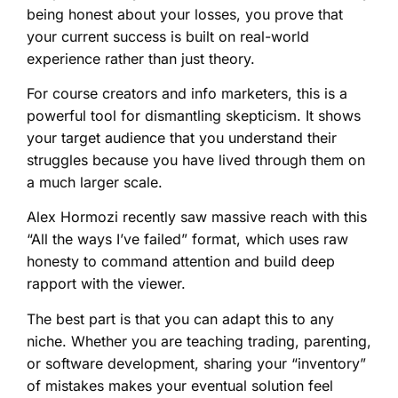
being honest about your losses, you prove that
your current success is built on real-world
experience rather than just theory.
For course creators and info marketers, this is a
powerful tool for dismantling skepticism. It shows
your target audience that you understand their
struggles because you have lived through them on
a much larger scale.
Alex Hormozi recently saw massive reach with this
“All the ways I’ve failed” format, which uses raw
honesty to command attention and build deep
rapport with the viewer.
The best part is that you can adapt this to any
niche. Whether you are teaching trading, parenting,
or software development, sharing your “inventory”
of mistakes makes your eventual solution feel