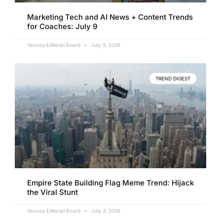
Marketing Tech and AI News + Content Trends
for Coaches: July 9
Vavoza Editorial Board
July 9, 2026
TREND DIGEST
Empire State Building Flag Meme Trend: Hijack
the Viral Stunt
Vavoza Editorial Board
July 3, 2026