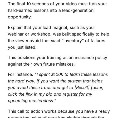
The final 10 seconds of your video must turn your
hard-earned lessons into a lead-generation
opportunity.
Explain that your lead magnet, such as your
webinar or workshop, was built specifically to help
the viewer avoid the exact “inventory” of failures
you just listed.
This positions your training as an insurance policy
against their own future mistakes.
For instance:
“I spent $100k to learn these lessons
the hard way. If you want the system that helps
you avoid these traps and get to [Result] faster,
click the link in my bio and register for my
upcoming masterclass.”
This call to action works because you have already
proven the value of your knowledge through the