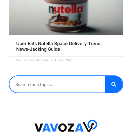
Uber Eats Nutella Space Delivery Trend:
News-Jacking Guide
Vavoza Editorial Board
April 9, 2026