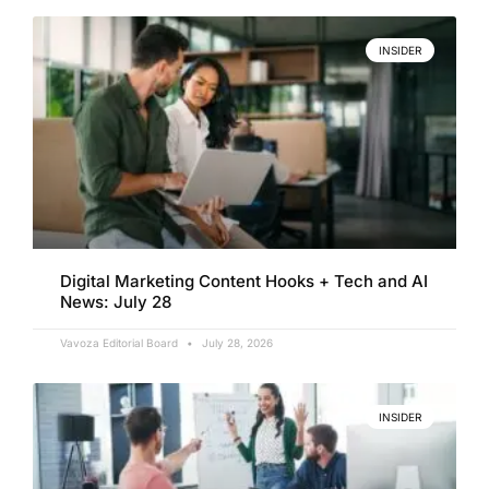
INSIDER
Digital Marketing Content Hooks + Tech and AI
News: July 28
Vavoza Editorial Board
July 28, 2026
INSIDER