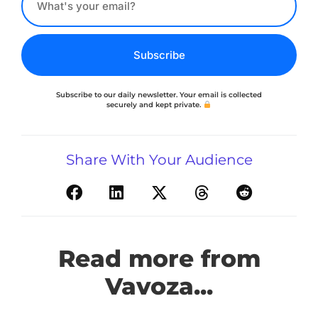
Subscribe
Subscribe to our daily newsletter. Your email is collected
securely and kept private.
Share With Your Audience
Read more from
Vavoza...