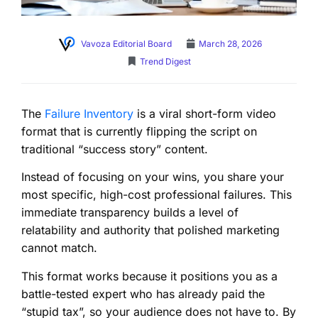
Vavoza Editorial Board
March 28, 2026
Trend Digest
The
Failure Inventory
is a viral short-form video
format that is currently flipping the script on
traditional “success story” content.
Instead of focusing on your wins, you share your
most specific, high-cost professional failures. This
immediate transparency builds a level of
relatability and authority that polished marketing
cannot match.
This format works because it positions you as a
battle-tested expert who has already paid the
“stupid tax”, so your audience does not have to. By