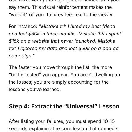
say them. This visual reinforcement makes the
“weight” of your failures feel real to the viewer.
For instance:
“Mistake #1: I hired my best friend
and lost $30k in three months. Mistake #2: I spent
$15k on a website that never launched. Mistake
#3: I ignored my data and lost $50k on a bad ad
campaign.”
The faster you move through the list, the more
“battle-tested” you appear. You aren’t dwelling on
the losses; you are simply accounting for the
lessons you’ve learned.
Step 4: Extract the “Universal” Lesson
After listing your failures, you must spend 10-15
seconds explaining the core lesson that connects