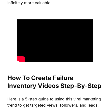
infinitely more valuable.
How To Create Failure
Inventory Videos Step-By-Step
Here is a 5-step guide to using this viral marketing
trend to get targeted views, followers, and leads: