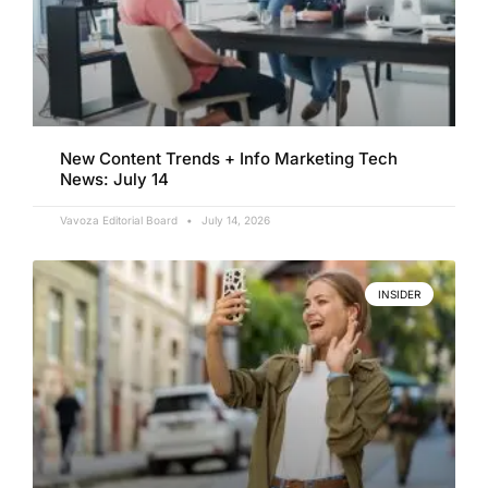
New Content Trends + Info Marketing Tech
News: July 14
Vavoza Editorial Board
July 14, 2026
INSIDER