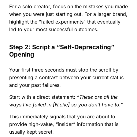
For a solo creator, focus on the mistakes you made
when you were just starting out. For a larger brand,
highlight the “failed experiments” that eventually
led to your most successful outcomes.
Step 2: Script a “Self-Deprecating”
Opening
Your first three seconds must stop the scroll by
presenting a contrast between your current status
and your past failures.
Start with a direct statement:
“These are all the
ways I’ve failed in [Niche] so you don’t have to.”
This immediately signals that you are about to
provide high-value, “insider” information that is
usually kept secret.