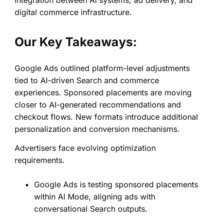
digital commerce infrastructure.
Our Key Takeaways:
Google Ads outlined platform-level adjustments
tied to AI-driven Search and commerce
experiences. Sponsored placements are moving
closer to AI-generated recommendations and
checkout flows. New formats introduce additional
personalization and conversion mechanisms.
Advertisers face evolving optimization
requirements.
Google Ads is testing sponsored placements
within AI Mode, aligning ads with
conversational Search outputs.