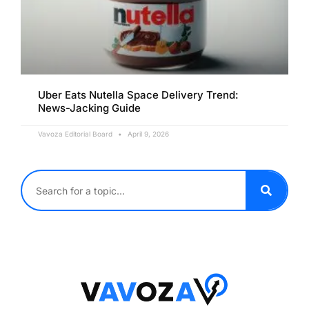
Uber Eats Nutella Space Delivery Trend:
News-Jacking Guide
Vavoza Editorial Board
April 9, 2026