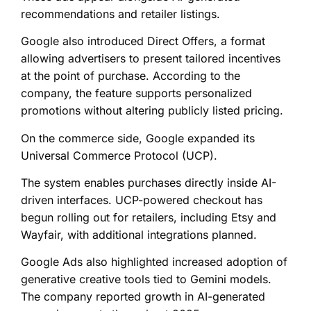
recommendations and retailer listings.
Google also introduced Direct Offers, a format
allowing advertisers to present tailored incentives
at the point of purchase. According to the
company, the feature supports personalized
promotions without altering publicly listed pricing.
On the commerce side, Google expanded its
Universal Commerce Protocol (UCP).
The system enables purchases directly inside AI-
driven interfaces. UCP-powered checkout has
begun rolling out for retailers, including Etsy and
Wayfair, with additional integrations planned.
Google Ads also highlighted increased adoption of
generative creative tools tied to Gemini models.
The company reported growth in AI-generated