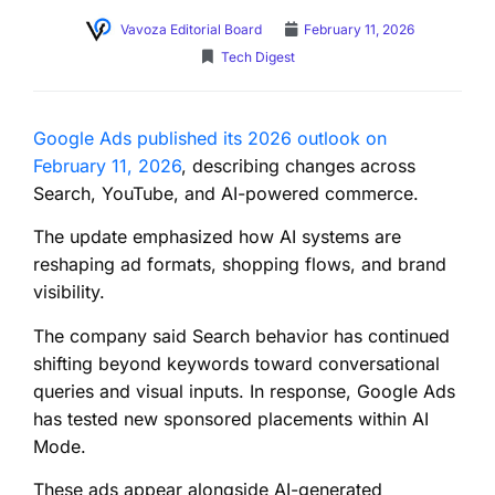
Vavoza Editorial Board
February 11, 2026
Tech Digest
Google Ads published its 2026 outlook on
February 11, 2026
, describing changes across
Search, YouTube, and AI-powered commerce.
The update emphasized how AI systems are
reshaping ad formats, shopping flows, and brand
visibility.
The company said Search behavior has continued
shifting beyond keywords toward conversational
queries and visual inputs. In response, Google Ads
has tested new sponsored placements within AI
Mode.
These ads appear alongside AI-generated