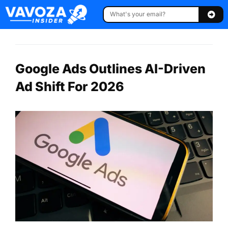
Google Ads Outlines AI-Driven
Ad Shift For 2026