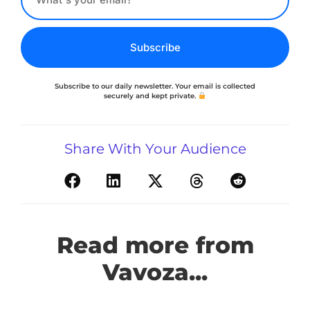
Subscribe
Subscribe to our daily newsletter. Your email is collected
securely and kept private.
Share With Your Audience
Read more from
Vavoza...