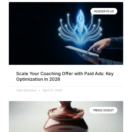
INSIDER PLUS
Scale Your Coaching Offer with Paid Ads: Key
Optimization In 2026
Vlad Strizheus
April 27, 2026
TREND DIGEST