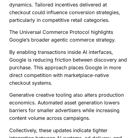
dynamics. Tailored incentives delivered at
checkout could influence conversion strategies,
particularly in competitive retail categories.
The Universal Commerce Protocol highlights
Google’s broader agentic commerce strategy.
By enabling transactions inside AI interfaces,
Google is reducing friction between discovery and
purchase. This approach places Google in more
direct competition with marketplace-native
checkout systems.
Generative creative tooling also alters production
economics. Automated asset generation lowers
barriers for smaller advertisers while increasing
content volume across campaigns.
Collectively, these updates indicate tighter
integration between AI systems, ad delivery, and