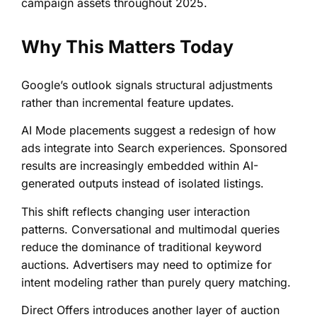
campaign assets throughout 2025.
Why This Matters Today
Google’s outlook signals structural adjustments
rather than incremental feature updates.
AI Mode placements suggest a redesign of how
ads integrate into Search experiences. Sponsored
results are increasingly embedded within AI-
generated outputs instead of isolated listings.
This shift reflects changing user interaction
patterns. Conversational and multimodal queries
reduce the dominance of traditional keyword
auctions. Advertisers may need to optimize for
intent modeling rather than purely query matching.
Direct Offers introduces another layer of auction