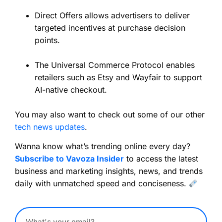
Direct Offers allows advertisers to deliver
targeted incentives at purchase decision
points.
The Universal Commerce Protocol enables
retailers such as Etsy and Wayfair to support
AI-native checkout.
You may also want to check out some of our other
tech news updates
.
Wanna know what’s trending online every day?
Subscribe to Vavoza Insider
to access the latest
business and marketing insights, news, and trends
daily with unmatched speed and conciseness.