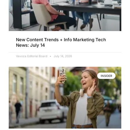
New Content Trends + Info Marketing Tech
News: July 14
Vavoza Editorial Board
July 14, 2026
INSIDER