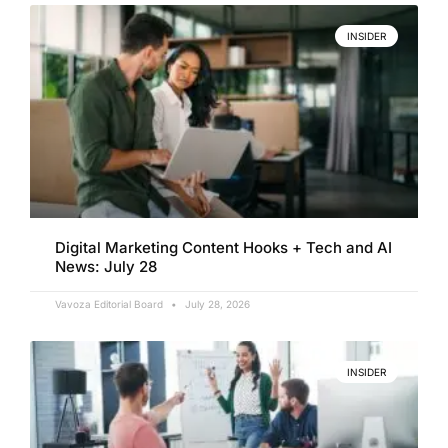
INSIDER
Digital Marketing Content Hooks + Tech and AI
News: July 28
Vavoza Editorial Board
July 28, 2026
INSIDER