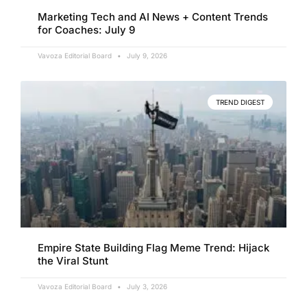
Marketing Tech and AI News + Content Trends
for Coaches: July 9
Vavoza Editorial Board
July 9, 2026
TREND DIGEST
Empire State Building Flag Meme Trend: Hijack
the Viral Stunt
Vavoza Editorial Board
July 3, 2026