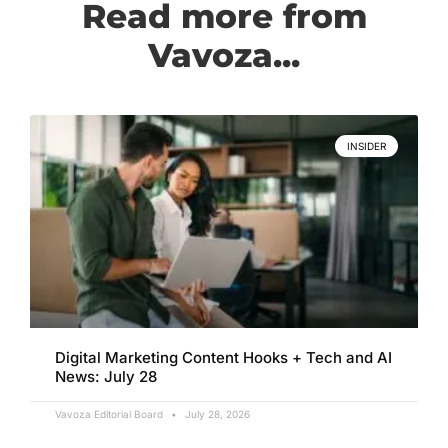
Read more from
Vavoza...
INSIDER
Digital Marketing Content Hooks + Tech and AI
News: July 28
Vavoza Editorial Board
July 28, 2026