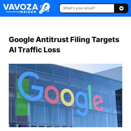
Google Antitrust Filing Targets
AI Traffic Loss