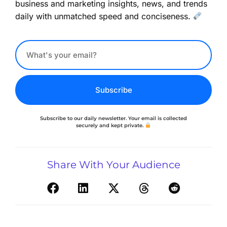
business and marketing insights, news, and trends
daily with unmatched speed and conciseness.
Subscribe
Subscribe to our daily newsletter. Your email is collected
securely and kept private.
Share With Your Audience