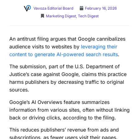
Vavoza Editorial Board
February 16, 2026
Marketing Digest
,
Tech Digest
An antitrust filing argues that Google cannibalizes
audience visits to websites by
leveraging their
content to generate AI-powered search results
.
The submission, part of the U.S. Department of
Justice’s case against Google, claims this practice
harms publishers by decreasing traffic to original
sources.
Google’s AI Overviews feature summarizes
information from various sites, often without linking
back or driving clicks, according to the filing.
This reduces publishers’ revenue from ads and
subscriptions, as fewer users visit their pages.