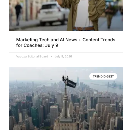
Marketing Tech and AI News + Content Trends
for Coaches: July 9
Vavoza Editorial Board
July 9, 2026
TREND DIGEST