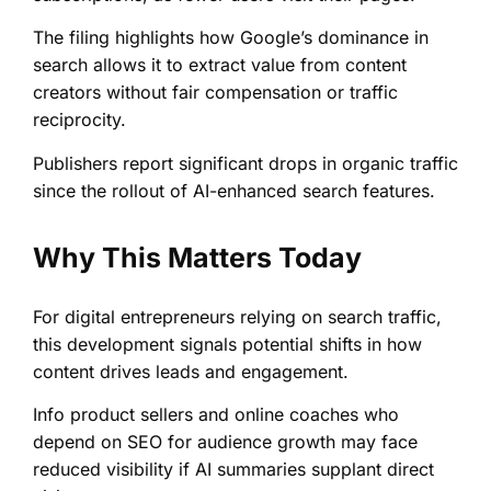
The filing highlights how Google’s dominance in
search allows it to extract value from content
creators without fair compensation or traffic
reciprocity.
Publishers report significant drops in organic traffic
since the rollout of AI-enhanced search features.
Why This Matters Today
For digital entrepreneurs relying on search traffic,
this development signals potential shifts in how
content drives leads and engagement.
Info product sellers and online coaches who
depend on SEO for audience growth may face
reduced visibility if AI summaries supplant direct