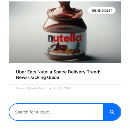
TREND DIGEST
Uber Eats Nutella Space Delivery Trend:
News-Jacking Guide
Vavoza Editorial Board
April 9, 2026