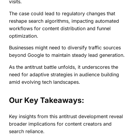
visits.
The case could lead to regulatory changes that
reshape search algorithms, impacting automated
workflows for content distribution and funnel
optimization.
Businesses might need to diversify traffic sources
beyond Google to maintain steady lead generation.
As the antitrust battle unfolds, it underscores the
need for adaptive strategies in audience building
amid evolving tech landscapes.
Our Key Takeaways:
Key insights from this antitrust development reveal
broader implications for content creators and
search reliance.