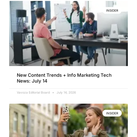
INSIDER
New Content Trends + Info Marketing Tech
News: July 14
Vavoza Editorial Board
July 14, 2026
INSIDER