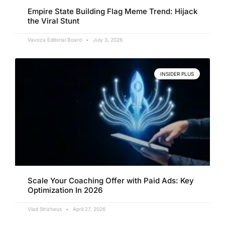
Empire State Building Flag Meme Trend: Hijack
the Viral Stunt
Vavoza Editorial Board
July 3, 2026
INSIDER PLUS
Scale Your Coaching Offer with Paid Ads: Key
Optimization In 2026
Vlad Strizheus
April 27, 2026