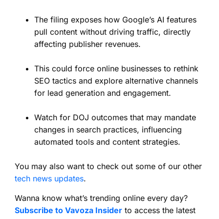
The filing exposes how Google’s AI features
pull content without driving traffic, directly
affecting publisher revenues.
This could force online businesses to rethink
SEO tactics and explore alternative channels
for lead generation and engagement.
Watch for DOJ outcomes that may mandate
changes in search practices, influencing
automated tools and content strategies.
You may also want to check out some of our other
tech news updates
.
Wanna know what’s trending online every day?
Subscribe to Vavoza Insider
to access the latest