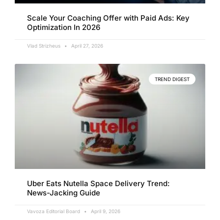
Scale Your Coaching Offer with Paid Ads: Key
Optimization In 2026
Vlad Strizheus
April 27, 2026
TREND DIGEST
Uber Eats Nutella Space Delivery Trend:
News-Jacking Guide
Vavoza Editorial Board
April 9, 2026