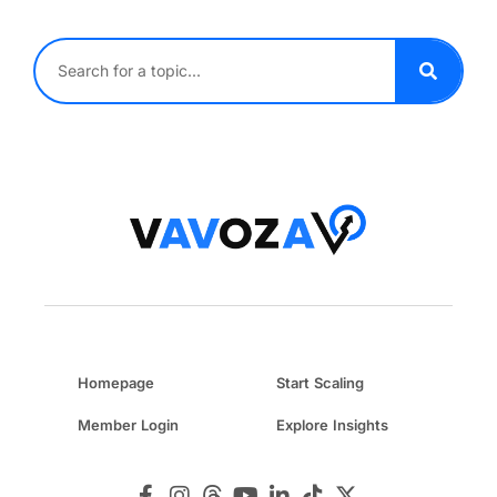
Homepage
Start Scaling
Member Login
Explore Insights