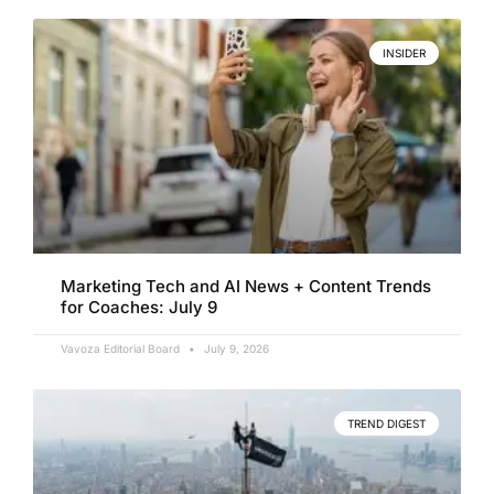
INSIDER
Marketing Tech and AI News + Content Trends
for Coaches: July 9
Vavoza Editorial Board
July 9, 2026
TREND DIGEST