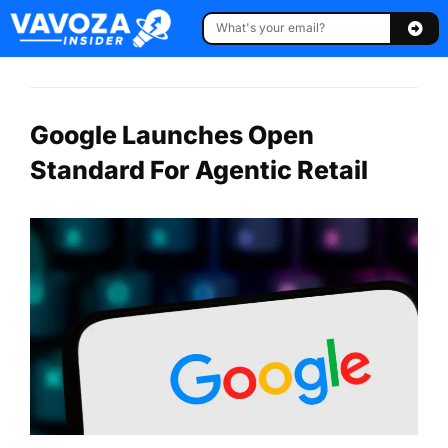
Google Launches Open
Standard For Agentic Retail