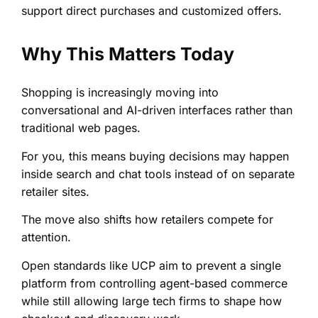
support direct purchases and customized offers.
Why This Matters Today
Shopping is increasingly moving into
conversational and AI-driven interfaces rather than
traditional web pages.
For you, this means buying decisions may happen
inside search and chat tools instead of on separate
retailer sites.
The move also shifts how retailers compete for
attention.
Open standards like UCP aim to prevent a single
platform from controlling agent-based commerce
while still allowing large tech firms to shape how