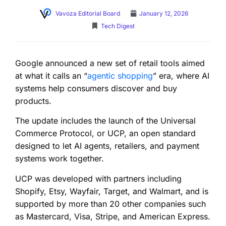
Vavoza Editorial Board
January 12, 2026
Tech Digest
Google announced a new set of retail tools aimed
at what it calls an “
agentic shopping
” era, where AI
systems help consumers discover and buy
products.
The update includes the launch of the Universal
Commerce Protocol, or UCP, an open standard
designed to let AI agents, retailers, and payment
systems work together.
UCP was developed with partners including
Shopify, Etsy, Wayfair, Target, and Walmart, and is
supported by more than 20 other companies such
as Mastercard, Visa, Stripe, and American Express.