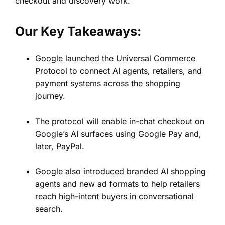
checkout and discovery work.
Our Key Takeaways:
Google launched the Universal Commerce
Protocol to connect AI agents, retailers, and
payment systems across the shopping
journey.
The protocol will enable in-chat checkout on
Google’s AI surfaces using Google Pay and,
later, PayPal.
Google also introduced branded AI shopping
agents and new ad formats to help retailers
reach high-intent buyers in conversational
search.