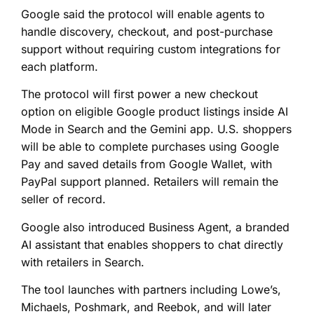
Google said the protocol will enable agents to
handle discovery, checkout, and post-purchase
support without requiring custom integrations for
each platform.
The protocol will first power a new checkout
option on eligible Google product listings inside AI
Mode in Search and the Gemini app. U.S. shoppers
will be able to complete purchases using Google
Pay and saved details from Google Wallet, with
PayPal support planned. Retailers will remain the
seller of record.
Google also introduced Business Agent, a branded
AI assistant that enables shoppers to chat directly
with retailers in Search.
The tool launches with partners including Lowe’s,
Michaels, Poshmark, and Reebok, and will later