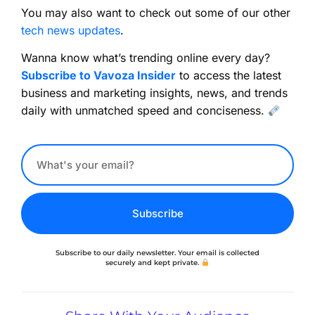
You may also want to check out some of our other
tech news updates
.
Wanna know what’s trending online every day?
Subscribe to Vavoza Insider
to access the latest
business and marketing insights, news, and trends
daily with unmatched speed and conciseness.
Subscribe
Subscribe to our daily newsletter. Your email is collected
securely and kept private.