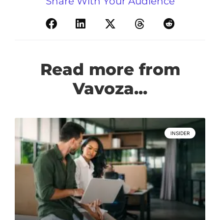
Share With Your Audience
Read more from
Vavoza...
INSIDER