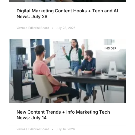
Digital Marketing Content Hooks + Tech and AI
News: July 28
Vavoza Editorial Board
July 28, 2026
INSIDER
New Content Trends + Info Marketing Tech
News: July 14
Vavoza Editorial Board
July 14, 2026