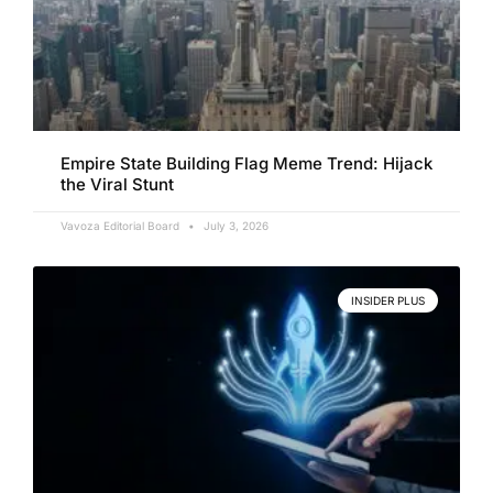
Empire State Building Flag Meme Trend: Hijack
the Viral Stunt
Vavoza Editorial Board
July 3, 2026
INSIDER PLUS