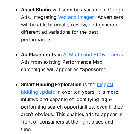
Asset Studio
will soon be available in Google
Ads, integrating
Veo and Imagen
. Advertisers
will be able to create, review, and generate
different ad variations for the best
performance.
Ad Placements
in
AI Mode and AI Overviews
.
Ads from existing Performance Max
campaigns will appear as “Sponsored”.
Smart Bidding Exploration
is the
biggest
bidding update
in over ten years. It is more
intuitive and capable of identifying high-
performing search opportunities, even if they
aren’t obvious. This enables ads to appear in
front of consumers at the right place and
time.