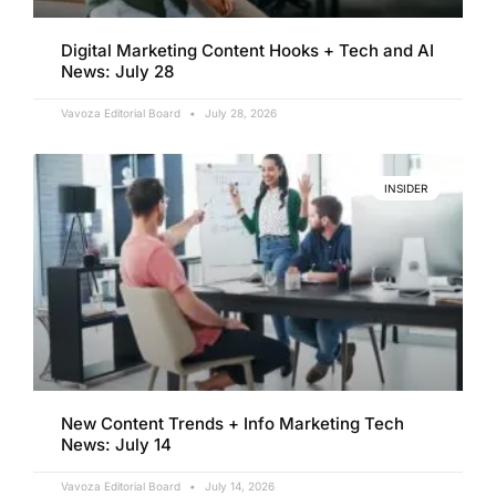
Digital Marketing Content Hooks + Tech and AI
News: July 28
Vavoza Editorial Board
July 28, 2026
INSIDER
New Content Trends + Info Marketing Tech
News: July 14
Vavoza Editorial Board
July 14, 2026