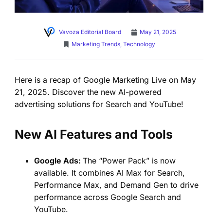
Vavoza Editorial Board
May 21, 2025
Marketing Trends
,
Technology
Here is a recap of Google Marketing Live on May
21, 2025. Discover the new AI-powered
advertising solutions for Search and YouTube!
New AI Features and Tools
Google Ads:
The “Power Pack” is now
available. It combines AI Max for Search,
Performance Max, and Demand Gen to drive
performance across Google Search and
YouTube.