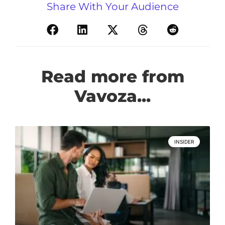
Share With Your Audience
Read more from
Vavoza...
INSIDER