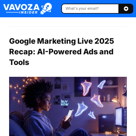
Google Marketing Live 2025
Recap: AI-Powered Ads and
Tools