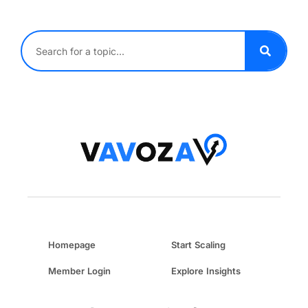
Homepage
Start Scaling
Member Login
Explore Insights