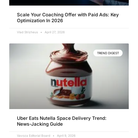
Scale Your Coaching Offer with Paid Ads: Key
Optimization In 2026
Vlad Strizheus
April 27, 2026
TREND DIGEST
Uber Eats Nutella Space Delivery Trend:
News-Jacking Guide
Vavoza Editorial Board
April 9, 2026