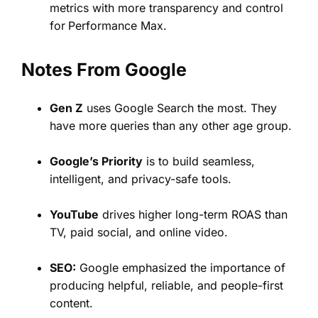
metrics with more transparency and control
for
Performance Max.
Notes From Google
Gen Z
uses Google Search the most. They
have more queries than any other age group.
Google’s Priority
is to build seamless,
intelligent, and privacy-safe tools.
YouTube
drives higher long-term ROAS than
TV, paid social, and online video.
SEO:
Google emphasized the importance of
producing helpful, reliable, and people-first
content.