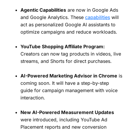
Agentic Capabilities
are now in Google Ads
and Google Analytics. These
capabilities
will
act as personalized Google AI assistants to
optimize campaigns and reduce workloads.
YouTube Shopping Affiliate Program:
Creators can now tag products in videos, live
streams, and Shorts for direct purchases.
AI-Powered Marketing Advisor in Chrome
is
coming soon. It will have a step-by-step
guide for campaign management with voice
interaction.
New AI-Powered Measurement Updates
were introduced, including YouTube Ad
Placement reports and new conversion