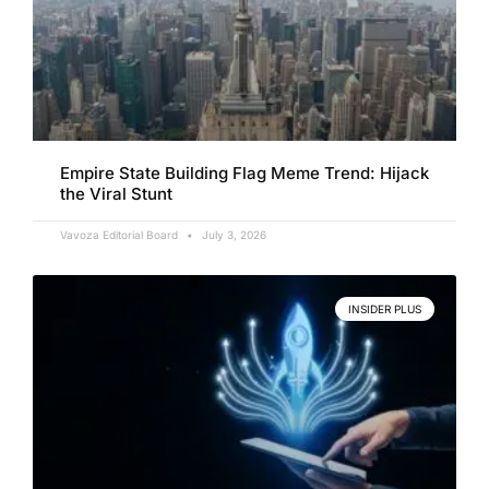
Empire State Building Flag Meme Trend: Hijack
the Viral Stunt
Vavoza Editorial Board
July 3, 2026
INSIDER PLUS