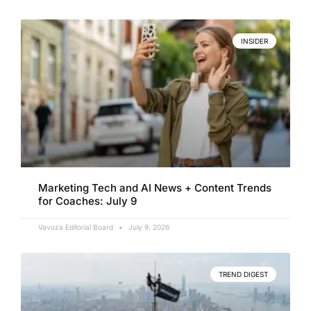
INSIDER
Marketing Tech and AI News + Content Trends
for Coaches: July 9
Vavoza Editorial Board
July 9, 2026
TREND DIGEST