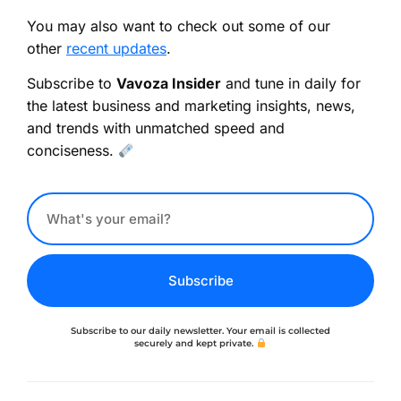
You may also want to check out some of our
other
recent updates
.
Subscribe to
Vavoza Insider
and tune in daily for
the latest business and marketing insights, news,
and trends with unmatched speed and
conciseness.
Subscribe
Subscribe to our daily newsletter. Your email is collected
securely and kept private.