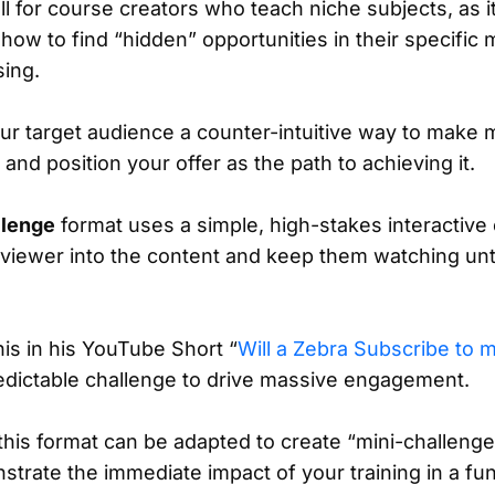
l for course creators who teach niche subjects, as i
ow to find “hidden” opportunities in their specific m
sing.
your target audience a counter-intuitive way to make
and position your offer as the path to achieving it.
llenge
format uses a simple, high-stakes interactive
 viewer into the content and keep them watching unti
is in his YouTube Short “
Will a Zebra Subscribe to 
dictable challenge to drive massive engagement.
this format can be adapted to create “mini-challenge
strate the immediate impact of your training in a f