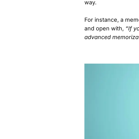
way.
For instance, a mem
and open with,
“If y
advanced memorizati