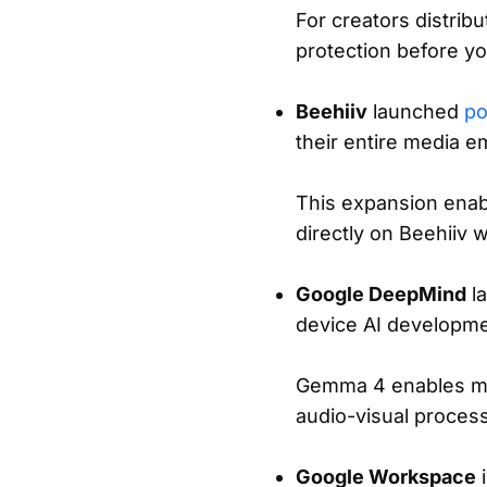
For creators distrib
protection before yo
Beehiiv
launched
po
their entire media e
This expansion enabl
directly on Beehiiv 
Google DeepMind
l
device AI developme
Gemma 4 enables mul
audio-visual process
Google Workspace