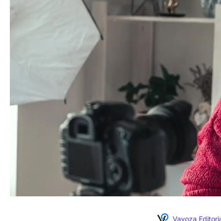
Vavoza Editori