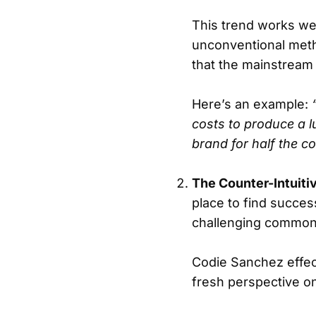
This trend works we
unconventional meth
that the mainstream i
Here’s an example:
costs to produce a 
brand for half the co
The Counter-Intuit
place to find succes
challenging common
Codie Sanchez effect
fresh perspective o