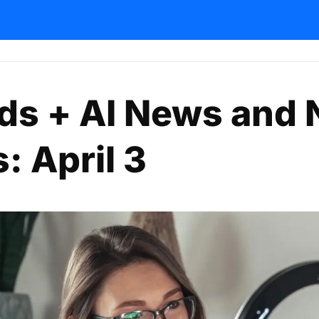
nds + AI News and
: April 3