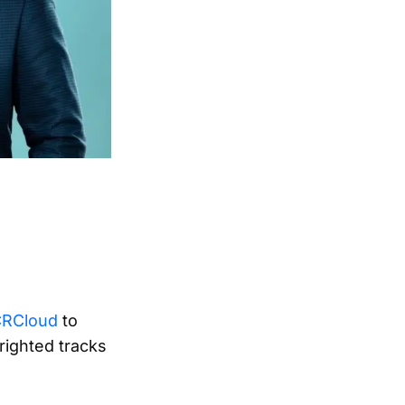
ACRCloud
to
righted tracks