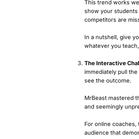
This trend works wel
show your students h
competitors are mis
In a nutshell, give 
whatever you teach, 
The Interactive Cha
immediately pull the
see the outcome.
MrBeast mastered th
and seemingly unpre
For online coaches, 
audience that demon