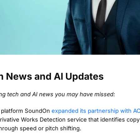
h News and AI Updates
ting tech and AI news you may have missed:
n platform SoundOn
expanded its partnership with 
vative Works Detection service that identifies copy
rough speed or pitch shifting.