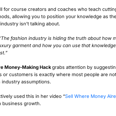
ll for course creators and coaches who teach cutti
ods, allowing you to position your knowledge as the
ndustry isn’t talking about.
“The fashion industry is hiding the truth about how m
luxury garment and how you can use that knowledge 
st.”
ive Money-Making Hack
grabs attention by suggestin
s or customers is exactly where most people are not
 industry assumptions.
ively used this in her video “
Sell Where Money Alre
n business growth.