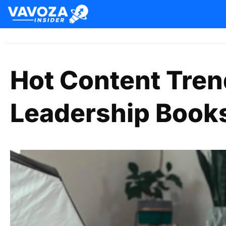
Hot Content Tre
Leadership Books