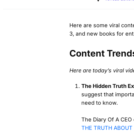
Here are some viral conte
3, and new books for en
Content Trend
Here are today’s viral v
The Hidden Truth E
suggest that importa
need to know.
The Diary Of A CEO e
THE TRUTH ABOUT 