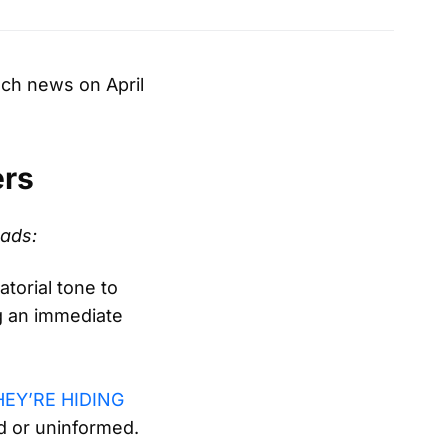
ech news on April
ers
eads:
torial tone to
ng an immediate
HEY’RE HIDING
nd or uninformed.