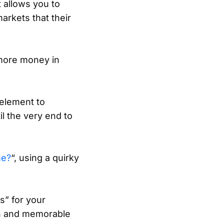
t allows you to
arkets that their
 more money in
 element to
l the very end to
me?
“, using a quirky
s” for your
un and memorable