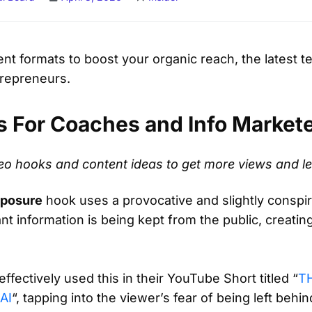
nt formats to boost your organic reach, the latest t
trepreneurs.
s For Coaches and Info Market
ideo hooks and content ideas to get more views and l
xposure
hook uses a provocative and slightly conspira
nt information is being kept from the public, creati
ffectively used this in their YouTube Short titled “
T
AI
“, tapping into the viewer’s fear of being left behi