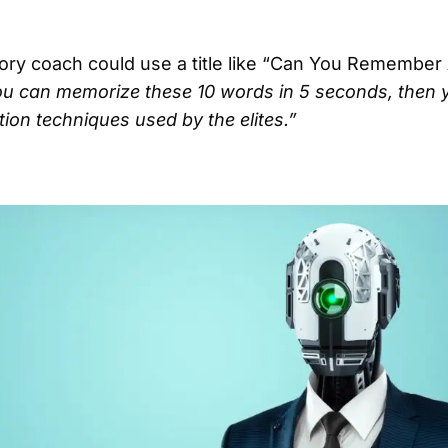
ory coach could use a title like “Can You Remember
ou can memorize these 10 words in 5 seconds, then y
on techniques used by the elites.”