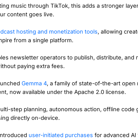
uting music through TikTok, this adds a stronger laye
ur content goes live.
dcast hosting and monetization tools
, allowing crea
mpire from a single platform.
es newsletter operators to publish, distribute, and
without paying extra fees.
aunched
Gemma 4
, a family of state-of-the-art open
nt, now available under the Apache 2.0 license.
ti-step planning, autonomous action, offline code 
ing directly on-device.
introduced
user-initiated purchases
for advanced AI f