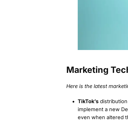
Marketing Tec
Here is the latest marke
TikTok’s
distributio
implement a new Deri
even when altered th