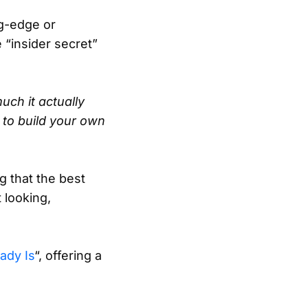
ng-edge or
 “insider secret”
uch it actually
to build your own
g that the best
 looking,
ady Is
“, offering a