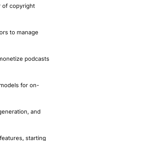
r of copyright
tors to manage
 monetize podcasts
 models for on-
generation, and
eatures, starting