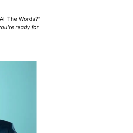
 All The Words?”
ou’re ready for