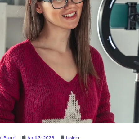
al Board
April 3, 2026
Insider