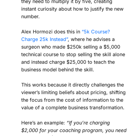
they need to multiply it by five, creating
instant curiosity about how to justify the new
number.
Alex Hormozi does this in
“5k Course?
Charge 25k Instead”
, where he advises a
surgeon who made $250k selling a $5,000
technical course to stop selling the skill alone
and instead charge $25,000 to teach the
business model behind the skill.
This works because it directly challenges the
viewer’s limiting beliefs about pricing, shifting
the focus from the cost of information to the
value of a complete business transformation.
Here’s an example:
“If you’re charging
$2,000 for your coaching program, you need