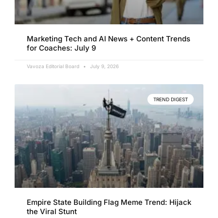
Marketing Tech and AI News + Content Trends
for Coaches: July 9
Vavoza Editorial Board
July 9, 2026
TREND DIGEST
Empire State Building Flag Meme Trend: Hijack
the Viral Stunt