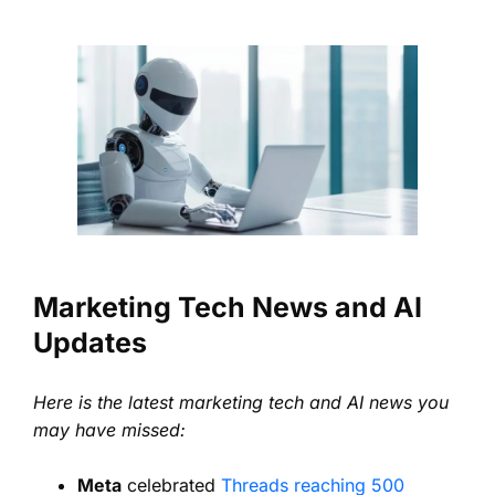
Marketing Tech News and AI
Updates
Here is the latest marketing tech and AI news you
may have missed:
Meta
celebrated
Threads reaching 500