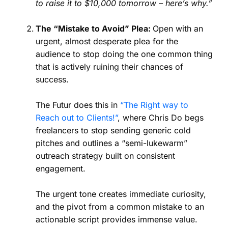
to raise it to $10,000 tomorrow – here’s why.”
The “Mistake to Avoid” Plea:
Open with an
urgent, almost desperate plea for the
audience to stop doing the one common thing
that is actively ruining their chances of
success.
The Futur does this in
“The Right way to
Reach out to Clients!”
, where Chris Do begs
freelancers to stop sending generic cold
pitches and outlines a “semi-lukewarm”
outreach strategy built on consistent
engagement.
The urgent tone creates immediate curiosity,
and the pivot from a common mistake to an
actionable script provides immense value.