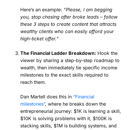
Here’s an example:
“Please, I am begging
you, stop chasing after broke leads – follow
these 3 steps to create content that attracts
wealthy clients who can easily afford your
high-ticket offer.”
The Financial Ladder Breakdown:
Hook the
viewer by sharing a step-by-step roadmap to
wealth, then immediately tie specific income
milestones to the exact skills required to
reach them.
Dan Martell does this in
“Financial
milestones”
, where he breaks down the
entrepreneurial journey: $1K is learning a skill,
$10K is solving problems with it, $100K is
stacking skills, $1M is building systems, and