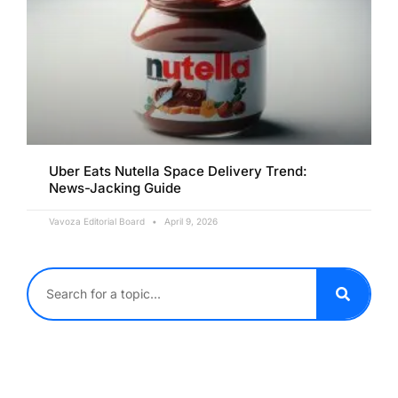
Uber Eats Nutella Space Delivery Trend:
News-Jacking Guide
Vavoza Editorial Board
April 9, 2026