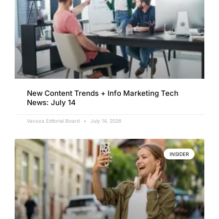
New Content Trends + Info Marketing Tech
News: July 14
Vavoza Editorial Board
July 14, 2026
INSIDER