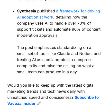
Synthesia
published
a framework for driving
AI adoption at work
, detailing how the
company uses AI to handle over 70% of
support tickets and automate 90% of content
moderation approvals.
The post emphasizes standardizing on a
small set of tools like Claude and Notion, and
treating AI as a collaborator to compress
complexity and raise the ceiling on what a
small team can produce in a day.
Would you like to keep up with the latest digital
marketing trends and tech news daily with
unmatched speed and conciseness?
Subscribe to
Vavoza Insider