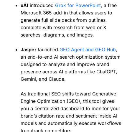
xAI
introduced
Grok for PowerPoint
, a free
Microsoft 365 add-in that allows users to
generate full slide decks from outlines,
complete with research from web or X
searches, diagrams, and images.
Jasper
launched
GEO Agent and GEO Hub
,
an end-to-end AI search optimization system
designed to analyze and improve brand
presence across AI platforms like ChatGPT,
Gemini, and Claude.
As traditional SEO shifts toward Generative
Engine Optimization (GEO), this tool gives
you a centralized dashboard to monitor your
brand’s citation rate and sentiment inside AI
models and automatically execute workflows
to outrank competitors.