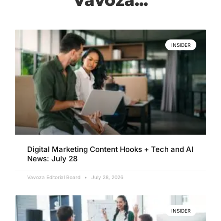
INSIDER
Digital Marketing Content Hooks + Tech and AI
News: July 28
Vavoza Editorial Board
July 28, 2026
INSIDER