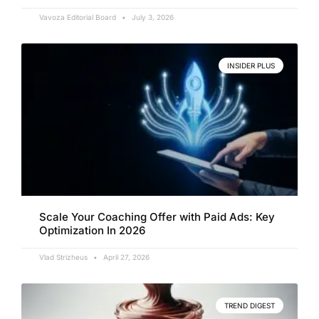
Vavoza Editorial Board
July 3, 2026
INSIDER PLUS
Scale Your Coaching Offer with Paid Ads: Key
Optimization In 2026
Vlad Strizheus
April 27, 2026
TREND DIGEST