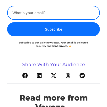
Subscribe
Subscribe to our daily newsletter. Your email is collected
securely and kept private.
Share With Your Audience
Read more from
Vavoza...