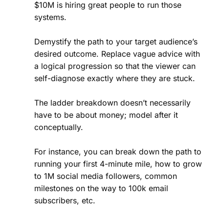
$10M is hiring great people to run those
systems.
Demystify the path to your target audience’s
desired outcome. Replace vague advice with
a logical progression so that the viewer can
self-diagnose exactly where they are stuck.
The ladder breakdown doesn’t necessarily
have to be about money; model after it
conceptually.
For instance, you can break down the path to
running your first 4-minute mile, how to grow
to 1M social media followers, common
milestones on the way to 100k email
subscribers, etc.