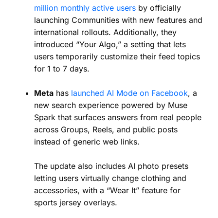
million monthly active users
by officially
launching Communities with new features and
international rollouts. Additionally, they
introduced “Your Algo,” a setting that lets
users temporarily customize their feed topics
for 1 to 7 days.
Meta
has
launched AI Mode on Facebook
, a
new search experience powered by Muse
Spark that surfaces answers from real people
across Groups, Reels, and public posts
instead of generic web links.
The update also includes AI photo presets
letting users virtually change clothing and
accessories, with a “Wear It” feature for
sports jersey overlays.