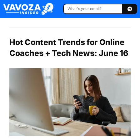
Hot Content Trends for Online
Coaches + Tech News: June 16