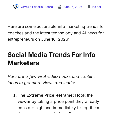
Vavoza Editorial Board
June 16, 2026
Insider
Here are some actionable info marketing trends for
coaches and the latest technology and AI news for
entrepreneurs on June 16, 2026:
Social Media Trends For Info
Marketers
Here are a few viral video hooks and content
ideas to get more views and leads:
The Extreme Price Reframe:
Hook the
viewer by taking a price point they already
consider high and immediately telling them