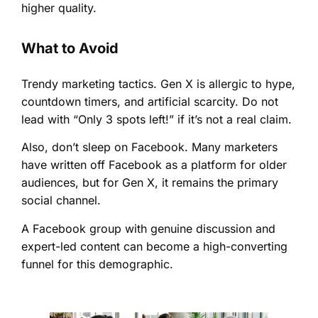
higher quality.
What to Avoid
Trendy marketing tactics. Gen X is allergic to hype,
countdown timers, and artificial scarcity. Do not
lead with “Only 3 spots left!” if it’s not a real claim.
Also, don’t sleep on Facebook. Many marketers
have written off Facebook as a platform for older
audiences, but for Gen X, it remains the primary
social channel.
A Facebook group with genuine discussion and
expert-led content can become a high-converting
funnel for this demographic.