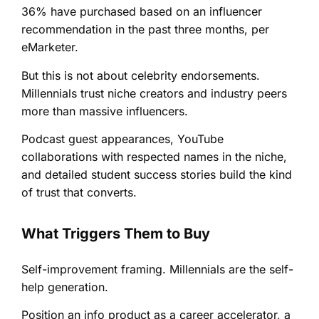
36% have purchased based on an influencer
recommendation in the past three months, per
eMarketer.
But this is not about celebrity endorsements.
Millennials trust niche creators and industry peers
more than massive influencers.
Podcast guest appearances, YouTube
collaborations with respected names in the niche,
and detailed student success stories build the kind
of trust that converts.
What Triggers Them to Buy
Self-improvement framing. Millennials are the self-
help generation.
Position an info product as a career accelerator, a