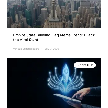
Empire State Building Flag Meme Trend: Hijack
the Viral Stunt
Vavoza Editorial Board
July 3, 2026
INSIDER PLUS