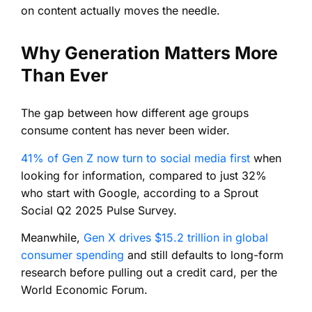
on content actually moves the needle.
Why Generation Matters More
Than Ever
The gap between how different age groups
consume content has never been wider.
41% of Gen Z now turn to social media first
when
looking for information, compared to just 32%
who start with Google, according to a Sprout
Social Q2 2025 Pulse Survey.
Meanwhile,
Gen X drives $15.2 trillion in global
consumer spending
and still defaults to long-form
research before pulling out a credit card, per the
World Economic Forum.