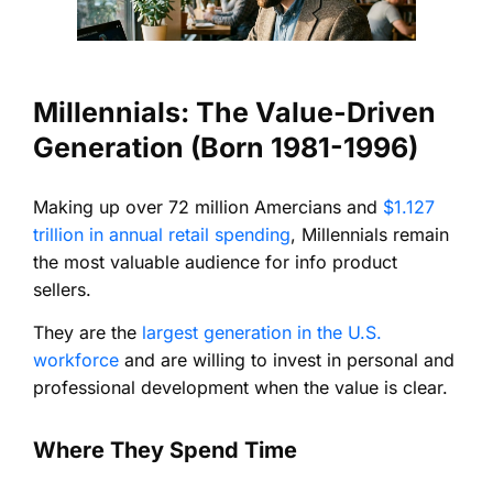
Millennials: The Value-Driven
Generation (Born 1981-1996)
Making up over 72 million Amercians and
$1.127
trillion in annual retail spending
, Millennials remain
the most valuable audience for info product
sellers.
They are the
largest generation in the U.S.
workforce
and are willing to invest in personal and
professional development when the value is clear.
Where They Spend Time