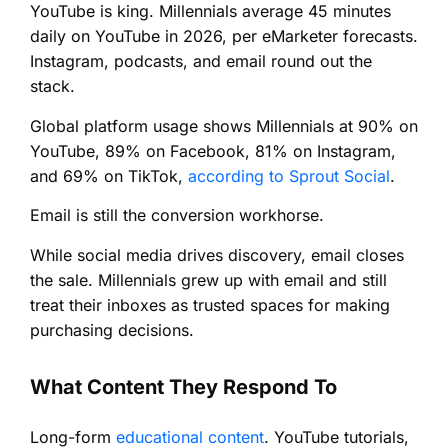
YouTube is king. Millennials average 45 minutes
daily on YouTube in 2026, per eMarketer forecasts.
Instagram, podcasts, and email round out the
stack.
Global platform usage shows Millennials at 90% on
YouTube, 89% on Facebook, 81% on Instagram,
and 69% on TikTok,
according to Sprout Social
.
Email is still the conversion workhorse.
While social media drives discovery, email closes
the sale. Millennials grew up with email and still
treat their inboxes as trusted spaces for making
purchasing decisions.
What Content They Respond To
Long-form
educational content
. YouTube tutorials,