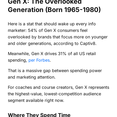
Gen X: The Overlooked
Generation (Born 1965-1980)
Here is a stat that should wake up every info
marketer: 54% of Gen X consumers feel
overlooked by brands that focus more on younger
and older generations, according to Captiv8.
Meanwhile, Gen X drives 31% of all US retail
spending,
per Forbes
.
That is a massive gap between spending power
and marketing attention.
For coaches and course creators, Gen X represents
the highest-value, lowest-competition audience
segment available right now.
Where They Spend Time