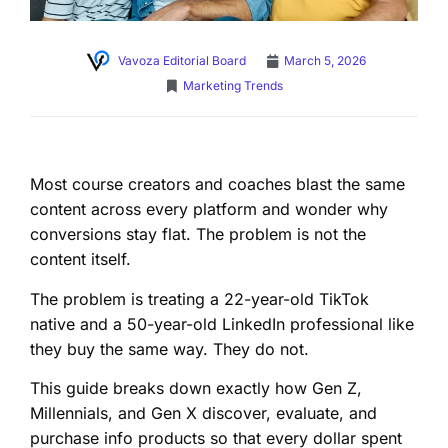
Vavoza Editorial Board
March 5, 2026
Marketing Trends
Most course creators and coaches blast the same
content across every platform and wonder why
conversions stay flat. The problem is not the
content itself.
The problem is treating a 22-year-old TikTok
native and a 50-year-old LinkedIn professional like
they buy the same way. They do not.
This guide breaks down exactly how Gen Z,
Millennials, and Gen X discover, evaluate, and
purchase info products so that every dollar spent