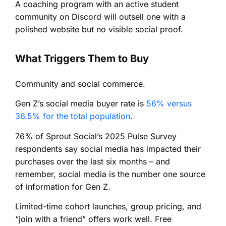
A coaching program with an active student
community on Discord will outsell one with a
polished website but no visible social proof.
What Triggers Them to Buy
Community and social commerce.
Gen Z’s social media buyer rate is
56% versus
36.5% for the total population
.
76% of Sprout Social’s 2025 Pulse Survey
respondents say social media has impacted their
purchases over the last six months – and
remember, social media is the number one source
of information for Gen Z.
Limited-time cohort launches, group pricing, and
“join with a friend” offers work well. Free