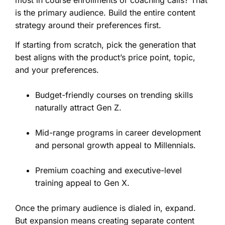
is the primary audience. Build the entire content
strategy around their preferences first.
If starting from scratch, pick the generation that
best aligns with the product’s price point, topic,
and your preferences.
Budget-friendly courses on trending skills
naturally attract Gen Z.
Mid-range programs in career development
and personal growth appeal to Millennials.
Premium coaching and executive-level
training appeal to Gen X.
Once the primary audience is dialed in, expand.
But expansion means creating separate content