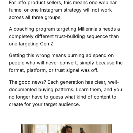
For info product sellers, this means one webinar
funnel or one Instagram strategy will not work
across all three groups.
A coaching program targeting Millennials needs a
completely different trust-building sequence than
one targeting Gen Z.
Getting this wrong means burning ad spend on
people who will never convert, simply because the
format, platform, or trust signal was off.
The good news? Each generation has clear, well-
documented buying patterns. Learn them, and you
no longer have to guess what kind of content to
create for your target audience.