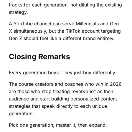
tracks for each generation, not diluting the existing
strategy.
A YouTube channel can serve Millennials and Gen
X simultaneously, but the TikTok account targeting
Gen Z should feel like a different brand entirely.
Closing Remarks
Every generation buys. They just buy differently.
The course creators and coaches who win in 2026
are those who stop treating “everyone” as their
audience and start building personalized content
strategies that speak directly to each unique
generation.
Pick one generation, master it, then expand.