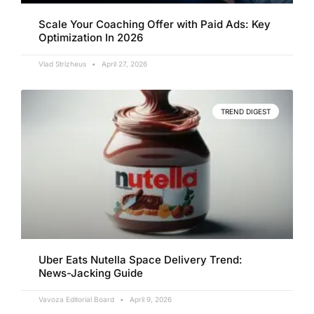
Scale Your Coaching Offer with Paid Ads: Key
Optimization In 2026
Vlad Strizheus
April 27, 2026
TREND DIGEST
Uber Eats Nutella Space Delivery Trend:
News-Jacking Guide
Vavoza Editorial Board
April 9, 2026