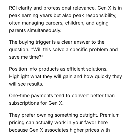
ROI clarity and professional relevance. Gen X is in
peak earning years but also peak responsibility,
often managing careers, children, and aging
parents simultaneously.
The buying trigger is a clear answer to the
question: “Will this solve a specific problem and
save me time?”
Position info products as efficient solutions.
Highlight what they will gain and how quickly they
will see results.
One-time payments tend to convert better than
subscriptions for Gen X.
They prefer owning something outright. Premium
pricing can actually work in your favor here
because Gen X associates higher prices with