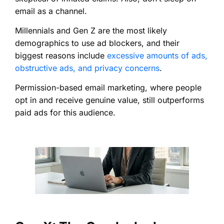
email as a channel.
Millennials and Gen Z are the most likely
demographics to use ad blockers, and their
biggest reasons include
excessive amounts of ads,
obstructive ads, and privacy concerns
.
Permission-based email marketing, where people
opt in and receive genuine value, still outperforms
paid ads for this audience.