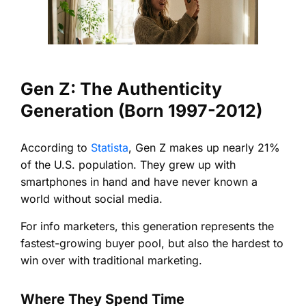
Gen Z: The Authenticity
Generation (Born 1997-2012)
According to
Statista
, Gen Z makes up nearly 21%
of the U.S. population. They grew up with
smartphones in hand and have never known a
world without social media.
For info marketers, this generation represents the
fastest-growing buyer pool, but also the hardest to
win over with traditional marketing.
Where They Spend Time