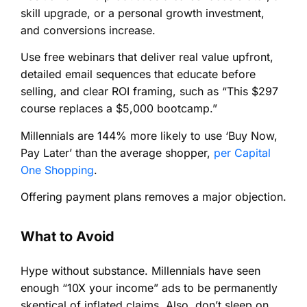
skill upgrade, or a personal growth investment,
and conversions increase.
Use free webinars that deliver real value upfront,
detailed email sequences that educate before
selling, and clear ROI framing, such as “This $297
course replaces a $5,000 bootcamp.”
Millennials are 144% more likely to use ‘Buy Now,
Pay Later’ than the average shopper,
per Capital
One Shopping
.
Offering payment plans removes a major objection.
What to Avoid
Hype without substance. Millennials have seen
enough “10X your income” ads to be permanently
skeptical of inflated claims. Also, don’t sleep on