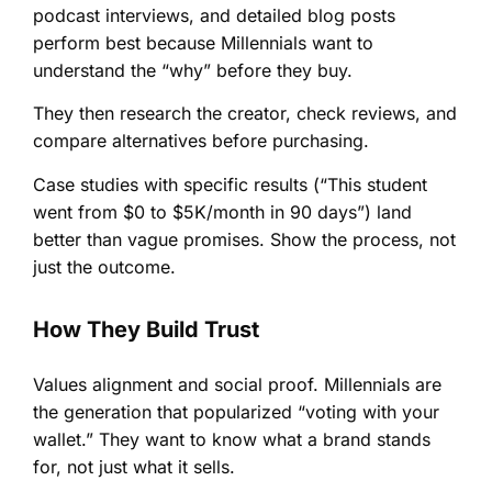
podcast interviews, and detailed blog posts
perform best because Millennials want to
understand the “why” before they buy.
They then research the creator, check reviews, and
compare alternatives before purchasing.
Case studies with specific results (“This student
went from $0 to $5K/month in 90 days”) land
better than vague promises. Show the process, not
just the outcome.
How They Build Trust
Values alignment and social proof. Millennials are
the generation that popularized “voting with your
wallet.” They want to know what a brand stands
for, not just what it sells.