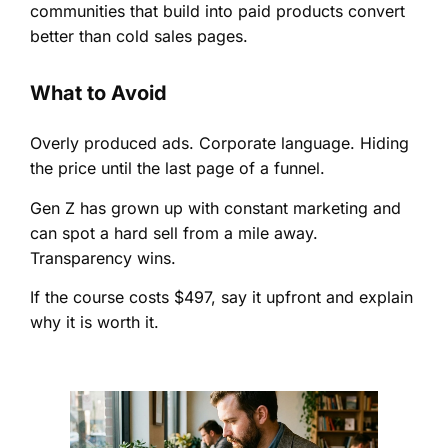
communities that build into paid products convert
better than cold sales pages.
What to Avoid
Overly produced ads. Corporate language. Hiding
the price until the last page of a funnel.
Gen Z has grown up with constant marketing and
can spot a hard sell from a mile away.
Transparency wins.
If the course costs $497, say it upfront and explain
why it is worth it.