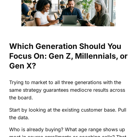
Which Generation Should You
Focus On: Gen Z, Millennials, or
Gen X?
Trying to market to all three generations with the
same strategy guarantees mediocre results across
the board.
Start by looking at the existing customer base. Pull
the data.
Who is already buying? What age range shows up
most in course enrollments or coaching calls? That