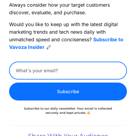
Always consider how your target customers
discover, evaluate, and purchase.
Would you like to keep up with the latest digital
marketing trends and tech news daily with
unmatched speed and conciseness?
Subscribe to
Vavoza Insider
Subscribe
Subscribe to our daily newsletter. Your email is collected
securely and kept private.
Share With Your Audience