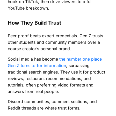
hook on TikTok, then drive viewers to a full
YouTube breakdown.
How They Build Trust
Peer proof beats expert credentials. Gen Z trusts
other students and community members over a
course creator’s personal brand.
Social media has become
the number one place
Gen Z turns to for information
, surpassing
traditional search engines. They use it for product
reviews, restaurant recommendations, and
tutorials, often preferring video formats and
answers from real people.
Discord communities, comment sections, and
Reddit threads are where trust forms.