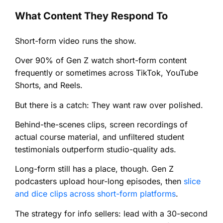
What Content They Respond To
Short-form video runs the show.
Over 90% of Gen Z watch short-form content
frequently or sometimes across TikTok, YouTube
Shorts, and Reels.
But there is a catch: They want raw over polished.
Behind-the-scenes clips, screen recordings of
actual course material, and unfiltered student
testimonials outperform studio-quality ads.
Long-form still has a place, though. Gen Z
podcasters upload hour-long episodes, then
slice
and dice clips across short-form platforms
.
The strategy for info sellers: lead with a 30-second