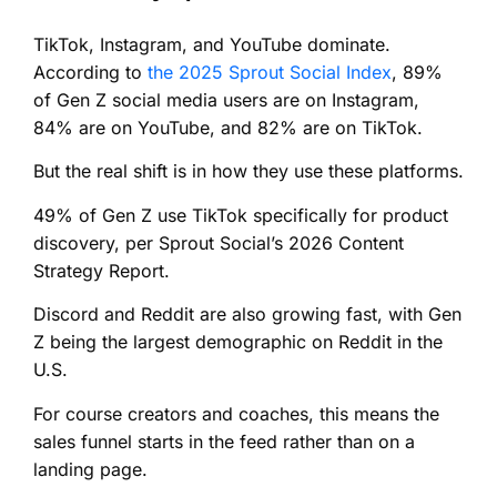
TikTok, Instagram, and YouTube dominate.
According to
the 2025 Sprout Social Index
, 89%
of Gen Z social media users are on Instagram,
84% are on YouTube, and 82% are on TikTok.
But the real shift is in how they use these platforms.
49% of Gen Z use TikTok specifically for product
discovery, per Sprout Social’s 2026 Content
Strategy Report.
Discord and Reddit are also growing fast, with Gen
Z being the largest demographic on Reddit in the
U.S.
For course creators and coaches, this means the
sales funnel starts in the feed rather than on a
landing page.