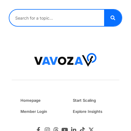
Homepage
Start Scaling
Member Login
Explore Insights