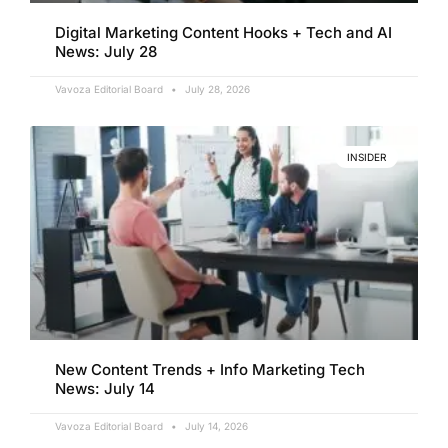
Digital Marketing Content Hooks + Tech and AI
News: July 28
Vavoza Editorial Board
July 28, 2026
INSIDER
New Content Trends + Info Marketing Tech
News: July 14
Vavoza Editorial Board
July 14, 2026