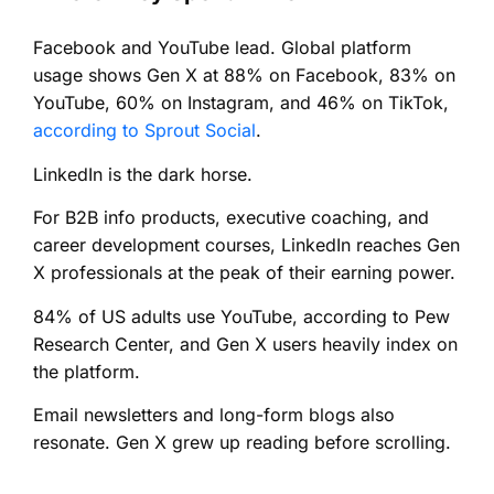
Facebook and YouTube lead. Global platform
usage shows Gen X at 88% on Facebook, 83% on
YouTube, 60% on Instagram, and 46% on TikTok,
according to Sprout Social
.
LinkedIn is the dark horse.
For B2B info products, executive coaching, and
career development courses, LinkedIn reaches Gen
X professionals at the peak of their earning power.
84% of US adults use YouTube, according to Pew
Research Center, and Gen X users heavily index on
the platform.
Email newsletters and long-form blogs also
resonate. Gen X grew up reading before scrolling.