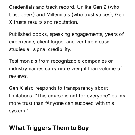
Credentials and track record. Unlike Gen Z (who
trust peers) and Millennials (who trust values), Gen
X trusts results and reputation.
Published books, speaking engagements, years of
experience, client logos, and verifiable case
studies all signal credibility.
Testimonials from recognizable companies or
industry names carry more weight than volume of
reviews.
Gen X also responds to transparency about
limitations. “This course is not for everyone” builds
more trust than “Anyone can succeed with this
system.”
What Triggers Them to Buy