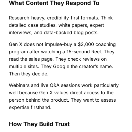
What Content They Respond To
Research-heavy, credibility-first formats. Think
detailed case studies, white papers, expert
interviews, and data-backed blog posts.
Gen X does not impulse-buy a $2,000 coaching
program after watching a 15-second Reel. They
read the sales page. They check reviews on
multiple sites. They Google the creator’s name.
Then they decide.
Webinars and live Q&A sessions work particularly
well because Gen X values direct access to the
person behind the product. They want to assess
expertise firsthand.
How They Build Trust