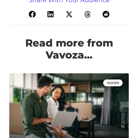
Read more from
Vavoza...
INSIDER