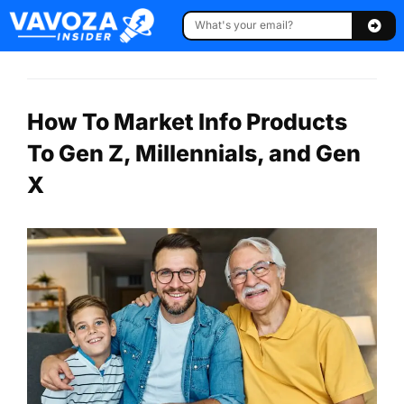
How To Market Info Products
To Gen Z, Millennials, and Gen
X