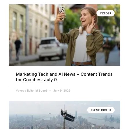
INSIDER
Marketing Tech and AI News + Content Trends
for Coaches: July 9
Vavoza Editorial Board
July 9, 2026
TREND DIGEST