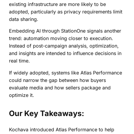
existing infrastructure are more likely to be
adopted, particularly as privacy requirements limit
data sharing.
Embedding AI through StationOne signals another
trend: automation moving closer to execution.
Instead of post-campaign analysis, optimization,
and insights are intended to influence decisions in
real time.
If widely adopted, systems like Atlas Performance
could narrow the gap between how buyers
evaluate media and how sellers package and
optimize it.
Our Key Takeaways:
Kochava introduced Atlas Performance to help