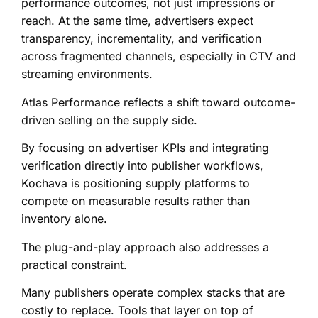
performance outcomes, not just impressions or
reach. At the same time, advertisers expect
transparency, incrementality, and verification
across fragmented channels, especially in CTV and
streaming environments.
Atlas Performance reflects a shift toward outcome-
driven selling on the supply side.
By focusing on advertiser KPIs and integrating
verification directly into publisher workflows,
Kochava is positioning supply platforms to
compete on measurable results rather than
inventory alone.
The plug-and-play approach also addresses a
practical constraint.
Many publishers operate complex stacks that are
costly to replace. Tools that layer on top of