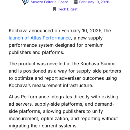
Vavoza Editorial Board
February 10, 2026
Tech Digest
Kochava announced on February 10, 2026, the
launch of Atlas Performance
, a new supply
performance system designed for premium
publishers and platforms.
The product was unveiled at the Kochava Summit
and is positioned as a way for supply-side partners
to optimize and report advertiser outcomes using
Kochava’s measurement infrastructure.
Atlas Performance integrates directly with existing
ad servers, supply-side platforms, and demand-
side platforms, allowing publishers to unify
measurement, optimization, and reporting without
migrating their current systems.