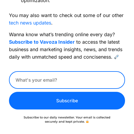
optimization.
You may also want to check out some of our other
tech news updates
.
Wanna know what’s trending online every day?
Subscribe to Vavoza Insider
to access the latest
business and marketing insights, news, and trends
daily with unmatched speed and conciseness.
Subscribe
Subscribe to our daily newsletter. Your email is collected
securely and kept private.