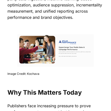
optimization, audience suppression, incrementality
measurement, and unified reporting across
performance and brand objectives.
Image Credit: Kochava
Why This Matters Today
Publishers face increasing pressure to prove