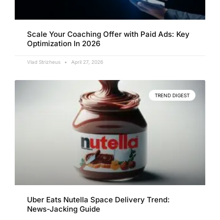
Scale Your Coaching Offer with Paid Ads: Key
Optimization In 2026
Vlad Strizheus
April 27, 2026
TREND DIGEST
Uber Eats Nutella Space Delivery Trend:
News-Jacking Guide