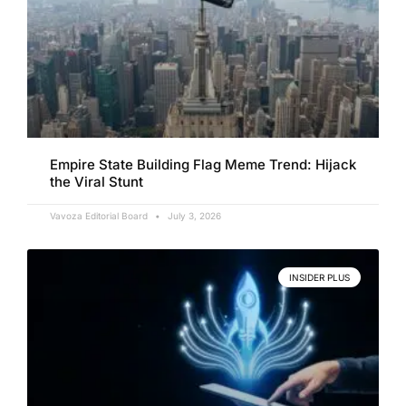
Empire State Building Flag Meme Trend: Hijack
the Viral Stunt
Vavoza Editorial Board
July 3, 2026
INSIDER PLUS