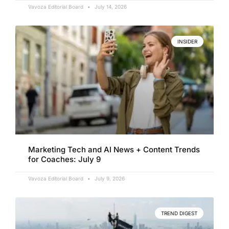
Vavoza Editorial Board
July 14, 2026
INSIDER
Marketing Tech and AI News + Content Trends
for Coaches: July 9
Vavoza Editorial Board
July 9, 2026
TREND DIGEST