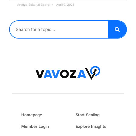
Vavoza Editorial Board
April 9, 2026
Homepage
Start Scaling
Member Login
Explore Insights