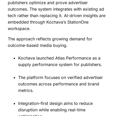
publishers optimize and prove advertiser
outcomes. The system integrates with existing ad
tech rather than replacing it. AI-driven insights are
embedded through Kochava’s StationOne
workspace.
The approach reflects growing demand for
outcome-based media buying.
Kochava launched Atlas Performance as a
supply performance system for publishers.
The platform focuses on verified advertiser
outcomes across performance and brand
metrics.
Integration-first design aims to reduce
disruption while enabling real-time