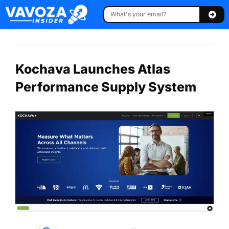
Kochava Launches Atlas
Performance Supply System