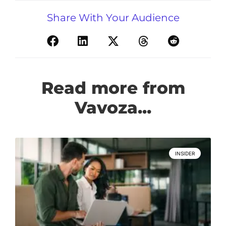
Share With Your Audience
Read more from
Vavoza...
INSIDER