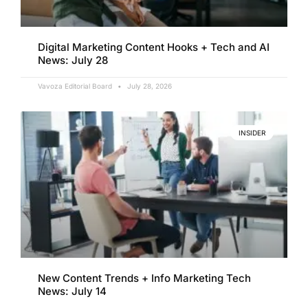
Digital Marketing Content Hooks + Tech and AI
News: July 28
Vavoza Editorial Board
July 28, 2026
INSIDER
New Content Trends + Info Marketing Tech
News: July 14