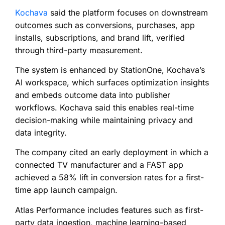
Kochava
said the platform focuses on downstream
outcomes such as conversions, purchases, app
installs, subscriptions, and brand lift, verified
through third-party measurement.
The system is enhanced by StationOne, Kochava’s
AI workspace, which surfaces optimization insights
and embeds outcome data into publisher
workflows. Kochava said this enables real-time
decision-making while maintaining privacy and
data integrity.
The company cited an early deployment in which a
connected TV manufacturer and a FAST app
achieved a 58% lift in conversion rates for a first-
time app launch campaign.
Atlas Performance includes features such as first-
party data ingestion, machine learning-based