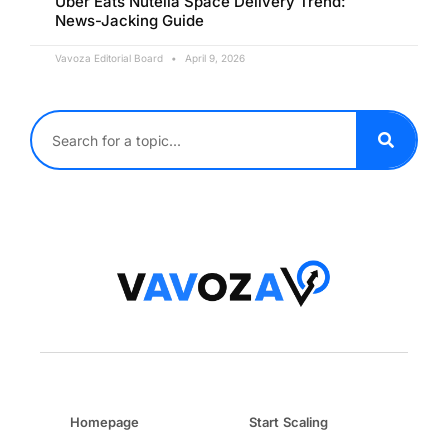
Uber Eats Nutella Space Delivery Trend:
News-Jacking Guide
Vavoza Editorial Board
April 9, 2026
Homepage
Start Scaling