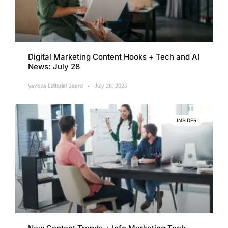
Digital Marketing Content Hooks + Tech and AI
News: July 28
Vavoza Editorial Board
July 28, 2026
INSIDER