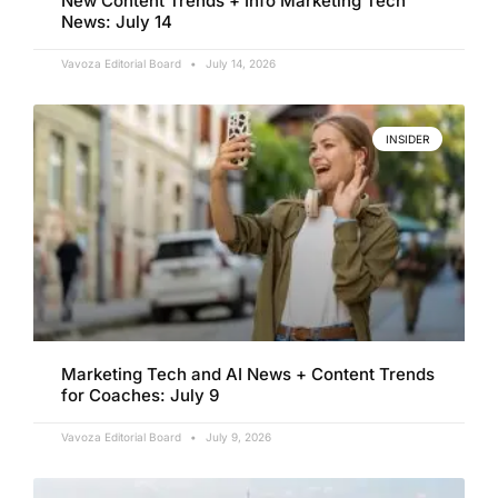
New Content Trends + Info Marketing Tech
News: July 14
Vavoza Editorial Board
July 14, 2026
INSIDER
Marketing Tech and AI News + Content Trends
for Coaches: July 9
Vavoza Editorial Board
July 9, 2026