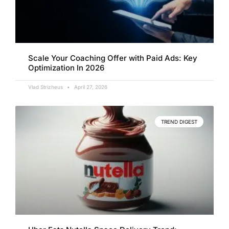
Scale Your Coaching Offer with Paid Ads: Key
Optimization In 2026
Vlad Strizheus
April 27, 2026
TREND DIGEST