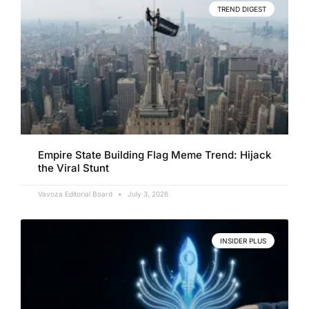
TREND DIGEST
Empire State Building Flag Meme Trend: Hijack
the Viral Stunt
Vavoza Editorial Board
July 3, 2026
INSIDER PLUS