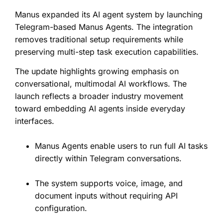
Manus expanded its AI agent system by launching
Telegram-based Manus Agents. The integration
removes traditional setup requirements while
preserving multi-step task execution capabilities.
The update highlights growing emphasis on
conversational, multimodal AI workflows. The
launch reflects a broader industry movement
toward embedding AI agents inside everyday
interfaces.
Manus Agents enable users to run full AI tasks
directly within Telegram conversations.
The system supports voice, image, and
document inputs without requiring API
configuration.