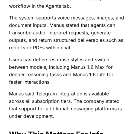
workflow in the Agents tab.
The system supports voice messages, images, and
document inputs. Manus stated that agents can
transcribe audio, interpret requests, generate
outputs, and return structured deliverables such as
reports or PDFs within chat.
Users can define response styles and switch
between models, including Manus 1.6 Max for
deeper reasoning tasks and Manus 1.6 Lite for
faster interactions.
Manus said Telegram integration is available
across all subscription tiers. The company stated
that support for additional messaging platforms is
under development.