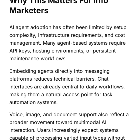
Why This Matters For Info
Marketers
AI agent adoption has often been limited by setup
complexity, infrastructure requirements, and cost
management. Many agent-based systems require
API keys, hosting environments, or persistent
maintenance workflows.
Embedding agents directly into messaging
platforms reduces technical barriers. Chat
interfaces are already central to daily workflows,
making them a natural access point for task
automation systems.
Voice, image, and document support also reflect a
broader movement toward multimodal AI
interaction. Users increasingly expect systems
capable of processing varied input types without