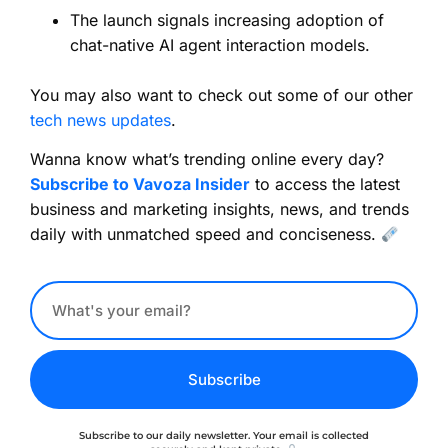
The launch signals increasing adoption of
chat-native AI agent interaction models.
You may also want to check out some of our other
tech news updates
.
Wanna know what’s trending online every day?
Subscribe to Vavoza Insider
to access the latest
business and marketing insights, news, and trends
daily with unmatched speed and conciseness.
Subscribe
Subscribe to our daily newsletter. Your email is collected