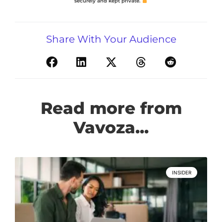
securely and kept private.
Share With Your Audience
Read more from
Vavoza...
INSIDER