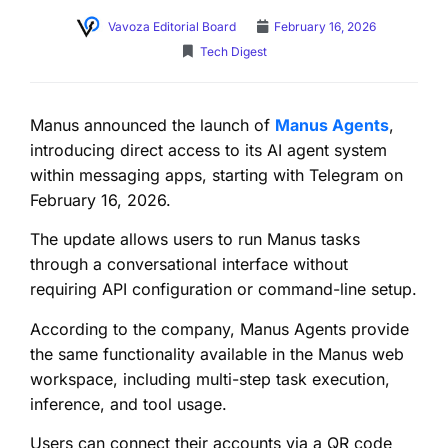
Vavoza Editorial Board
February 16, 2026
Tech Digest
Manus announced the launch of
Manus Agents
,
introducing direct access to its AI agent system
within messaging apps, starting with Telegram on
February 16, 2026.
The update allows users to run Manus tasks
through a conversational interface without
requiring API configuration or command-line setup.
According to the company, Manus Agents provide
the same functionality available in the Manus web
workspace, including multi-step task execution,
inference, and tool usage.
Users can connect their accounts via a QR code