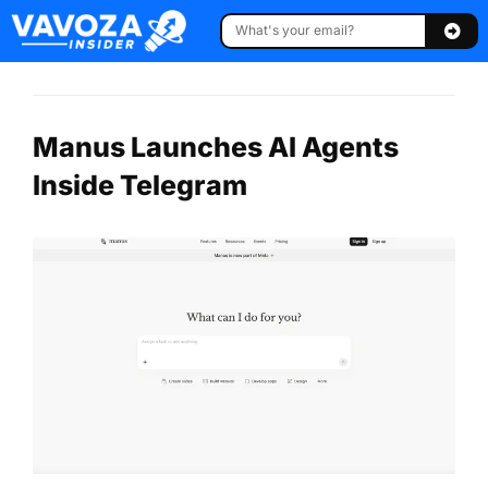
Manus Launches AI Agents
Inside Telegram