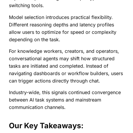
switching tools.
Model selection introduces practical flexibility.
Different reasoning depths and latency profiles
allow users to optimize for speed or complexity
depending on the task.
For knowledge workers, creators, and operators,
conversational agents may shift how structured
tasks are initiated and completed. Instead of
navigating dashboards or workflow builders, users
can trigger actions directly through chat.
Industry-wide, this signals continued convergence
between AI task systems and mainstream
communication channels.
Our Key Takeaways: