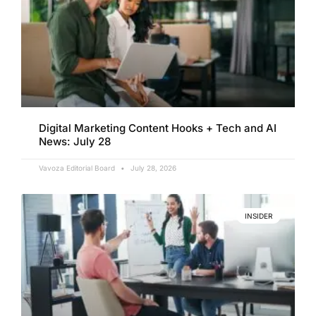
Digital Marketing Content Hooks + Tech and AI
News: July 28
Vavoza Editorial Board
July 28, 2026
INSIDER