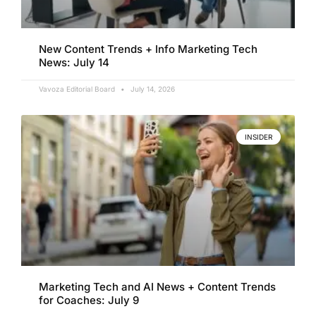
New Content Trends + Info Marketing Tech
News: July 14
Vavoza Editorial Board
July 14, 2026
INSIDER
Marketing Tech and AI News + Content Trends
for Coaches: July 9