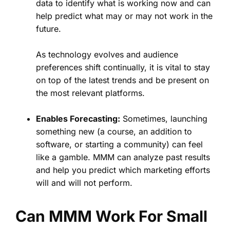
data to identify what is working now and can
help predict what may or may not work in the
future.
As technology evolves and audience
preferences shift continually, it is vital to stay
on top of the latest trends and be present on
the most relevant platforms.
Enables Forecasting:
Sometimes, launching
something new (a course, an addition to
software, or starting a community) can feel
like a gamble. MMM can analyze past results
and help you predict which marketing efforts
will and will not perform.
Can MMM Work For Small