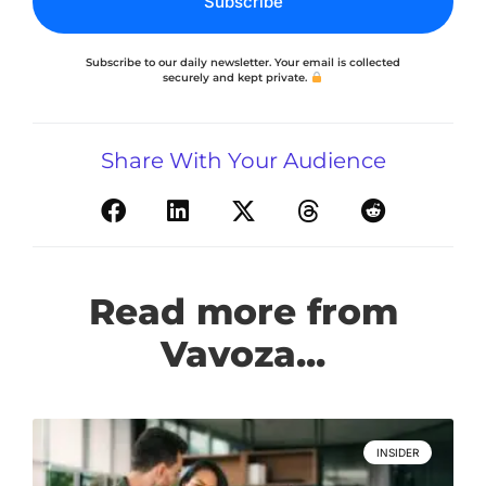
Subscribe
Subscribe to our daily newsletter. Your email is collected
securely and kept private.
Share With Your Audience
Read more from
Vavoza...
INSIDER