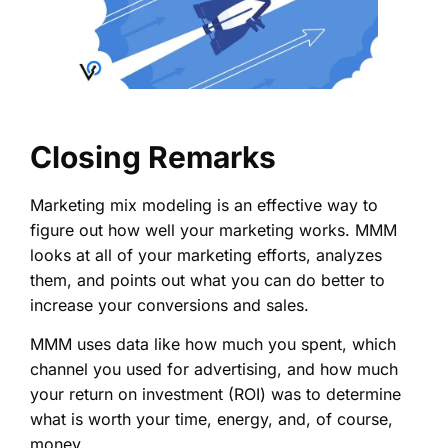
Closing Remarks
Marketing mix modeling is an effective way to
figure out how well your marketing works. MMM
looks at all of your marketing efforts, analyzes
them, and points out what you can do better to
increase your conversions and sales.
MMM uses data like how much you spent, which
channel you used for advertising, and how much
your return on investment (ROI) was to determine
what is worth your time, energy, and, of course,
money.