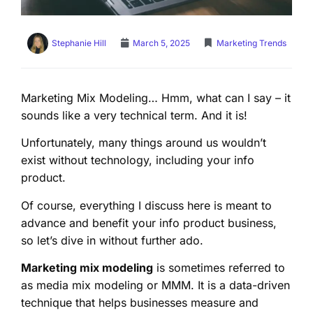
Stephanie Hill
March 5, 2025
Marketing Trends
Marketing Mix Modeling… Hmm, what can I say – it
sounds like a very technical term. And it is!
Unfortunately, many things around us wouldn’t
exist without technology, including your info
product.
Of course, everything I discuss here is meant to
advance and benefit your info product business,
so let’s dive in without further ado.
Marketing mix modeling
is sometimes referred to
as media mix modeling or MMM. It is a data-driven
technique that helps businesses measure and