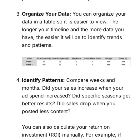
Organize Your Data:
You can organize your
data in a table so it is easier to view. The
longer your timeline and the more data you
have, the easier it will be to identify trends
and patterns.
Identify Patterns:
Compare weeks and
months. Did your sales increase when your
ad spend increased? Did specific seasons get
better results? Did sales drop when you
posted less content?
You can also calculate your return on
investment (ROI) manually. For example, if