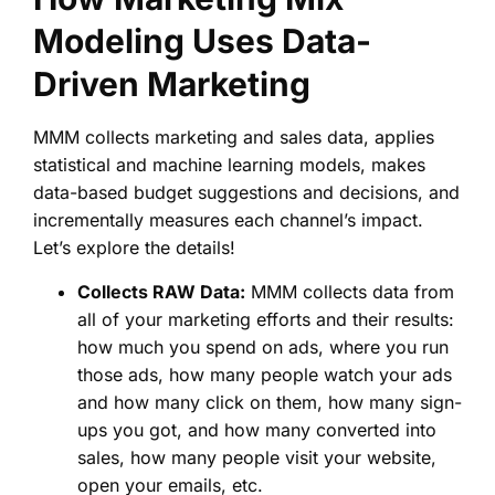
Modeling Uses Data-
Driven Marketing
MMM collects marketing and sales data, applies
statistical and machine learning models, makes
data-based budget suggestions and decisions, and
incrementally measures each channel’s impact.
Let’s explore the details!
Collects RAW Data:
MMM collects data from
all of your marketing efforts and their results:
how much you spend on ads, where you run
those ads, how many people watch your ads
and how many click on them, how many sign-
ups you got, and how many converted into
sales, how many people visit your website,
open your emails, etc.