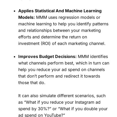
Applies Statistical And Machine Learning
Models:
MMM uses regression models or
machine learning to help you identify patterns
and relationships between your marketing
efforts and determine the return on
investment (ROI) of each marketing channel.
Improves Budget Decisions:
MMM identifies
what channels perform best, which in turn can
help you reduce your ad spend on channels
that don’t perform and redirect it towards
those that do.
It can also simulate different scenarios, such
as “What if you reduce your Instagram ad
spend by 30%?” or “What if you double your
ad spend on YouTube?”