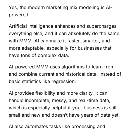
Yes, the modern marketing mix modeling is AI-
powered.
Artificial intelligence enhances and supercharges
everything else, and it can absolutely do the same
with MMM. AI can make it faster, smarter, and
more adaptable, especially for businesses that
have tons of complex data.
AI-powered MMM uses algorithms to learn from
and combine current and historical data, instead of
basic statistics like regression.
AI provides flexibility and more clarity. It can
handle incomplete, messy, and real-time data,
which is especially helpful if your business is still
small and new and doesn’t have years of data yet.
AI also automates tasks like processing and