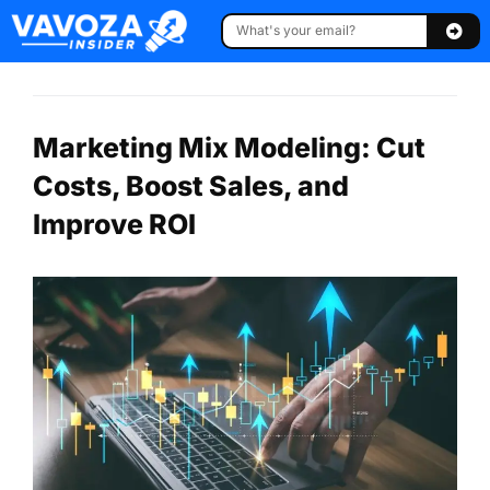
Marketing Mix Modeling: Cut
Costs, Boost Sales, and
Improve ROI