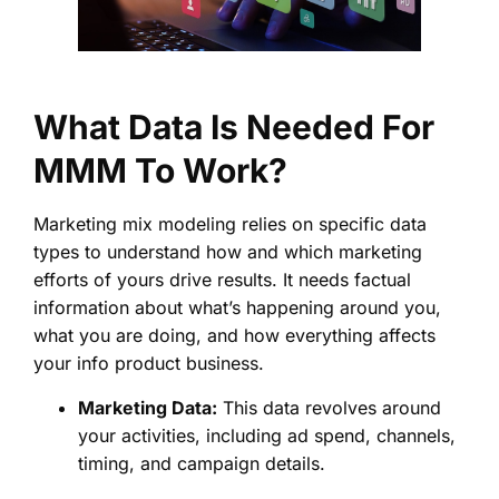
What Data Is Needed For
MMM To Work?
Marketing mix modeling relies on specific data
types to understand how and which marketing
efforts of yours drive results. It needs factual
information about what’s happening around you,
what you are doing, and how everything affects
your info product business.
Marketing Data:
This data revolves around
your activities, including ad spend, channels,
timing, and campaign details.