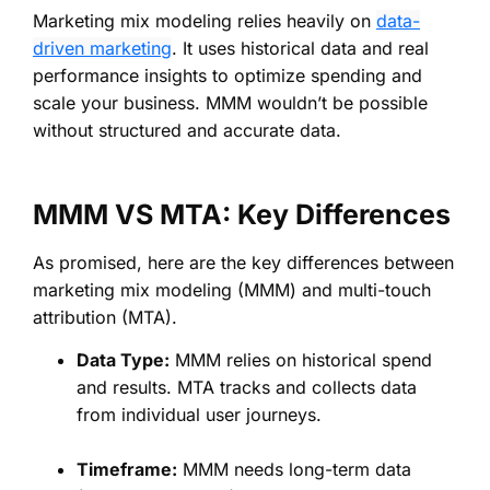
Marketing mix modeling relies heavily on
data-
driven marketing
. It uses historical data and real
performance insights to optimize spending and
scale your business. MMM wouldn’t be possible
without structured and accurate data.
MMM VS MTA: Key Differences
As promised, here are the key differences between
marketing mix modeling (MMM) and multi-touch
attribution (MTA).
Data Type:
MMM relies on historical spend
and results. MTA tracks and collects data
from individual user journeys.
Timeframe:
MMM needs long-term data