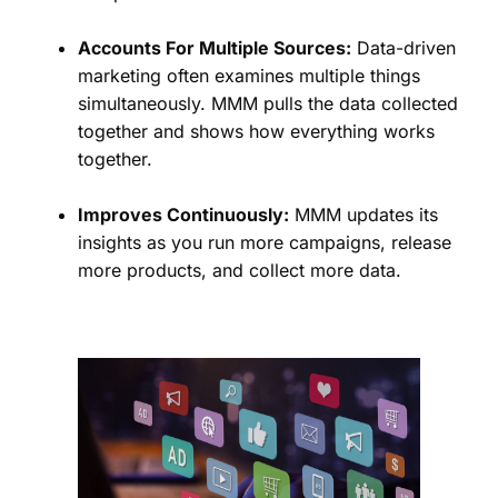
Accounts For Multiple Sources:
Data-driven
marketing often examines multiple things
simultaneously. MMM pulls the data collected
together and shows how everything works
together.
Improves Continuously:
MMM updates its
insights as you run more campaigns, release
more products, and collect more data.