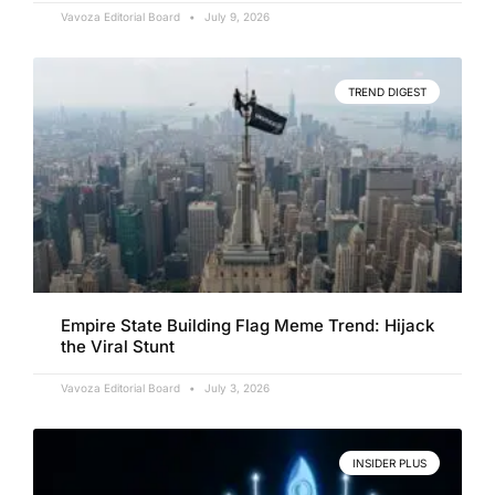
Vavoza Editorial Board
July 9, 2026
TREND DIGEST
Empire State Building Flag Meme Trend: Hijack
the Viral Stunt
Vavoza Editorial Board
July 3, 2026
INSIDER PLUS