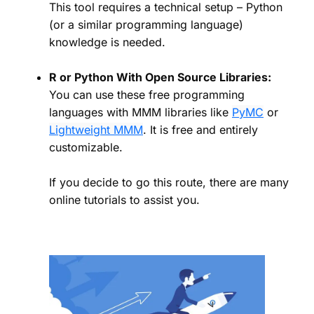
This tool requires a technical setup – Python
(or a similar programming language)
knowledge is needed.
R or Python With Open Source Libraries:
You can use these free programming
languages with MMM libraries like
PyMC
or
Lightweight MMM
. It is free and entirely
customizable.
If you decide to go this route, there are many
online tutorials to assist you.