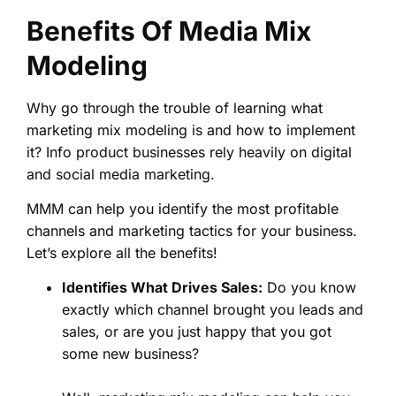
Benefits Of Media Mix
Modeling
Why go through the trouble of learning what
marketing mix modeling is and how to implement
it? Info product businesses rely heavily on digital
and social media marketing.
MMM can help you identify the most profitable
channels and marketing tactics for your business.
Let’s explore all the benefits!
Identifies What Drives Sales:
Do you know
exactly which channel brought you leads and
sales, or are you just happy that you got
some new business?