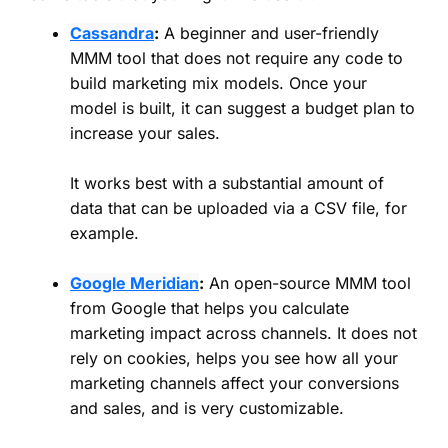
Cassandra
:
A beginner and user-friendly
MMM tool that does not require any code to
build marketing mix models. Once your
model is built, it can suggest a budget plan to
increase your sales.
It works best with a substantial amount of
data that can be uploaded via a CSV file, for
example.
Google Meridian
:
An open-source MMM tool
from Google that helps you calculate
marketing impact across channels. It does not
rely on cookies, helps you see how all your
marketing channels affect your conversions
and sales, and is very customizable.