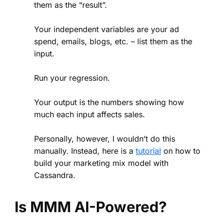
them as the “result”.
Your independent variables are your ad
spend, emails, blogs, etc. – list them as the
input.
Run your regression.
Your output is the numbers showing how
much each input affects sales.
Personally, however, I wouldn’t do this
manually. Instead, here is a
tutorial
on how to
build your marketing mix model with
Cassandra.
Is MMM AI-Powered?