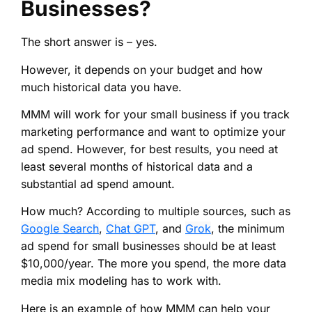
Businesses?
The short answer is – yes.
However, it depends on your budget and how
much historical data you have.
MMM will work for your small business if you track
marketing performance and want to optimize your
ad spend. However, for best results, you need at
least several months of historical data and a
substantial ad spend amount.
How much? According to multiple sources, such as
Google Search
,
Chat GPT
, and
Grok
, the minimum
ad spend for small businesses should be at least
$10,000/year. The more you spend, the more data
media mix modeling has to work with.
Here is an example of how MMM can help your