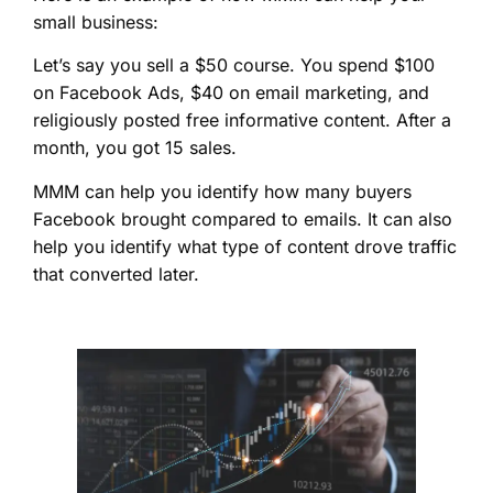
small business:
Let’s say you sell a $50 course. You spend $100
on Facebook Ads, $40 on email marketing, and
religiously posted free informative content. After a
month, you got 15 sales.
MMM can help you identify how many buyers
Facebook brought compared to emails. It can also
help you identify what type of content drove traffic
that converted later.