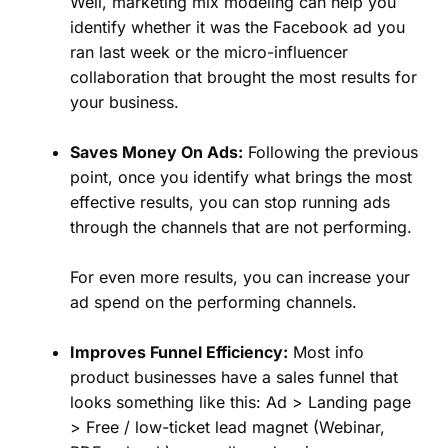
Well, marketing mix modeling can help you
identify whether it was the Facebook ad you
ran last week or the micro-influencer
collaboration that brought the most results for
your business.
Saves Money On Ads:
Following the previous
point, once you identify what brings the most
effective results, you can stop running ads
through the channels that are not performing.
For even more results, you can increase your
ad spend on the performing channels.
Improves Funnel Efficiency:
Most info
product businesses have a sales funnel that
looks something like this: Ad > Landing page
> Free / low-ticket lead magnet (Webinar,