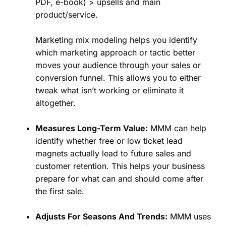
PDF, e-book) > upsells and main
product/service.
Marketing mix modeling helps you identify
which marketing approach or tactic better
moves your audience through your sales or
conversion funnel. This allows you to either
tweak what isn’t working or eliminate it
altogether.
Measures Long-Term Value:
MMM can help
identify whether free or low ticket lead
magnets actually lead to future sales and
customer retention. This helps your business
prepare for what can and should come after
the first sale.
Adjusts For Seasons And Trends:
MMM uses