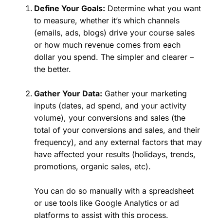
Define Your Goals:
Determine what you want
to measure, whether it’s which channels
(emails, ads, blogs) drive your course sales
or how much revenue comes from each
dollar you spend. The simpler and clearer –
the better.
Gather Your Data:
Gather your marketing
inputs (dates, ad spend, and your activity
volume), your conversions and sales (the
total of your conversions and sales, and their
frequency), and any external factors that may
have affected your results (holidays, trends,
promotions, organic sales, etc).
You can do so manually with a spreadsheet
or use tools like Google Analytics or ad
platforms to assist with this process.