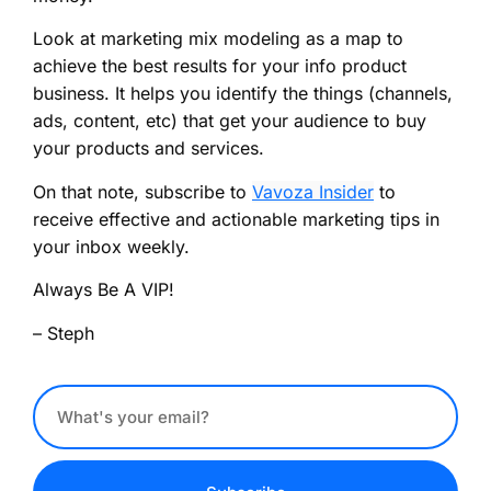
Look at marketing mix modeling as a map to
achieve the best results for your info product
business. It helps you identify the things (channels,
ads, content, etc) that get your audience to buy
your products and services.
On that note, subscribe to
Vavoza Insider
to
receive effective and actionable marketing tips in
your inbox weekly.
Always Be A VIP!
– Steph