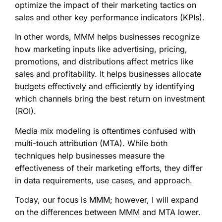
optimize the impact of their marketing tactics on
sales and other key performance indicators (KPIs).
In other words, MMM helps businesses recognize
how marketing inputs like advertising, pricing,
promotions, and distributions affect metrics like
sales and profitability. It helps businesses allocate
budgets effectively and efficiently by identifying
which channels bring the best return on investment
(ROI).
Media mix modeling is oftentimes confused with
multi-touch attribution (MTA). While both
techniques help businesses measure the
effectiveness of their marketing efforts, they differ
in data requirements, use cases, and approach.
Today, our focus is MMM; however, I will expand
on the differences between MMM and MTA lower.