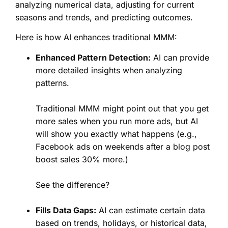
analyzing numerical data, adjusting for current
seasons and trends, and predicting outcomes.
Here is how AI enhances traditional MMM:
Enhanced Pattern Detection:
AI can provide
more detailed insights when analyzing
patterns.
Traditional MMM might point out that you get
more sales when you run more ads, but AI
will show you exactly what happens (e.g.,
Facebook ads on weekends after a blog post
boost sales 30% more.)
See the difference?
Fills Data Gaps:
AI can estimate certain data
based on trends, holidays, or historical data,