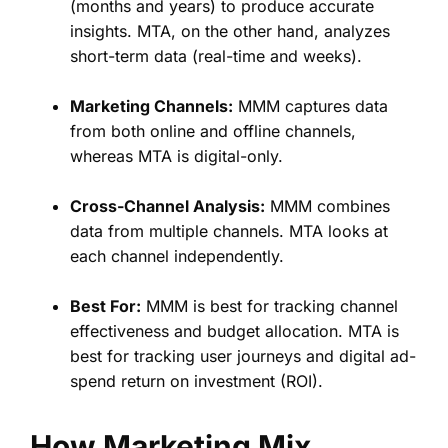
(months and years) to produce accurate
insights. MTA, on the other hand, analyzes
short-term data (real-time and weeks).
Marketing Channels:
MMM captures data
from both online and offline channels,
whereas MTA is digital-only.
Cross-Channel Analysis:
MMM combines
data from multiple channels. MTA looks at
each channel independently.
Best For:
MMM is best for tracking channel
effectiveness and budget allocation. MTA is
best for tracking user journeys and digital ad-
spend return on investment (ROI).
How Marketing Mix