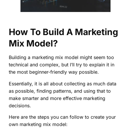
How To Build A Marketing
Mix Model?
Building a marketing mix model might seem too
technical and complex, but I’ll try to explain it in
the most beginner-friendly way possible.
Essentially, it is all about collecting as much data
as possible, finding patterns, and using that to
make smarter and more effective marketing
decisions.
Here are the steps you can follow to create your
own marketing mix model: