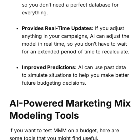
so you don’t need a perfect database for
everything.
Provides Real-Time Updates:
If you adjust
anything in your campaigns, AI can adjust the
model in real time, so you don’t have to wait
for an extended period of time to recalculate.
Improved Predictions:
AI can use past data
to simulate situations to help you make better
future budgeting decisions.
AI-Powered Marketing Mix
Modeling Tools
If you want to test MMM on a budget, here are
some tools that you might find useful.