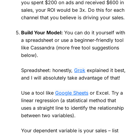
you spent $200 on ads and received $600 in
sales, your ROI would be 3x. Do this for each
channel that you believe is driving your sales.
Build Your Model:
You can do it yourself with
a spreadsheet or use a beginner-friendly tool
like Cassandra (more free tool suggestions
below).
Spreadsheet: honestly,
Grok
explained it best,
and I will absolutely take advantage of that!
Use a tool like
Google Sheets
or Excel. Try a
linear regression (a statistical method that
uses a straight line to identify the relationship
between two variables).
Your dependent variable is your sales – list