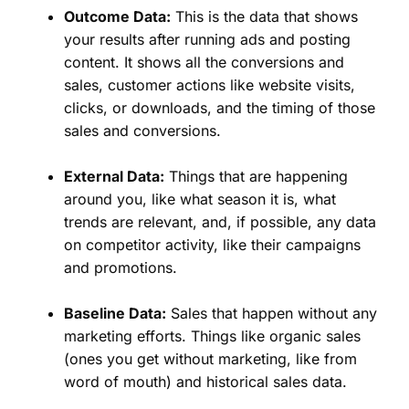
Outcome Data:
This is the data that shows
your results after running ads and posting
content. It shows all the conversions and
sales, customer actions like website visits,
clicks, or downloads, and the timing of those
sales and conversions.
External Data:
Things that are happening
around you, like what season it is, what
trends are relevant, and, if possible, any data
on competitor activity, like their campaigns
and promotions.
Baseline Data:
Sales that happen without any
marketing efforts. Things like organic sales
(ones you get without marketing, like from
word of mouth) and historical sales data.