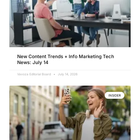
New Content Trends + Info Marketing Tech
News: July 14
Vavoza Editorial Board
July 14, 2026
INSIDER