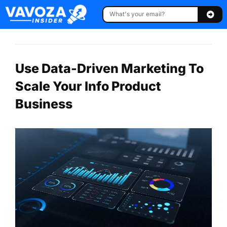
Use Data-Driven Marketing To
Scale Your Info Product
Business