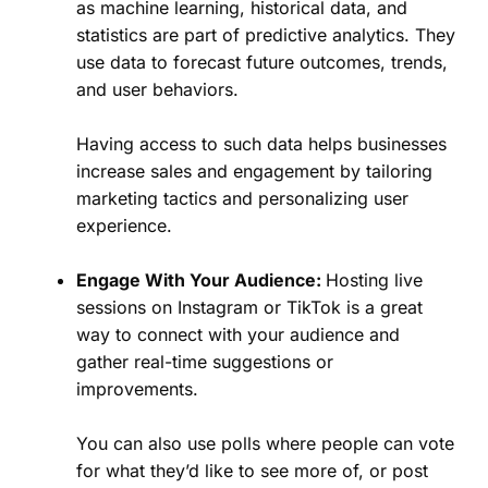
as machine learning, historical data, and
statistics are part of predictive analytics. They
use data to forecast future outcomes, trends,
and user behaviors.
Having access to such data helps businesses
increase sales and engagement by tailoring
marketing tactics and personalizing user
experience.
Engage With Your Audience:
Hosting live
sessions on Instagram or TikTok is a great
way to connect with your audience and
gather real-time suggestions or
improvements.
You can also use polls where people can vote
for what they’d like to see more of, or post