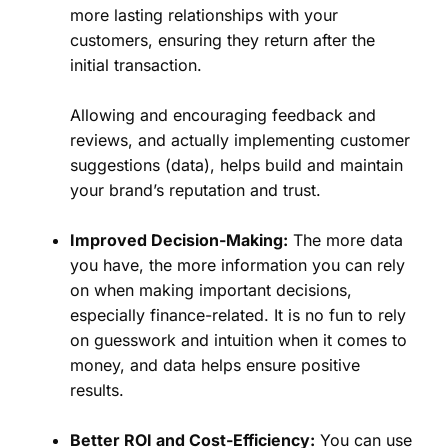
more lasting relationships with your
customers, ensuring they return after the
initial transaction.
Allowing and encouraging feedback and
reviews, and actually implementing customer
suggestions (data), helps build and maintain
your brand’s reputation and trust.
Improved Decision-Making:
The more data
you have, the more information you can rely
on when making important decisions,
especially finance-related. It is no fun to rely
on guesswork and intuition when it comes to
money, and data helps ensure positive
results.
Better ROI and Cost-Efficiency:
You can use