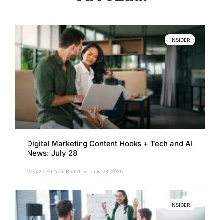
INSIDER
Digital Marketing Content Hooks + Tech and AI
News: July 28
Vavoza Editorial Board
July 28, 2026
INSIDER