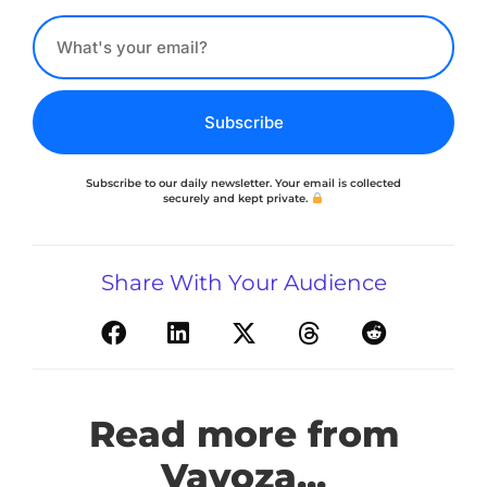
Subscribe
Subscribe to our daily newsletter. Your email is collected
securely and kept private.
Share With Your Audience
Read more from
Vavoza...