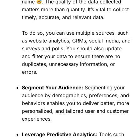
name
. The quality of the data collected
matters more than quantity. It’s vital to collect
timely, accurate, and relevant data.
To do so, you can use multiple sources, such
as website analytics, CRMs, social media, and
surveys and polls. You should also update
and filter your data to ensure there are no
duplicates, unnecessary information, or
errors.
Segment Your Audience:
Segmenting your
audience by demographics, preferences, and
behaviors enables you to deliver better, more
personalized, and tailored user and customer
experiences.
Leverage Predictive Analytics:
Tools such