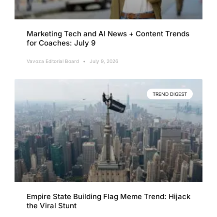
Marketing Tech and AI News + Content Trends
for Coaches: July 9
Vavoza Editorial Board
July 9, 2026
TREND DIGEST
Empire State Building Flag Meme Trend: Hijack
the Viral Stunt