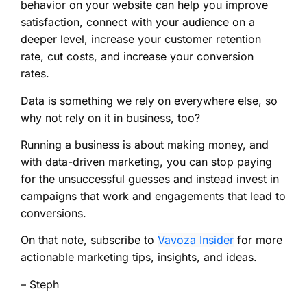
behavior on your website can help you improve
satisfaction, connect with your audience on a
deeper level, increase your customer retention
rate, cut costs, and increase your conversion
rates.
Data is something we rely on everywhere else, so
why not rely on it in business, too?
Running a business is about making money, and
with data-driven marketing, you can stop paying
for the unsuccessful guesses and instead invest in
campaigns that work and engagements that lead to
conversions.
On that note, subscribe to
Vavoza Insider
for more
actionable marketing tips, insights, and ideas.
– Steph