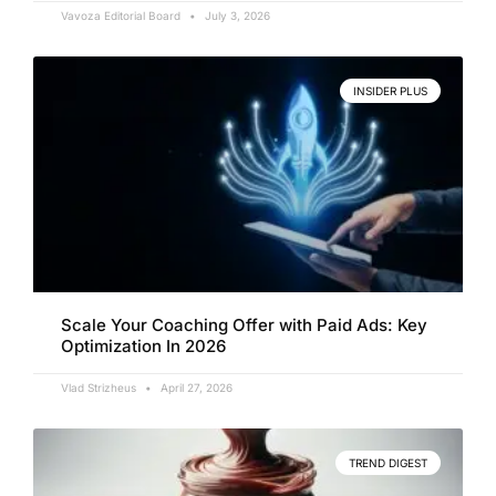
Vavoza Editorial Board
July 3, 2026
INSIDER PLUS
Scale Your Coaching Offer with Paid Ads: Key
Optimization In 2026
Vlad Strizheus
April 27, 2026
TREND DIGEST