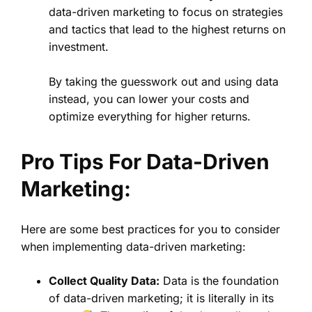
data-driven marketing to focus on strategies
and tactics that lead to the highest returns on
investment.
By taking the guesswork out and using data
instead, you can lower your costs and
optimize everything for higher returns.
Pro Tips For Data-Driven
Marketing:
Here are some best practices for you to consider
when implementing data-driven marketing:
Collect Quality Data:
Data is the foundation
of data-driven marketing; it is literally in its