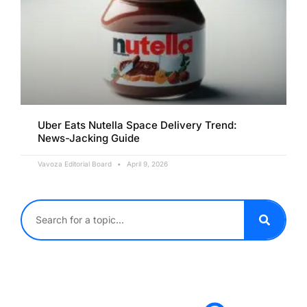
Uber Eats Nutella Space Delivery Trend:
News-Jacking Guide
Vavoza Editorial Board
April 9, 2026