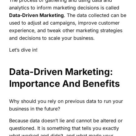
The process of gathering and using data and
analytics to inform marketing decisions is called
Data-Driven Marketing
. The data collected can be
used to adjust ad campaigns, improve customer
experience, and tweak other marketing strategies
and decisions to scale your business.
Let’s dive in!
Data-Driven Marketing:
Importance And Benefits
Why should you rely on previous data to run your
business in the future?
Because data doesn’t lie and cannot be altered or
questioned. It is something that tells you exactly
what worked and didn’t, and what made your