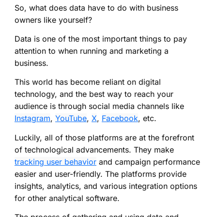
So, what does data have to do with business
owners like yourself?
Data is one of the most important things to pay
attention to when running and marketing a
business.
This world has become reliant on digital
technology, and the best way to reach your
audience is through social media channels like
Instagram
,
YouTube
,
X
,
Facebook
, etc.
Luckily, all of those platforms are at the forefront
of technological advancements. They make
tracking user behavior
and campaign performance
easier and user-friendly. The platforms provide
insights, analytics, and various integration options
for other analytical software.