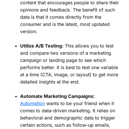
content that encourages people to share their
opinions and feedback. The benefit of such
data is that it comes directly from the
consumer and is the latest, most updated
version.
Utilize A/B Testing:
This allows you to test
and compare two versions of a marketing
campaign or landing page to see which
performs better. It is best to test one variable
at a time (CTA, image, or layout) to get more
detailed insights at the end.
Automate Marketing Campaigns:
Automation
wants to be your friend when it
comes to data-driven marketing. It relies on
behavioral and demographic data to trigger
certain actions, such as follow-up emails,