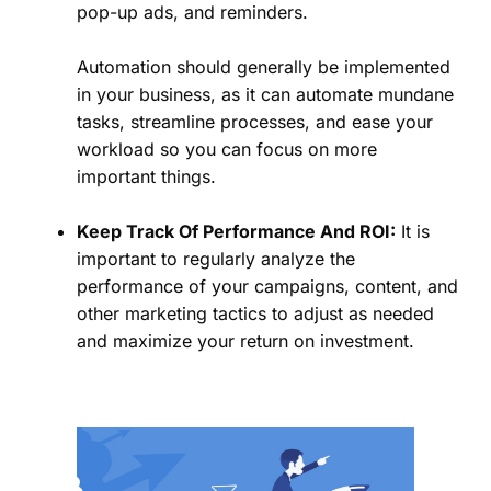
pop-up ads, and reminders.
Automation should generally be implemented
in your business, as it can automate mundane
tasks, streamline processes, and ease your
workload so you can focus on more
important things.
Keep Track Of Performance And ROI:
It is
important to regularly analyze the
performance of your campaigns, content, and
other marketing tactics to adjust as needed
and maximize your return on investment.