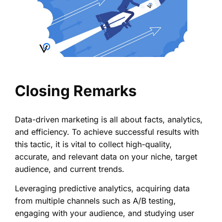
Closing Remarks
Data-driven marketing is all about facts, analytics,
and efficiency. To achieve successful results with
this tactic, it is vital to collect high-quality,
accurate, and relevant data on your niche, target
audience, and current trends.
Leveraging predictive analytics, acquiring data
from multiple channels such as A/B testing,
engaging with your audience, and studying user