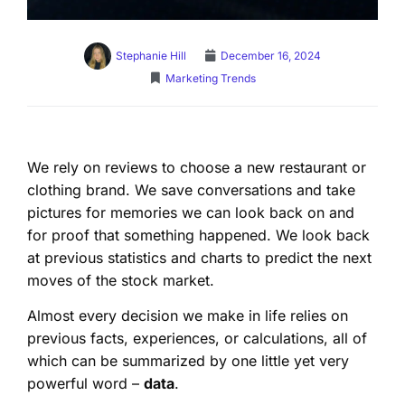
Stephanie Hill
December 16, 2024
Marketing Trends
We rely on reviews to choose a new restaurant or
clothing brand. We save conversations and take
pictures for memories we can look back on and
for proof that something happened. We look back
at previous statistics and charts to predict the next
moves of the stock market.
Almost every decision we make in life relies on
previous facts, experiences, or calculations, all of
which can be summarized by one little yet very
powerful word –
data
.