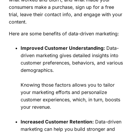
consumers make a purchase, sign up for a free
trial, leave their contact info, and engage with your
content.
Here are some benefits of data-driven marketing:
Improved Customer Understanding:
Data-
driven marketing gives detailed insights into
customer preferences, behaviors, and various
demographics.
Knowing those factors allows you to tailor
your marketing efforts and personalize
customer experiences, which, in turn, boosts
your revenue.
Increased Customer Retention:
Data-driven
marketing can help you build stronger and