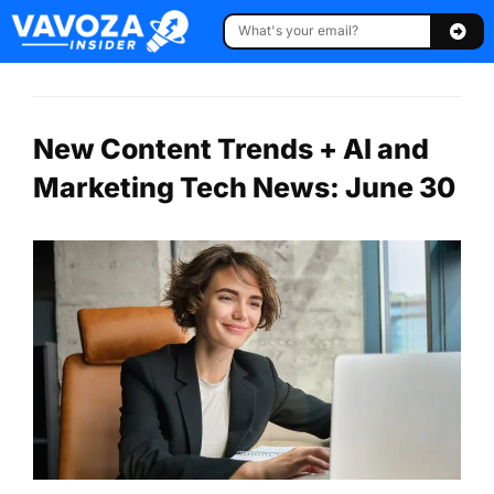
New Content Trends + AI and
Marketing Tech News: June 30