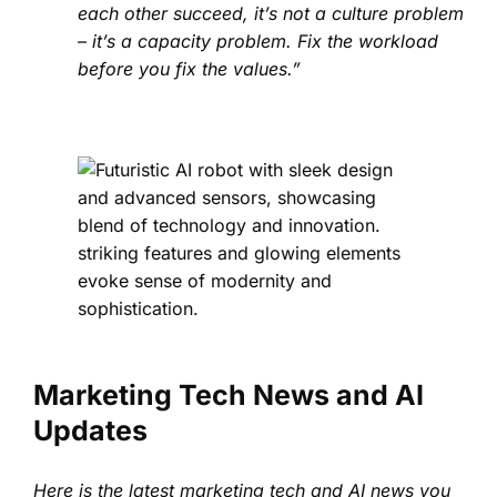
each other succeed, it’s not a culture problem
– it’s a capacity problem. Fix the workload
before you fix the values.”
Marketing Tech News and AI
Updates
Here is the latest marketing tech and AI news you