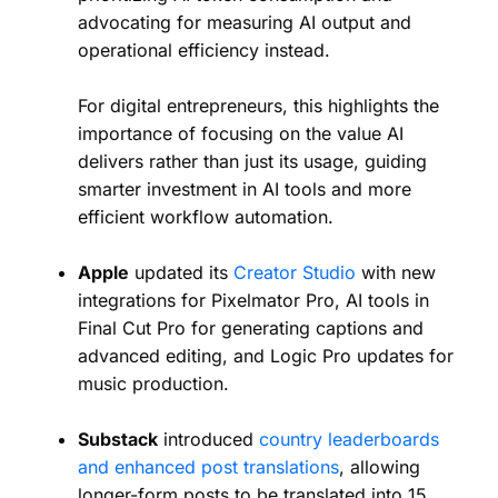
advocating for measuring AI output and
operational efficiency instead.
For digital entrepreneurs, this highlights the
importance of focusing on the value AI
delivers rather than just its usage, guiding
smarter investment in AI tools and more
efficient workflow automation.
Apple
updated its
Creator Studio
with new
integrations for Pixelmator Pro, AI tools in
Final Cut Pro for generating captions and
advanced editing, and Logic Pro updates for
music production.
Substack
introduced
country leaderboards
and enhanced post translations
, allowing
longer-form posts to be translated into 15