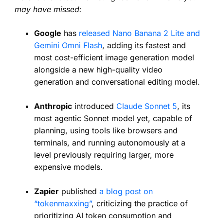
may have missed:
Google
has
released Nano Banana 2 Lite and
Gemini Omni Flash
, adding its fastest and
most cost-efficient image generation model
alongside a new high-quality video
generation and conversational editing model.
Anthropic
introduced
Claude Sonnet 5
, its
most agentic Sonnet model yet, capable of
planning, using tools like browsers and
terminals, and running autonomously at a
level previously requiring larger, more
expensive models.
Zapier
published
a blog post on
“tokenmaxxing”
, criticizing the practice of
prioritizing AI token consumption and