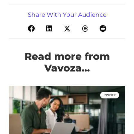
Share With Your Audience
Read more from
Vavoza...
INSIDER