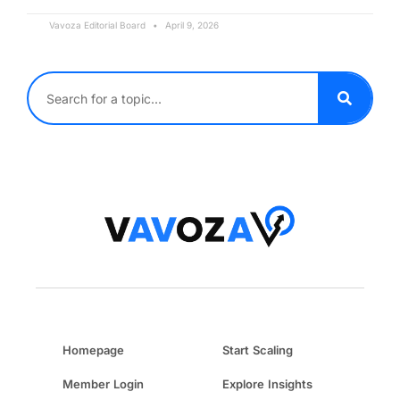
Vavoza Editorial Board
April 9, 2026
Homepage
Start Scaling
Member Login
Explore Insights