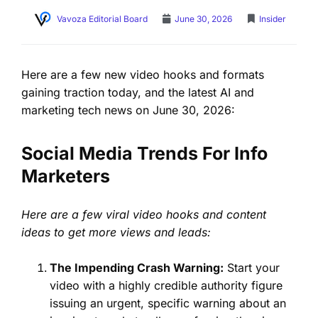
Vavoza Editorial Board
June 30, 2026
Insider
Here are a few new video hooks and formats
gaining traction today, and the latest AI and
marketing tech news on June 30, 2026:
Social Media Trends For Info
Marketers
Here are a few viral video hooks and content
ideas to get more views and leads:
The Impending Crash Warning:
Start your
video with a highly credible authority figure
issuing an urgent, specific warning about an