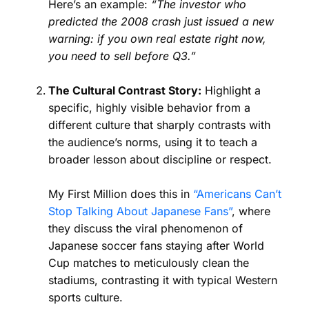
Here’s an example:
“The investor who
predicted the 2008 crash just issued a new
warning: if you own real estate right now,
you need to sell before Q3.”
The Cultural Contrast Story:
Highlight a
specific, highly visible behavior from a
different culture that sharply contrasts with
the audience’s norms, using it to teach a
broader lesson about discipline or respect.
My First Million does this in
“Americans Can’t
Stop Talking About Japanese Fans”
, where
they discuss the viral phenomenon of
Japanese soccer fans staying after World
Cup matches to meticulously clean the
stadiums, contrasting it with typical Western
sports culture.