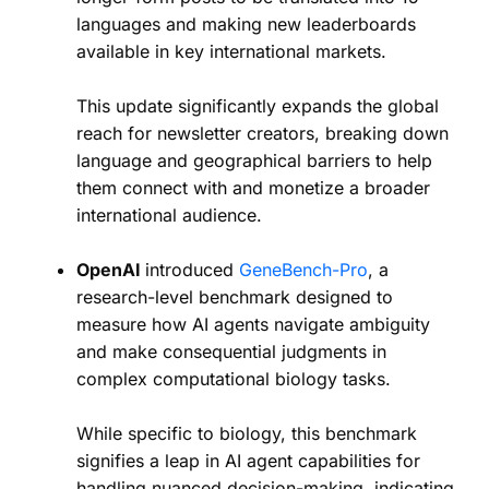
languages and making new leaderboards
available in key international markets.
This update significantly expands the global
reach for newsletter creators, breaking down
language and geographical barriers to help
them connect with and monetize a broader
international audience.
OpenAI
introduced
GeneBench-Pro
, a
research-level benchmark designed to
measure how AI agents navigate ambiguity
and make consequential judgments in
complex computational biology tasks.
While specific to biology, this benchmark
signifies a leap in AI agent capabilities for
handling nuanced decision-making, indicating