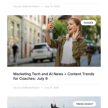
Vavoza Editorial Board
July 14, 2026
INSIDER
Marketing Tech and AI News + Content Trends
for Coaches: July 9
Vavoza Editorial Board
July 9, 2026
TREND DIGEST