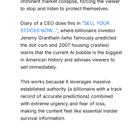
imminent market collapse, forcing the viewer
to stop and listen to protect themselves.
Diary of a CEO does this in
“SELL YOUR
STOCKS NOW…”
, where billionaire investor
Jeremy Grantham (who famously predicted
the dot-com and 2007 housing crashes)
warns that the current AI bubble is the biggest
in American history and advises viewers to
sell immediately.
This works because it leverages massive
established authority (a billionaire with a track
record of accurate predictions) combined
with extreme urgency and fear of loss,
making the content feel like essential insider
survival information.