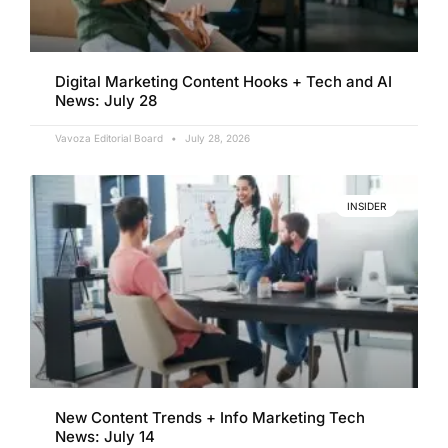
Digital Marketing Content Hooks + Tech and AI
News: July 28
Vavoza Editorial Board
July 28, 2026
INSIDER
New Content Trends + Info Marketing Tech
News: July 14