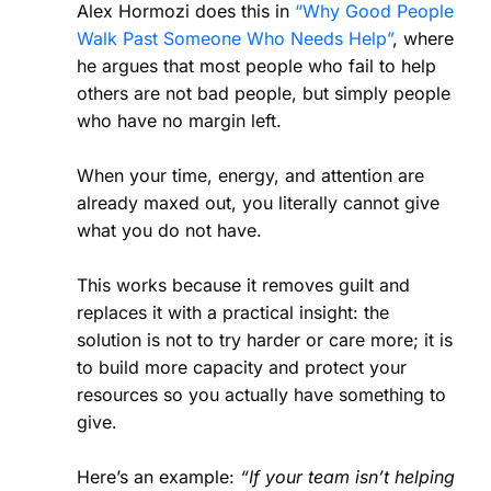
Alex Hormozi does this in
“Why Good People
Walk Past Someone Who Needs Help”
, where
he argues that most people who fail to help
others are not bad people, but simply people
who have no margin left.
When your time, energy, and attention are
already maxed out, you literally cannot give
what you do not have.
This works because it removes guilt and
replaces it with a practical insight: the
solution is not to try harder or care more; it is
to build more capacity and protect your
resources so you actually have something to
give.
Here’s an example:
“If your team isn’t helping