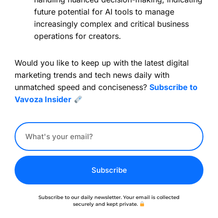
future potential for AI tools to manage
increasingly complex and critical business
operations for creators.
Would you like to keep up with the latest digital
marketing trends and tech news daily with
unmatched speed and conciseness?
Subscribe to
Vavoza Insider
Subscribe
Subscribe to our daily newsletter. Your email is collected
securely and kept private.