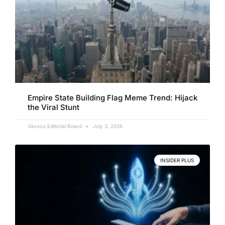
Empire State Building Flag Meme Trend: Hijack
the Viral Stunt
Vavoza Editorial Board
July 3, 2026
INSIDER PLUS