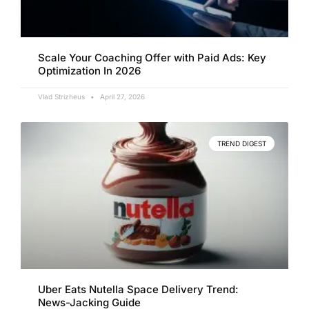
Scale Your Coaching Offer with Paid Ads: Key
Optimization In 2026
Vlad Strizheus
April 27, 2026
TREND DIGEST
Uber Eats Nutella Space Delivery Trend:
News-Jacking Guide