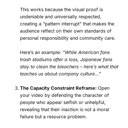
This works because the visual proof is
undeniable and universally respected,
creating a “pattern interrupt” that makes the
audience reflect on their own standards of
personal responsibility and community care.
Here’s an example:
“While American fans
trash stadiums after a loss, Japanese fans
stay to clean the bleachers – here’s what that
teaches us about company culture…”
The Capacity Constraint Reframe:
Open
your video by defending the character of
people who appear selfish or unhelpful,
revealing that their inaction is not a moral
failure but a resource problem.