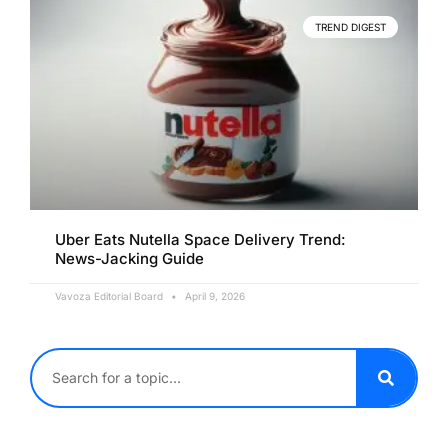
TREND DIGEST
Uber Eats Nutella Space Delivery Trend:
News-Jacking Guide
Vavoza Editorial Board
April 9, 2026