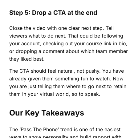
Step 5: Drop a CTA at the end
Close the video with one clear next step. Tell
viewers what to do next. That could be following
your account, checking out your course link in bio,
or dropping a comment about which team member
they liked best.
The CTA should feel natural, not pushy. You have
already given them something fun to watch. Now
you are just telling them where to go next to retain
them in your virtual world, so to speak.
Our Key Takeaways
The ‘Pass The Phone’ trend is one of the easiest
ways to show personality and build rapport with