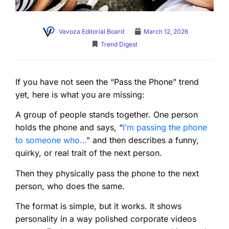
Vavoza Editorial Board
March 12, 2026
Trend Digest
If you have not seen the “Pass the Phone” trend
yet, here is what you are missing:
A group of people stands together. One person
holds the phone and says, “
I’m passing the phone
to someone who…
” and then describes a funny,
quirky, or real trait of the next person.
Then they physically pass the phone to the next
person, who does the same.
The format is simple, but it works. It shows
personality in a way polished corporate videos