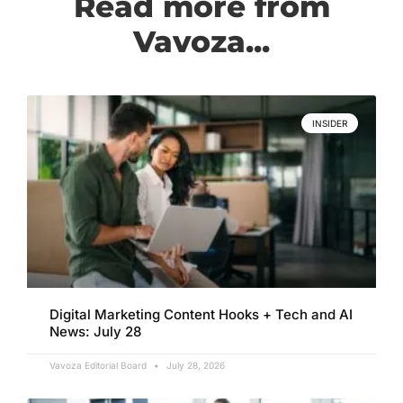
Read more from
Vavoza...
INSIDER
Digital Marketing Content Hooks + Tech and AI
News: July 28
Vavoza Editorial Board
July 28, 2026