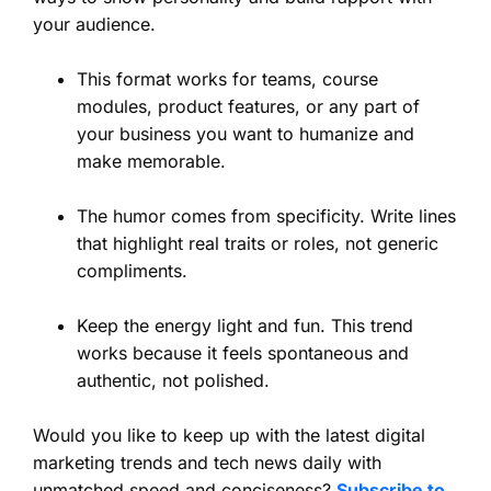
your audience.
This format works for teams, course
modules, product features, or any part of
your business you want to humanize and
make memorable.
The humor comes from specificity. Write lines
that highlight real traits or roles, not generic
compliments.
Keep the energy light and fun. This trend
works because it feels spontaneous and
authentic, not polished.
Would you like to keep up with the latest digital
marketing trends and tech news daily with
unmatched speed and conciseness?
Subscribe to