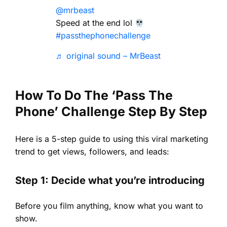
@mrbeast
Speed at the end lol
#passthephonechallenge
♬ original sound – MrBeast
How To Do The ‘Pass The
Phone’ Challenge Step By Step
Here is a 5-step guide to using this viral marketing
trend to get views, followers, and leads:
Step 1: Decide what you’re introducing
Before you film anything, know what you want to
show.