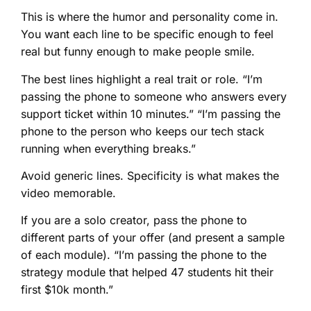
This is where the humor and personality come in.
You want each line to be specific enough to feel
real but funny enough to make people smile.
The best lines highlight a real trait or role. “I’m
passing the phone to someone who answers every
support ticket within 10 minutes.” “I’m passing the
phone to the person who keeps our tech stack
running when everything breaks.”
Avoid generic lines. Specificity is what makes the
video memorable.
If you are a solo creator, pass the phone to
different parts of your offer (and present a sample
of each module). “I’m passing the phone to the
strategy module that helped 47 students hit their
first $10k month.”