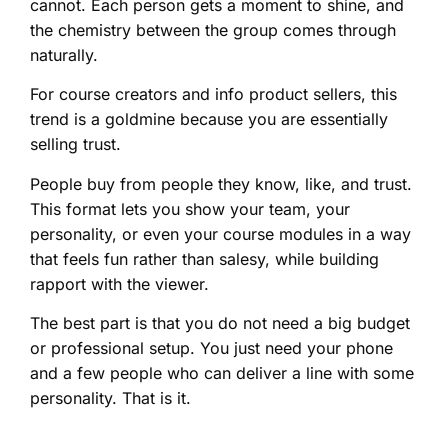
cannot. Each person gets a moment to shine, and
the chemistry between the group comes through
naturally.
For course creators and info product sellers, this
trend is a goldmine because you are essentially
selling trust.
People buy from people they know, like, and trust.
This format lets you show your team, your
personality, or even your course modules in a way
that feels fun rather than salesy, while building
rapport with the viewer.
The best part is that you do not need a big budget
or professional setup. You just need your phone
and a few people who can deliver a line with some
personality. That is it.