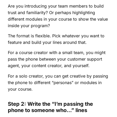
Are you introducing your team members to build
trust and familiarity? Or perhaps highlighting
different modules in your course to show the value
inside your program?
The format is flexible. Pick whatever you want to
feature and build your lines around that.
For a course creator with a small team, you might
pass the phone between your customer support
agent, your content creator, and yourself.
For a solo creator, you can get creative by passing
the phone to different “personas” or modules in
your course.
Step 2: Write the “I’m passing the
phone to someone who…” lines