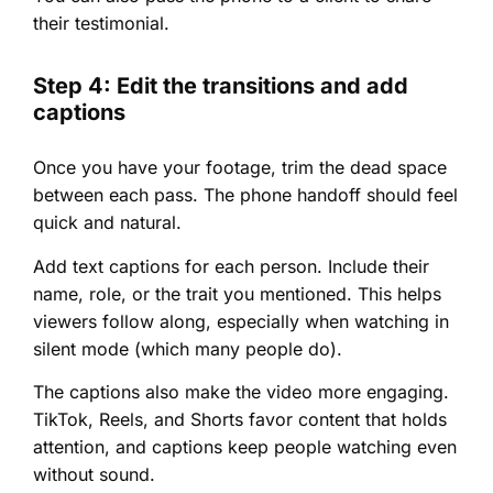
their testimonial.
Step 4: Edit the transitions and add
captions
Once you have your footage, trim the dead space
between each pass. The phone handoff should feel
quick and natural.
Add text captions for each person. Include their
name, role, or the trait you mentioned. This helps
viewers follow along, especially when watching in
silent mode (which many people do).
The captions also make the video more engaging.
TikTok, Reels, and Shorts favor content that holds
attention, and captions keep people watching even
without sound.