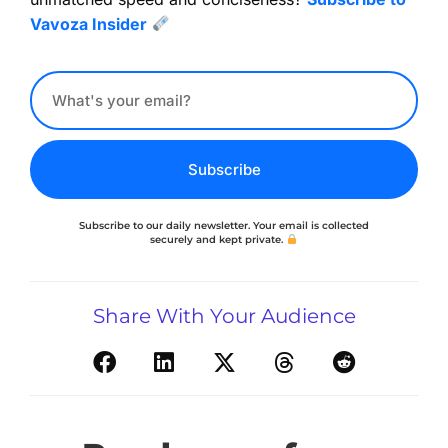
Vavoza Insider
Subscribe
Subscribe to our daily newsletter. Your email is collected
securely and kept private.
Share With Your Audience