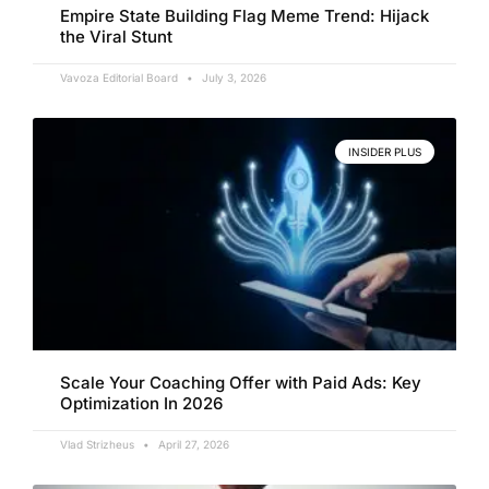
Empire State Building Flag Meme Trend: Hijack
the Viral Stunt
Vavoza Editorial Board
July 3, 2026
INSIDER PLUS
Scale Your Coaching Offer with Paid Ads: Key
Optimization In 2026
Vlad Strizheus
April 27, 2026