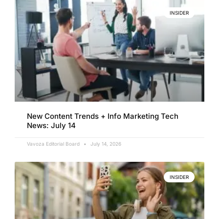
INSIDER
New Content Trends + Info Marketing Tech
News: July 14
Vavoza Editorial Board
July 14, 2026
INSIDER