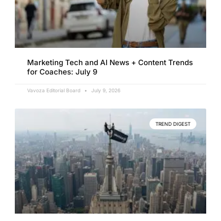
Marketing Tech and AI News + Content Trends
for Coaches: July 9
Vavoza Editorial Board
July 9, 2026
TREND DIGEST