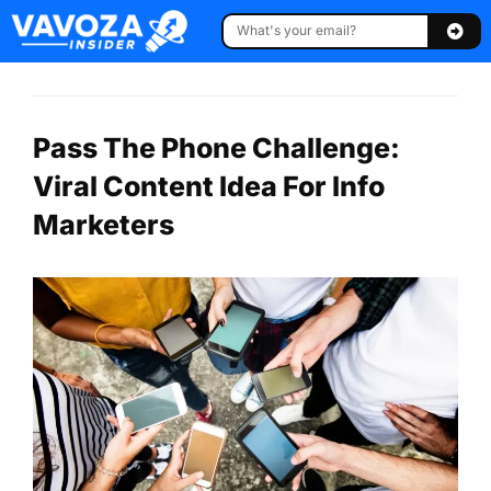
Pass The Phone Challenge:
Viral Content Idea For Info
Marketers