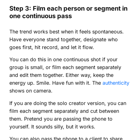
Step 3: Film each person or segment in
one continuous pass
The trend works best when it feels spontaneous.
Have everyone stand together, designate who
goes first, hit record, and let it flow.
You can do this in one continuous shot if your
group is small, or film each segment separately
and edit them together. Either way, keep the
energy up. Smile. Have fun with it. The
authenticity
shows on camera.
If you are doing the solo creator version, you can
film each segment separately and cut between
them. Pretend you are passing the phone to
yourself. It sounds silly, but it works.
You can also pass the phone to a client to share