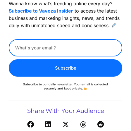
Wanna know what’s trending online every day?
Subscribe to Vavoza Insider
to access the latest
business and marketing insights, news, and trends
daily with unmatched speed and conciseness.
Subscribe
Subscribe to our daily newsletter. Your email is collected
securely and kept private.
Share With Your Audience