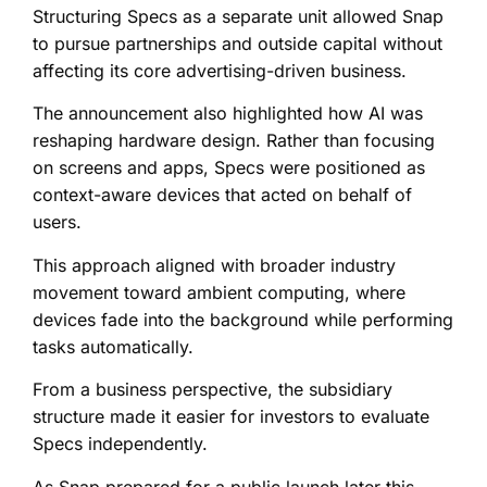
Structuring Specs as a separate unit allowed Snap
to pursue partnerships and outside capital without
affecting its core advertising-driven business.
The announcement also highlighted how AI was
reshaping hardware design. Rather than focusing
on screens and apps, Specs were positioned as
context-aware devices that acted on behalf of
users.
This approach aligned with broader industry
movement toward ambient computing, where
devices fade into the background while performing
tasks automatically.
From a business perspective, the subsidiary
structure made it easier for investors to evaluate
Specs independently.
As Snap prepared for a public launch later this