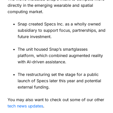
directly in the emerging wearable and spatial
computing market.
Snap created Specs Inc. as a wholly owned
subsidiary to support focus, partnerships, and
future investment.
The unit housed Snap’s smartglasses
platform, which combined augmented reality
with AI-driven assistance.
The restructuring set the stage for a public
launch of Specs later this year and potential
external funding.
You may also want to check out some of our other
tech news updates
.