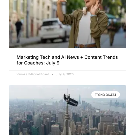
Marketing Tech and AI News + Content Trends
for Coaches: July 9
Vavoza Editorial Board
July 9, 2026
TREND DIGEST