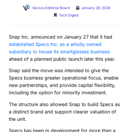
Vavoza Editorial Board
January 28, 2026
Tech Digest
Snap Inc. announced on January 27 that it had
established Specs Inc. as a wholly owned
subsidiary to house its smartglasses business
ahead of a planned public launch later this year.
Snap said the move was intended to give the
Specs business greater operational focus, enable
new partnerships, and provide capital flexibility,
including the option for minority investment.
The structure also allowed Snap to build Specs as
a distinct brand and support clearer valuation of
the unit.
Specs has been in development for more than a