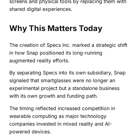
screens and physical tools by replacing them with
shared digital experiences.
Why This Matters Today
The creation of Specs Inc. marked a strategic shift
in how Snap positioned its long-running
augmented reality efforts.
By separating Specs into its own subsidiary, Snap
signaled that smartglasses were no longer an
experimental project but a standalone business
with its own growth and funding path.
The timing reflected increased competition in
wearable computing as major technology
companies invested in mixed reality and AI-
powered devices.