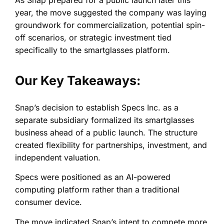
year, the move suggested the company was laying
groundwork for commercialization, potential spin-
off scenarios, or strategic investment tied
specifically to the smartglasses platform.
Our Key Takeaways:
Snap’s decision to establish Specs Inc. as a
separate subsidiary formalized its smartglasses
business ahead of a public launch. The structure
created flexibility for partnerships, investment, and
independent valuation.
Specs were positioned as an AI-powered
computing platform rather than a traditional
consumer device.
The move indicated Snap’s intent to compete more