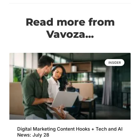
Read more from
Vavoza...
INSIDER
Digital Marketing Content Hooks + Tech and AI
News: July 28