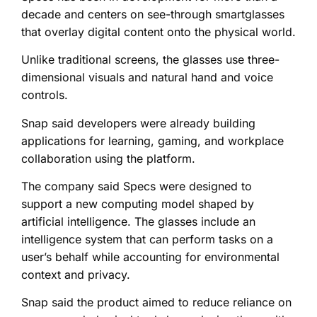
decade and centers on see-through smartglasses
that overlay digital content onto the physical world.
Unlike traditional screens, the glasses use three-
dimensional visuals and natural hand and voice
controls.
Snap said developers were already building
applications for learning, gaming, and workplace
collaboration using the platform.
The company said Specs were designed to
support a new computing model shaped by
artificial intelligence. The glasses include an
intelligence system that can perform tasks on a
user’s behalf while accounting for environmental
context and privacy.
Snap said the product aimed to reduce reliance on