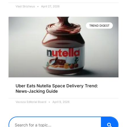
Vlad Strizheus
April 27, 2026
TREND DIGEST
Uber Eats Nutella Space Delivery Trend:
News-Jacking Guide
Vavoza Editorial Board
April 9, 2026