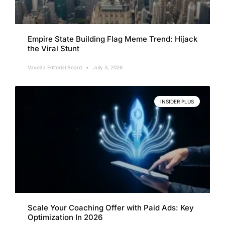
Empire State Building Flag Meme Trend: Hijack
the Viral Stunt
Vavoza Editorial Board
July 3, 2026
INSIDER PLUS
Scale Your Coaching Offer with Paid Ads: Key
Optimization In 2026