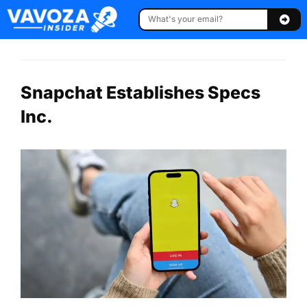
Snapchat Establishes Specs
Inc.