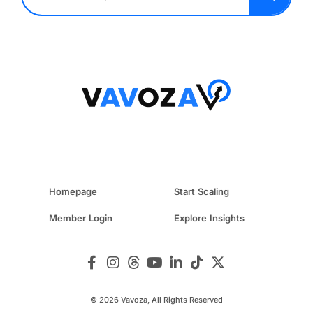
Homepage
Start Scaling
Member Login
Explore Insights
© 2026 Vavoza, All Rights Reserved