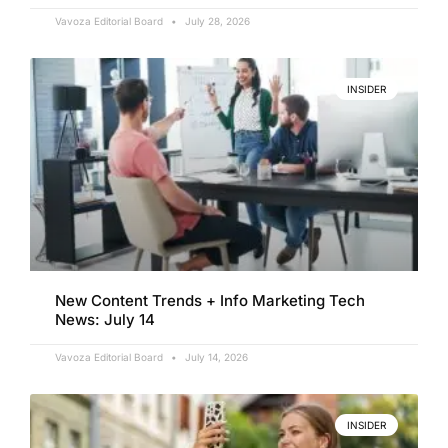
Vavoza Editorial Board
July 28, 2026
INSIDER
New Content Trends + Info Marketing Tech
News: July 14
Vavoza Editorial Board
July 14, 2026
INSIDER