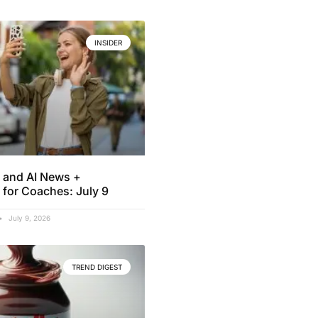
INSIDER
 and AI News +
 for Coaches: July 9
July 9, 2026
TREND DIGEST