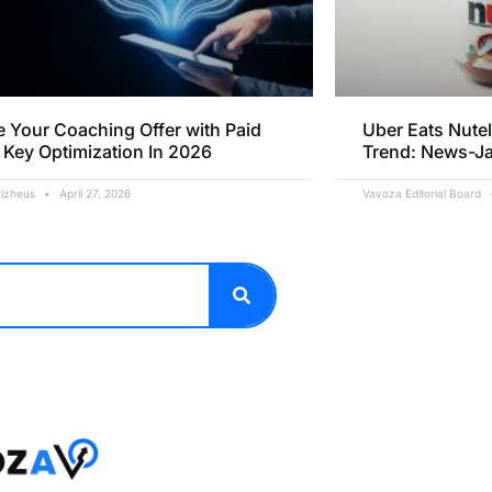
e Your Coaching Offer with Paid
Uber Eats Nutel
 Key Optimization In 2026
Trend: News-J
rizheus
April 27, 2026
Vavoza Editorial Board