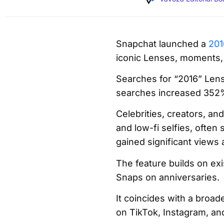
Snapchat launched a
201
iconic Lenses, moments,
Searches for “2016” Len
searches increased 352%,
Celebrities, creators, an
and low-fi selfies, often
gained significant views 
The feature builds on ex
Snaps on anniversaries.
It coincides with a broa
on TikTok, Instagram, an