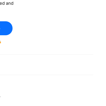
eed and
e
.