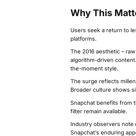
Why This Matt
Users seek a return to le
platforms.
The 2016 aesthetic – raw 
algorithm-driven content.
the-moment style.
The surge reflects millen
Broader culture shows sim
Snapchat benefits from t
filter remain available.
Industry observers note 
Snapchat’s enduring appe