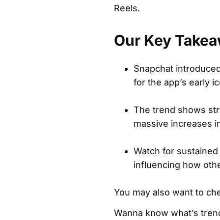
Reels.
Our Key Takea
Snapchat introduced 
for the app’s early i
The trend shows str
massive increases in
Watch for sustained
influencing how othe
You may also want to ch
Wanna know what’s trend