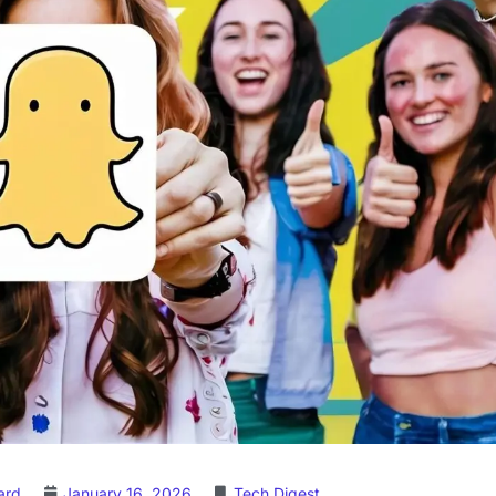
ard
January 16, 2026
Tech Digest