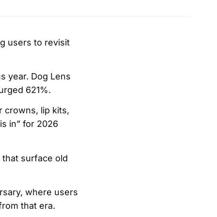
g users to revisit
us year. Dog Lens
surged 621%.
crowns, lip kits,
is in” for 2026
 that surface old
ersary, where users
rom that era.