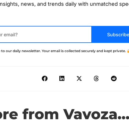
insights, news, and trends daily with unmatched sp
Subscrib
 to our daily newsletter. Your email is collected securely and kept private.
e from Vavoza..