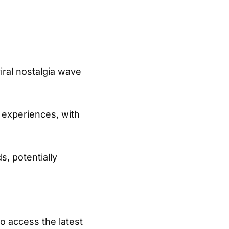
iral nostalgia wave
 experiences, with
, potentially
o access the latest