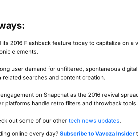
ways:
its 2016 Flashback feature today to capitalize on a v
conic elements.
ong user demand for unfiltered, spontaneous digital
 related searches and content creation.
 engagement on Snapchat as the 2016 revival spreads
r platforms handle retro filters and throwback tools.
eck out some of our other
tech news updates
.
ing online every day?
Subscribe to Vavoza Insider
t