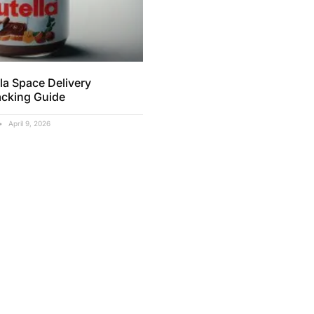
la Space Delivery
acking Guide
April 9, 2026