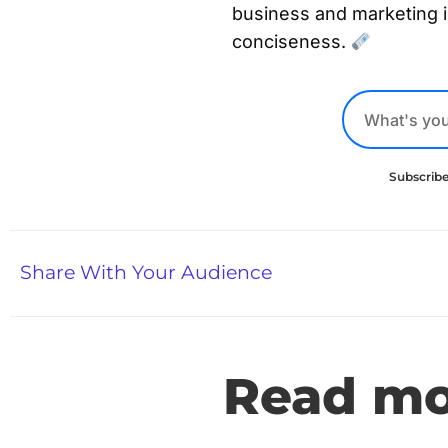
business and marketing 
conciseness.
Subscribe
Share With Your Audience
Read mor