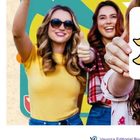
Vavoza Editorial Bo