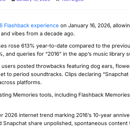
6 Flashback experience
on January 16, 2026, allowin
 and vibes from a decade ago.
ses rose 613% year-to-date compared to the previo
 and queries for “2016” in the app’s music library 
d users posted throwbacks featuring dog ears, flower 
 set to period soundtracks. Clips declaring “Snapchat 
across platforms.
isting Memories tools, including Flashback Memories
der 2026 internet trend marking 2016’s 10-year anniv
d Snapchat share unpolished, spontaneous content f