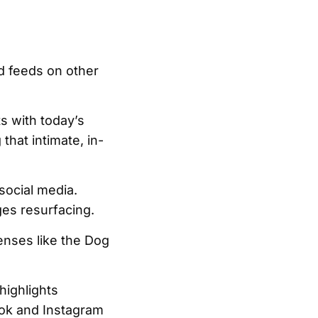
ed feeds on other
ts with today’s
that intimate, in-
social media.
ges resurfacing.
enses like the Dog
highlights
Tok and Instagram