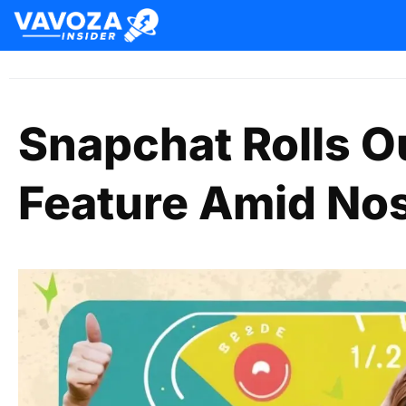
Snapchat Rolls O
Feature Amid Nos