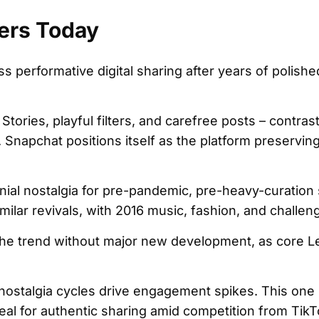
ers Today
ss performative digital sharing after years of polish
Stories, playful filters, and carefree posts – contras
 Snapchat positions itself as the platform preserving 
nial nostalgia for pre-pandemic, pre-heavy-curation 
ilar revivals, with 2016 music, fashion, and challen
he trend without major new development, as core L
nostalgia cycles drive engagement spikes. This one 
al for authentic sharing amid competition from Tik