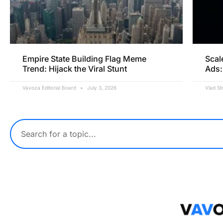
Empire State Building Flag Meme
Scal
Trend: Hijack the Viral Stunt
Ads:
Vavoza Editorial Board
July 3, 2026
Vlad St