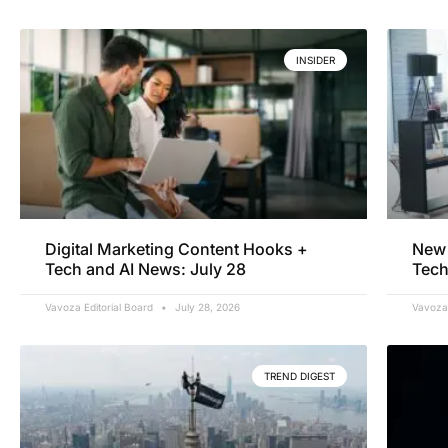
INSIDER
Digital Marketing Content Hooks +
New 
Tech and AI News: July 28
Tech
Vavoza Editorial Board
July 28, 2026
Vavoza 
TREND DIGEST