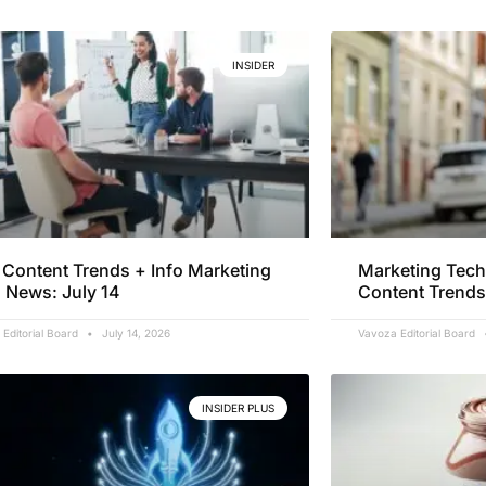
INSIDER
Content Trends + Info Marketing
Marketing Tech
 News: July 14
Content Trends
Editorial Board
July 14, 2026
Vavoza Editorial Board
INSIDER PLUS