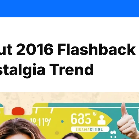
ut 2016 Flashback
talgia Trend