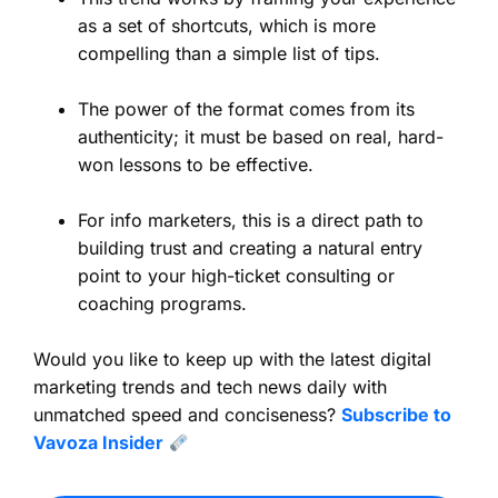
as a set of shortcuts, which is more
compelling than a simple list of tips.
The power of the format comes from its
authenticity; it must be based on real, hard-
won lessons to be effective.
For info marketers, this is a direct path to
building trust and creating a natural entry
point to your high-ticket consulting or
coaching programs.
Would you like to keep up with the latest digital
marketing trends and tech news daily with
unmatched speed and conciseness?
Subscribe to
Vavoza Insider