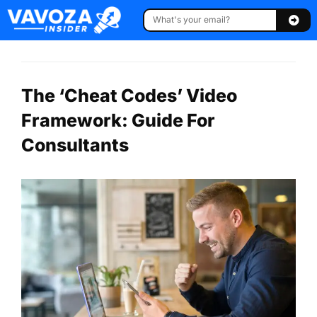
The ‘Cheat Codes’ Video
Framework: Guide For
Consultants