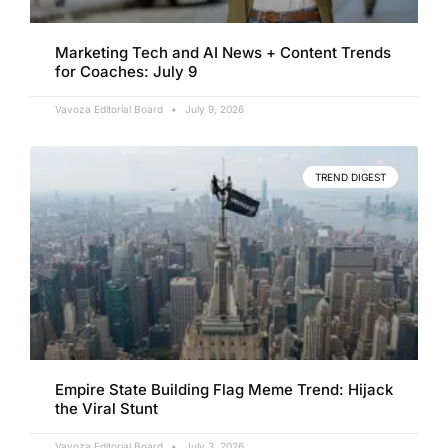
Marketing Tech and AI News + Content Trends
for Coaches: July 9
Vavoza Editorial Board
July 9, 2026
TREND DIGEST
Empire State Building Flag Meme Trend: Hijack
the Viral Stunt
Vavoza Editorial Board
July 3, 2026