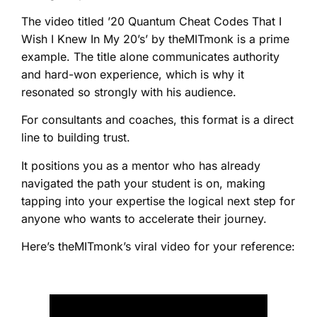
The video titled ’20 Quantum Cheat Codes That I
Wish I Knew In My 20’s’ by theMITmonk is a prime
example. The title alone communicates authority
and hard-won experience, which is why it
resonated so strongly with his audience.
For consultants and coaches, this format is a direct
line to building trust.
It positions you as a mentor who has already
navigated the path your student is on, making
tapping into your expertise the logical next step for
anyone who wants to accelerate their journey.
Here’s theMITmonk’s viral video for your reference: