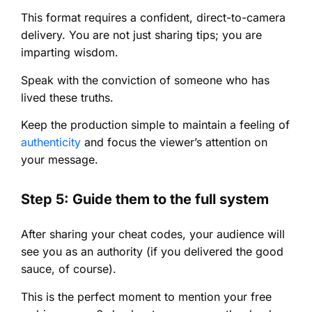
This format requires a confident, direct-to-camera
delivery. You are not just sharing tips; you are
imparting wisdom.
Speak with the conviction of someone who has
lived these truths.
Keep the production simple to maintain a feeling of
authenticity
and focus the viewer’s attention on
your message.
Step 5: Guide them to the full system
After sharing your cheat codes, your audience will
see you as an authority (if you delivered the good
sauce, of course).
This is the perfect moment to mention your free