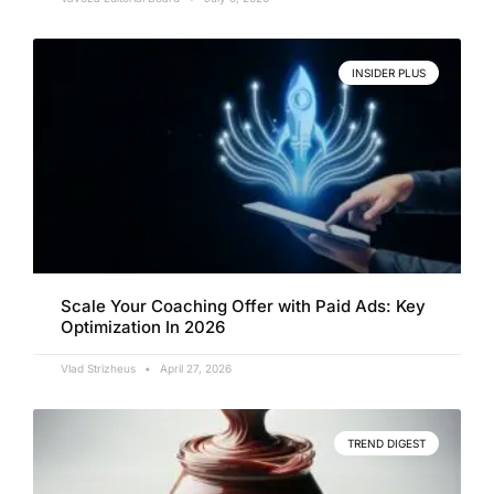
INSIDER PLUS
Scale Your Coaching Offer with Paid Ads: Key
Optimization In 2026
Vlad Strizheus
April 27, 2026
TREND DIGEST