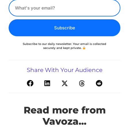
Subscribe
Subscribe to our daily newsletter. Your email is collected
securely and kept private.
Share With Your Audience
Read more from
Vavoza...