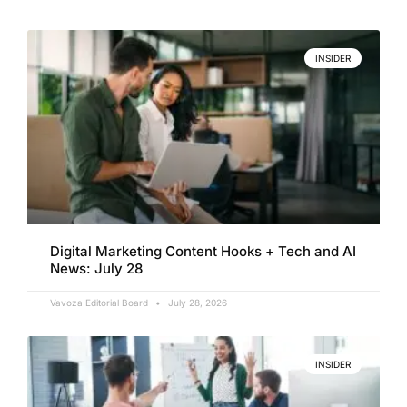
INSIDER
Digital Marketing Content Hooks + Tech and AI
News: July 28
Vavoza Editorial Board
July 28, 2026
INSIDER