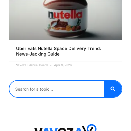
Uber Eats Nutella Space Delivery Trend:
News-Jacking Guide
Vavoza Editorial Board
April 9, 2026