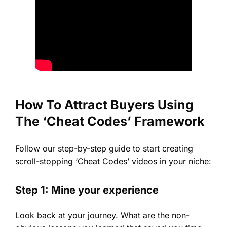
How To Attract Buyers Using
The ‘Cheat Codes’ Framework
Follow our step-by-step guide to start creating
scroll-stopping ‘Cheat Codes’ videos in your niche:
Step 1: Mine your experience
Look back at your journey. What are the non-