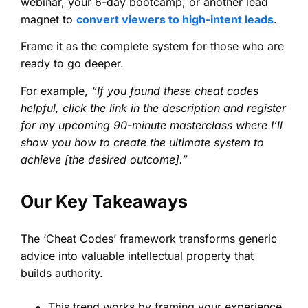
webinar, your 6-day bootcamp, or another lead
magnet to
convert viewers to high-intent leads
.
Frame it as the complete system for those who are
ready to go deeper.
For example,
“If you found these cheat codes
helpful, click the link in the description and register
for my upcoming 90-minute masterclass where I’ll
show you how to create the ultimate system to
achieve [the desired outcome].”
Our Key Takeaways
The ‘Cheat Codes’ framework transforms generic
advice into valuable intellectual property that
builds authority.
This trend works by framing your experience