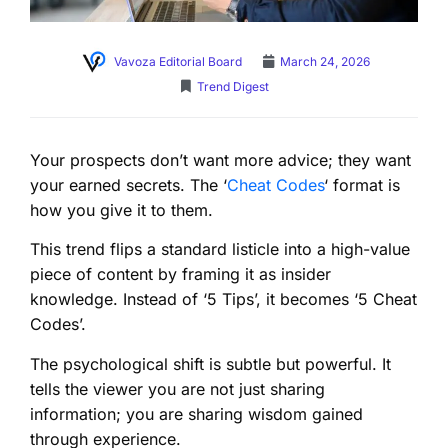
Vavoza Editorial Board
March 24, 2026
Trend Digest
Your prospects don’t want more advice; they want
your earned secrets. The ‘
Cheat Codes
‘ format is
how you give it to them.
This trend flips a standard listicle into a high-value
piece of content by framing it as insider
knowledge. Instead of ‘5 Tips’, it becomes ‘5 Cheat
Codes’.
The psychological shift is subtle but powerful. It
tells the viewer you are not just sharing
information; you are sharing wisdom gained
through experience.