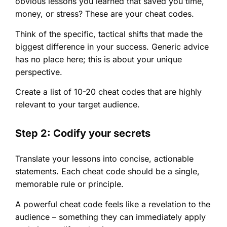
obvious lessons you learned that saved you time,
money, or stress? These are your cheat codes.
Think of the specific, tactical shifts that made the
biggest difference in your success. Generic advice
has no place here; this is about your unique
perspective.
Create a list of 10-20 cheat codes that are highly
relevant to your target audience.
Step 2: Codify your secrets
Translate your lessons into concise, actionable
statements. Each cheat code should be a single,
memorable rule or principle.
A powerful cheat code feels like a revelation to the
audience – something they can immediately apply