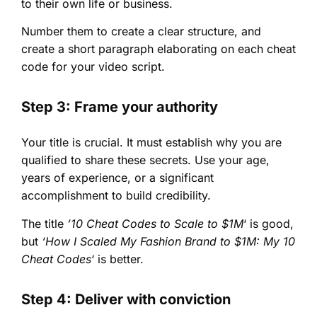
to their own life or business.
Number them to create a clear structure, and
create a short paragraph elaborating on each cheat
code for your video script.
Step 3: Frame your authority
Your title is crucial. It must establish why you are
qualified to share these secrets. Use your age,
years of experience, or a significant
accomplishment to build credibility.
The title
’10 Cheat Codes to Scale to $1M
‘ is good,
but
‘How I Scaled My Fashion Brand to $1M: My 10
Cheat Codes
‘ is better.
Step 4: Deliver with conviction