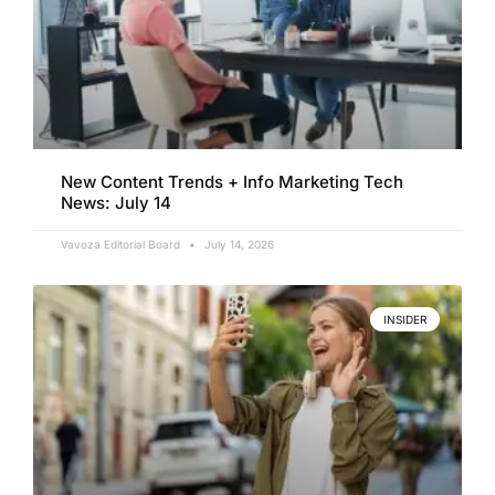
New Content Trends + Info Marketing Tech
News: July 14
Vavoza Editorial Board
July 14, 2026
INSIDER