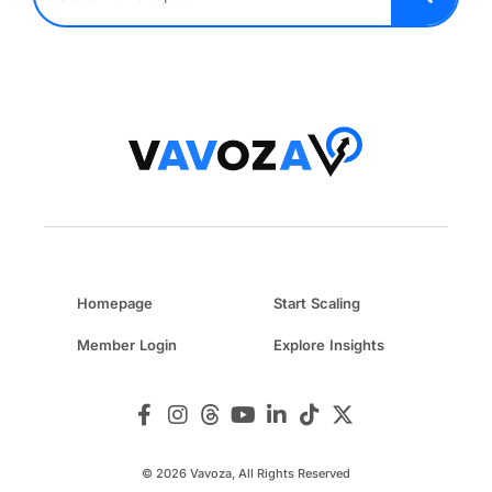
Homepage
Start Scaling
Member Login
Explore Insights
© 2026 Vavoza, All Rights Reserved