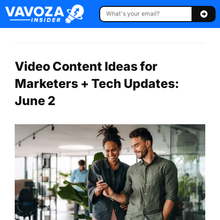
Video Content Ideas for
Marketers + Tech Updates:
June 2