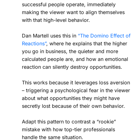
successful people operate, immediately
making the viewer want to align themselves
with that high-level behavior.
Dan Martell uses this in
“The Domino Effect of
Reactions”
, where he explains that the higher
you go in business, the quieter and more
calculated people are, and how an emotional
reaction can silently destroy opportunities.
This works because it leverages loss aversion
– triggering a psychological fear in the viewer
about what opportunities they might have
secretly lost because of their own behavior.
Adapt this pattern to contrast a “rookie”
mistake with how top-tier professionals
handle the same situation.