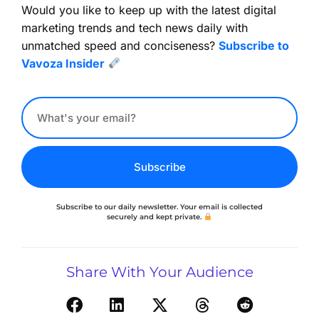
Would you like to keep up with the latest digital
marketing trends and tech news daily with
unmatched speed and conciseness?
Subscribe to
Vavoza Insider
Subscribe
Subscribe to our daily newsletter. Your email is collected
securely and kept private.
Share With Your Audience