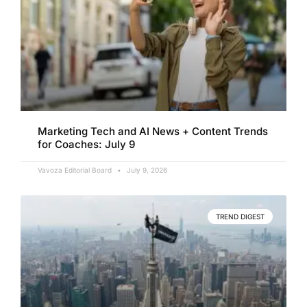
Marketing Tech and AI News + Content Trends
for Coaches: July 9
Vavoza Editorial Board
July 9, 2026
TREND DIGEST