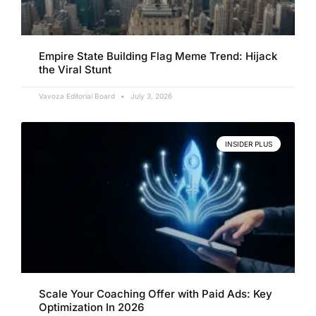
Empire State Building Flag Meme Trend: Hijack
the Viral Stunt
Vavoza Editorial Board
July 3, 2026
INSIDER PLUS
Scale Your Coaching Offer with Paid Ads: Key
Optimization In 2026