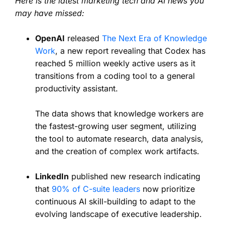
Here is the latest marketing tech and AI news you
may have missed:
OpenAI
released
The Next Era of Knowledge
Work
, a new report revealing that Codex has
reached 5 million weekly active users as it
transitions from a coding tool to a general
productivity assistant.
The data shows that knowledge workers are
the fastest-growing user segment, utilizing
the tool to automate research, data analysis,
and the creation of complex work artifacts.
LinkedIn
published new research indicating
that
90% of C-suite leaders
now prioritize
continuous AI skill-building to adapt to the
evolving landscape of executive leadership.