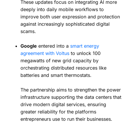
These updates focus on integrating AI more
deeply into daily mobile workflows to
improve both user expression and protection
against increasingly sophisticated digital
scams.
Google
entered into a
smart energy
agreement with Voltus
to unlock 100
megawatts of new grid capacity by
orchestrating distributed resources like
batteries and smart thermostats.
The partnership aims to strengthen the power
infrastructure supporting the data centers that
drive modern digital services, ensuring
greater reliability for the platforms
entrepreneurs use to run their businesses.