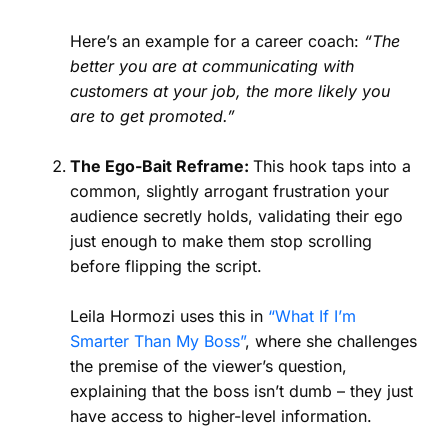
Here’s an example for a career coach:
“The
better you are at communicating with
customers at your job, the more likely you
are to get promoted.”
The Ego-Bait Reframe:
This hook taps into a
common, slightly arrogant frustration your
audience secretly holds, validating their ego
just enough to make them stop scrolling
before flipping the script.
Leila Hormozi uses this in
“What If I’m
Smarter Than My Boss”
, where she challenges
the premise of the viewer’s question,
explaining that the boss isn’t dumb – they just
have access to higher-level information.