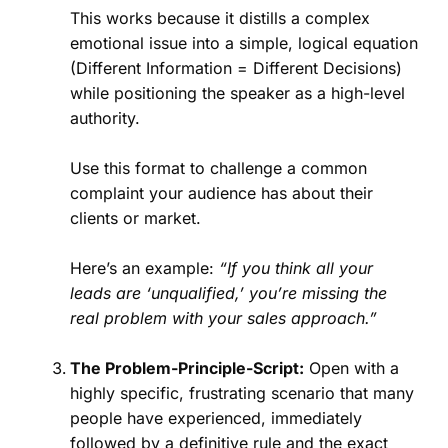
This works because it distills a complex
emotional issue into a simple, logical equation
(Different Information = Different Decisions)
while positioning the speaker as a high-level
authority.
Use this format to challenge a common
complaint your audience has about their
clients or market.
Here’s an example:
“If you think all your
leads are ‘unqualified,’ you’re missing the
real problem with your sales approach.”
The Problem-Principle-Script:
Open with a
highly specific, frustrating scenario that many
people have experienced, immediately
followed by a definitive rule and the exact