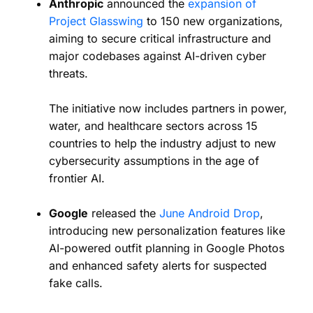
Anthropic
announced the
expansion of
Project Glasswing
to 150 new organizations,
aiming to secure critical infrastructure and
major codebases against AI-driven cyber
threats.
The initiative now includes partners in power,
water, and healthcare sectors across 15
countries to help the industry adjust to new
cybersecurity assumptions in the age of
frontier AI.
Google
released the
June Android Drop
,
introducing new personalization features like
AI-powered outfit planning in Google Photos
and enhanced safety alerts for suspected
fake calls.