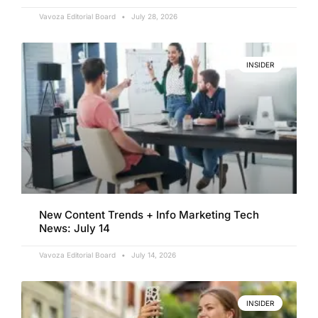
Vavoza Editorial Board
July 28, 2026
INSIDER
New Content Trends + Info Marketing Tech
News: July 14
Vavoza Editorial Board
July 14, 2026
INSIDER