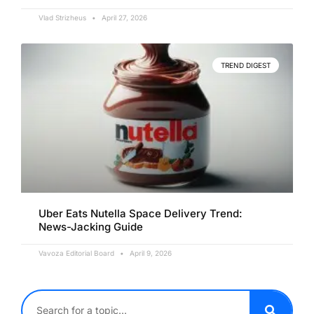
Vlad Strizheus
April 27, 2026
TREND DIGEST
Uber Eats Nutella Space Delivery Trend:
News-Jacking Guide
Vavoza Editorial Board
April 9, 2026