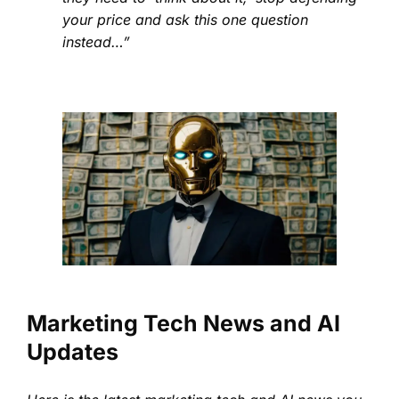
your price and ask this one question
instead…”
Marketing Tech News and AI
Updates