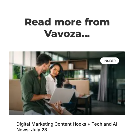
Read more from
Vavoza...
INSIDER
Digital Marketing Content Hooks + Tech and AI
News: July 28