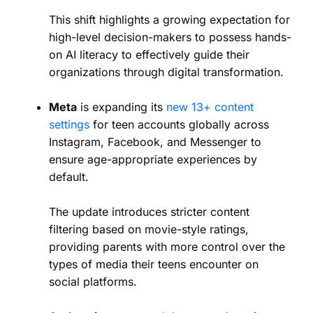
This shift highlights a growing expectation for
high-level decision-makers to possess hands-
on AI literacy to effectively guide their
organizations through digital transformation.
Meta
is expanding its
new 13+ content
settings
for teen accounts globally across
Instagram, Facebook, and Messenger to
ensure age-appropriate experiences by
default.
The update introduces stricter content
filtering based on movie-style ratings,
providing parents with more control over the
types of media their teens encounter on
social platforms.