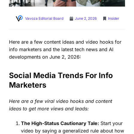
Vavoza Editorial Board
June 2, 2026
Insider
Here are a few content ideas and video hooks for
info marketers and the latest tech news and AI
developments on June 2, 2026:
Social Media Trends For Info
Marketers
Here are a few viral video hooks and content
ideas to get more views and leads:
The High-Status Cautionary Tale:
Start your
video by saying a generalized rule about how