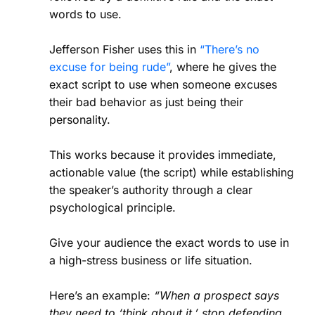
words to use.
Jefferson Fisher uses this in
“There’s no
excuse for being rude”
, where he gives the
exact script to use when someone excuses
their bad behavior as just being their
personality.
This works because it provides immediate,
actionable value (the script) while establishing
the speaker’s authority through a clear
psychological principle.
Give your audience the exact words to use in
a high-stress business or life situation.
Here’s an example:
“When a prospect says
they need to ‘think about it,’ stop defending