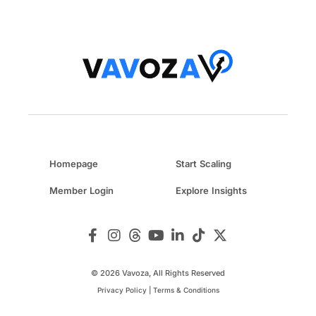
Homepage
Start Scaling
Member Login
Explore Insights
© 2026 Vavoza, All Rights Reserved
Privacy Policy
|
Terms & Conditions