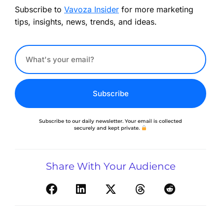
Subscribe to
Vavoza Insider
for more marketing
tips, insights, news, trends, and ideas.
Subscribe
Subscribe to our daily newsletter. Your email is collected
securely and kept private.
Share With Your Audience