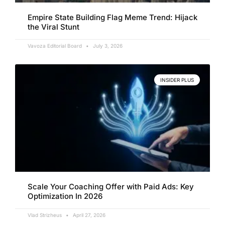
Empire State Building Flag Meme Trend: Hijack
the Viral Stunt
Vavoza Editorial Board
July 3, 2026
INSIDER PLUS
Scale Your Coaching Offer with Paid Ads: Key
Optimization In 2026
Vlad Strizheus
April 27, 2026