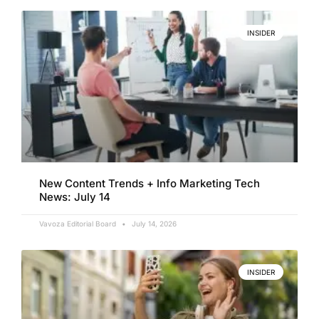
INSIDER
New Content Trends + Info Marketing Tech
News: July 14
Vavoza Editorial Board
July 14, 2026
INSIDER