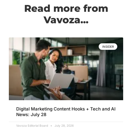
Read more from
Vavoza...
INSIDER
Digital Marketing Content Hooks + Tech and AI
News: July 28
Vavoza Editorial Board
July 28, 2026