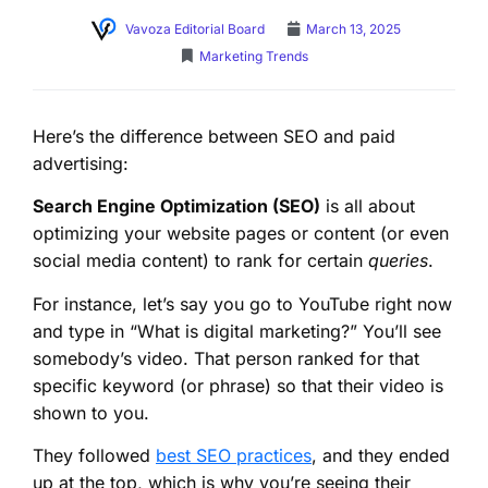
Vavoza Editorial Board
March 13, 2025
Marketing Trends
Here’s the difference between SEO and paid
advertising:
Search Engine Optimization (SEO)
is all about
optimizing your website pages or content (or even
social media content) to rank for certain
queries
.
For instance, let’s say you go to YouTube right now
and type in “What is digital marketing?” You’ll see
somebody’s video. That person ranked for that
specific keyword (or phrase) so that their video is
shown to you.
They followed
best SEO practices
, and they ended
up at the top, which is why you’re seeing their