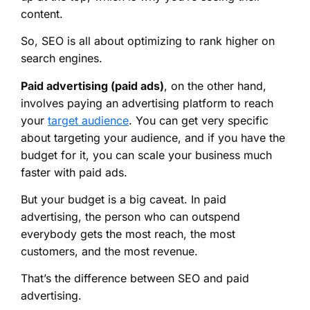
content.
So, SEO is all about optimizing to rank higher on
search engines.
Paid advertising (paid ads)
, on the other hand,
involves paying an advertising platform to reach
your
target audience
. You can get very specific
about targeting your audience, and if you have the
budget for it, you can scale your business much
faster with paid ads.
But your budget is a big caveat. In paid
advertising, the person who can outspend
everybody gets the most reach, the most
customers, and the most revenue.
That’s the difference between SEO and paid
advertising.