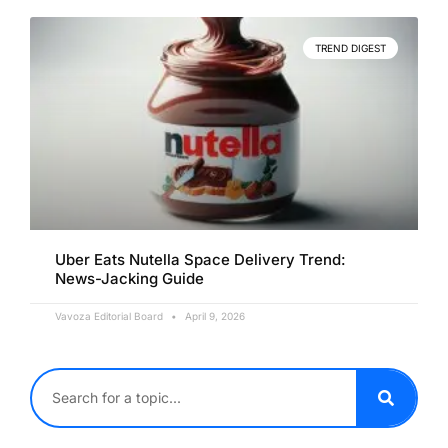
TREND DIGEST
Uber Eats Nutella Space Delivery Trend:
News-Jacking Guide
Vavoza Editorial Board
April 9, 2026