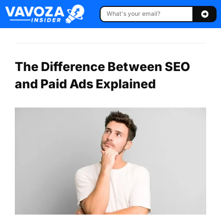
The Difference Between SEO
and Paid Ads Explained