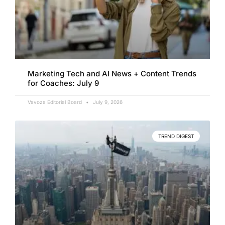
Marketing Tech and AI News + Content Trends
for Coaches: July 9
Vavoza Editorial Board
July 9, 2026
TREND DIGEST