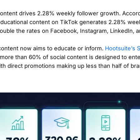
content drives 2.28% weekly follower growth. Accor
educational content on TikTok generates 2.28% week
ouble the rates on Facebook, Instagram, LinkedIn, a
content now aims to educate or inform.
Hootsuite’s 
more than 60% of social content is designed to ente
th direct promotions making up less than half of bra