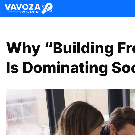
Why “Building Fr
Is Dominating So