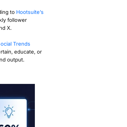
ding to
Hootsuite’s
ly follower
nd X.
Social Trends
rtain, educate, or
nd output.