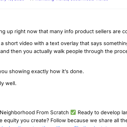
ng up right now that many info product sellers are c
t a short video with a text overlay that says something
” and then you actually walk people through the proc
 you showing exactly how it’s done.
ly well.
 Neighborhood From Scratch
Ready to develop la
e equity you create? Follow because we share all th