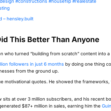
design
#constructions
#houseflip
#realestate
sting
 – hensley.built
id This Better Than Anyone
son who turned “building from scratch” content into 
llion followers in just 6 months
by doing one thing co
inesses from the ground up.
e motivational quotes. He showed the frameworks, t
its at over 3 million subscribers, and his recent b
nerated $87+ million in sales, earning him the
Gui