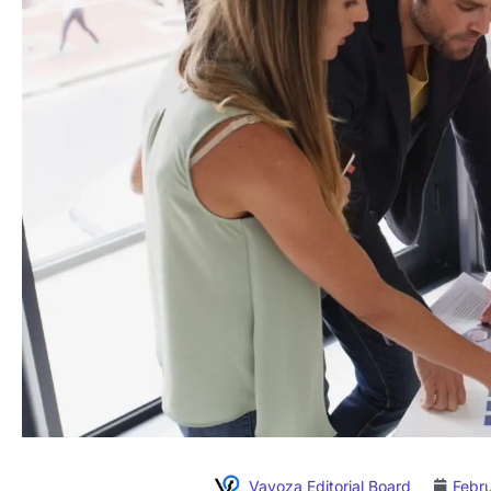
Vavoza Editorial Board
Febr