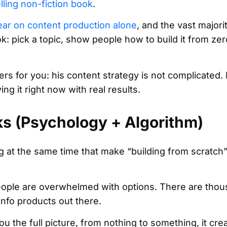
lling non-fiction book
.
ear on content production alone
, and the vast majori
: pick a topic, show people how to build it from zer
ers for you: his content strategy is not complicated. 
ng it right now with real results.
s (Psychology + Algorithm)
 at the same time that make “building from scratch
ople are overwhelmed with options. There are thou
nfo products out there.
e full picture, from nothing to something, it creat