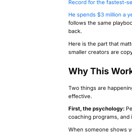
Record for the fastest-se
He spends $3 million a y
follows the same playbook
back.
Here is the part that matt
smaller creators are copyi
Why This Work
Two things are happening
effective.
First, the psychology:
Pe
coaching programs, and i
When someone shows you th