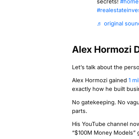
secrets!
#home
#realestateinve
♬ original sound
Alex Hormozi D
Let’s talk about the per
Alex Hormozi gained
1 mi
exactly how he built bus
No gatekeeping. No vagu
parts.
His YouTube channel now s
“$100M Money Models” ge