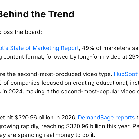
ehind the Trend
cross the board:
t’s State of Marketing Report
, 49% of marketers sa
ng content format, followed by long-form video at 29
are the second-most-produced video type.
HubSpot’
of companies focused on creating educational, inst
s in 2024, making it the second-most-popular video 
t hit $320.96 billion in 2026.
DemandSage reports
t
growing rapidly, reaching $320.96 billion this year. P
hey are spending real money to do it.