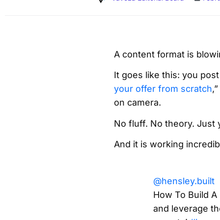
A content format is blowi
It goes like this: you pos
your offer from scratch
,
on camera.
No fluff. No theory. Just
And it is working incredib
@hensley.built
How To Build A
and leverage th