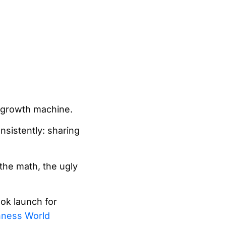
a growth machine.
nsistently: sharing
he math, the ugly
ook launch for
nness World