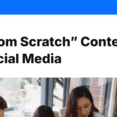
om Scratch” Cont
cial Media