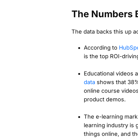
The Numbers B
The data backs this up a
According to
HubSpo
is the top ROI-drivi
Educational videos 
data
shows that 38% 
online course video
product demos.
The e-learning marke
learning industry is 
things online, and t