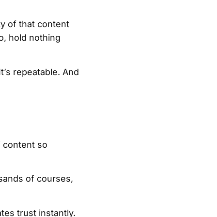
ty of that content
o, hold nothing
It’s repeatable. And
” content so
sands of courses,
es trust instantly.