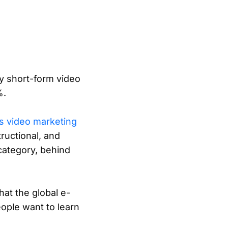
y short-form video
%.
s video marketing
ructional, and
category, behind
hat the global e-
eople want to learn