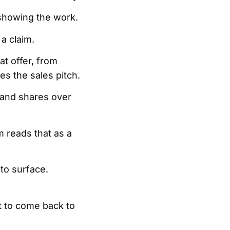
 showing the work.
 a claim.
at offer, from
mes the sales pitch.
 and shares over
 reads that as a
to surface.
t to come back to