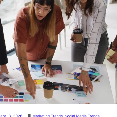
uary 18, 2026
Marketing Trends
,
Social Media Trends