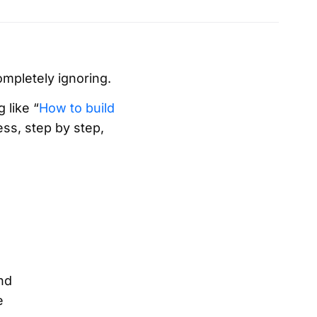
ompletely ignoring.
 like “
How to build
ess, step by step,
nd
e