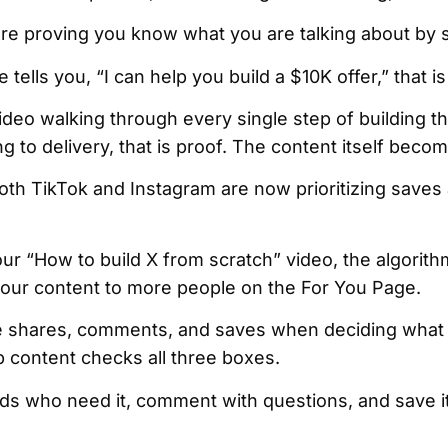
 are proving you know what you are talking about by
 tells you, “I can help you build a $10K offer,” that is
deo walking through every single step of building th
ng to delivery, that is proof. The content itself beco
oth TikTok and Instagram are now prioritizing saves
“How to build X from scratch” video, the algorithm
 your content to more people on the For You Page.
ze shares, comments, and saves when deciding what 
p content checks all three boxes.
ends who need it, comment with questions, and save i