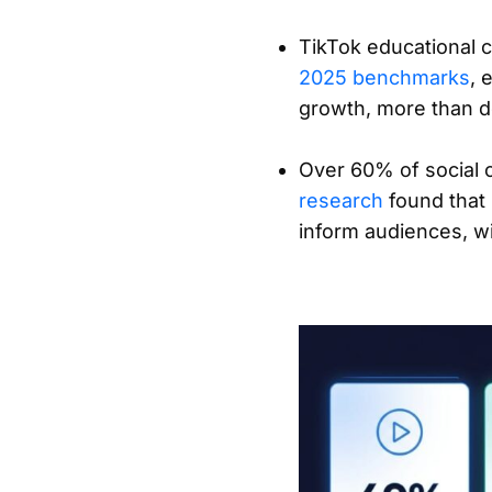
TikTok educational 
2025 benchmarks
, 
growth, more than d
Over 60% of social 
research
found that 
inform audiences, wi