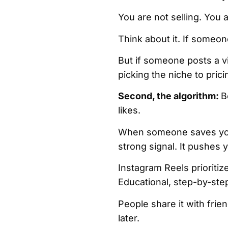
You are not selling. You
Think about it. If someone
But if someone posts a vi
picking the niche to prici
Second, the algorithm:
B
likes.
When someone saves your 
strong signal. It pushes
Instagram Reels prioriti
Educational, step-by-ste
People share it with fri
later.