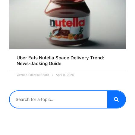
Uber Eats Nutella Space Delivery Trend:
News-Jacking Guide
Vavoza Editorial Board
April 9, 2026