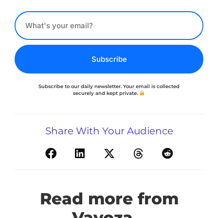
Subscribe
Subscribe to our daily newsletter. Your email is collected
securely and kept private.
Share With Your Audience
Read more from
Vavoza...