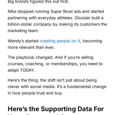
Big brands figured this out first.
Nike stopped running Super Bowl ads and started
partnering with everyday athletes. Glossier built a
billion-dollar company by making its customers the
marketing team.
Wendy’s started
roasting people on X
, becoming
more relevant than ever.
The playbook changed. And if you’re selling
courses, coaching, or memberships, you need to
adapt TODAY.
Here’s the thing: the shift isn’t just about being
clever with social media. It’s a fundamental change
in how people trust and buy.
Here’s the Supporting Data For