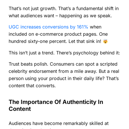
That’s not just growth. That’s a fundamental shift in
what audiences want – happening as we speak.
UGC increases conversions by 161%
when
included on e-commerce product pages. One
hundred sixty-one percent. Let that sink in!
This isn’t just a trend. There’s psychology behind it:
Trust beats polish. Consumers can spot a scripted
celebrity endorsement from a mile away. But a real
person using your product in their daily life? That’s
content that converts.
The Importance Of Authenticity In
Content
Audiences have become remarkably skilled at