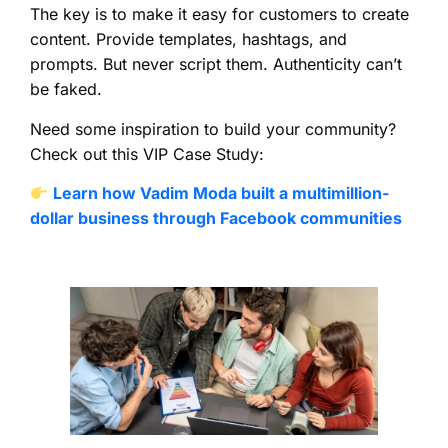
The key is to make it easy for customers to create
content. Provide templates, hashtags, and
prompts. But never script them. Authenticity can’t
be faked.
Need some inspiration to build your community?
Check out this VIP Case Study:
Learn how Vadim Moda built a multimillion-
dollar business through Facebook communities