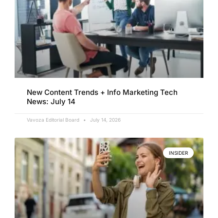
New Content Trends + Info Marketing Tech
News: July 14
Vavoza Editorial Board
July 14, 2026
INSIDER