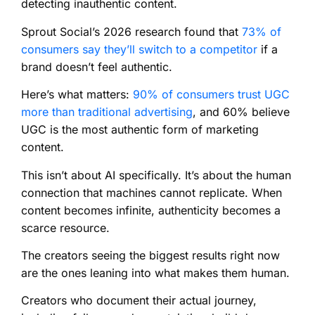
detecting inauthentic content.
Sprout Social’s 2026 research found that
73% of
consumers say they’ll switch to a competitor
if a
brand doesn’t feel authentic.
Here’s what matters:
90% of consumers trust UGC
more than traditional advertising
, and 60% believe
UGC is the most authentic form of marketing
content.
This isn’t about AI specifically. It’s about the human
connection that machines cannot replicate. When
content becomes infinite, authenticity becomes a
scarce resource.
The creators seeing the biggest results right now
are the ones leaning into what makes them human.
Creators who document their actual journey,