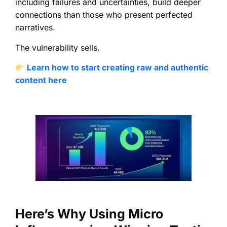
including failures and uncertainties, build deeper
connections than those who present perfected
narratives.
The vulnerability sells.
Learn how to start creating raw and authentic
content here
Here’s Why Using Micro