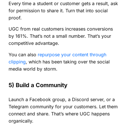
Every time a student or customer gets a result, ask
for permission to share it. Turn that into social
proof.
UGC from real customers increases conversions
by 161%. That’s not a small number. That’s your
competitive advantage.
You can also
repurpose your content through
clipping
, which has been taking over the social
media world by storm.
5) Build a Community
Launch a Facebook group, a Discord server, or a
Telegram community for your customers. Let them
connect and share. That’s where UGC happens
organically.