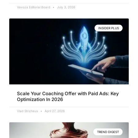
Vavoza Editorial Board
July 3, 2026
INSIDER PLUS
Scale Your Coaching Offer with Paid Ads: Key
Optimization In 2026
Vlad Strizheus
April 27, 2026
TREND DIGEST