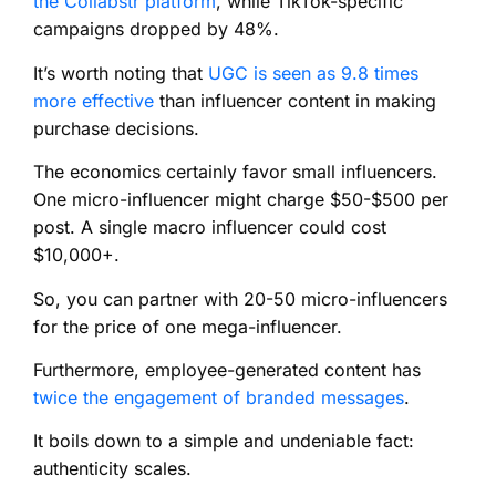
the Collabstr platform
, while TikTok-specific
campaigns dropped by 48%.
It’s worth noting that
UGC is seen as 9.8 times
more effective
than influencer content in making
purchase decisions.
The economics certainly favor small influencers.
One micro-influencer might charge $50-$500 per
post. A single macro influencer could cost
$10,000+.
So, you can partner with 20-50 micro-influencers
for the price of one mega-influencer.
Furthermore, employee-generated content has
twice the engagement of branded messages
.
It boils down to a simple and undeniable fact:
authenticity scales.