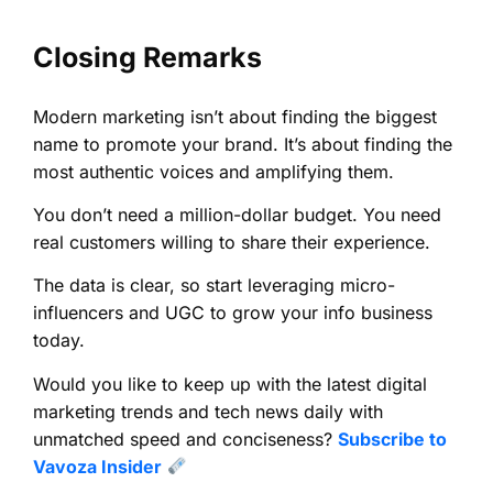
Closing Remarks
Modern marketing isn’t about finding the biggest
name to promote your brand. It’s about finding the
most authentic voices and amplifying them.
You don’t need a million-dollar budget. You need
real customers willing to share their experience.
The data is clear, so start leveraging micro-
influencers and UGC to grow your info business
today.
Would you like to keep up with the latest digital
marketing trends and tech news daily with
unmatched speed and conciseness?
Subscribe to
Vavoza Insider