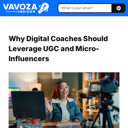
Why Digital Coaches Should
Leverage UGC and Micro-
Influencers