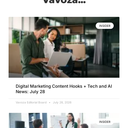
INSIDER
Digital Marketing Content Hooks + Tech and AI
News: July 28
Vavoza Editorial Board
July 28, 2026
INSIDER