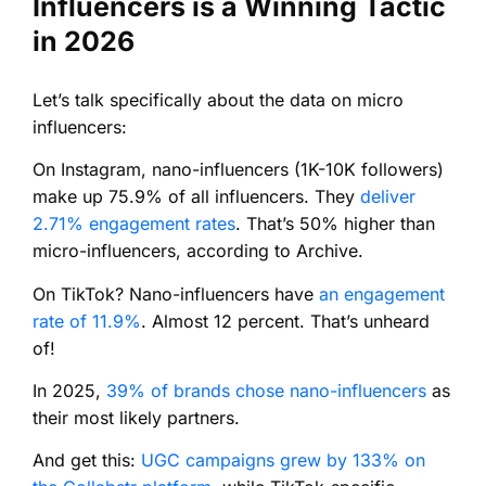
Influencers is a Winning Tactic
in 2026
Let’s talk specifically about the data on micro
influencers:
On Instagram, nano-influencers (1K-10K followers)
make up 75.9% of all influencers. They
deliver
2.71% engagement rates
. That’s 50% higher than
micro-influencers, according to Archive.
On TikTok? Nano-influencers have
an engagement
rate of 11.9%
. Almost 12 percent. That’s unheard
of!
In 2025,
39% of brands chose nano-influencers
as
their most likely partners.
And get this:
UGC campaigns grew by 133% on