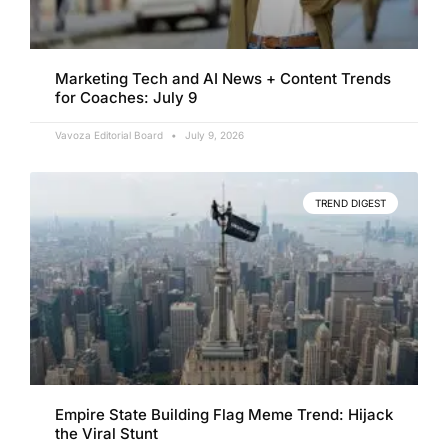
Marketing Tech and AI News + Content Trends
for Coaches: July 9
Vavoza Editorial Board
July 9, 2026
TREND DIGEST
Empire State Building Flag Meme Trend: Hijack
the Viral Stunt