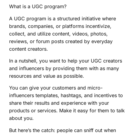
What is a UGC program?
A UGC program is a structured initiative where
brands, companies, or platforms incentivize,
collect, and utilize content, videos, photos,
reviews, or forum posts created by everyday
content creators.
In a nutshell, you want to help your UGC creators
and influencers by providing them with as many
resources and value as possible.
You can give your customers and micro-
influencers templates, hashtags, and incentives to
share their results and experience with your
products or services. Make it easy for them to talk
about you.
But here’s the catch: people can sniff out when