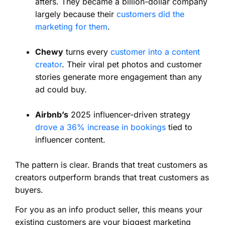
afters. They became a billion-dollar company
largely because their
customers did the
marketing for them
.
Chewy
turns every
customer into a content
creator
. Their viral pet photos and customer
stories generate more engagement than any
ad could buy.
Airbnb’s
2025 influencer-driven strategy
drove a 36% increase in bookings
tied to
influencer content.
The pattern is clear. Brands that treat customers as
creators outperform brands that treat customers as
buyers.
For you as an info product seller, this means your
existing customers are your biggest marketing