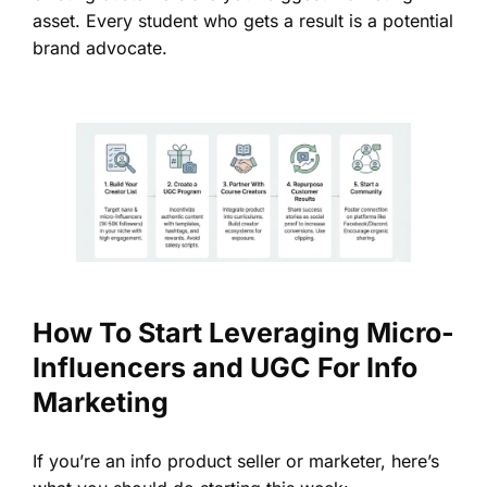
asset. Every student who gets a result is a potential
brand advocate.
How To Start Leveraging Micro-
Influencers and UGC For Info
Marketing
If you’re an info product seller or marketer, here’s