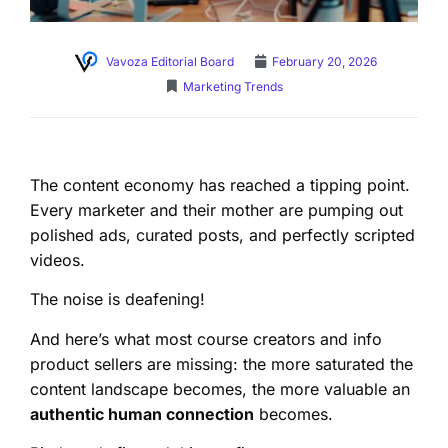
Vavoza Editorial Board
February 20, 2026
Marketing Trends
The content economy has reached a tipping point.
Every marketer and their mother are pumping out
polished ads, curated posts, and perfectly scripted
videos.
The noise is deafening!
And here’s what most course creators and info
product sellers are missing: the more saturated the
content landscape becomes, the more valuable an
authentic human connection
becomes.