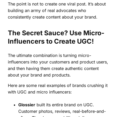
The point is not to create one viral post. It’s about
building an army of real advocates who
consistently create content about your brand.
The Secret Sauce? Use Micro-
Influencers to Create UGC!
The ultimate combination is turning micro-
influencers into your customers and product users,
and then having them create authentic content
about your brand and products.
Here are some real examples of brands crushing it
with UGC and micro influencers:
Glossier
built its entire brand on UGC.
Customer photos, reviews, real-before-and-