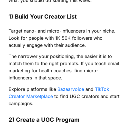
what you should do starting this week:
1) Build Your Creator List
Target nano- and micro-influencers in your niche.
Look for people with 1K-50K followers who
actually engage with their audience.
The narrower your positioning, the easier it is to
match them to the right prompts. If you teach email
marketing for health coaches, find micro-
influencers in that space.
Explore platforms like
Bazaarvoice
and
TikTok
Creator Marketplace
to find UGC creators and start
campaigns.
2) Create a UGC Program