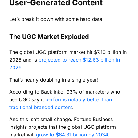
User-Generated Content
Let’s break it down with some hard data:
The UGC Market Exploded
The global UGC platform market hit $7.10 billion in
2025 and is
projected to reach $12.63 billion in
2026
.
That’s nearly doubling in a single year!
According to Backlinko, 93% of marketers who
use UGC say it
performs notably better than
traditional branded content
.
And this isn’t small change. Fortune Business
Insights projects that the global UGC platform
market will
grow to $64.31 billion by 2034
.