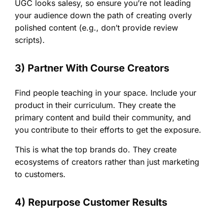
UGC looks salesy, so ensure you’re not leading
your audience down the path of creating overly
polished content (e.g., don’t provide review
scripts).
3) Partner With Course Creators
Find people teaching in your space. Include your
product in their curriculum. They create the
primary content and build their community, and
you contribute to their efforts to get the exposure.
This is what the top brands do. They create
ecosystems of creators rather than just marketing
to customers.
4) Repurpose Customer Results