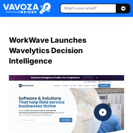
WorkWave Launches
Wavelytics Decision
Intelligence