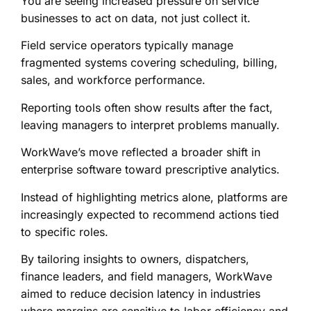
You are seeing increased pressure on service
businesses to act on data, not just collect it.
Field service operators typically manage
fragmented systems covering scheduling, billing,
sales, and workforce performance.
Reporting tools often show results after the fact,
leaving managers to interpret problems manually.
WorkWave’s move reflected a broader shift in
enterprise software toward prescriptive analytics.
Instead of highlighting metrics alone, platforms are
increasingly expected to recommend actions tied
to specific roles.
By tailoring insights to owners, dispatchers,
finance leaders, and field managers, WorkWave
aimed to reduce decision latency in industries