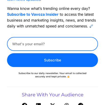
Wanna know what’s trending online every day?
Subscribe to Vavoza Insider
to access the latest
business and marketing insights, news, and trends
daily with unmatched speed and conciseness.
Subscribe
Subscribe to our daily newsletter. Your email is collected
securely and kept private.
Share With Your Audience