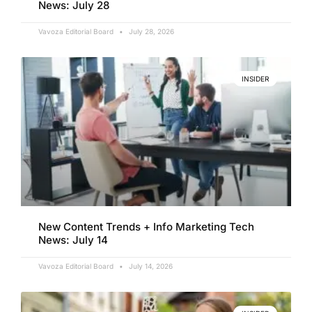
News: July 28
Vavoza Editorial Board
July 28, 2026
INSIDER
New Content Trends + Info Marketing Tech
News: July 14
Vavoza Editorial Board
July 14, 2026