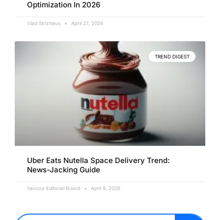
Optimization In 2026
Vlad Strizheus
April 27, 2026
TREND DIGEST
Uber Eats Nutella Space Delivery Trend:
News-Jacking Guide
Vavoza Editorial Board
April 9, 2026