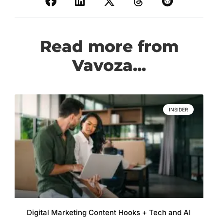
Read more from
Vavoza...
INSIDER
Digital Marketing Content Hooks + Tech and AI