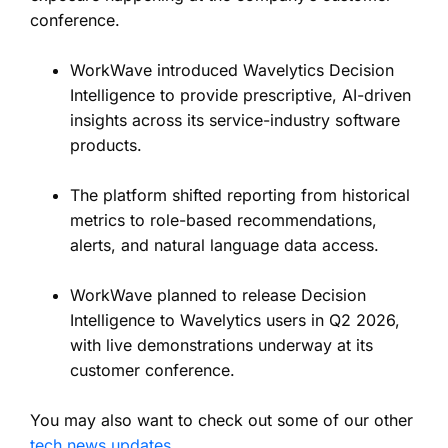
conference.
WorkWave introduced Wavelytics Decision
Intelligence to provide prescriptive, AI-driven
insights across its service-industry software
products.
The platform shifted reporting from historical
metrics to role-based recommendations,
alerts, and natural language data access.
WorkWave planned to release Decision
Intelligence to Wavelytics users in Q2 2026,
with live demonstrations underway at its
customer conference.
You may also want to check out some of our other
tech news updates
.