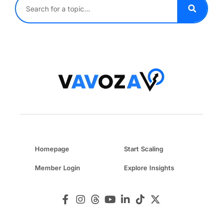
Homepage
Start Scaling
Member Login
Explore Insights