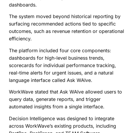
dashboards.
The system moved beyond historical reporting by
surfacing recommended actions tied to specific
outcomes, such as revenue retention or operational
efficiency.
The platform included four core components:
dashboards for high-level business trends,
scorecards for individual performance tracking,
real-time alerts for urgent issues, and a natural
language interface called Ask WAIve.
WorkWave stated that Ask WAIve allowed users to
query data, generate reports, and trigger
automated insights from a single interface.
Decision Intelligence was designed to integrate
across WorkWave’s existing products, including