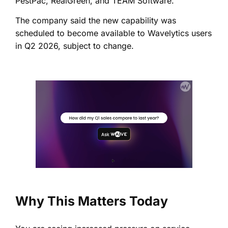
PestPac, RealGreen, and TEAM Software.
The company said the new capability was
scheduled to become available to Wavelytics users
in Q2 2026, subject to change.
Why This Matters Today