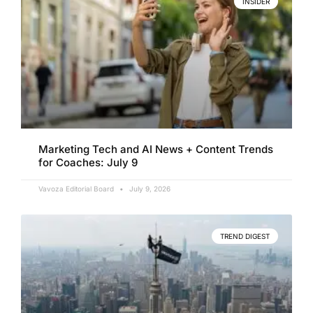
INSIDER
Marketing Tech and AI News + Content Trends
for Coaches: July 9
Vavoza Editorial Board
July 9, 2026
TREND DIGEST