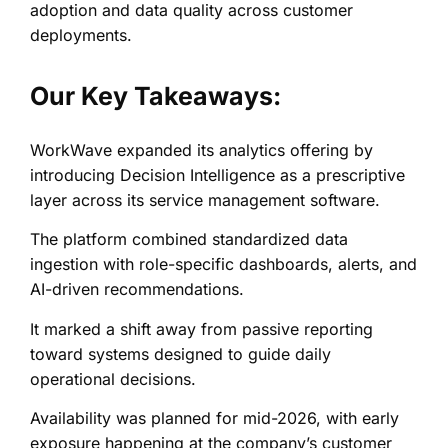
adoption and data quality across customer
deployments.
Our Key Takeaways:
WorkWave expanded its analytics offering by
introducing Decision Intelligence as a prescriptive
layer across its service management software.
The platform combined standardized data
ingestion with role-specific dashboards, alerts, and
AI-driven recommendations.
It marked a shift away from passive reporting
toward systems designed to guide daily
operational decisions.
Availability was planned for mid-2026, with early
exposure happening at the company’s customer