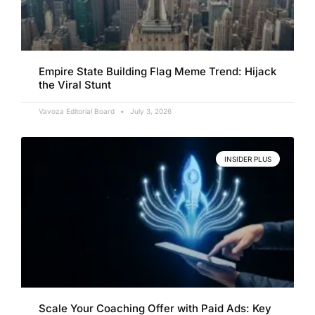
Empire State Building Flag Meme Trend: Hijack
the Viral Stunt
Vavoza Editorial Board
July 3, 2026
INSIDER PLUS
Scale Your Coaching Offer with Paid Ads: Key