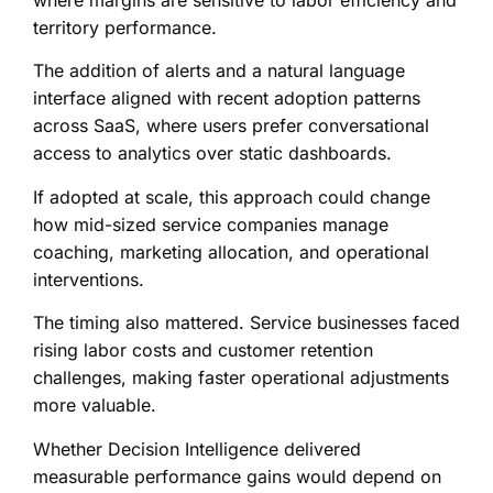
where margins are sensitive to labor efficiency and
territory performance.
The addition of alerts and a natural language
interface aligned with recent adoption patterns
across SaaS, where users prefer conversational
access to analytics over static dashboards.
If adopted at scale, this approach could change
how mid-sized service companies manage
coaching, marketing allocation, and operational
interventions.
The timing also mattered. Service businesses faced
rising labor costs and customer retention
challenges, making faster operational adjustments
more valuable.
Whether Decision Intelligence delivered
measurable performance gains would depend on