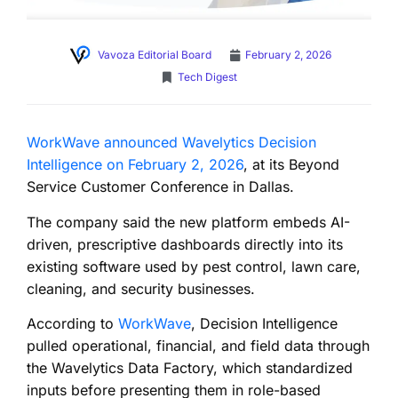
Vavoza Editorial Board
February 2, 2026
Tech Digest
WorkWave announced Wavelytics Decision
Intelligence on February 2, 2026
, at its Beyond
Service Customer Conference in Dallas.
The company said the new platform embeds AI-
driven, prescriptive dashboards directly into its
existing software used by pest control, lawn care,
cleaning, and security businesses.
According to
WorkWave
, Decision Intelligence
pulled operational, financial, and field data through
the Wavelytics Data Factory, which standardized
inputs before presenting them in role-based