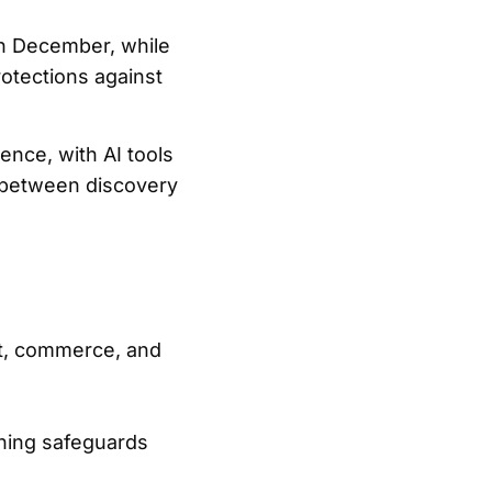
in December, while
rotections against
ence, with AI tools
n between discovery
nt, commerce, and
ening safeguards