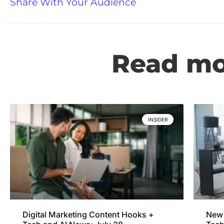
Share With Your Audience
Read mor
INSIDER
Digital Marketing Content Hooks +
New 