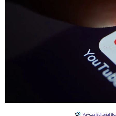
Vavoza Editorial Bo