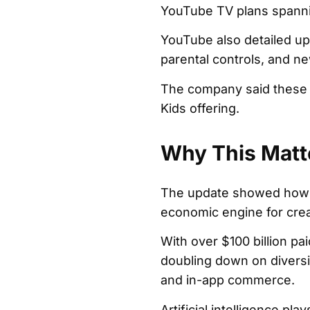
YouTube TV plans spanni
YouTube also detailed up
parental controls, and new
The company said these 
Kids offering.
Why This Matt
The update showed how Yo
economic engine for crea
With over $100 billion pa
doubling down on diversi
and in-app commerce.
Artificial intelligence pla