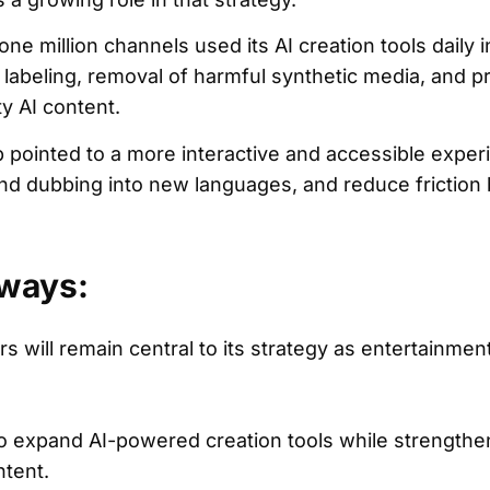
e million channels used its AI creation tools daily 
 labeling, removal of harmful synthetic media, and p
y AI content.
 pointed to a more interactive and accessible experi
and dubbing into new languages, and reduce frictio
ways:
s will remain central to its strategy as entertainme
to expand AI-powered creation tools while strength
ntent.