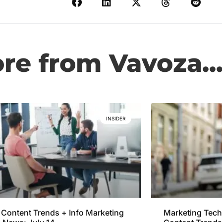
e from Vavoza..
INSIDER
Content Trends + Info Marketing
Marketing Tech