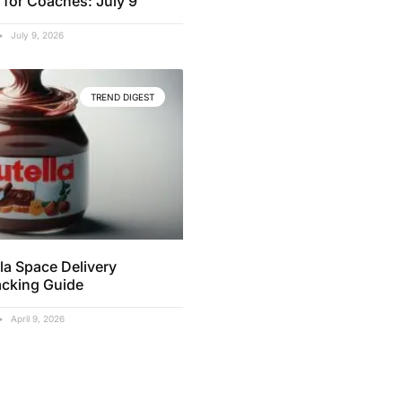
 for Coaches: July 9
July 9, 2026
TREND DIGEST
la Space Delivery
acking Guide
April 9, 2026