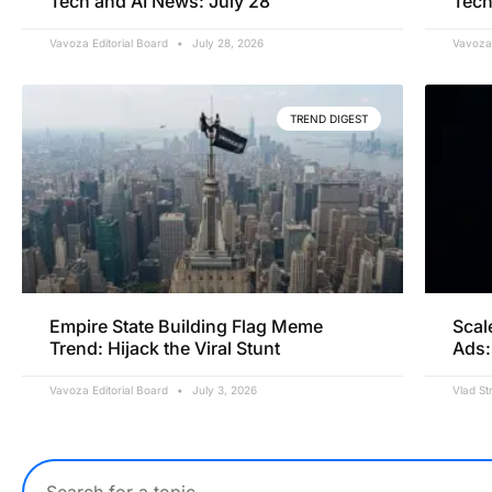
Tech and AI News: July 28
Tech
Vavoza Editorial Board
July 28, 2026
Vavoza 
TREND DIGEST
Empire State Building Flag Meme
Scal
Trend: Hijack the Viral Stunt
Ads:
Vavoza Editorial Board
July 3, 2026
Vlad St