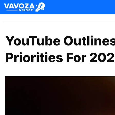
YouTube Outlines
Priorities For 20