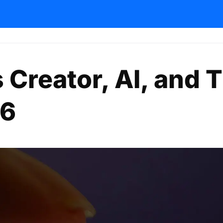
 Creator, AI, and 
26