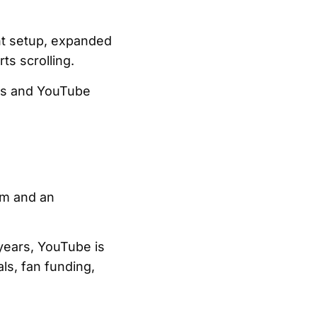
unt setup, expanded
ts scrolling.
ces and YouTube
rm and an
 years, YouTube is
ls, fan funding,