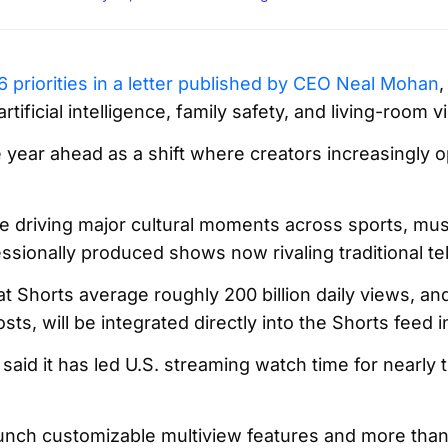
 priorities in a letter published by CEO Neal Mohan
,
rtificial intelligence, family safety, and living-room v
ear ahead as a shift where creators increasingly op
e driving major cultural moments across sports, mus
ssionally produced shows now rivaling traditional tel
t Shorts average roughly 200 billion daily views, an
ts, will be integrated directly into the Shorts feed i
aid it has led U.S. streaming watch time for nearly t
nch customizable multiview features and more than 