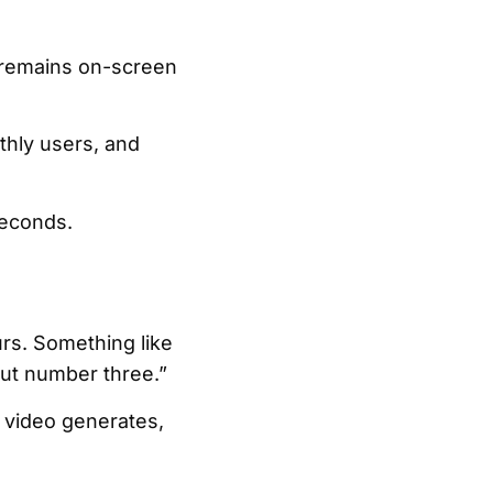
c remains on-screen
thly users, and
seconds.
rs. Something like
out number three.”
 video generates,