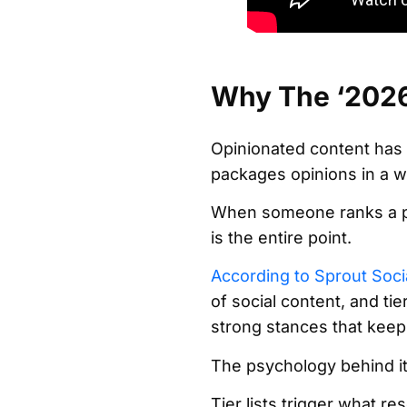
Why The ‘2026 
Opinionated content has a
packages opinions in a w
When someone ranks a pop
is the entire point.
According to Sprout Soci
of social content, and tie
strong stances that keep
The psychology behind it 
Tier lists trigger what r