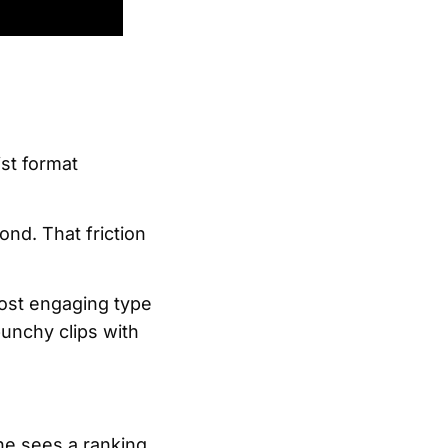
ist format
nd. That friction
ost engaging type
punchy clips with
one sees a ranking