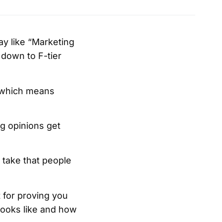
lay like “Marketing
r down to F-tier
, which means
g opinions get
a take that people
t for proving you
 looks like and how