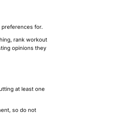
 preferences for.
ching, rank workout
ting opinions they
tting at least one
ment, so do not