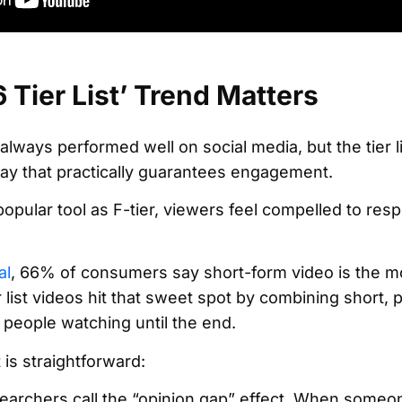
Tier List’ Trend Matters
lways performed well on social media, but the tier l
ay that practically guarantees engagement.
ular tool as F-tier, viewers feel compelled to respo
al
, 66% of consumers say short-form video is the m
r list videos hit that sweet spot by combining short, 
 people watching until the end.
is straightforward:
esearchers call the “opinion gap” effect. When some