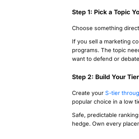
Step 1: Pick a Topic 
Choose something directl
If you sell a marketing c
programs. The topic need
want to defend or debate
Step 2: Build Your Tie
Create your
S-tier throu
popular choice in a low ti
Safe, predictable ranking
hedge. Own every placem