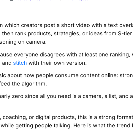
 in which creators post a short video with a text over
nd then rank products, strategies, or ideas from S-tie
easoning on camera.
ause everyone disagrees with at least one ranking
, and
stitch
with their own version.
asic about how people consume content online: stron
feed the algorithm.
arly zero since all you need is a camera, a list, and 
, coaching, or digital products, this is a strong forma
while getting people talking. Here is what the trend