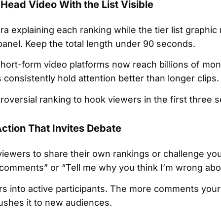
-Head Video With the List Visible
a explaining each ranking while the tier list graphi
 panel. Keep the total length under 90 seconds.
short-form video platforms now reach billions of mon
onsistently hold attention better than longer clips.
roversial ranking to hook viewers in the first three 
Action That Invites Debate
viewers to share their own rankings or challenge you
the comments” or “Tell me why you think I’m wrong ab
rs into active participants. The more comments your
ushes it to new audiences.