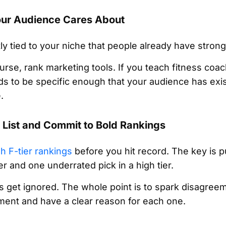
Your Audience Cares About
y tied to your niche that people already have strong
ourse, rank marketing tools. If you teach fitness coa
s to be specific enough that your audience has exis
.
r List and Commit to Bold Rankings
gh F-tier rankings
before you hit record. The key is pu
er and one underrated pick in a high tier.
s get ignored. The whole point is to spark disagree
ent and have a clear reason for each one.