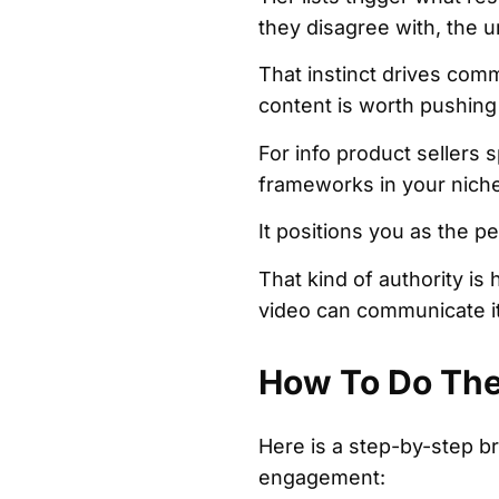
they disagree with, the ur
That instinct drives comm
content is worth pushing
For info product sellers s
frameworks in your niche
It positions you as the 
That kind of authority is 
video can communicate i
How To Do The 
Here is a step-by-step br
engagement: