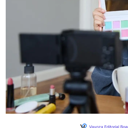
Vavoza Editorial Boa