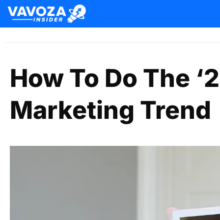
How To Do The ‘2
Marketing Trend