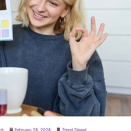
rd
February 28, 2026
Trend Digest