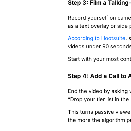
Step 3: Film a Talking
Record yourself on camer
as a text overlay or side
According to Hootsuite
, 
videos under 90 seconds c
Start with your most cont
Step 4: Add a Call to 
End the video by asking 
“Drop your tier list in 
This turns passive viewe
the more the algorithm p