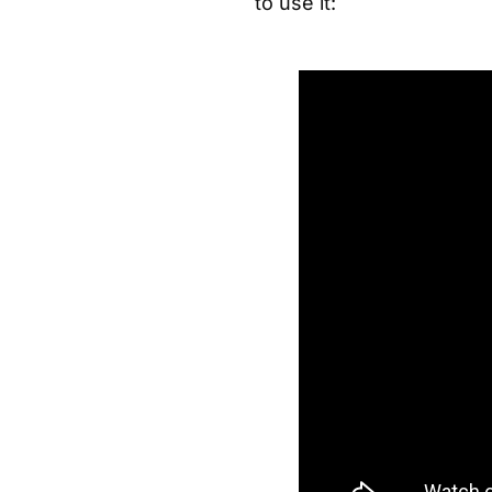
to use it: