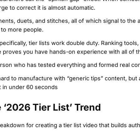
ge to correct it is almost automatic.
ents, duets, and stitches, all of which signal to the 
 to more people.
pecifically, tier lists work double duty. Ranking tools,
 proves you have hands-on experience with all of 
person who has tested everything and formed real co
hard to manufacture with “generic tips” content, but a 
t in under 60 seconds
‘2026 Tier List’ Trend
eakdown for creating a tier list video that builds aut