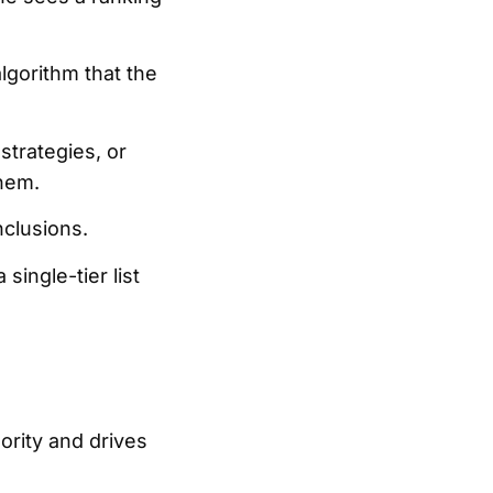
algorithm that the
 strategies, or
them.
nclusions.
single-tier list
hority and drives