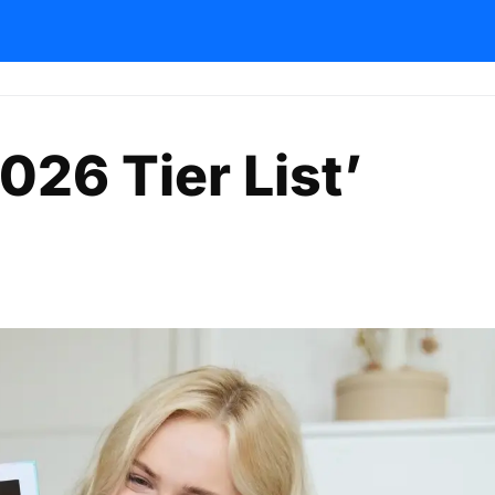
026 Tier List’