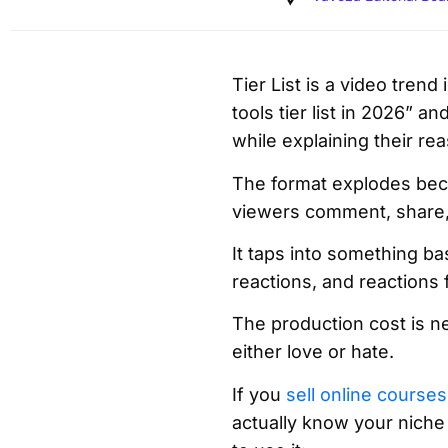
Tier List is a video trend
tools tier list in 2026” a
while explaining their r
The format explodes bec
viewers comment, share
It taps into something b
reactions, and reactions 
The production cost is ne
either love or hate.
If you
sell online courses
actually know your niche 