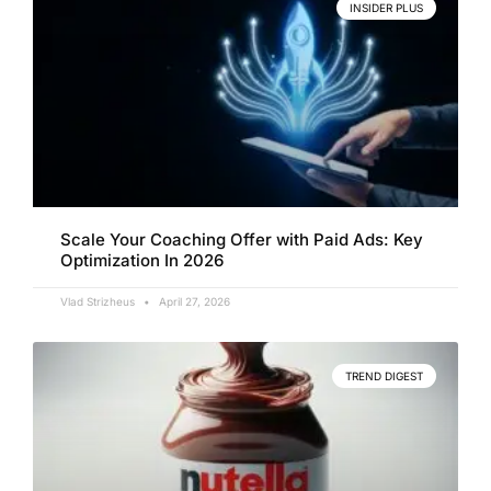
INSIDER PLUS
Scale Your Coaching Offer with Paid Ads: Key
Optimization In 2026
Vlad Strizheus
April 27, 2026
TREND DIGEST