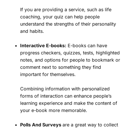
If you are providing a service, such as life
coaching, your quiz can help people
understand the strengths of their personality
and habits.
Interactive E-books:
E-books can have
progress checkers, quizzes, tests, highlighted
notes, and options for people to bookmark or
comment next to something they find
important for themselves.
Combining information with personalized
forms of interaction can enhance people’s
learning experience and make the content of
your e-book more memorable.
Polls And Surveys
are a great way to collect