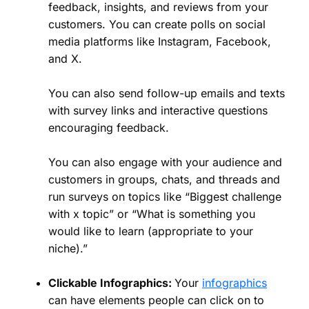
feedback, insights, and reviews from your
customers. You can create polls on social
media platforms like Instagram, Facebook,
and X.
You can also send follow-up emails and texts
with survey links and interactive questions
encouraging feedback.
You can also engage with your audience and
customers in groups, chats, and threads and
run surveys on topics like “Biggest challenge
with x topic” or “What is something you
would like to learn (appropriate to your
niche).”
Clickable Infographics:
Your
infographics
can have elements people can click on to