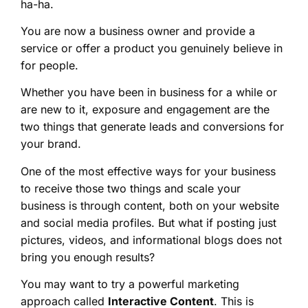
ha-ha.
You are now a business owner and provide a
service or offer a product you genuinely believe in
for people.
Whether you have been in business for a while or
are new to it, exposure and engagement are the
two things that generate leads and conversions for
your brand.
One of the most effective ways for your business
to receive those two things and scale your
business is through content, both on your website
and social media profiles. But what if posting just
pictures, videos, and informational blogs does not
bring you enough results?
You may want to try a powerful marketing
approach called
Interactive Content
. This is