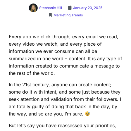
Stephanie Hill
January 20, 2025
Marketing Trends
Every app we click through, every email we read,
every video we watch, and every piece of
information we ever consume can all be
summarized in one word – content. It is any type of
information created to communicate a message to
the rest of the world.
In the 21st century, anyone can create content;
some do it with intent, and some just because they
seek attention and validation from their followers. I
am totally guilty of doing that back in the day, by
the way, and so are you, I’m sure.
But let’s say you have reassessed your priorities,