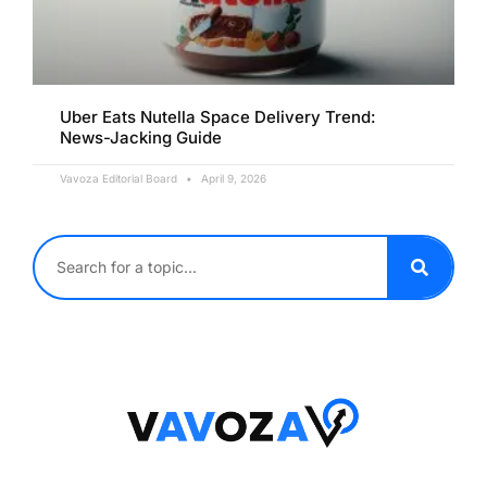
Uber Eats Nutella Space Delivery Trend:
News-Jacking Guide
Vavoza Editorial Board
April 9, 2026