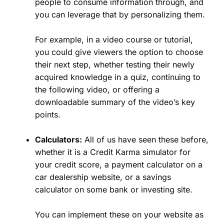
people to consume information through, and
you can leverage that by personalizing them.
For example, in a video course or tutorial,
you could give viewers the option to choose
their next step, whether testing their newly
acquired knowledge in a quiz, continuing to
the following video, or offering a
downloadable summary of the video’s key
points.
Calculators:
All of us have seen these before,
whether it is a Credit Karma simulator for
your credit score, a payment calculator on a
car dealership website, or a savings
calculator on some bank or investing site.
You can implement these on your website as