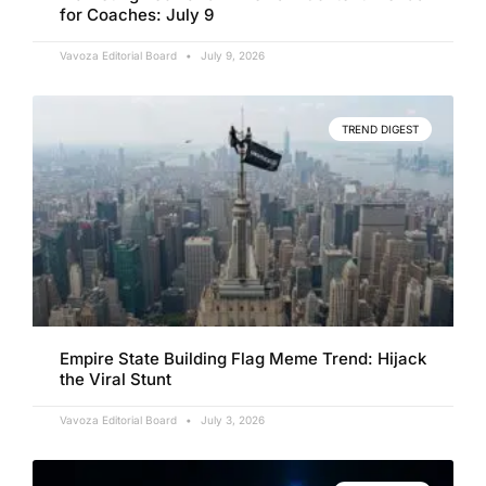
for Coaches: July 9
Vavoza Editorial Board
July 9, 2026
TREND DIGEST
Empire State Building Flag Meme Trend: Hijack
the Viral Stunt
Vavoza Editorial Board
July 3, 2026