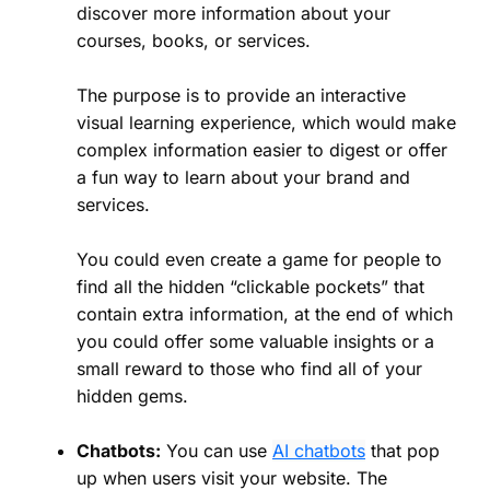
discover more information about your
courses, books, or services.
The purpose is to provide an interactive
visual learning experience, which would make
complex information easier to digest or offer
a fun way to learn about your brand and
services.
You could even create a game for people to
find all the hidden “clickable pockets” that
contain extra information, at the end of which
you could offer some valuable insights or a
small reward to those who find all of your
hidden gems.
Chatbots:
You can use
AI chatbots
that pop
up when users visit your website. The