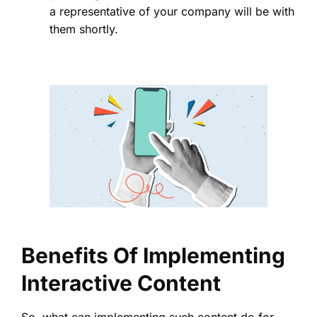
a representative of your company will be with
them shortly.
Benefits Of Implementing
Interactive Content
So, what can implementing such content do for