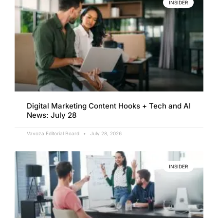
INSIDER
Digital Marketing Content Hooks + Tech and AI
News: July 28
Vavoza Editorial Board
July 28, 2026
INSIDER