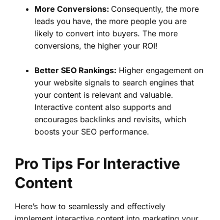
More Conversions:
Consequently, the more
leads you have, the more people you are
likely to convert into buyers. The more
conversions, the higher your ROI!
Better SEO Rankings:
Higher engagement on
your website signals to search engines that
your content is relevant and valuable.
Interactive content also supports and
encourages backlinks and revisits, which
boosts your SEO performance.
Pro Tips For Interactive
Content
Here’s how to seamlessly and effectively
implement interactive content into marketing your