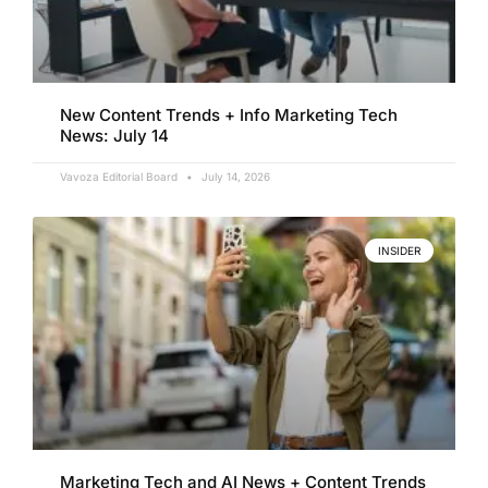
New Content Trends + Info Marketing Tech
News: July 14
Vavoza Editorial Board
July 14, 2026
INSIDER
Marketing Tech and AI News + Content Trends