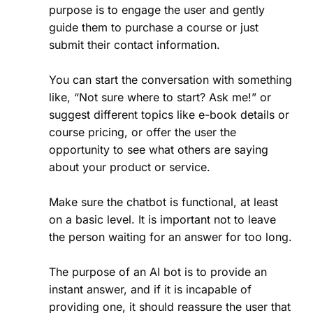
purpose is to engage the user and gently
guide them to purchase a course or just
submit their contact information.
You can start the conversation with something
like, “Not sure where to start? Ask me!” or
suggest different topics like e-book details or
course pricing, or offer the user the
opportunity to see what others are saying
about your product or service.
Make sure the chatbot is functional, at least
on a basic level. It is important not to leave
the person waiting for an answer for too long.
The purpose of an AI bot is to provide an
instant answer, and if it is incapable of
providing one, it should reassure the user that