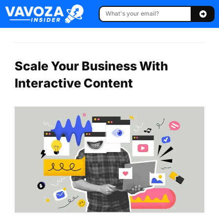
Scale Your Business With
Interactive Content