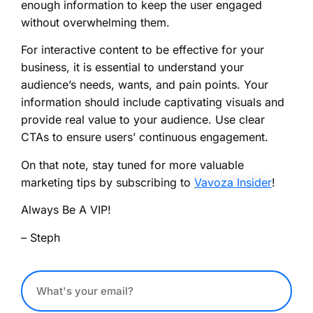
enough information to keep the user engaged
without overwhelming them.
For interactive content to be effective for your
business, it is essential to understand your
audience’s needs, wants, and pain points. Your
information should include captivating visuals and
provide real value to your audience. Use clear
CTAs to ensure users’ continuous engagement.
On that note, stay tuned for more valuable
marketing tips by subscribing to
Vavoza Insider
!
Always Be A VIP!
– Steph