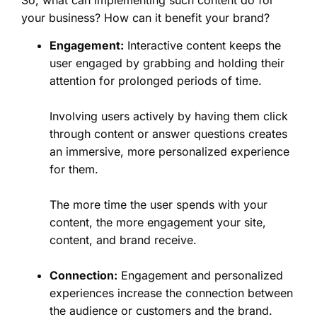
your business? How can it benefit your brand?
Engagement:
Interactive content keeps the
user engaged by grabbing and holding their
attention for prolonged periods of time.
Involving users actively by having them click
through content or answer questions creates
an immersive, more personalized experience
for them.
The more time the user spends with your
content, the more engagement your site,
content, and brand receive.
Connection:
Engagement and personalized
experiences increase the connection between
the audience or customers and the brand.