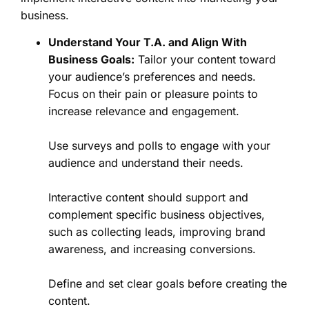
business.
Understand Your T.A. and Align With
Business Goals:
Tailor your content toward
your audience’s preferences and needs.
Focus on their pain or pleasure points to
increase relevance and engagement.
Use surveys and polls to engage with your
audience and understand their needs.
Interactive content should support and
complement specific business objectives,
such as collecting leads, improving brand
awareness, and increasing conversions.
Define and set clear goals before creating the
content.