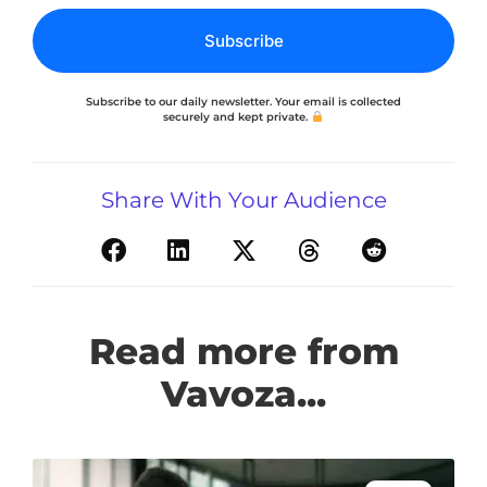
Subscribe
Subscribe to our daily newsletter. Your email is collected
securely and kept private.
Share With Your Audience
Read more from
Vavoza...