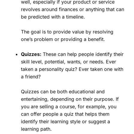
well, especially if your product or service
revolves around finances or anything that can
be predicted with a timeline.
The goal is to provide value by resolving
one’s problem or providing a benefit.
Quizzes:
These can help people identify their
skill level, potential, wants, or needs. Ever
taken a personality quiz? Ever taken one with
a friend?
Quizzes can be both educational and
entertaining, depending on their purpose. If
you are selling a course, for example, you
can offer people a quiz that helps them
identify their learning style or suggest a
learning path.