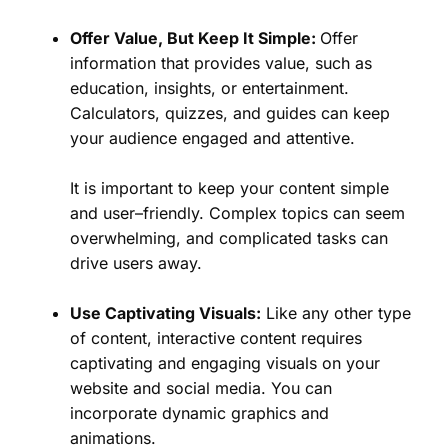
Offer Value, But Keep It Simple:
Offer
information that provides value, such as
education, insights, or entertainment.
Calculators, quizzes, and guides can keep
your audience engaged and attentive.
It is important to keep your content simple
and user–friendly. Complex topics can seem
overwhelming, and complicated tasks can
drive users away.
Use Captivating Visuals:
Like any other type
of content, interactive content requires
captivating and engaging visuals on your
website and social media. You can
incorporate dynamic graphics and
animations.