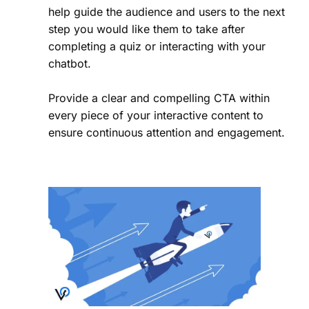
help guide the audience and users to the next
step you would like them to take after
completing a quiz or interacting with your
chatbot.
Provide a clear and compelling CTA within
every piece of your interactive content to
ensure continuous attention and engagement.