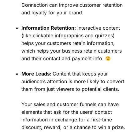
Connection can improve customer retention
and loyalty for your brand.
Information Retention:
Interactive content
(like clickable infographics and quizzes)
helps your customers retain information,
which helps your business retain customers
and their contact and payment info.
More Leads:
Content that keeps your
audience’s attention is more likely to convert
them from just viewers to potential clients.
Your sales and customer funnels can have
elements that ask for the users’ contact
information in exchange for a first-time
discount, reward, or a chance to win a prize.