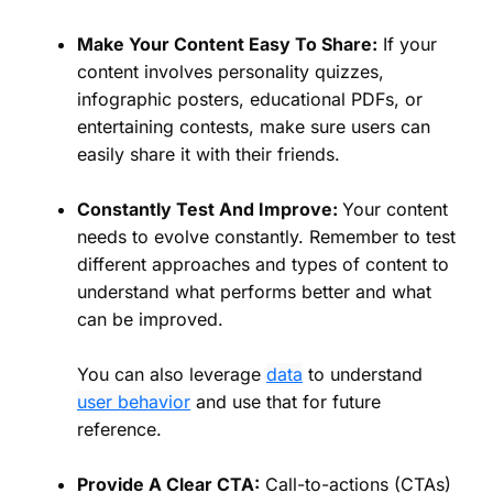
Make Your Content Easy To Share:
If your
content involves personality quizzes,
infographic posters, educational PDFs, or
entertaining contests, make sure users can
easily share it with their friends.
Constantly Test And Improve:
Your content
needs to evolve constantly. Remember to test
different approaches and types of content to
understand what performs better and what
can be improved.
You can also leverage
data
to understand
user behavio
r
and use that for future
reference.
Provide A Clear CTA:
Call-to-actions (CTAs)