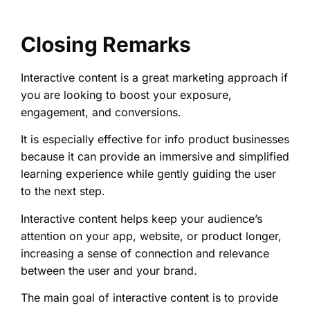
Closing Remarks
Interactive content is a great marketing approach if
you are looking to boost your exposure,
engagement, and conversions.
It is especially effective for info product businesses
because it can provide an immersive and simplified
learning experience while gently guiding the user
to the next step.
Interactive content helps keep your audience’s
attention on your app, website, or product longer,
increasing a sense of connection and relevance
between the user and your brand.
The main goal of interactive content is to provide