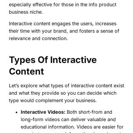
especially effective for those in the info product
business niche.
Interactive content engages the users, increases
their time with your brand, and fosters a sense of
relevance and connection.
Types Of Interactive
Content
Let’s explore what types of interactive content exist
and what they provide so you can decide which
type would complement your business.
Interactive Videos:
Both short-from and
long-form videos can deliver valuable and
educational information. Videos are easier for