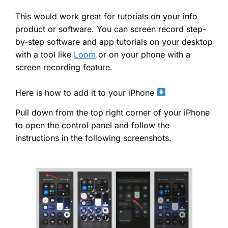
This would work great for tutorials on your info
product or software. You can screen record step-
by-step software and app tutorials on your desktop
with a tool like
Loom
or on your phone with a
screen recording feature.
Here is how to add it to your iPhone
Pull down from the top right corner of your iPhone
to open the control panel and follow the
instructions in the following screenshots.