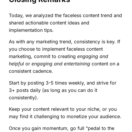
Today, we analyzed the faceless content trend and
shared actionable content ideas and
implementation tips.
As with any marketing trend, consistency is key. If
you choose to implement faceless content
marketing, commit to creating
engaging and
helpful
or
engaging and entertaining
content on a
consistent cadence.
Start by posting 3-5 times weekly, and strive for
3+ posts daily (as long as you can do it
consistently).
Keep your content relevant to your niche, or you
may find it challenging to monetize your audience.
Once you gain momentum, go full “pedal to the