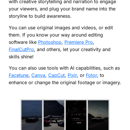
with creative storytelling and narration to engage
your viewers, and plug your brand name into the
storyline to build awareness.
You can use original images and videos, or edit
them. If you know your way around editing
software like
Photoshop
,
Premiere Pro
,
FinalCutPro
, and others, let your creativity and
skills shine!
You can also use tools with AI capabilities, such as
Facetune
,
Canva
,
CapCut
,
Pixlr
, or
Fotor
, to
enhance or change the original footage or imagery.