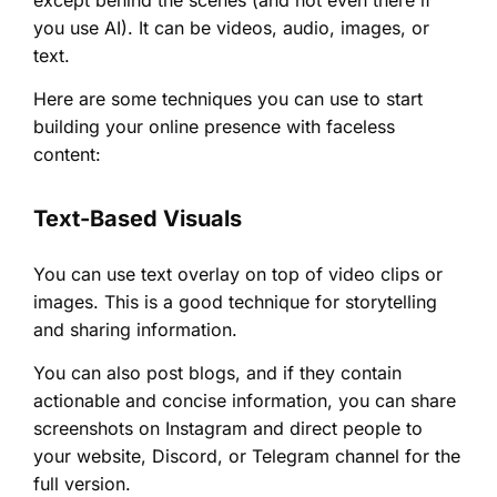
except behind the scenes (and not even there if
you use AI). It can be videos, audio, images, or
text.
Here are some techniques you can use to start
building your online presence with faceless
content:
Text-Based Visuals
You can use text overlay on top of video clips or
images. This is a good technique for storytelling
and sharing information.
You can also post blogs, and if they contain
actionable and concise information, you can share
screenshots on Instagram and direct people to
your website, Discord, or Telegram channel for the
full version.