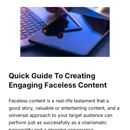
Quick Guide To Creating
Engaging Faceless Content
Faceless content is a real-life testament that a
good story, valuable or entertaining content, and a
universal approach to your target audience can
perform just as successfully as a charismatic
personality and a pleasing appearance.