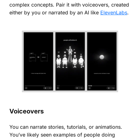
complex concepts. Pair it with voiceovers, created
either by you or narrated by an AI like
ElevenLabs
.
Voiceovers
You can narrate stories, tutorials, or animations.
You’ve likely seen examples of people doing