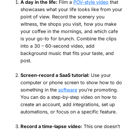
A day in the life:
Film a
POV-style video
that
showcases what your life looks like from your
point of view. Record the scenery you
witness, the shops you visit, how you make
your coffee in the mornings, and which cafe
is your go-to for brunch. Combine the clips
into a 30 – 60-second video, add
background music that fits your taste, and
post.
Screen-record a SaaS tutorial:
Use your
computer or phone screen to show how to do
something in the
software
you’re promoting.
You can do a step-by-step video on how to
create an account, add integrations, set up
automations, or focus on a specific feature.
Record a time-lapse video:
This one doesn’t