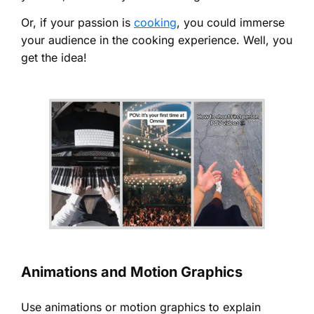
Or, if your passion is
cooking
, you could immerse
your audience in the cooking experience. Well, you
get the idea!
Animations and Motion Graphics
Use animations or motion graphics to explain