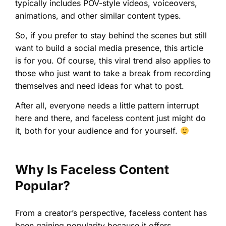
typically includes POV-style videos, voiceovers,
animations, and other similar content types.
So, if you prefer to stay behind the scenes but still
want to build a social media presence, this article
is for you. Of course, this viral trend also applies to
those who just want to take a break from recording
themselves and need ideas for what to post.
After all, everyone needs a little pattern interrupt
here and there, and faceless content just might do
it, both for your audience and for yourself.
Why Is Faceless Content
Popular?
From a creator’s perspective, faceless content has
been gaining popularity because it offers