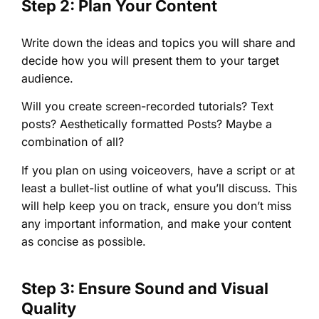
Step 2: Plan Your Content
Write down the ideas and topics you will share and
decide how you will present them to your target
audience.
Will you create screen-recorded tutorials? Text
posts? Aesthetically formatted Posts? Maybe a
combination of all?
If you plan on using voiceovers, have a script or at
least a bullet-list outline of what you’ll discuss. This
will help keep you on track, ensure you don’t miss
any important information, and make your content
as concise as possible.
Step 3: Ensure Sound and Visual
Quality