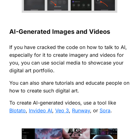
AI-Generated Images and Videos
If you have cracked the code on how to talk to AI,
especially for it to create imagery and videos for
you, you can use social media to showcase your
digital art portfolio.
You can also share tutorials and educate people on
how to create such digital art.
To create AI-generated videos, use a tool like
Blotato
,
Invideo AI
,
Veo 3
,
Runway
, or
Sora
.