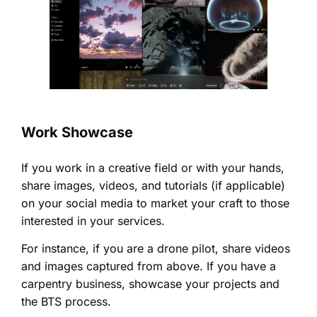
Work Showcase
If you work in a creative field or with your hands,
share images, videos, and tutorials (if applicable)
on your social media to market your craft to those
interested in your services.
For instance, if you are a drone pilot, share videos
and images captured from above. If you have a
carpentry business, showcase your projects and
the BTS process.