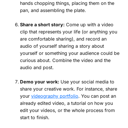
hands chopping things, placing them on the
pan, and assembling the plate.
Share a short story:
Come up with a video
clip that represents your life (or anything you
are comfortable sharing), and record an
audio of yourself sharing a story about
yourself or something your audience could be
curious about. Combine the video and the
audio and post.
Demo your work:
Use your social media to
share your creative work. For instance, share
your
videography portfolio
. You can post an
already edited video, a tutorial on how you
edit your videos, or the whole process from
start to finish.