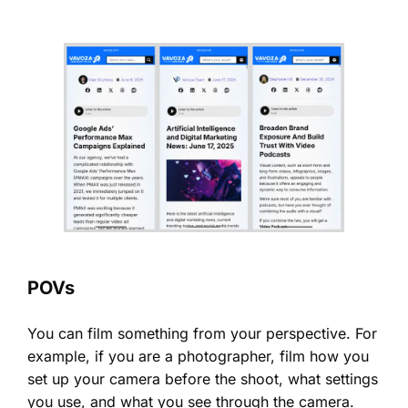
POVs
You can film something from your perspective. For
example, if you are a photographer, film how you
set up your camera before the shoot, what settings
you use, and what you see through the camera.