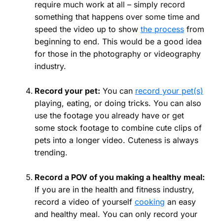
require much work at all – simply record
something that happens over some time and
speed the video up to show
the process
from
beginning to end. This would be a good idea
for those in the photography or videography
industry.
Record your pet:
You can
record your pet(s)
playing, eating, or doing tricks. You can also
use the footage you already have or get
some stock footage to combine cute clips of
pets into a longer video. Cuteness is always
trending.
Record a POV of you making a healthy meal:
If you are in the health and fitness industry,
record a video of yourself
cooking
an easy
and healthy meal. You can only record your