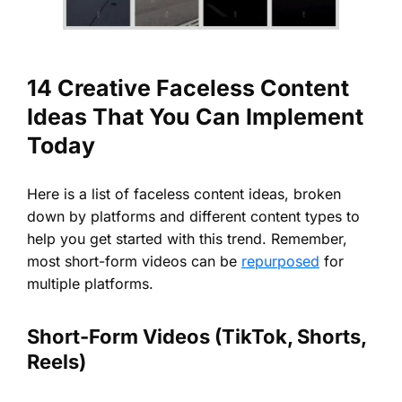
14 Creative Faceless Content
Ideas That You Can Implement
Today
Here is a list of faceless content ideas, broken
down by platforms and different content types to
help you get started with this trend. Remember,
most short-form videos can be
repurposed
for
multiple platforms.
Short-Form Videos (TikTok, Shorts,
Reels)