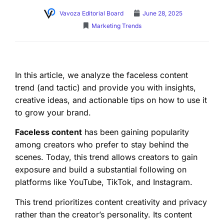
Vavoza Editorial Board
June 28, 2025
Marketing Trends
In this article, we analyze the faceless content
trend (and tactic) and provide you with insights,
creative ideas, and actionable tips on how to use it
to grow your brand.
Faceless content
has been gaining popularity
among creators who prefer to stay behind the
scenes. Today, this trend allows creators to gain
exposure and build a substantial following on
platforms like YouTube, TikTok, and Instagram.
This trend prioritizes content creativity and privacy
rather than the creator’s personality. Its content