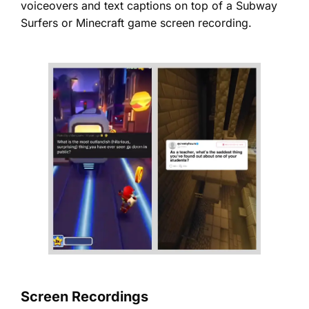
voiceovers and text captions on top of a Subway
Surfers or Minecraft game screen recording.
Screen Recordings