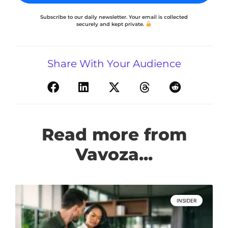
Subscribe to our daily newsletter. Your email is collected
securely and kept private.
Share With Your Audience
Read more from
Vavoza...
INSIDER