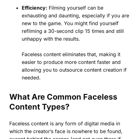
Efficiency:
Filming yourself can be
exhausting and daunting, especially if you are
new to the game. You might find yourself
refilming a 30-second clip 15 times and still
unhappy with the results.
Faceless content eliminates that, making it
easier to produce more content faster and
allowing you to outsource content creation if
needed.
What Are Common Faceless
Content Types?
Faceless content is any form of digital media in
which the creator’s face is nowhere to be found,