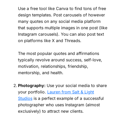
Use a free tool like Canva to find tons of free
design templates. Post carousels of however
many quotes on any social media platform
that supports multiple images in one post (like
Instagram carousels). You can also post text
on platforms like X and Threads.
The most popular quotes and affirmations
typically revolve around success, self-love,
motivation, relationships, friendship,
mentorship, and health.
Photography:
Use your social media to share
your portfolio.
Lauren from Salt & Light
Studios
is a perfect example of a successful
photographer who uses Instagram (almost
exclusively) to attract new clients.