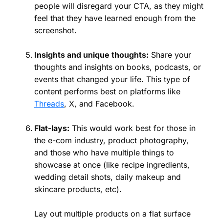
people will disregard your CTA, as they might
feel that they have learned enough from the
screenshot.
Insights and unique thoughts:
Share your
thoughts and insights on books, podcasts, or
events that changed your life. This type of
content performs best on platforms like
Threads
, X, and Facebook.
Flat-lays:
This would work best for those in
the e-com industry, product photography,
and those who have multiple things to
showcase at once (like recipe ingredients,
wedding detail shots, daily makeup and
skincare products, etc).
Lay out multiple products on a flat surface