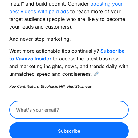
metal” and build upon it. Consider
boosting your
best videos with paid ads
to reach more of your
target audience (people who are likely to become
your leads and customers).
And never stop marketing.
Want more actionable tips continually?
Subscribe
to Vavoza Insider
to access the latest business
and marketing insights, news, and trends daily with
unmatched speed and conciseness.
Key Contributors: Stephanie Hill, Vlad Strizheus
Subscribe