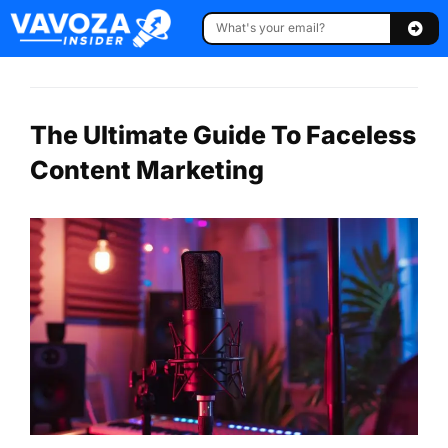
The Ultimate Guide To Faceless
Content Marketing