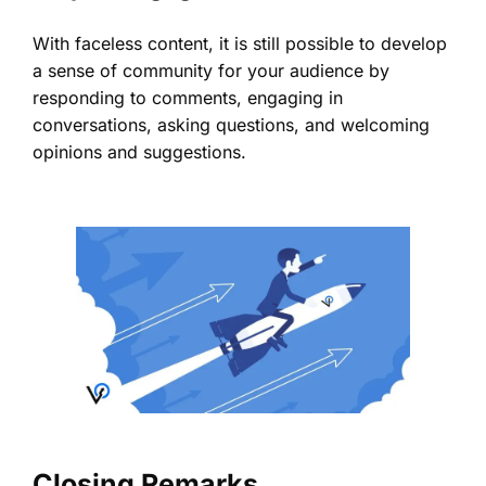
With faceless content, it is still possible to develop
a sense of community for your audience by
responding to comments, engaging in
conversations, asking questions, and welcoming
opinions and suggestions.
Closing Remarks