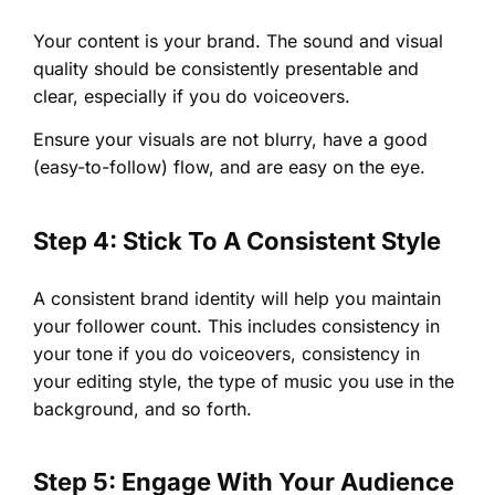
Your content is your brand. The sound and visual
quality should be consistently presentable and
clear, especially if you do voiceovers.
Ensure your visuals are not blurry, have a good
(easy-to-follow) flow, and are easy on the eye.
Step 4: Stick To A Consistent Style
A consistent brand identity will help you maintain
your follower count. This includes consistency in
your tone if you do voiceovers, consistency in
your editing style, the type of music you use in the
background, and so forth.
Step 5: Engage With Your Audience