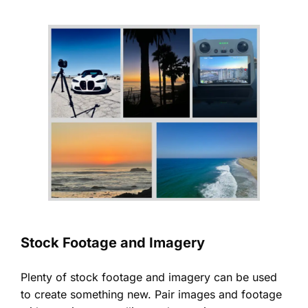
Stock Footage and Imagery
Plenty of stock footage and imagery can be used
to create something new. Pair images and footage