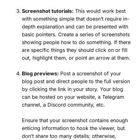
Screenshot tutorials:
This would work best
with something simple that doesn’t require in-
depth explanation and can be presented with
basic pointers. Create a series of screenshots
showing people how to do something. If there
are specific things they should click on or fill
out, highlight them, or point an arrow at them.
Blog previews:
Post a screenshot of your
blog post and direct people to the full version
by clicking the link in your story. Your blog
can be hosted on your website, a Telegram
channel, a Discord community, etc.
Ensure that your screenshot contains enough
enticing information to hook the viewer, but
don’t share too many details; otherwise,