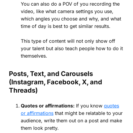
You can also do a POV of you recording the
video, like what camera settings you use,
which angles you choose and why, and what
time of day is best to get similar results.
This type of content will not only show off
your talent but also teach people how to do it
themselves.
Posts, Text, and Carousels
(Instagram, Facebook, X, and
Threads)
Quotes or affirmations:
If you know
quotes
or affirmations
that might be relatable to your
audience, write them out on a post and make
them look pretty.