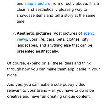
and
snap a picture
from directly above. It is a
clean and aesthetically pleasing way to
showcase items and tell a story at the same
time.
Aesthetic pictures:
Post pictures of
scenic
views
, your life, cars, pets, clothes, city
landscapes, and anything else that can be
presented aesthetically.
Of course, expand on all these ideas and think
through how you can make them applicable in your
niche.
And yes, you can make a cute puppy video
relevant to your brand – all you have to do is be
creative and have fun creating unique content.