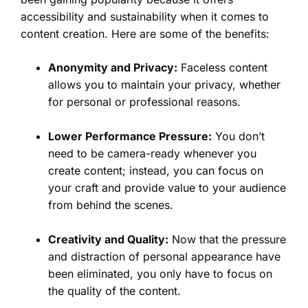
accessibility and sustainability when it comes to
content creation. Here are some of the benefits:
Anonymity and Privacy:
Faceless content
allows you to maintain your privacy, whether
for personal or professional reasons.
Lower Performance Pressure:
You don’t
need to be camera-ready whenever you
create content; instead, you can focus on
your craft and provide value to your audience
from behind the scenes.
Creativity and Quality:
Now that the pressure
and distraction of personal appearance have
been eliminated, you only have to focus on
the quality of the content.