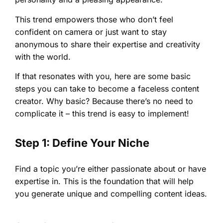
This trend empowers those who don’t feel
confident on camera or just want to stay
anonymous to share their expertise and creativity
with the world.
If that resonates with you, here are some basic
steps you can take to become a faceless content
creator. Why basic? Because there’s no need to
complicate it – this trend is easy to implement!
Step 1: Define Your Niche
Find a topic you’re either passionate about or have
expertise in. This is the foundation that will help
you generate unique and compelling content ideas.